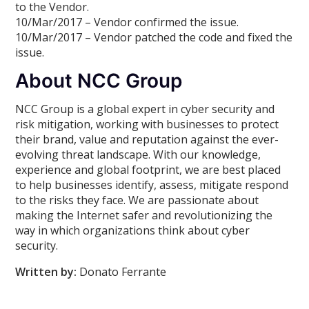
to the Vendor.
10/Mar/2017 – Vendor confirmed the issue.
10/Mar/2017 – Vendor patched the code and fixed the
issue.
About NCC Group
NCC Group is a global expert in cyber security and
risk mitigation, working with businesses to protect
their brand, value and reputation against the ever-
evolving threat landscape. With our knowledge,
experience and global footprint, we are best placed
to help businesses identify, assess, mitigate respond
to the risks they face. We are passionate about
making the Internet safer and revolutionizing the
way in which organizations think about cyber
security.
Written by:
Donato Ferrante