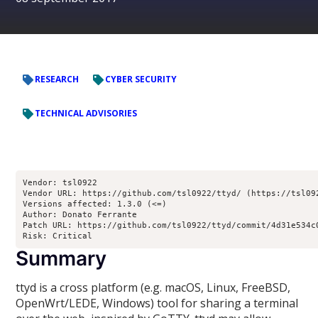
RESEARCH
CYBER SECURITY
TECHNICAL ADVISORIES
Vendor: tsl0922
Vendor URL: https://github.com/tsl0922/ttyd/ (https://tsl09
Versions affected: 1.3.0 (<=)
Author: Donato Ferrante 
Patch URL: https://github.com/tsl0922/ttyd/commit/4d31e534c
Risk: Critical
Summary
ttyd is a cross platform (e.g. macOS, Linux, FreeBSD,
OpenWrt/LEDE, Windows) tool for sharing a terminal