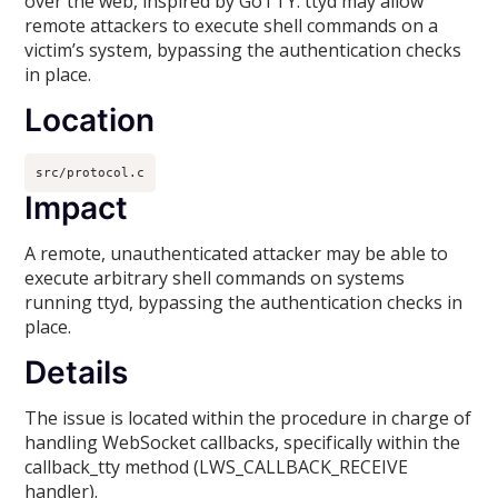
over the web, inspired by GoTTY. ttyd may allow
remote attackers to execute shell commands on a
victim’s system, bypassing the authentication checks
in place.
Location
src/protocol.c
Impact
A remote, unauthenticated attacker may be able to
execute arbitrary shell commands on systems
running ttyd, bypassing the authentication checks in
place.
Details
The issue is located within the procedure in charge of
handling WebSocket callbacks, specifically within the
callback_tty method (LWS_CALLBACK_RECEIVE
handler).