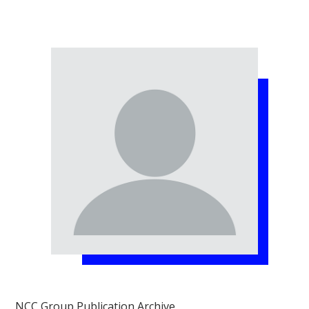
NCC Group Publication Archive