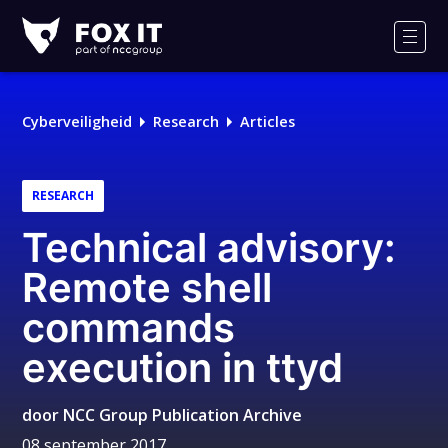
Fox-
IT
Men
Logo
Cyberveiligheid
Research
Articles
RESEARCH
Technical advisory:
Remote shell
commands
execution in ttyd
door
NCC Group Publication Archive
08 september 2017