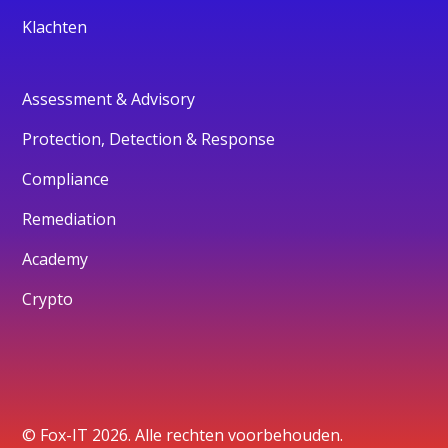
Klachten
Assessment & Advisory
Protection, Detection & Response
Compliance
Remediation
Academy
Crypto
© Fox-IT 2026. Alle rechten voorbehouden.