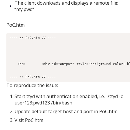
The client downloads and displays a remote file:
“my.pwd”
PoC.htm:
---- // PoC.htm // ----
    <br>        <div id="output" style="background-color: b
---- // PoC.htm // ----
To reproduce the issue:
Start ttyd with authentication enabled, i.e.: ./ttyd -c
user123:pwd123 /bin/bash
Update default target host and port in PoC.htm
Visit PoC.htm