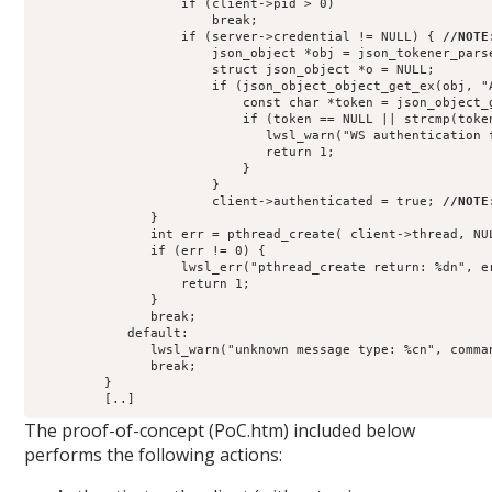
                   if (client->pid > 0)
                       break;
                   if (server->credential != NULL) { 
//NOTE
                       json_object *obj = json_tokener_pars
                       struct json_object *o = NULL;
                       if (json_object_object_get_ex(obj, "
                           const char *token = json_object_
                           if (token == NULL || strcmp(toke
                              lwsl_warn("WS authentication 
                              return 1;
                           }
                       }
                       client->authenticated = true; 
//NOTE
               }
               int err = pthread_create( client->thread, NU
               if (err != 0) {
                   lwsl_err("pthread_create return: %dn", e
                   return 1;
               }
               break;
            default:
               lwsl_warn("unknown message type: %cn", comma
               break;
         }
         [..]
The proof-of-concept (PoC.htm) included below
performs the following actions: