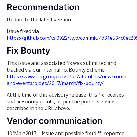
Recommendation
Update to the latest version.
Issue fixed via:
https://github.com/tsl0922/ttyd/commit/4d31e534c0ec
Fix Bounty
This issue and associated fix was submitted and
tracked via our internal Fix Bounty Scheme:
https://www.nccgroup.trust/uk/about-us/newsroom-
and-events/blogs/2017/march/fix-bounty/
At the time of this advisory release, this fix receives
six Fix Bounty points, as per the points scheme
described in the URL above.
Vendor communication
10/Mar/2017 – Issue and possible fix (diff) reported