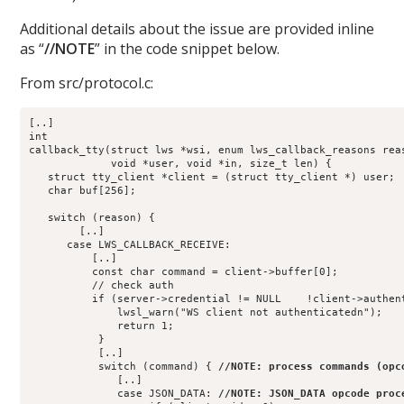
Additional details about the issue are provided inline
as “
//NOTE
” in the code snippet below.
From src/protocol.c:
[..]
int
callback_tty(struct lws *wsi, enum lws_callback_reasons rea
             void *user, void *in, size_t len) {
   struct tty_client *client = (struct tty_client *) user;
   char buf[256];
   switch (reason) {
        [..]
      case LWS_CALLBACK_RECEIVE:
          [..]
          const char command = client->buffer[0];
          // check auth
          if (server->credential != NULL    !client->authen
              lwsl_warn("WS client not authenticatedn");
              return 1;
           }
           [..]
           switch (command) { 
//NOTE: process commands (opc
              [..]
              case JSON_DATA: 
//NOTE: JSON_DATA opcode proc