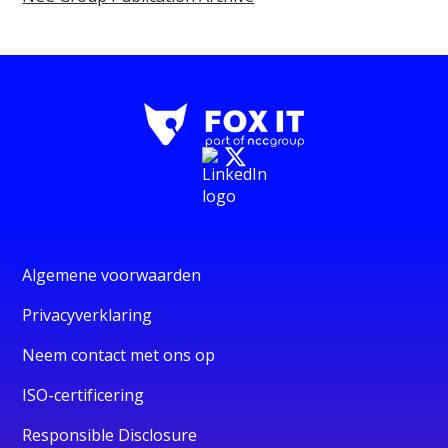
Algemene voorwaarden
Privacyverklaring
Neem contact met ons op
ISO-certificering
Responsible Disclosure