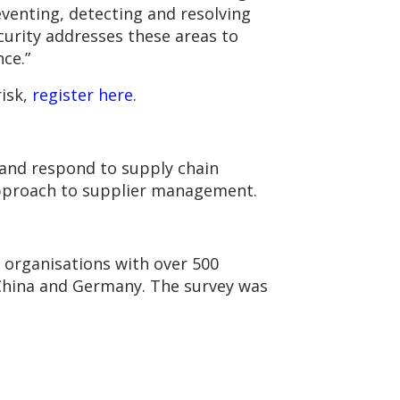
eventing, detecting and resolving
ecurity addresses these areas to
ce.”
risk,
register here
.
t and respond to supply chain
 approach to supplier management.
 organisations with over 500
, China and Germany. The survey was