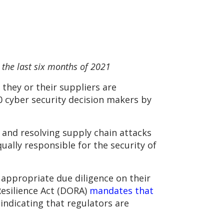
the last six months of 2021
 they or their suppliers are
0 cyber security decision makers by
 and resolving supply chain attacks
qually responsible for the security of
g appropriate due diligence on their
Resilience Act (DORA)
mandates that
 indicating that regulators are