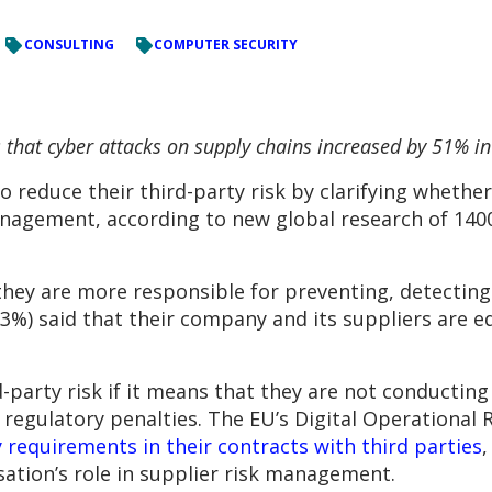
CONSULTING
COMPUTER SECURITY
hat cyber attacks on supply chains increased by 51% in 
 reduce their third-party risk by clarifying whether
anagement, according to new global research of 140
they are more responsible for preventing, detecting
(53%) said that their company and its suppliers are e
d-party risk if it means that they are not conductin
regulatory penalties. The EU’s Digital Operational 
ty requirements in their contracts with third parties
,
ation’s role in supplier risk management.