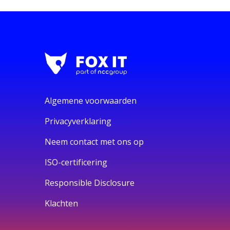
Algemene voorwaarden
Privacyverklaring
Neem contact met ons op
ISO-certificering
Responsible Disclosure
Klachten