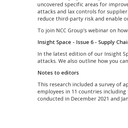
uncovered specific areas for improve
attacks and lax controls for supplie
reduce third-party risk and enable o
To join NCC Group’s webinar on how 
Insight Space - Issue 6 - Supply Cha
In the latest edition of our Insight
attacks. We also outline how you ca
Notes to editors
This research included a survey of a
employees in 11 countries including 
conducted in December 2021 and Jan