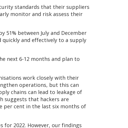
curity standards that their suppliers
arly monitor and risk assess their
d by 51% between July and December
 quickly and effectively to a supply
the next 6-12 months and plan to
isations work closely with their
rengthen operations, but this can
pply chains can lead to leakage of
ch suggests that hackers are
e per cent in the last six months of
es for 2022. However, our findings