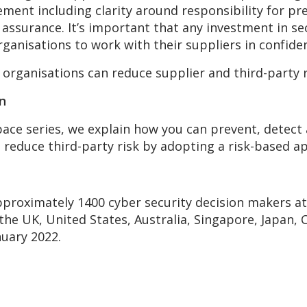
ment including clarity around responsibility for pr
r assurance. It’s important that any investment in s
rganisations to work with their suppliers in confiden
organisations can reduce supplier and third-party 
in
 Space series, we explain how you can prevent, detec
n reduce third-party risk by adopting a risk-based
pproximately 1400 cyber security decision makers at
the UK, United States, Australia, Singapore, Japan
uary 2022.