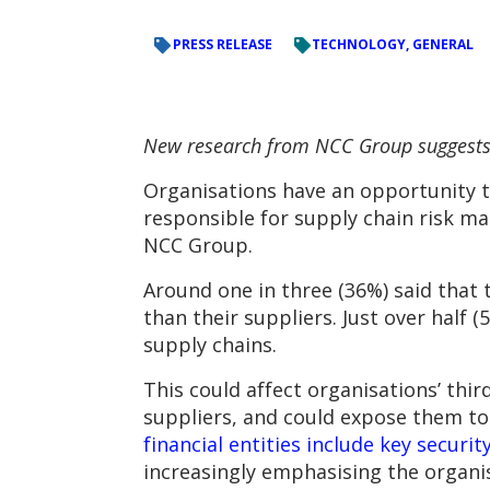
PRESS RELEASE
TECHNOLOGY, GENERAL
New research from NCC Group suggests t
Organisations have an opportunity to
responsible for supply chain risk m
NCC Group.
Around one in three (36%) said that 
than their suppliers. Just over half 
supply chains.
This could affect organisations’ thir
suppliers, and could expose them to 
financial entities include key securi
increasingly emphasising the organis