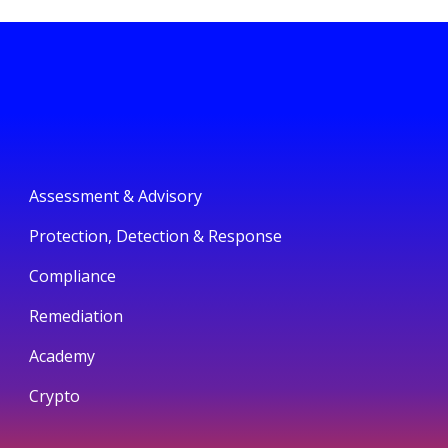
Assessment & Advisory
Protection, Detection & Response
Compliance
Remediation
Academy
Crypto