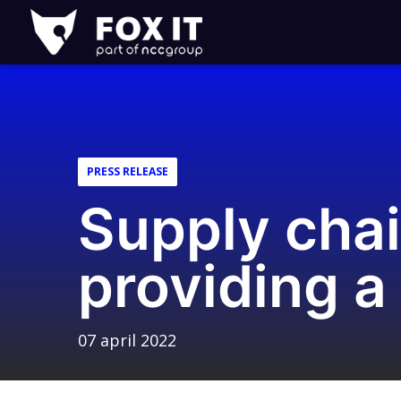
Fox-
IT
Logo
PRESS RELEASE
Supply chai
providing a
07 april 2022