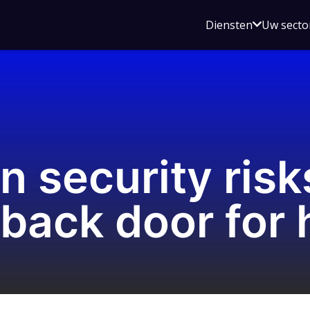
Open
Diensten
Uw secto
submenu
voor
Diensten
n security risk
 back door for