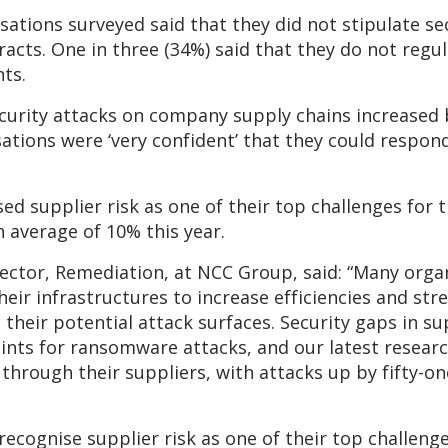
isations surveyed said that they did not stipulate se
racts. One in three (34%) said that they do not regul
ts.
ecurity attacks on company supply chains increase
ations were ‘very confident’ that they could respond
d supplier risk as one of their top challenges for 
n average of 10% this year.
ector, Remediation, at NCC Group, said: “Many organ
heir infrastructures to increase efficiencies and st
 their potential attack surfaces. Security gaps in su
ints for ransomware attacks, and our latest resear
through their suppliers, with attacks up by fifty-on
recognise supplier risk as one of their top challeng