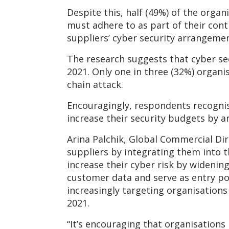
Despite this, half (49%) of the organ
must adhere to as part of their cont
suppliers’ cyber security arrangemen
The research suggests that cyber s
2021. Only one in three (32%) organis
chain attack.
Encouragingly, respondents recognise
increase their security budgets by a
Arina Palchik, Global Commercial Dir
suppliers by integrating them into t
increase their cyber risk by widening
customer data and serve as entry po
increasingly targeting organisations 
2021.
“It’s encouraging that organisations 