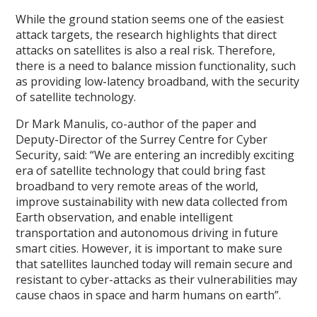
While the ground station seems one of the easiest
attack targets, the research highlights that direct
attacks on satellites is also a real risk. Therefore,
there is a need to balance mission functionality, such
as providing low-latency broadband, with the security
of satellite technology.
Dr Mark Manulis, co-author of the paper and
Deputy-Director of the Surrey Centre for Cyber
Security, said: “We are entering an incredibly exciting
era of satellite technology that could bring fast
broadband to very remote areas of the world,
improve sustainability with new data collected from
Earth observation, and enable intelligent
transportation and autonomous driving in future
smart cities. However, it is important to make sure
that satellites launched today will remain secure and
resistant to cyber-attacks as their vulnerabilities may
cause chaos in space and harm humans on earth”.