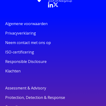
Algemene voorwaarden
Privacyverklaring
Neem contact met ons op
ISO-certificering
Responsible Disclosure
Klachten
Assessment & Advisory
Protection, Detection & Response