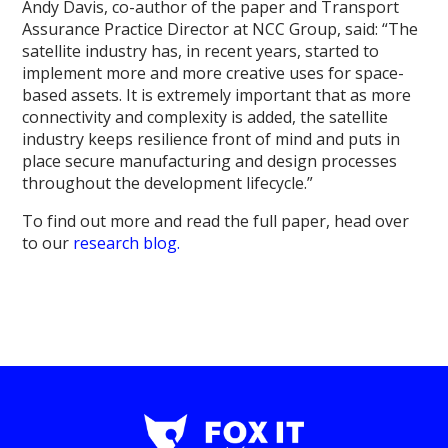
Andy Davis, co-author of the paper and Transport
Assurance Practice Director at NCC Group, said: “The
satellite industry has, in recent years, started to
implement more and more creative uses for space-
based assets. It is extremely important that as more
connectivity and complexity is added, the satellite
industry keeps resilience front of mind and puts in
place secure manufacturing and design processes
throughout the development lifecycle.”
To find out more and read the full paper, head over
to our
research blog.