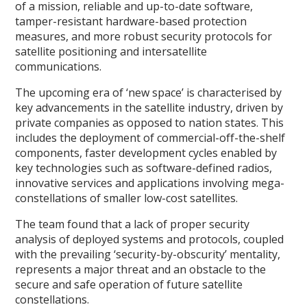
of a mission, reliable and up-to-date software,
tamper-resistant hardware-based protection
measures, and more robust security protocols for
satellite positioning and intersatellite
communications.
The upcoming era of ‘new space’ is characterised by
key advancements in the satellite industry, driven by
private companies as opposed to nation states. This
includes the deployment of commercial-off-the-shelf
components, faster development cycles enabled by
key technologies such as software-defined radios,
innovative services and applications involving mega-
constellations of smaller low-cost satellites.
The team found that a lack of proper security
analysis of deployed systems and protocols, coupled
with the prevailing ‘security-by-obscurity’ mentality,
represents a major threat and an obstacle to the
secure and safe operation of future satellite
constellations.