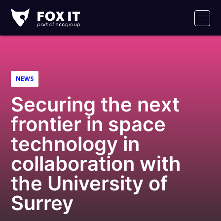
Fox-
IT
Men
Logo
NEWS
Securing the next
frontier in space
technology in
collaboration with
the University of
Surrey