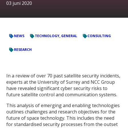
03 juni 2020
NEWS
TECHNOLOGY, GENERAL
CONSULTING
RESEARCH
In a review of over 70 past satellite security incidents,
experts at the University of Surrey and NCC Group
have revealed significant cyber security risks to
future satellite control and communication systems.
This analysis of emerging and enabling technologies
outlines challenges and research objectives for the
future of space technology. This includes the need
for standardised security processes from the outset