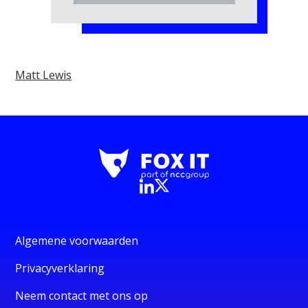
Matt Lewis
Algemene voorwaarden
Privacyverklaring
Neem contact met ons op