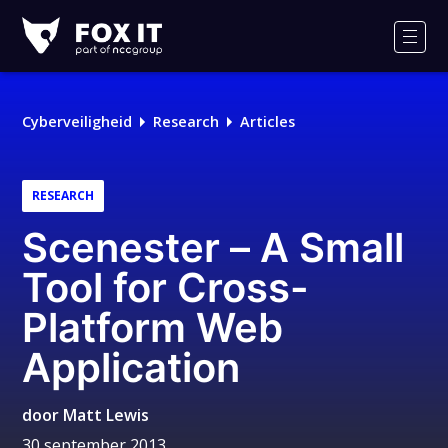
Fox-
IT
Men
Logo
Cyberveiligheid
Research
Articles
RESEARCH
Scenester – A Small
Tool for Cross-
Platform Web
Application
door
Matt Lewis
30 september 2013