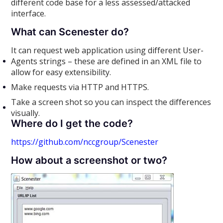
different code base for a less assessed/attacked
interface.
What can Scenester do?
It can request web application using different User-
Agents strings – these are defined in an XML file to
allow for easy extensibility.
Make requests via HTTP and HTTPS.
Take a screen shot so you can inspect the differences
visually.
Where do I get the code?
https://github.com/nccgroup/Scenester
How about a screenshot or two?