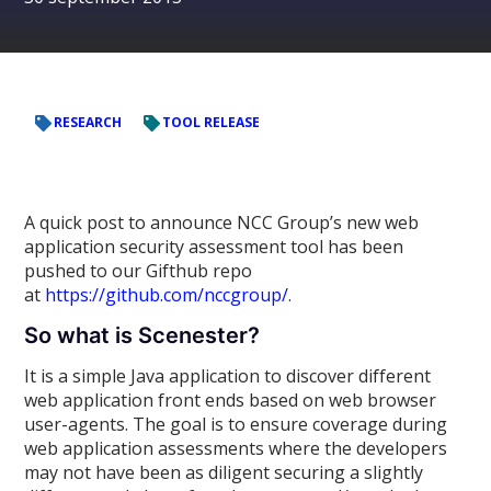
RESEARCH
TOOL RELEASE
A quick post to announce NCC Group’s new web
application security assessment tool has been
pushed to our Gifthub repo
at
https://github.com/nccgroup/
.
So what is Scenester?
It is a simple Java application to discover different
web application front ends based on web browser
user-agents. The goal is to ensure coverage during
web application assessments where the developers
may not have been as diligent securing a slightly