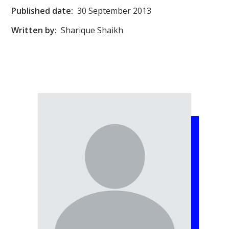
Published date:
30 September 2013
Written by:
Sharique Shaikh