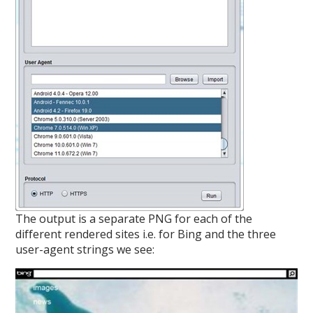
The output is a separate PNG for each of the
different rendered sites i.e. for Bing and the three
user-agent strings we see: