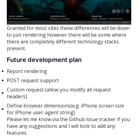
Granted for most sites these differences will be down
to just rendering however there will be some where
there are completely different technology stacks
present.
Future development plan
Report rendering
POST request support
Custom request (allow you modify all request
headers)
Define browser dimensions(e.g. iPhone screen size
for iPhone user-agent string)
Please let me know via the Github issue tracker if you
have any suggestions and I will look to add any
features.