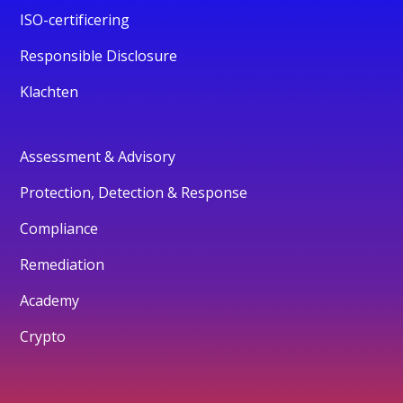
ISO-certificering
Responsible Disclosure
Klachten
Assessment & Advisory
Protection, Detection & Response
Compliance
Remediation
Academy
Crypto