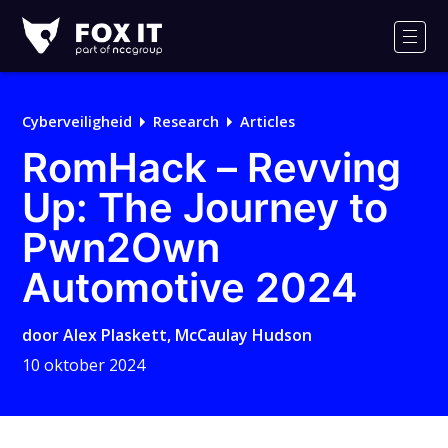
Fox-
IT
Men
Logo
Cyberveiligheid
Research
Articles
RomHack – Revving
Up: The Journey to
Pwn2Own
Automotive 2024
door
Alex Plaskett
,
McCaulay Hudson
10 oktober 2024