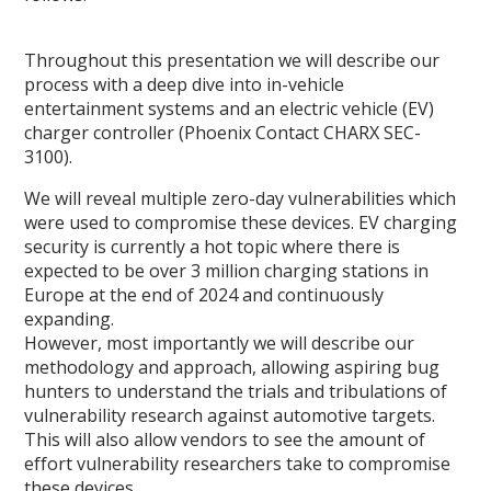
Throughout this presentation we will describe our
process with a deep dive into in-vehicle
entertainment systems and an electric vehicle (EV)
charger controller (Phoenix Contact CHARX SEC-
3100).
We will reveal multiple zero-day vulnerabilities which
were used to compromise these devices. EV charging
security is currently a hot topic where there is
expected to be over 3 million charging stations in
Europe at the end of 2024 and continuously
expanding.
However, most importantly we will describe our
methodology and approach, allowing aspiring bug
hunters to understand the trials and tribulations of
vulnerability research against automotive targets.
This will also allow vendors to see the amount of
effort vulnerability researchers take to compromise
these devices.