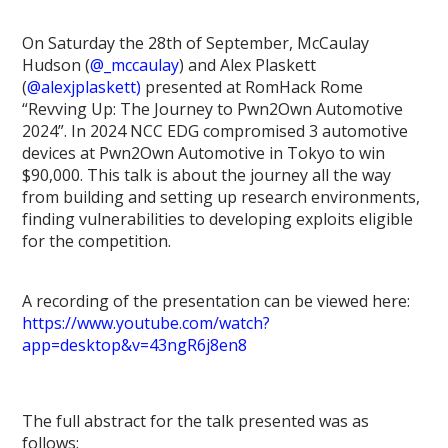
On Saturday the 28th of September, McCaulay
Hudson (
@_mccaulay
) and Alex Plaskett
(
@alexjplaskett)
presented at RomHack Rome
“Revving Up: The Journey to Pwn2Own Automotive
2024”. In 2024 NCC EDG compromised 3 automotive
devices at Pwn2Own Automotive in Tokyo to win
$90,000. This talk is about the journey all the way
from building and setting up research environments,
finding vulnerabilities to developing exploits eligible
for the competition.
A recording of the presentation can be viewed here:
https://www.youtube.com/watch?
app=desktop&v=43ngR6j8en8
The full abstract for the talk presented was as
follows: