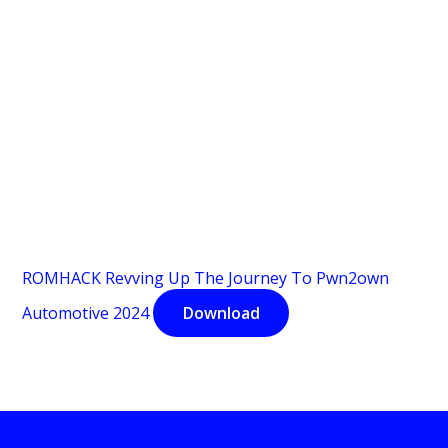
ROMHACK Revving Up The Journey To Pwn2own
Automotive 2024
Download