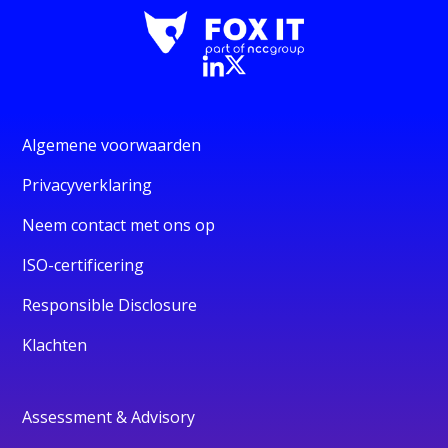
Algemene voorwaarden
Privacyverklaring
Neem contact met ons op
ISO-certificering
Responsible Disclosure
Klachten
Assessment & Advisory