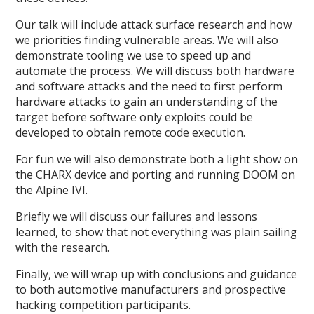
Our talk will include attack surface research and how
we priorities finding vulnerable areas. We will also
demonstrate tooling we use to speed up and
automate the process. We will discuss both hardware
and software attacks and the need to first perform
hardware attacks to gain an understanding of the
target before software only exploits could be
developed to obtain remote code execution.
For fun we will also demonstrate both a light show on
the CHARX device and porting and running DOOM on
the Alpine IVI.
Briefly we will discuss our failures and lessons
learned, to show that not everything was plain sailing
with the research.
Finally, we will wrap up with conclusions and guidance
to both automotive manufacturers and prospective
hacking competition participants.