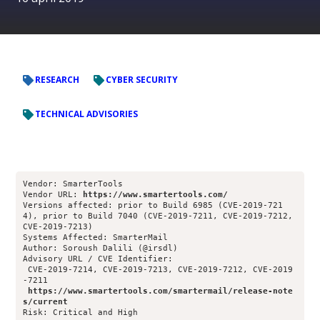
RESEARCH
CYBER SECURITY
TECHNICAL ADVISORIES
Vendor: SmarterTools
Vendor URL: 
https://www.smartertools.com/
Versions affected: prior to Build 6985 (CVE-2019-721
4), prior to Build 7040 (CVE-2019-7211, CVE-2019-7212, 
CVE-2019-7213)
Systems Affected: SmarterMail
Author: Soroush Dalili (@irsdl)
Advisory URL / CVE Identifier: 
 CVE-2019-7214, CVE-2019-7213, CVE-2019-7212, CVE-2019
-7211
https://www.smartertools.com/smartermail/release-note
s/current
Risk: Critical and High