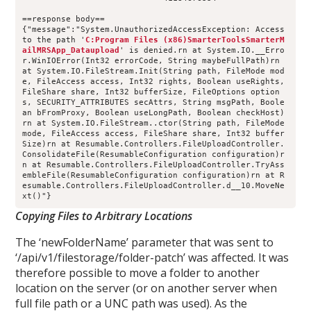
==response body==
{"message":"System.UnauthorizedAccessException: Access 
to the path '
C:Program Files (x86)SmarterToolsSmarterM
ailMRSApp_Dataupload
' is denied.rn at System.IO.__Erro
r.WinIOError(Int32 errorCode, String maybeFullPath)rn 
at System.IO.FileStream.Init(String path, FileMode mod
e, FileAccess access, Int32 rights, Boolean useRights, 
FileShare share, Int32 bufferSize, FileOptions option
s, SECURITY_ATTRIBUTES secAttrs, String msgPath, Boole
an bFromProxy, Boolean useLongPath, Boolean checkHost)
rn at System.IO.FileStream..ctor(String path, FileMode 
mode, FileAccess access, FileShare share, Int32 buffer
Size)rn at Resumable.Controllers.FileUploadController.
ConsolidateFile(ResumableConfiguration configuration)r
n at Resumable.Controllers.FileUploadController.TryAss
embleFile(ResumableConfiguration configuration)rn at R
esumable.Controllers.FileUploadController.d__10.MoveNe
xt()"}
Copying Files to Arbitrary Locations
The ‘newFolderName’ parameter that was sent to
‘/api/v1/filestorage/folder-patch’ was affected. It was
therefore possible to move a folder to another
location on the server (or on another server when
full file path or a UNC path was used). As the