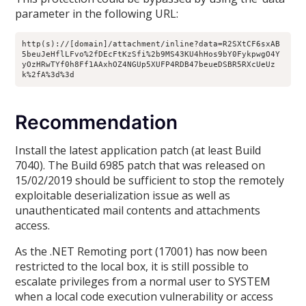
parameter in the following URL:
http(s)://[domain]/attachment/inline?data=R2SXtCF6sxAB
5beuJeHflLFvo%2fDEcFtKzSfi%2b9MS43KU4hHos9bY0FykpwgO4Y
yOzHRwTYf0h8Ff1AAxhOZ4NGUp5XUFP4RDB47beueDSBR5RXcUeUz
k%2fA%3d%3d
Recommendation
Install the latest application patch (at least Build
7040). The Build 6985 patch that was released on
15/02/2019 should be sufficient to stop the remotely
exploitable deserialization issue as well as
unauthenticated mail contents and attachments
access.
As the .NET Remoting port (17001) has now been
restricted to the local box, it is still possible to
escalate privileges from a normal user to SYSTEM
when a local code execution vulnerability or access