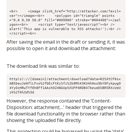
<br>     <image xlink_href="http://attacker.com/?evil=
var"></image><br>     <polygon id="triangle" points
="0,0 0,50 50,0" fill="#009900" stroke="#004400"></pol
ygon><br>     <script type="text/javascript"><br />        
alert('This app is vulnerable to XSS attacks!');<br />     
</script><br>
After saving the email in the draft or sending it, it was
possible to open it and download the attachment:
The download link was similar to:
http(s)://[domain]/attachment/download?data=R2SXtCF6sx
AB5beuJeHflLFvo%2fDEcFtKzSfi%2b9MS43KU4hHos9bY0FykpwgO
4YyOzHRwTYf0h8Ff1AAxhOZ4NGUp5XUFP4RDB47beueDSBR5RXcUeU
zk%2fA%3d%3d
However, the response contained the ‘Content-
Disposition: attachment;…’ header that triggered the
file download functionality in the browser rather than
showing the uploaded file directly.
This protection could be bypassed by using the ‘data’