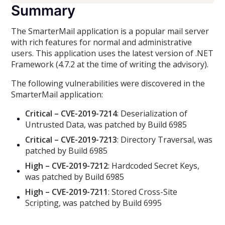
Summary
The SmarterMail application is a popular mail server
with rich features for normal and administrative
users. This application uses the latest version of .NET
Framework (4.7.2 at the time of writing the advisory).
The following vulnerabilities were discovered in the
SmarterMail application:
Critical – CVE-2019-7214
: Deserialization of
Untrusted Data, was patched by Build 6985
Critical – CVE-2019-7213
: Directory Traversal, was
patched by Build 6985
High – CVE-2019-7212
: Hardcoded Secret Keys,
was patched by Build 6985
High – CVE-2019-7211
: Stored Cross-Site
Scripting, was patched by Build 6995