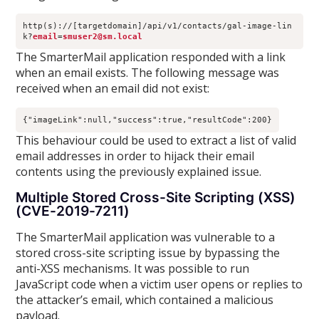
http(s)://[targetdomain]/api/v1/contacts/gal-image-lin
k?
email
=
smuser2@sm.local
The SmarterMail application responded with a link
when an email exists. The following message was
received when an email did not exist:
{"imageLink":null,"success":true,"resultCode":200}
This behaviour could be used to extract a list of valid
email addresses in order to hijack their email
contents using the previously explained issue.
Multiple Stored Cross-Site Scripting (XSS)
(CVE-2019-7211)
The SmarterMail application was vulnerable to a
stored cross-site scripting issue by bypassing the
anti-XSS mechanisms. It was possible to run
JavaScript code when a victim user opens or replies to
the attacker’s email, which contained a malicious
payload.