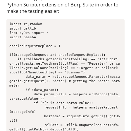
Python Scripter extension of Burp Suite in order to
make the testing easier:
import re,random
import urllib
from pyDes import *
import base64
enabledRequestReplace = 1
if(messageIsRequest and enabledRequestReplace):
    if (callbacks.getToolName(toolFlag) == "Intruder" 
or callbacks.getToolName(toolFlag) == "Repeater" or ca
llbacks.getToolName(toolFlag) == "Target" or callback
s.getToolName(toolFlag) == "Scanner"):
        data_param = helpers.getRequestParameter(messa
geInfo.getRequest(), "data") # getting the "data" para
meter
        if (data_param):
            data_param_value = helpers.urlDecode(data_
param.getValue())
            if ("{" in data_param_value):
                 requestInfo = helpers.analyzeRequest
(messageInfo)
                 hostname = requestInfo.getUrl().getHo
st()
                 relPath = urllib.unquote(requestInfo.
getUrl().getPath()).decode('utf8')