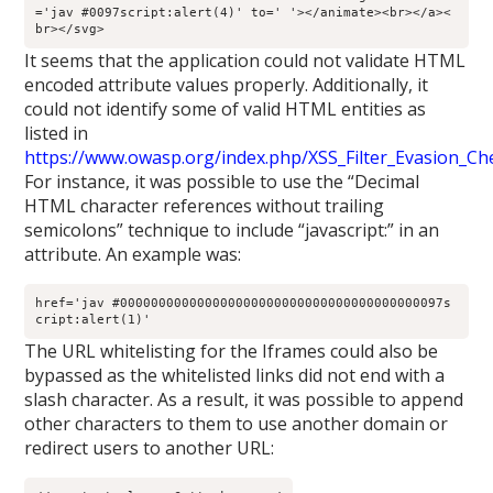
='jav #0097script:alert(4)' to=' '></animate><br></a><
br></svg>
It seems that the application could not validate HTML
encoded attribute values properly. Additionally, it
could not identify some of valid HTML entities as
listed in
https://www.owasp.org/index.php/XSS_Filter_Evasion_Ch
For instance, it was possible to use the “Decimal
HTML character references without trailing
semicolons” technique to include “javascript:” in an
attribute. An example was:
href='jav #000000000000000000000000000000000000000097s
cript:alert(1)'
The URL whitelisting for the Iframes could also be
bypassed as the whitelisted links did not end with a
slash character. As a result, it was possible to append
other characters to them to use another domain or
redirect users to another URL: