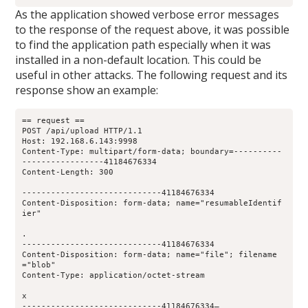
As the application showed verbose error messages
to the response of the request above, it was possible
to find the application path especially when it was
installed in a non-default location. This could be
useful in other attacks. The following request and its
response show an example:
== request ==
POST /api/upload HTTP/1.1
Host: 192.168.6.143:9998
Content-Type: multipart/form-data; boundary=----------
-----------------41184676334
Content-Length: 300
-----------------------------41184676334
Content-Disposition: form-data; name="resumableIdentif
ier"
.
-----------------------------41184676334
Content-Disposition: form-data; name="file"; filename
="blob"
Content-Type: application/octet-stream
x
-----------------------------41184676334—