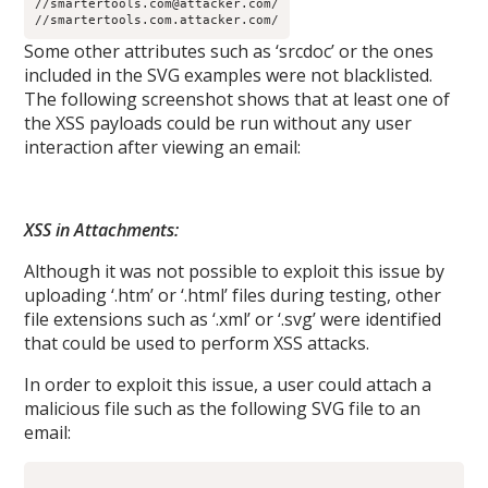
//smartertools.com@attacker.com/
//smartertools.com.attacker.com/
Some other attributes such as ‘srcdoc’ or the ones
included in the SVG examples were not blacklisted.
The following screenshot shows that at least one of
the XSS payloads could be run without any user
interaction after viewing an email:
XSS in Attachments:
Although it was not possible to exploit this issue by
uploading ‘.htm’ or ‘.html’ files during testing, other
file extensions such as ‘.xml’ or ‘.svg’ were identified
that could be used to perform XSS attacks.
In order to exploit this issue, a user could attach a
malicious file such as the following SVG file to an
email: