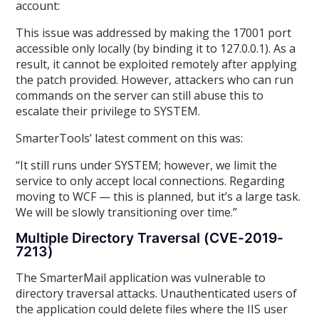
account:
This issue was addressed by making the 17001 port
accessible only locally (by binding it to 127.0.0.1). As a
result, it cannot be exploited remotely after applying
the patch provided. However, attackers who can run
commands on the server can still abuse this to
escalate their privilege to SYSTEM.
SmarterTools’ latest comment on this was:
“It still runs under SYSTEM; however, we limit the
service to only accept local connections. Regarding
moving to WCF — this is planned, but it’s a large task.
We will be slowly transitioning over time.”
Multiple Directory Traversal (CVE-2019-
7213)
The SmarterMail application was vulnerable to
directory traversal attacks. Unauthenticated users of
the application could delete files where the IIS user