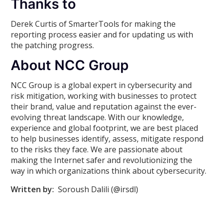
Thanks to
Derek Curtis of SmarterTools for making the
reporting process easier and for updating us with
the patching progress.
About NCC Group
NCC Group is a global expert in cybersecurity and
risk mitigation, working with businesses to protect
their brand, value and reputation against the ever-
evolving threat landscape. With our knowledge,
experience and global footprint, we are best placed
to help businesses identify, assess, mitigate respond
to the risks they face. We are passionate about
making the Internet safer and revolutionizing the
way in which organizations think about cybersecurity.
Written by:
Soroush Dalili (@irsdl)