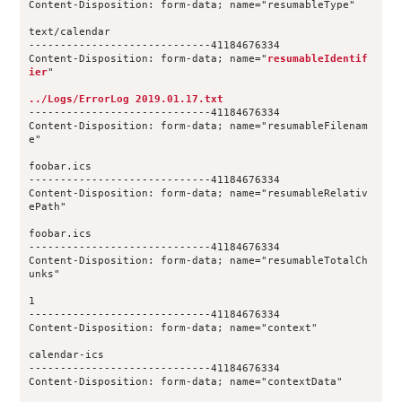
Content-Disposition: form-data; name="resumableType"
text/calendar
-----------------------------41184676334
Content-Disposition: form-data; name="
resumableIdentif
ier
"
../Logs/ErrorLog 2019.01.17.txt
-----------------------------41184676334
Content-Disposition: form-data; name="resumableFilenam
e"
foobar.ics
-----------------------------41184676334
Content-Disposition: form-data; name="resumableRelativ
ePath"
foobar.ics
-----------------------------41184676334
Content-Disposition: form-data; name="resumableTotalCh
unks"
1
-----------------------------41184676334
Content-Disposition: form-data; name="context"
calendar-ics
-----------------------------41184676334
Content-Disposition: form-data; name="contextData"