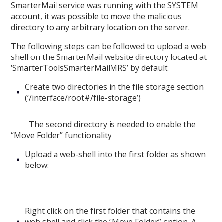
SmarterMail service was running with the SYSTEM
account, it was possible to move the malicious
directory to any arbitrary location on the server.
The following steps can be followed to upload a web
shell on the SmarterMail website directory located at
‘SmarterToolsSmarterMailMRS’ by default:
Create two directories in the file storage section
(‘/interface/root#/file-storage’)
The second directory is needed to enable the
“Move Folder” functionality
Upload a web-shell into the first folder as shown
below:
Right click on the first folder that contains the
web shell and click the “Move Folder” option. A