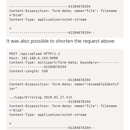
-----------------------------41184676334
Content-Disposition: form-data; name="file"; filename
="blob"
Content-Type: application/octet-stream
x
-----------------------------41184676334--
It was also possible to shorten the request above:
POST /api/upload HTTP/1.1
Host: 192.168.6.143:9998
Content-Type: multipart/form-data; boundary=----------
-----------------41184676334
Content-Length: 330
-----------------------------41184676334
Content-Disposition: form-data; name="resumableIdentif
ier"
../Logs/ErrorLog 2019.01.17.txt
-----------------------------41184676334
Content-Disposition: form-data; name="file"; filename
="blob"
Content-Type: application/octet-stream
x
-----------------------------41184676334--