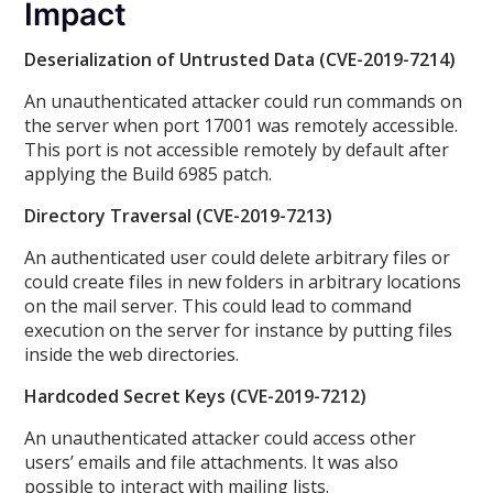
Impact
Deserialization of Untrusted Data (CVE-2019-7214)
An unauthenticated attacker could run commands on
the server when port 17001 was remotely accessible.
This port is not accessible remotely by default after
applying the Build 6985 patch.
Directory Traversal (CVE-2019-7213)
An authenticated user could delete arbitrary files or
could create files in new folders in arbitrary locations
on the mail server. This could lead to command
execution on the server for instance by putting files
inside the web directories.
Hardcoded Secret Keys (CVE-2019-7212)
An unauthenticated attacker could access other
users’ emails and file attachments. It was also
possible to interact with mailing lists.