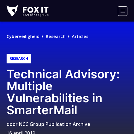
Fox-
IT
Men
Logo
Cyberveiligheid
Research
Articles
RESEARCH
Technical Advisory:
Multiple
Vulnerabilities in
SmarterMail
door
NCC Group Publication Archive
16 april 2019