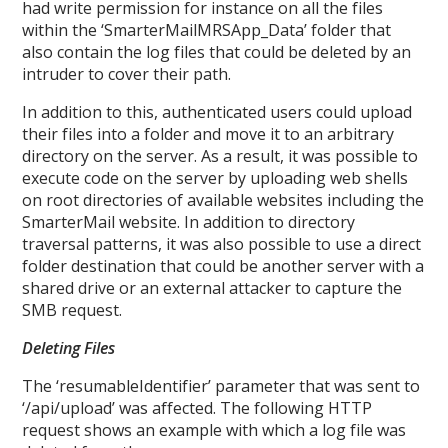
had write permission for instance on all the files
within the ‘SmarterMailMRSApp_Data’ folder that
also contain the log files that could be deleted by an
intruder to cover their path.
In addition to this, authenticated users could upload
their files into a folder and move it to an arbitrary
directory on the server. As a result, it was possible to
execute code on the server by uploading web shells
on root directories of available websites including the
SmarterMail website. In addition to directory
traversal patterns, it was also possible to use a direct
folder destination that could be another server with a
shared drive or an external attacker to capture the
SMB request.
Deleting Files
The ‘resumableIdentifier’ parameter that was sent to
‘/api/upload’ was affected. The following HTTP
request shows an example with which a log file was