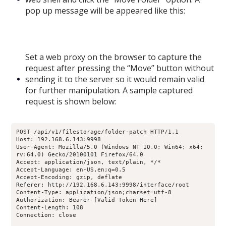
pop up message will be appeared like this:
Set a web proxy on the browser to capture the
request after pressing the “Move” button without
sending it to the server so it would remain valid
for further manipulation. A sample captured
request is shown below:
POST /api/v1/filestorage/folder-patch HTTP/1.1
Host: 192.168.6.143:9998
User-Agent: Mozilla/5.0 (Windows NT 10.0; Win64; x64; 
rv:64.0) Gecko/20100101 Firefox/64.0
Accept: application/json, text/plain, */*
Accept-Language: en-US,en;q=0.5
Accept-Encoding: gzip, deflate
Referer: http://192.168.6.143:9998/interface/root
Content-Type: application/json;charset=utf-8
Authorization: Bearer [Valid Token Here]
Content-Length: 108
Connection: close