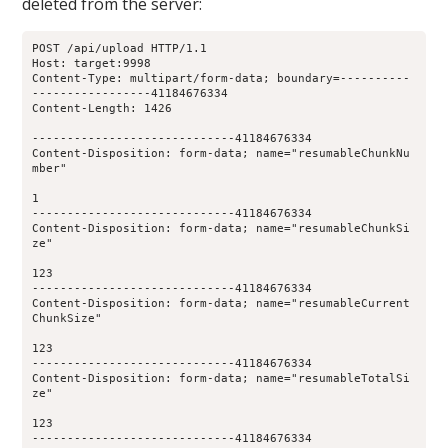
deleted from the server:
POST /api/upload HTTP/1.1
Host: target:9998
Content-Type: multipart/form-data; boundary=----------
-----------------41184676334
Content-Length: 1426
-----------------------------41184676334
Content-Disposition: form-data; name="resumableChunkNu
mber"
1
-----------------------------41184676334
Content-Disposition: form-data; name="resumableChunkSi
ze"
123
-----------------------------41184676334
Content-Disposition: form-data; name="resumableCurrent
ChunkSize"
123
-----------------------------41184676334
Content-Disposition: form-data; name="resumableTotalSi
ze"
123
-----------------------------41184676334