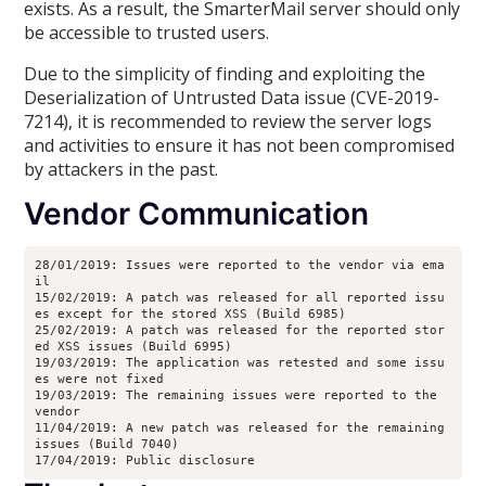
exists. As a result, the SmarterMail server should only
be accessible to trusted users.
Due to the simplicity of finding and exploiting the
Deserialization of Untrusted Data issue (CVE-2019-
7214), it is recommended to review the server logs
and activities to ensure it has not been compromised
by attackers in the past.
Vendor Communication
28/01/2019: Issues were reported to the vendor via ema
il
15/02/2019: A patch was released for all reported issu
es except for the stored XSS (Build 6985)
25/02/2019: A patch was released for the reported stor
ed XSS issues (Build 6995)
19/03/2019: The application was retested and some issu
es were not fixed
19/03/2019: The remaining issues were reported to the 
vendor
11/04/2019: A new patch was released for the remaining 
issues (Build 7040)
17/04/2019: Public disclosure