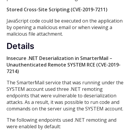
Stored Cross-Site Scripting (CVE-2019-7211)
JavaScript code could be executed on the application
by opening a malicious email or when viewing a
malicious file attachment.
Details
Insecure .NET Deserialization in SmarterMail –
Unauthenticated Remote SYSTEM RCE (CVE-2019-
7214)
The SmarterMail service that was running under the
SYSTEM account used three .NET remoting
endpoints that were vulnerable to deserialization
attacks. As a result, it was possible to run code and
commands on the server using the SYSTEM account.
The following endpoints used .NET remoting and
were enabled by default: