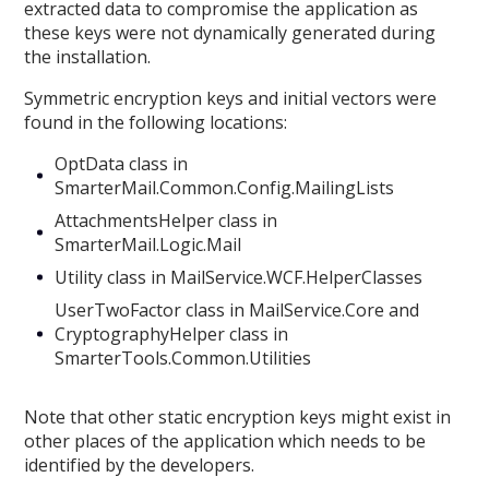
extracted data to compromise the application as
these keys were not dynamically generated during
the installation.
Symmetric encryption keys and initial vectors were
found in the following locations:
OptData class in
SmarterMail.Common.Config.MailingLists
AttachmentsHelper class in
SmarterMail.Logic.Mail
Utility class in MailService.WCF.HelperClasses
UserTwoFactor class in MailService.Core and
CryptographyHelper class in
SmarterTools.Common.Utilities
Note that other static encryption keys might exist in
other places of the application which needs to be
identified by the developers.