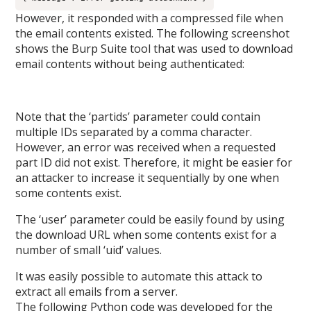
However, it responded with a compressed file when
the email contents existed. The following screenshot
shows the Burp Suite tool that was used to download
email contents without being authenticated:
Note that the ‘partids’ parameter could contain
multiple IDs separated by a comma character.
However, an error was received when a requested
part ID did not exist. Therefore, it might be easier for
an attacker to increase it sequentially by one when
some contents exist.
The ‘user’ parameter could be easily found by using
the download URL when some contents exist for a
number of small ‘uid’ values.
It was easily possible to automate this attack to
extract all emails from a server.
The following Python code was developed for the