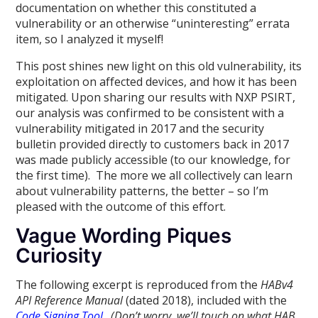
documentation on whether this constituted a
vulnerability or an otherwise “uninteresting” errata
item, so I analyzed it myself!
This post shines new light on this old vulnerability, its
exploitation on affected devices, and how it has been
mitigated. Upon sharing our results with NXP PSIRT,
our analysis was confirmed to be consistent with a
vulnerability mitigated in 2017 and the security
bulletin provided directly to customers back in 2017
was made publicly accessible (to our knowledge, for
the first time). The more we all collectively can learn
about vulnerability patterns, the better – so I’m
pleased with the outcome of this effort.
Vague Wording Piques
Curiosity
The following excerpt is reproduced from the
HABv4
API Reference Manual
(dated 2018), included with the
Code Signing Tool
.
(Don’t worry, we’ll touch on what HAB