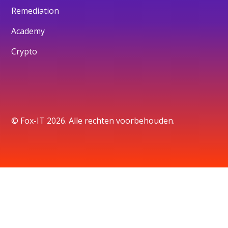
Remediation
Academy
Crypto
© Fox-IT 2026. Alle rechten voorbehouden.