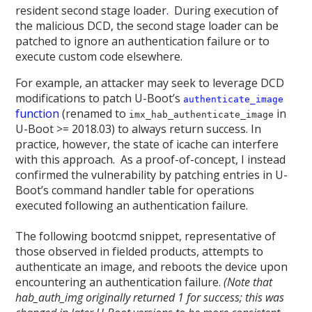
resident second stage loader
.
During execution of
the malicious DCD, the second stage loader can be
patched to ignore an authentication failure or to
execute custom code elsewhere.
For example, an attacker may seek to leverage DCD
modifications to patch U-Boot’s
authenticate_image
function
(renamed to
in
imx_hab_authenticate_image
U-Boot >= 2018.03) to always return success. In
practice, however, the state of icache can interfere
with this approach
.
As a proof-of-concept, I instead
confirmed the vulnerability by patching entries in U-
Boot’s command handler table for operations
executed following an authentication failure.
The following bootcmd snippet, representative of
those observed in fielded products, attempts to
authenticate an image, and reboots the device upon
encountering an authentication failure.
(Note that
hab_auth_img originally returned 1 for success; this was