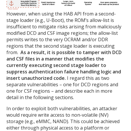
However, when using the HAB API from a second-
stage loader (e.g., U-Boot), the ROM’s allow-list is
insufficient to mitigate risks arising from maliciously
modified DCD and CSF image regions; the allow-list
permits writes to the very OCRAM and/or DDR
regions that the second stage loader is executing
from.
As a result, it is possible to tamper with DCD
and CSF files in a manner that modifies the
currently executing second stage loader to
suppress authentication failure handling logic and
insert unauthorized code.
I regard this as two
separate vulnerabilities – one for DCD regions and
one for CSF regions – and describe each in more
detail in the following sections.
In order to exploit both vulnerabilities, an attacker
would require write access to non-volatile (NV)
storage (e.g., eMMC, NAND). This could be achieved
either through physical access to a platform or