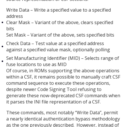
Write Data – Write a specified value to a specified
address
Clear Mask – Variant of the above, clears specified
bits
Set Mask – Variant of the above, sets specified bits
Check Data – Test value at a specified address
against a specified value mask, optionally polling
Set Manufacturing Identifier (MID) – Selects range of
fuse locations to use as MID
Of course, in ROMs supporting the above operations
within a CSF, it remains possible to manually craft CSF
command sequence to execute these operations,
despite newer Code Signing Tool refusing to
generate these now-deprecated CSF commands when
it parses the INI file representation of a CSF.
These commands, most notably “Write Data”, permit
a nearly identical authentication bypass methodology
as the one previously described. However, instead of