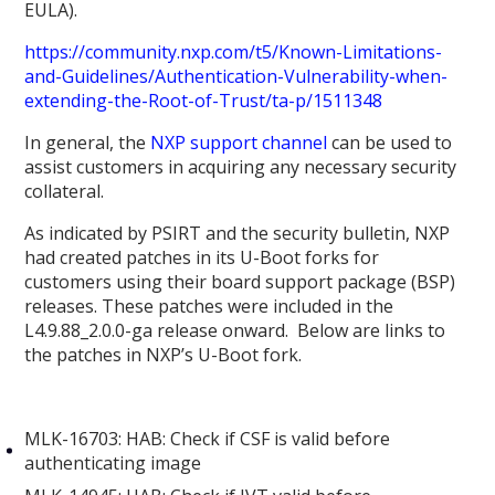
EULA).
https://community.nxp.com/t5/Known-Limitations-
and-Guidelines/Authentication-Vulnerability-when-
extending-the-Root-of-Trust/ta-p/1511348
In general, the
NXP support channel
can be used to
assist customers in acquiring any necessary security
collateral.
As indicated by PSIRT and the security bulletin, NXP
had created patches in its U-Boot forks for
customers using their board support package (BSP)
releases. These patches were included in the
L4.9.88_2.0.0-ga release onward. Below are links to
the patches in NXP’s U-Boot fork.
MLK-16703: HAB: Check if CSF is valid before
authenticating image