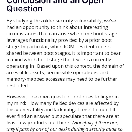
Conclusion and an Open
Question
By studying this older security vulnerability, we’ve
had an opportunity to think about interesting
circumstances that can arise when one boot stage
leverages functionality provided by a prior boot
stage. In particular, when ROM-resident code is
shared between boot stages, it is important to bear
in mind which boot stage the device is currently
operating in. Based upon this context, the domain of
accessible assets, permissible operations, and
memory-mapped accesses may need to be further
restricted.
However, one open question continues to linger in
my mind: How many fielded devices are affected by
this vulnerability and lack mitigations? I doubt I’ll
ever find an answer but speculate that there are at
least few products out there.
(Hopefully if there are,
they’ll pass by one of our desks during a security audit so