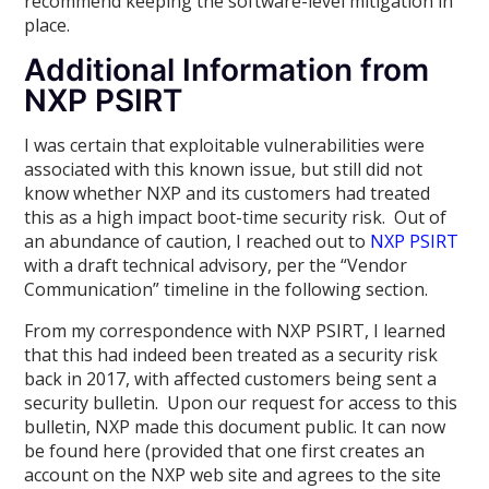
recommend keeping the software-level mitigation in
place.
Additional Information from
NXP PSIRT
I was certain that exploitable vulnerabilities were
associated with this known issue, but still did not
know whether NXP and its customers had treated
this as a high impact boot-time security risk. Out of
an abundance of caution, I reached out to
NXP PSIRT
with a draft technical advisory, per the “Vendor
Communication” timeline in the following section.
From my correspondence with NXP PSIRT, I learned
that this had indeed been treated as a security risk
back in 2017, with affected customers being sent a
security bulletin. Upon our request for access to this
bulletin, NXP made this document public. It can now
be found here (provided that one first creates an
account on the NXP web site and agrees to the site