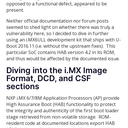
opposed to a functional defect, appeared to be
present.
Neither official documentation nor forum posts
seemed to shed light on whether there was truly a
vulnerability here, so I decided to dive in further
using an i.MX6ULL development kit that ships with U-
Boot 2016.11 (i.e. without the upstream fixes). This
particular SoC contains HAB version 4.2 in its ROM,
and thus would be affected by the documented issue.
Diving into the i.MX Image
Format, DCD, and CSF
sections
NXP i.MX 6/7/8M Application Processors (AP) provide
High Assurance Boot (HAB) functionality to protect
the integrity and authenticity of the first boot loader
stage retrieved from non-volatile storage. ROM-
resident code at documented locations export HAB