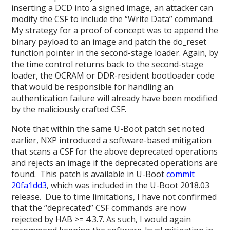
inserting a DCD into a signed image, an attacker can
modify the CSF to include the “Write Data” command.
My strategy for a proof of concept was to append the
binary payload to an image and patch the do_reset
function pointer in the second-stage loader. Again, by
the time control returns back to the second-stage
loader, the OCRAM or DDR-resident bootloader code
that would be responsible for handling an
authentication failure will already have been modified
by the maliciously crafted CSF.
Note that within the same U-Boot patch set noted
earlier, NXP introduced a software-based mitigation
that scans a CSF for the above deprecated operations
and rejects an image if the deprecated operations are
found. This patch is available in U-Boot
commit
20fa1dd3
, which was included in the U-Boot 2018.03
release. Due to time limitations, I have not confirmed
that the “deprecated” CSF commands are now
rejected by HAB >= 4.3.7. As such, I would again