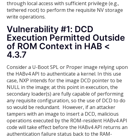
through local access with sufficient privilege (e.g.,
tethered root) to perform the requisite NV storage
write operations.
Vulnerability #1: DCD
Execution Permitted Outside
of ROM Context in HAB <
4.3.7
Consider a U-Boot SPL or Proper image relying upon
the HABv4 API to authenticate a kernel. In this use
case, NXP intends for the image DCD pointer to be
NULL in the image; at this point in execution, the
secondary loader(s) are fully capable of performing
any requisite configuration, so the use of DCD to do
so would be redundant
.
However, if an attacker
tampers with an image to insert a DCD, malicious
operations executed by the ROM-resident HABv4 API
code will take effect before the HABv4 API returns an
authentication failure status back to the RAM-