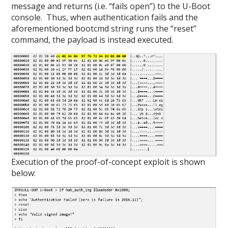
message and returns (i.e. “fails open”) to the U-Boot
console. Thus, when authentication fails and the
aforementioned bootcmd string runs the “reset”
command, the payload is instead executed.
Execution of the proof-of-concept exploit is shown
below: