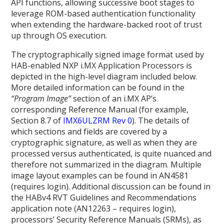
API functions, allowing successive boot stages to
leverage ROM-based authentication functionality
when extending the hardware-backed root of trust
up through OS execution.
The cryptographically signed image format used by
HAB-enabled NXP i.MX Application Processors is
depicted in the high-level diagram included below.
More detailed information can be found in the
“Program Image”
section of an i.MX AP’s
corresponding Reference Manual (for example,
Section 8.7 of
IMX6ULZRM Rev 0
). The details of
which sections and fields are covered by a
cryptographic signature, as well as when they are
processed versus authenticated, is quite nuanced and
therefore not summarized in the diagram. Multiple
image layout examples can be found in AN4581
(requires login)
. Additional discussion can be found in
the HABv4 RVT Guidelines and Recommendations
application note (AN12263 – requires login),
processors’ Security Reference Manuals (SRMs), as