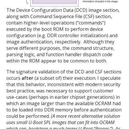
The Device Configuration Data (DCD) image section,
along with Command Sequence File (CSF) section,
contain higher-level operations (“commands”)
executed by the boot ROM to perform device
configuration (e.g. DDR controller initialization) and
image authentication, respectively. Although they
serve different purposes, the command structure,
parsing logic, and function handler dispatch code
within the ROM appear to be common to both.
The signature validation of the DCD and CSF sections
occurs
after
(a subset of) their execution. I speculate
that this behavior, inconsistent with modern security
best practice, was necessary to support customer
use-cases (perhaps in earlier chipset generations) in
which an image larger than the available OCRAM had
to be loaded into DDR memory before authentication
could be performed.
(A more recent alternative solution
uses small U-Boot SPL images that can fit into OCRAM
which can bootstrap a much larger U-Boot “Proper.”)
As