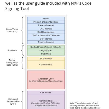
well as the user guide included with NXP’s Code
Signing Tool.