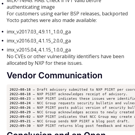
MLK-14945: HAB: Check if IVT valid before
authenticating image
For customers using earlier BSP releases, backported
Yocto patches were also made available:
imx_v2017.03_4.9.11_1.0.0_ga
imx_v2016.03_4.1.15_2.0.0_ga
imx_v2015.04_4.1.15_1.0.0_ga
No CVEs or other vulnerability identifiers have been
allocated by NXP for these issues.
Vendor Communication
2022-08-18
2022-08-18
2022-08-23
2022-08-24
2022-08-26
2022-08-29
2022-09-02
2022-09-21
2022-09-30 
- NXP PSIRT returns blog post feedback and minor