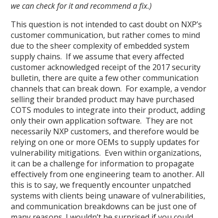
we can check for it and recommend a fix.)
This question is not intended to cast doubt on NXP’s
customer communication, but rather comes to mind
due to the sheer complexity of embedded system
supply chains. If we assume that every affected
customer acknowledged receipt of the 2017 security
bulletin, there are quite a few other communication
channels that can break down. For example, a vendor
selling their branded product may have purchased
COTS modules to integrate into their product, adding
only their own application software. They are not
necessarily NXP customers, and therefore would be
relying on one or more OEMs to supply updates for
vulnerability mitigations. Even within organizations,
it can be a challenge for information to propagate
effectively from one engineering team to another. All
this is to say, we frequently encounter unpatched
systems with clients being unaware of vulnerabilities,
and communication breakdowns can be just one of
many reasons. I wouldn’t be surprised if you could