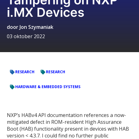
i.MX Devices
door
Jon Szymaniak
03 oktober 2022
RESEARCH
RESEARCH
HARDWARE & EMBEDDED SYSTEMS
NXP’s HABv4 API documentation references a now-
mitigated defect in ROM-resident High Assurance
Boot (HAB) functionality present in devices with HAB
version < 4.3.7. I could find no further public