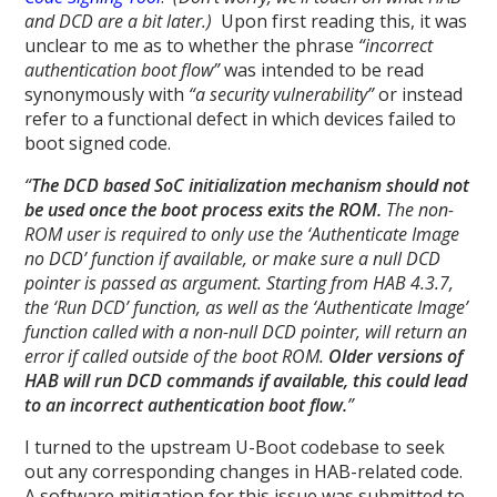
and DCD are a bit later.)
Upon first reading this, it was
unclear to me as to whether the phrase
“incorrect
authentication boot flow”
was intended to be read
synonymously with
“a security vulnerability”
or instead
refer to a functional defect in which devices failed to
boot signed code.
“
The DCD based SoC initialization mechanism should not
be used once the boot process exits the ROM.
The non-
ROM user is required to only use the ‘Authenticate Image
no DCD’ function if available, or make sure a null DCD
pointer is passed as argument. Starting from HAB 4.3.7,
the ‘Run DCD’ function, as well as the ‘Authenticate Image’
function called with a non-null DCD pointer, will return an
error if called outside of the boot ROM.
Older versions of
HAB will run DCD commands if available, this could lead
to an incorrect authentication boot flow.
”
I turned to the upstream U-Boot codebase to seek
out any corresponding changes in HAB-related code.
A software mitigation for this issue was submitted to