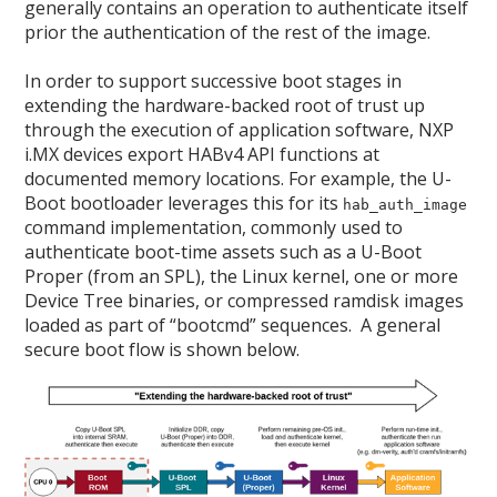
generally contains an operation to authenticate itself
prior the authentication of the rest of the image.
In order to support successive boot stages in
extending the hardware-backed root of trust up
through the execution of application software, NXP
i.MX devices export HABv4 API functions at
documented memory locations. For example, the U-
Boot bootloader leverages this for its
hab_auth_image
command implementation, commonly used to
authenticate boot-time assets such as a U-Boot
Proper (from an SPL), the Linux kernel, one or more
Device Tree binaries, or compressed ramdisk images
loaded as part of “bootcmd” sequences. A general
secure boot flow is shown below.