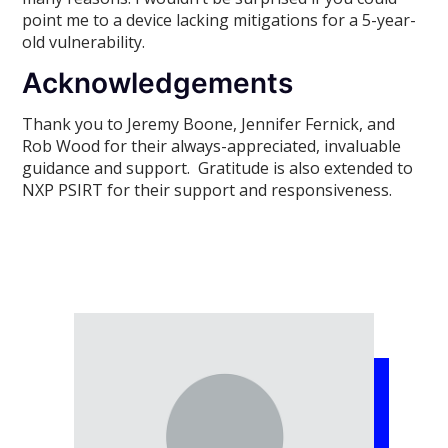
point me to a device lacking mitigations for a 5-year-
old vulnerability.
Acknowledgements
Thank you to Jeremy Boone, Jennifer Fernick, and
Rob Wood for their always-appreciated, invaluable
guidance and support. Gratitude is also extended to
NXP PSIRT for their support and responsiveness.