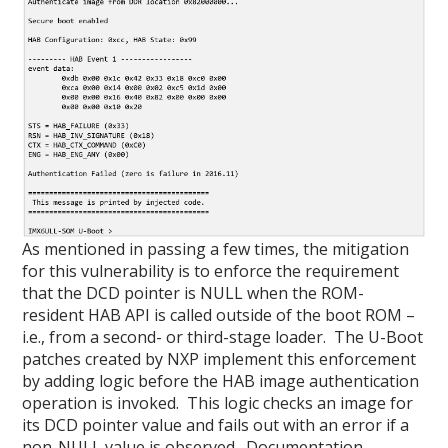
As mentioned in passing a few times, the mitigation
for this vulnerability is to enforce the requirement
that the DCD pointer is NULL when the ROM-
resident HAB API is called outside of the boot ROM –
i.e., from a second- or third-stage loader. The U-Boot
patches created by NXP implement this enforcement
by adding logic before the HAB image authentication
operation is invoked. This logic checks an image for
its DCD pointer value and fails out with an error if a
non-NULL value is observed. Documentation