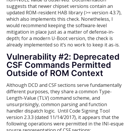
suggests that newer chipset versions contain an
updated ROM-resident HAB library (>= version 4.3.7),
which also implements this check. Nonetheless, I
would recommend keeping the software-level
mitigation in place just as a matter of defense-in-
depth; for a modern U-Boot version, the check is
already implemented so it’s no work to keep it as-is.
Vulnerability #2: Deprecated
CSF Commands Permitted
Outside of ROM Context
Although DCD and CSF sections serve fundamentally
different purposes, they share a common Type-
Length-Value (TLV) command scheme, and
unsurprisingly, common parsing and function
handler dispatch logic. Until Code Signing Tool
version 2.3.3 (dated 11/14/2017), it appears that the
following operations were permitted in the INI-esque
source representation of CSF sections: