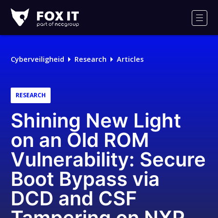
Fox-
IT
Men
Logo
Cyberveiligheid
Research
Articles
RESEARCH
Shining New Light
on an Old ROM
Vulnerability: Secure
Boot Bypass via
DCD and CSF
Tampering on NXP