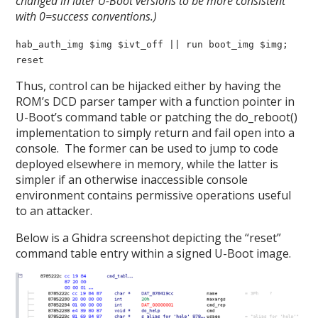
changed in later U-Boot versions to be more consistent
with 0=success conventions.)
hab_auth_img $img $ivt_off || run boot_img $img;
reset
Thus, control can be hijacked either by having the
ROM’s DCD parser tamper with a function pointer in
U-Boot’s command table or patching the do_reboot()
implementation to simply return and fail open into a
console. The former can be used to jump to code
deployed elsewhere in memory, while the latter is
simpler if an otherwise inaccessible console
environment contains permissive operations useful
to an attacker.
Below is a Ghidra screenshot depicting the “reset”
command table entry within a signed U-Boot image.