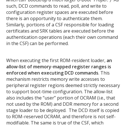
such, DCD commands to read, poll, and write to
configuration register spaces are executed before
there is an opportunity to authenticate them.
Similarly, portions of a CSF responsible for loading
certificates and SRK tables are executed before the
authentication operations (each their own command
in the CSF) can be performed.
When executing the first ROM-resident loader,
an
allow-list of memory-mapped register ranges is
enforced when executing DCD commands
. This
mechanism restricts memory write accesses to
peripheral register regions deemed strictly necessary
to support boot-time configuration. The allow-list
also includes the “user” portion of OCRAM (i.e., that
not used by the ROM) and DDR memory for a second
stage loader to be deployed. The DCD itself is copied
to ROM-reserved OCRAM, and therefore is not self-
modifiable. The same is true of the CSF, which