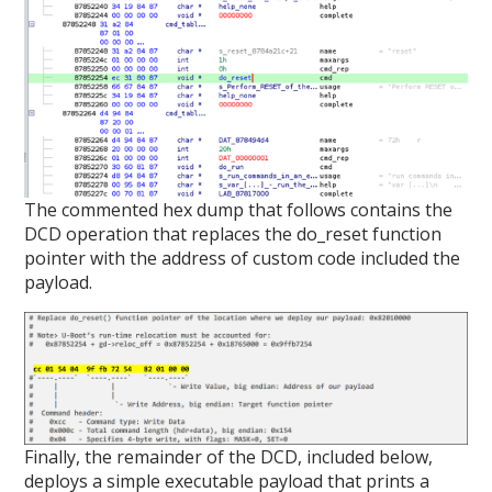
The commented hex dump that follows contains the
DCD operation that replaces the do_reset function
pointer with the address of custom code included the
payload.
Finally, the remainder of the DCD, included below,
deploys a simple executable payload that prints a