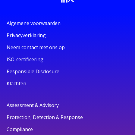
Algemene voorwaarden
Privacyverklaring
Neem contact met ons op
ISO-certificering
Responsible Disclosure
Klachten
Assessment & Advisory
Protection, Detection & Response
Compliance