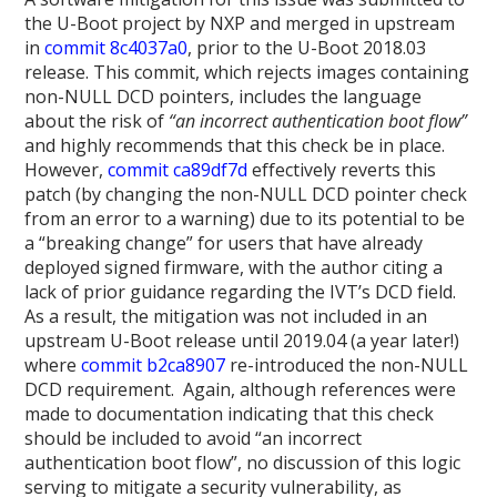
the U-Boot project by NXP and merged in upstream
in
commit 8c4037a0
, prior to the U-Boot 2018.03
release. This commit, which rejects images containing
non-NULL DCD pointers, includes the language
about the risk of
“an incorrect authentication boot flow”
and highly recommends that this check be in place.
However,
commit ca89df7d
effectively reverts this
patch (by changing the non-NULL DCD pointer check
from an error to a warning) due to its potential to be
a “breaking change” for users that have already
deployed signed firmware, with the author citing a
lack of prior guidance regarding the IVT’s DCD field.
As a result, the mitigation was not included in an
upstream U-Boot release until 2019.04 (a year later!)
where
commit b2ca8907
re-introduced the non-NULL
DCD requirement. Again, although references were
made to documentation indicating that this check
should be included to avoid “an incorrect
authentication boot flow”, no discussion of this logic
serving to mitigate a security vulnerability, as