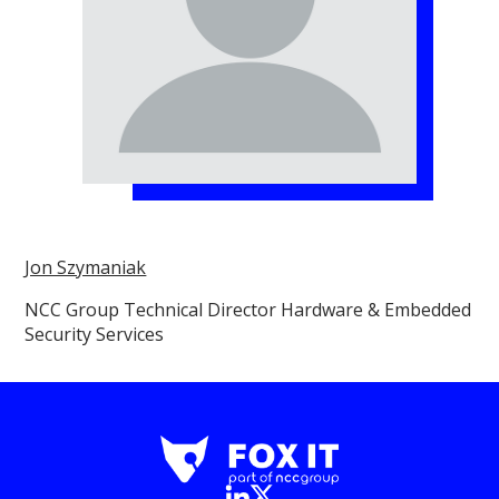
Jon Szymaniak
NCC Group Technical Director Hardware & Embedded
Security Services