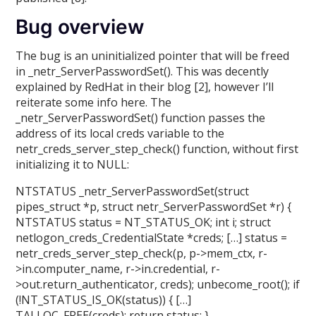
Bug overview
The bug is an uninitialized pointer that will be freed
in _netr_ServerPasswordSet(). This was decently
explained by RedHat in their blog [2], however I’ll
reiterate some info here. The
_netr_ServerPasswordSet() function passes the
address of its local creds variable to the
netr_creds_server_step_check() function, without first
initializing it to NULL:
NTSTATUS _netr_ServerPasswordSet(struct
pipes_struct *p, struct netr_ServerPasswordSet *r) {
NTSTATUS status = NT_STATUS_OK; int i; struct
netlogon_creds_CredentialState *creds; […] status =
netr_creds_server_step_check(p, p->mem_ctx, r-
>in.computer_name, r->in.credential, r-
>out.return_authenticator, creds); unbecome_root(); if
(!NT_STATUS_IS_OK(status)) { […]
TALLOC_FREE(creds); return status; }