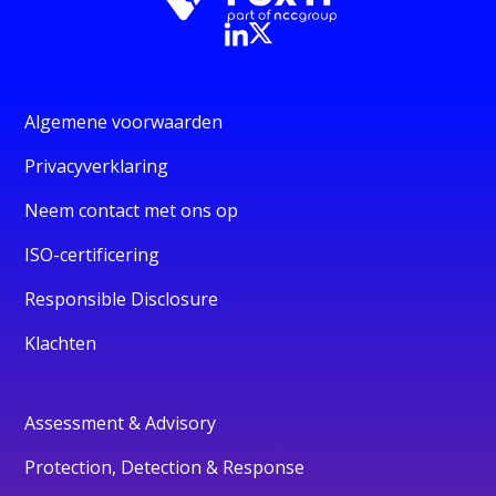
Algemene voorwaarden
Privacyverklaring
Neem contact met ons op
ISO-certificering
Responsible Disclosure
Klachten
Assessment & Advisory
Protection, Detection & Response