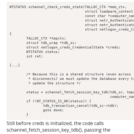
NTSTATUS schannel_check_creds_state(TALLOC_CTX *mem_ctx,

				    struct loadparm_context *lp_ctx,

				    const char *computer_name,

				    struct netr_Authenticator *received_authenticator,

				    struct netr_Authenticator *return_authenticator,

				    struct netlogon_creds_CredentialState **creds_out)

{

	TALLOC_CTX *tmpctx;

	struct tdb_wrap *tdb_sc;

	struct netlogon_creds_CredentialState *creds;

	NTSTATUS status;

	int ret;

[...]

	/* Because this is a shared structure (even across

	 * disconnects) we must update the database every time we

	 * update the structure */

	status = schannel_fetch_session_key_tdb(tdb_sc, tmpctx, 

						computer_name,  creds);

	if (!NT_STATUS_IS_OK(status)) {

		tdb_transaction_cancel(tdb_sc->tdb);

		goto done;

	}
Still before creds is initialized, the code calls
schannel_fetch_session_key_tdb(), passing the