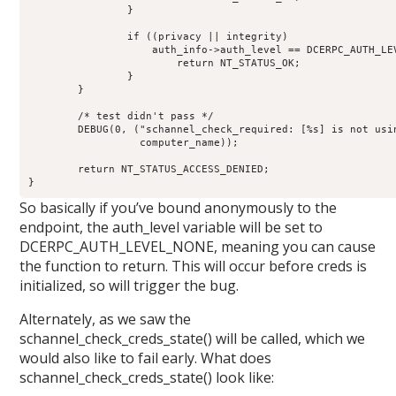
		}

		if ((privacy || integrity)   

		    auth_info->auth_level == DCERPC_AUTH_LEVEL_PRIVACY) {

			return NT_STATUS_OK;

		}

	}

	/* test didn't pass */

	DEBUG(0, ("schannel_check_required: [%s] is not using schanneln",

		  computer_name));

	return NT_STATUS_ACCESS_DENIED;

}
So basically if you’ve bound anonymously to the
endpoint, the auth_level variable will be set to
DCERPC_AUTH_LEVEL_NONE, meaning you can cause
the function to return. This will occur before creds is
initialized, so will trigger the bug.
Alternately, as we saw the
schannel_check_creds_state() will be called, which we
would also like to fail early. What does
schannel_check_creds_state() look like: