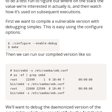
to do a test run to figure out where on the stack the
value we’re interested in actually is, and then watch
how it’s used on subsequent executions.
First we want to compile a vulnerable version with
debugging simples. This is easy using the configure
options:
$ ./configure --enable-debug

Then we can run our compiled version like so:
# bin/smbd -s /etc/samba/smb.conf

# ps -ef | grep smbd

root     22599     1  0 18:40 ?        00:00:00 
bin/smbd -s /etc/samba/smb.conf

root     22600 22599  0 18:40 ?        00:00:00 
bin/smbd -s /etc/samba/smb.conf
We’ll want to debug the daemonized version of the