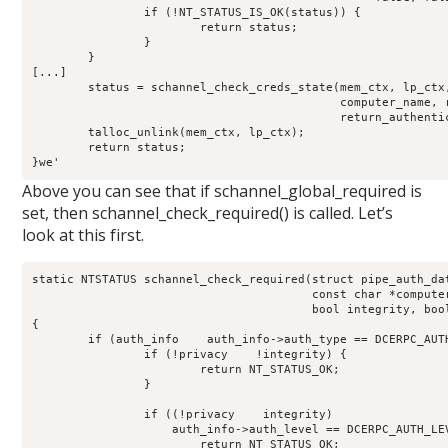
		if (!NT_STATUS_IS_OK(status)) {

			return status;

		}

	}

[...]

	status = schannel_check_creds_state(mem_ctx, lp_ctx,

					    computer_name, received_authenticator,

					    return_authenticator, creds_out);

	talloc_unlink(mem_ctx, lp_ctx);

	return status;

}we'
Above you can see that if schannel_global_required is
set, then schannel_check_required() is called. Let’s
look at this first.
static NTSTATUS schannel_check_required(struct pipe_auth_dat
					const char *computer_name,

					bool integrity, bool privacy)

{

	if (auth_info    auth_info->auth_type == DCERPC_AUTH_TYPE_SCHANNEL) {

		if (!privacy    !integrity) {

			return NT_STATUS_OK;

		}

		if ((!privacy    integrity)   

		    auth_info->auth_level == DCERPC_AUTH_LEVEL_INTEGRITY) {

			return NT_STATUS_OK;
