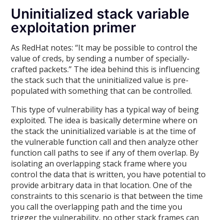
Uninitialized stack variable
exploitation primer
As RedHat notes: “It may be possible to control the
value of creds, by sending a number of specially-
crafted packets.” The idea behind this is influencing
the stack such that the uninitialized value is pre-
populated with something that can be controlled.
This type of vulnerability has a typical way of being
exploited. The idea is basically determine where on
the stack the uninitialized variable is at the time of
the vulnerable function call and then analyze other
function call paths to see if any of them overlap. By
isolating an overlapping stack frame where you
control the data that is written, you have potential to
provide arbitrary data in that location. One of the
constraints to this scenario is that between the time
you call the overlapping path and the time you
trigger the vulnerability, no other stack frames can