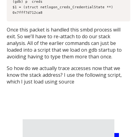
(gdb) p  creds

$1 = (struct netlogon_creds_CredentialState **) 
Once this packet is handled this smbd process will
exit. So we’ll have to re-attach to do our stack
analysis. All of the earlier commands can just be
loaded into a script that we load on gdb startup to
avoiding having to type them more than once.
So how do we actually trace accesses now that we
know the stack address? I use the following script,
which I just load using source