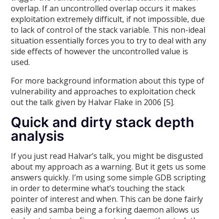
overlap. If an uncontrolled overlap occurs it makes
exploitation extremely difficult, if not impossible, due
to lack of control of the stack variable. This non-ideal
situation essentially forces you to try to deal with any
side effects of however the uncontrolled value is
used.
For more background information about this type of
vulnerability and approaches to exploitation check
out the talk given by Halvar Flake in 2006 [5].
Quick and dirty stack depth
analysis
If you just read Halvar’s talk, you might be disgusted
about my approach as a warning. But it gets us some
answers quickly. I’m using some simple GDB scripting
in order to determine what’s touching the stack
pointer of interest and when. This can be done fairly
easily and samba being a forking daemon allows us