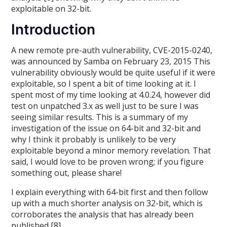
exploitable on 32-bit.
Introduction
A new remote pre-auth vulnerability, CVE-2015-0240,
was announced by Samba on February 23, 2015 This
vulnerability obviously would be quite useful if it were
exploitable, so I spent a bit of time looking at it. I
spent most of my time looking at 4.0.24, however did
test on unpatched 3.x as well just to be sure I was
seeing similar results. This is a summary of my
investigation of the issue on 64-bit and 32-bit and
why I think it probably is unlikely to be very
exploitable beyond a minor memory revelation. That
said, I would love to be proven wrong; if you figure
something out, please share!
I explain everything with 64-bit first and then follow
up with a much shorter analysis on 32-bit, which is
corroborates the analysis that has already been
published [8].