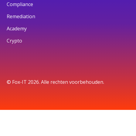
Compliance
Remediation
Academy
Crypto
© Fox-IT 2026. Alle rechten voorbehouden.