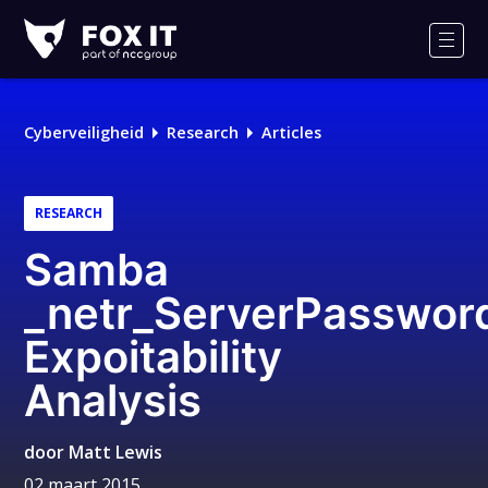
Fox-
IT
Men
Logo
Cyberveiligheid
Research
Articles
RESEARCH
Samba
_netr_ServerPasswor
Expoitability
Analysis
door
Matt Lewis
02 maart 2015