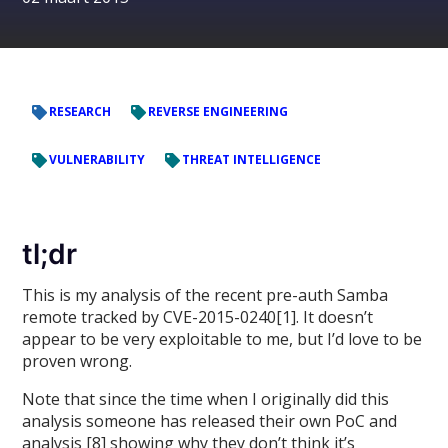
RESEARCH
REVERSE ENGINEERING
VULNERABILITY
THREAT INTELLIGENCE
tl;dr
This is my analysis of the recent pre-auth Samba
remote tracked by CVE-2015-0240[1]. It doesn’t
appear to be very exploitable to me, but I’d love to be
proven wrong.
Note that since the time when I originally did this
analysis someone has released their own PoC and
analysis [8] showing why they don’t think it’s