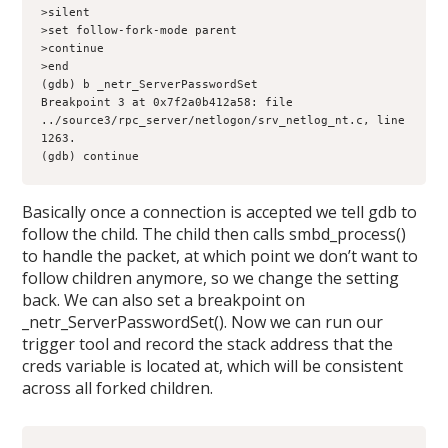
>silent

>set follow-fork-mode parent

>continue

>end

(gdb) b _netr_ServerPasswordSet

Breakpoint 3 at 0x7f2a0b412a58: file 
../source3/rpc_server/netlogon/srv_netlog_nt.c, line 
1263.

(gdb) continue
Basically once a connection is accepted we tell gdb to
follow the child. The child then calls smbd_process()
to handle the packet, at which point we don’t want to
follow children anymore, so we change the setting
back. We can also set a breakpoint on
_netr_ServerPasswordSet(). Now we can run our
trigger tool and record the stack address that the
creds variable is located at, which will be consistent
across all forked children.