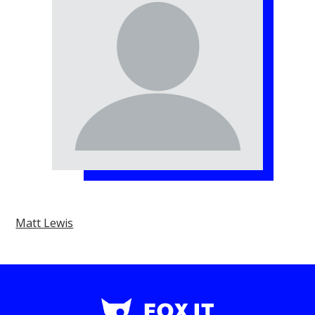
Matt Lewis