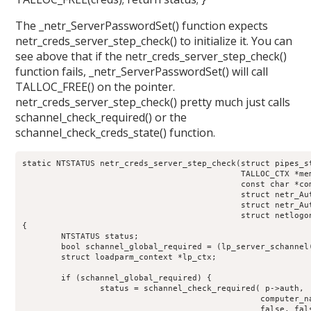
The _netr_ServerPasswordSet() function expects
netr_creds_server_step_check() to initialize it. You can
see above that if the netr_creds_server_step_check()
function fails, _netr_ServerPasswordSet() will call
TALLOC_FREE() on the pointer.
netr_creds_server_step_check() pretty much just calls
schannel_check_required() or the
schannel_check_creds_state() function.
static NTSTATUS netr_creds_server_step_check(struct pipes_st
					     TALLOC_CTX *mem_ctx,

					     const char *computer_name,

					     struct netr_Authenticator *received_authenticator,

					     struct netr_Authenticator *return_authenticator,

					     struct netlogon_creds_CredentialState **creds_out)

{

	NTSTATUS status;

	bool schannel_global_required = (lp_server_schannel() == true) ? true:false;

	struct loadparm_context *lp_ctx;

	if (schannel_global_required) {

		status = schannel_check_required( p->auth,

						 computer_name,

						 false, false);
