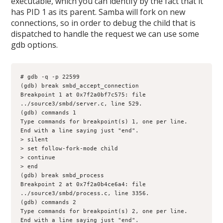
executable, which you can identify by the fact that it
has PID 1 as its parent. Samba will fork on new
connections, so in order to debug the child that is
dispatched to handle the request we can use some
gdb options.
# gdb -q -p 22599

(gdb) break smbd_accept_connection

Breakpoint 1 at 0x7f2a0bf7c575: file 
../source3/smbd/server.c, line 529.

(gdb) commands 1

Type commands for breakpoint(s) 1, one per line.

End with a line saying just "end".

> silent

> set follow-fork-mode child

> continue

> end

(gdb) break smbd_process

Breakpoint 2 at 0x7f2a0b4ce6a4: file 
../source3/smbd/process.c, line 3356.

(gdb) commands 2

Type commands for breakpoint(s) 2, one per line.

End with a line saying just "end".
