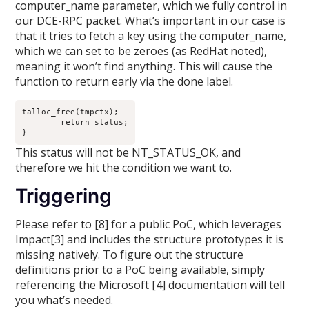
computer_name parameter, which we fully control in
our DCE-RPC packet. What’s important in our case is
that it tries to fetch a key using the computer_name,
which we can set to be zeroes (as RedHat noted),
meaning it won’t find anything. This will cause the
function to return early via the done label.
talloc_free(tmpctx);

	return status;

}
This status will not be NT_STATUS_OK, and
therefore we hit the condition we want to.
Triggering
Please refer to [8] for a public PoC, which leverages
Impact[3] and includes the structure prototypes it is
missing natively. To figure out the structure
definitions prior to a PoC being available, simply
referencing the Microsoft [4] documentation will tell
you what’s needed.