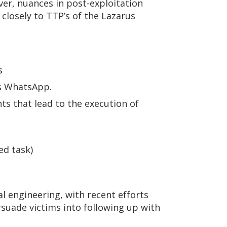
er, nuances in post-exploitation
closely to TTP’s of the Lazarus
s
s WhatsApp.
ts that lead to the execution of
ed task)
ial engineering, with recent efforts
suade victims into following up with