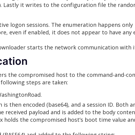
. Lastly it writes to the configuration file the rand
tive logon sessions. The enumeration happens only if
ore, even if enabled, it does not appear to have any 
downloader starts the network communication with 
ation
sters the compromised host to the command-and-cont
following steps are taken:
 WashingtonRoad.
ch is then encoded (base64), and a session ID. Both a
the received payload and is added to the body conten
dx holds the compromised host’s boot time value a
d (BASE64) and added to the following string: