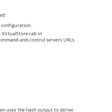
ed:
 configuration.
 VirtualStore.cab in
command-and-control servers URLs.
hen uses the hash output to derive