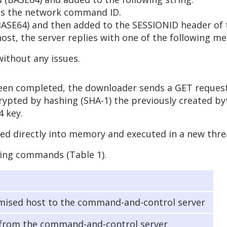
 is the network command ID.
BASE64) and then added to the SESSIONID header of
st, the server replies with one of the following me
without any issues.
been completed, the downloader sends a GET reques
rypted by hashing (SHA-1) the previously created by
4 key.
ded directly into memory and executed in a new thre
wing commands (Table 1).
ised host to the command-and-control server
 from the command-and-control server