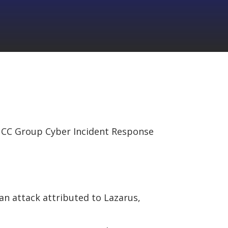
CC Group Cyber Incident Response
an attack attributed to Lazarus,