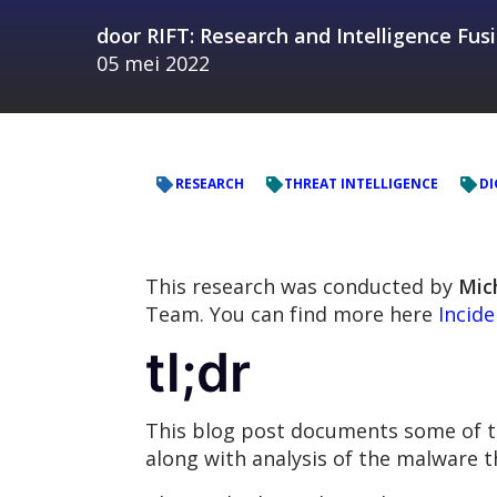
door
RIFT: Research and Intelligence Fu
05 mei 2022
RESEARCH
THREAT INTELLIGENCE
DI
This research was conducted by
Mic
Team. You can find more here
Incid
tl;dr
This blog post documents some of the
along with analysis of the malware t