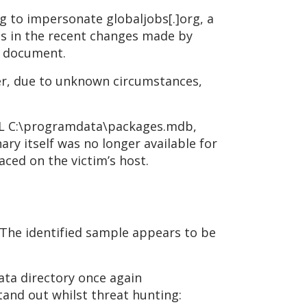
g to impersonate globaljobs[.]org, a
ls in the recent changes made by
s document.
er, due to unknown circumstances,
DLL C:\programdata\packages.mdb,
ary itself was no longer available for
ced on the victim’s host.
 The identified sample appears to be
ata directory once again
tand out whilst threat hunting: