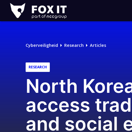
Fox-
IT
Logo
Cyberveiligheid
Research
Articles
RESEARCH
North Korea’
access trad
and social 