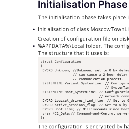
Initialisation Phase
The initialisation phase takes place
Initialisation of class MoscowTownLis
Creation of configuration file on dis
%APPDATA%\Local folder. The config
The structure that it uses is:
struct Configuration

{

 DWORD Unknown; //Unknown, set to 0 by defau
                // can cause a 2-hour delay 
                // communication process.

 SYSTEMTIME Variant_SystemTime; // Configura
                                // SystemTim
 SYSTEMTIME Host_SystemTime; // Configuratio
                             // network comm
 DWORD Logical_drives_find_flag; // Set to 0
 DWORD Active_sessions_flag; // Set to 0 by 
 DWORD Boot_Time; // Milliseconds since boot
 char *C2_Data;// Command-and-Control server
The configuration is encrypted by h