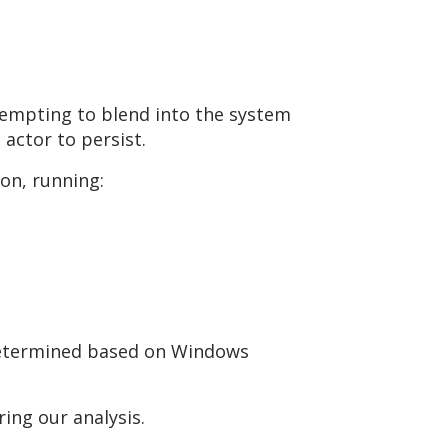
ttempting to blend into the system
actor to persist.
on, running:
 determined based on Windows
ing our analysis.