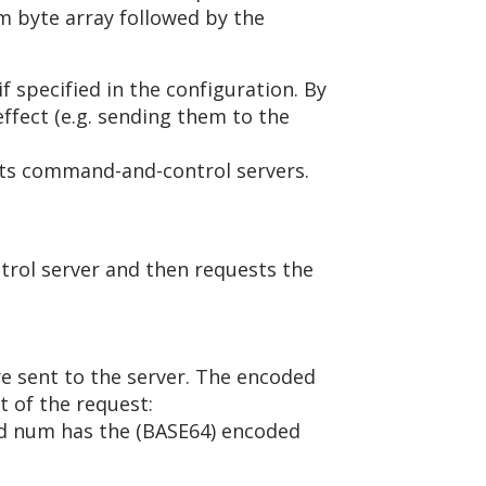
om byte array followed by the
 specified in the configuration. By
effect (e.g. sending them to the
its command-and-control servers.
rol server and then requests the
re sent to the server. The encoded
t of the request:
nd num has the (BASE64) encoded