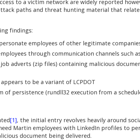
ccess to a victim network are widely reported howev
ttack paths and threat hunting material that relate 
ing findings:
impersonate employees of other legitimate companie
employees through communication channels such a
job adverts (zip files) containing malicious documen
 appears to be a variant of LCPDOT
rm of persistence (rundll32 execution from a schedul
nted
[1]
, the initial entry revolves heavily around soc
heed Martin employees with LinkedIn profiles to per
alicious document being delivered.