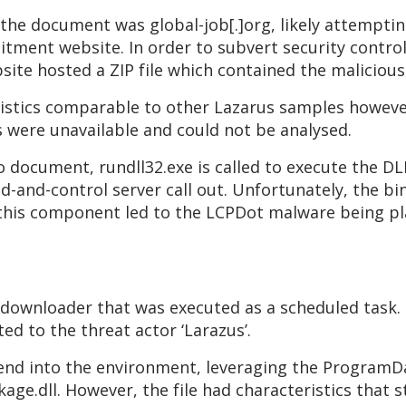
 the document was global-job[.]org, likely attemptin
ment website. In order to subvert security contro
site hosted a ZIP file which contained the maliciou
istics comparable to other Lazarus samples howev
s were unavailable and could not be analysed.
o document, rundll32.exe is called to execute the 
-and-control server call out. Unfortunately, the bin
t this component led to the LCPDot malware being pla
 downloader that was executed as a scheduled task.
ted to the threat actor ‘Larazus’.
lend into the environment, leveraging the ProgramD
ge.dll. However, the file had characteristics that s