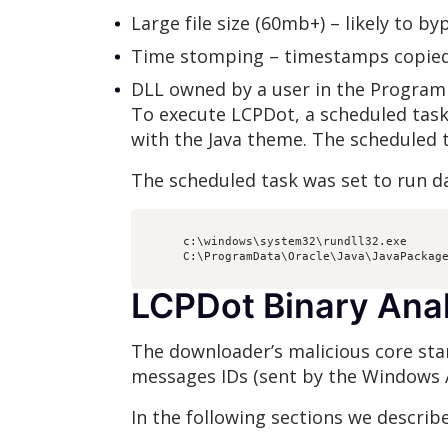
Large file size (60mb+) – likely to by
Time stomping – timestamps copie
DLL owned by a user in the Program
To execute LCPDot, a scheduled tas
with the Java theme. The scheduled t
The scheduled task was set to run da
      c:\windows\system32\rundll32.exe

      C:\ProgramData\Oracle\Java\JavaPackage
LCPDot Binary Ana
The downloader’s malicious core sta
messages IDs (sent by the Windows 
In the following sections we describ