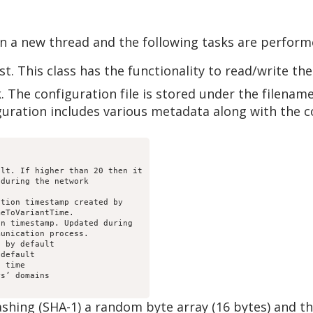
 in a new thread and the following tasks are perform
t. This class has the functionality to read/write the
k. The configuration file is stored under the filename
uration includes various metadata along with the 
lt. If higher than 20 then it

during the network

tion timestamp created by

eToVariantTime.

n timestamp. Updated during

unication process.

 by default

default

 time

s’ domains

ashing (SHA-1) a random byte array (16 bytes) and t