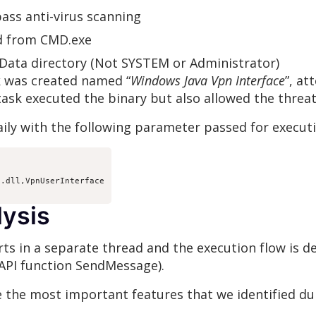
pass anti-virus scanning
d from CMD.exe
Data directory (Not SYSTEM or Administrator)
k was created named “
Windows Java Vpn Interface
”, a
ask executed the binary but also allowed the threat 
ily with the following parameter passed for executi
.dll,VpnUserInterface

lysis
rts in a separate thread and the execution flow is
API function SendMessage).
e the most important features that we identified dur