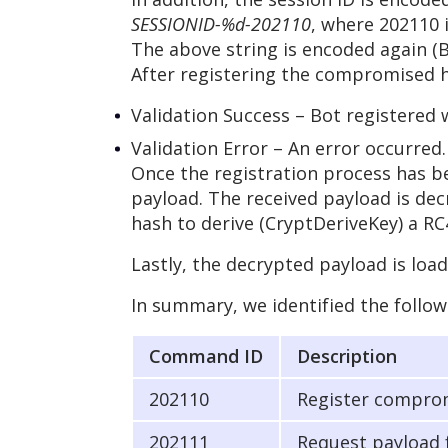
SESSIONID-%d-202110
, where 202110
The above string is encoded again (
After registering the compromised ho
Validation Success – Bot registered 
Validation Error – An error occurred.
Once the registration process has 
payload. The received payload is dec
hash to derive (CryptDeriveKey) a RC
Lastly, the decrypted payload is loa
In summary, we identified the follo
Command ID
Description
202110
Register comprom
202111
Request payload