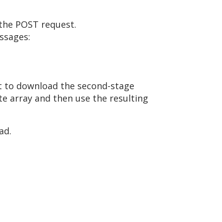
 the POST request.
ssages:
t to download the second-stage
te array and then use the resulting
ad.