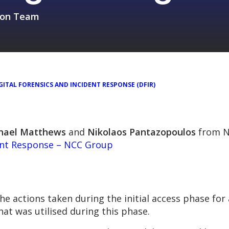
sion Team
GITAL FORENSICS AND INCIDENT RESPONSE (DFIR)
hael Matthews
and
Nikolaos Pantazopoulos
from N
ent Response – NCC Group
 actions taken during the initial access phase for 
hat was utilised during this phase.