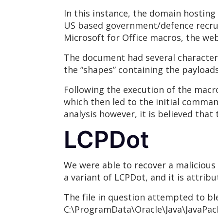
In this instance, the domain hosting
US based government/defence recruit
Microsoft for Office macros, the web
The document had several character
the “shapes” containing the payload
Following the execution of the macr
which then led to the initial command
analysis however, it is believed tha
LCPDot
We were able to recover a malicious
a variant of LCPDot, and it is attribu
The file in question attempted to b
C:\ProgramData\Oracle\Java\JavaPacka