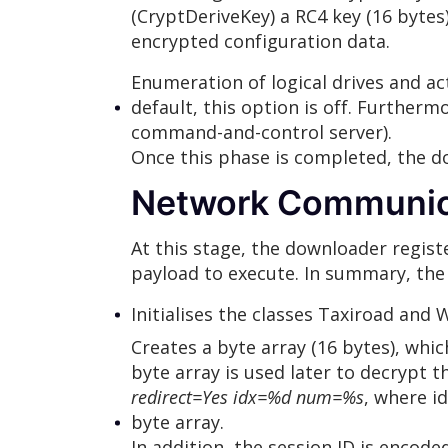
(CryptDeriveKey) a RC4 key (16 bytes)
encrypted configuration data.
Enumeration of logical drives and ac
default, this option is off. Furtherm
command-and-control server).
Once this phase is completed, the 
Network Communic
At this stage, the downloader regi
payload to execute. In summary, the 
Initialises the classes Taxiroad and
Creates a byte array (16 bytes), whi
byte array is used later to decrypt 
redirect=Yes idx=%d num=%s
, where i
byte array.
In addition, the session ID is encode