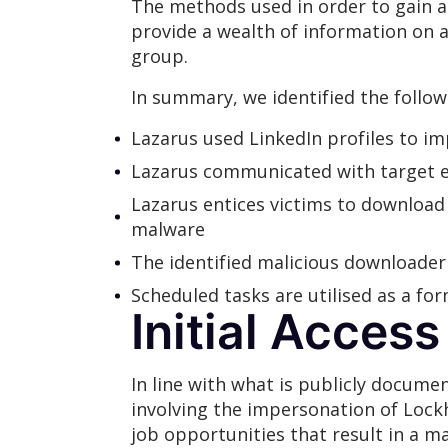
The methods used in order to gain a
provide a wealth of information on a
group.
In summary, we identified the follow
Lazarus used LinkedIn profiles to 
Lazarus communicated with target 
Lazarus entices victims to download 
malware
The identified malicious downloader
Scheduled tasks are utilised as a fo
Initial Access
In line with what is publicly docume
involving the impersonation of Lock
job opportunities that result in a m