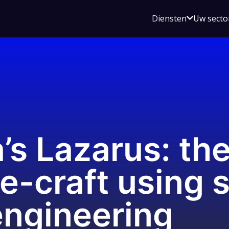
Open
Diensten
Uw secto
submenu
voor
Diensten
s Lazarus: their
e-craft using 
engineering