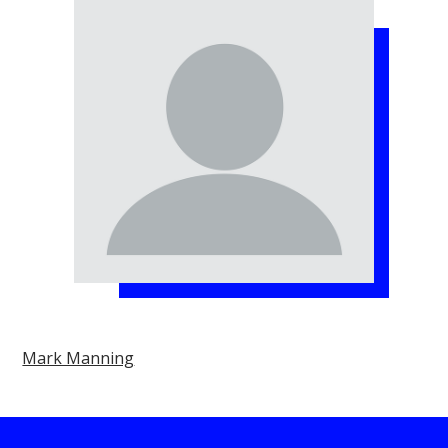
Mark Manning