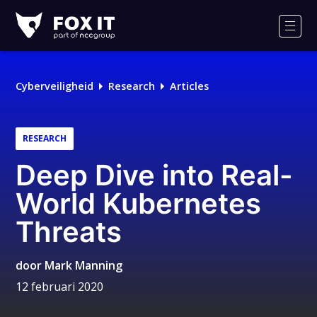
Fox-
IT
Men
Logo
Cyberveiligheid
Research
Articles
RESEARCH
Deep Dive into Real-
World Kubernetes
Threats
door
Mark Manning
12 februari 2020