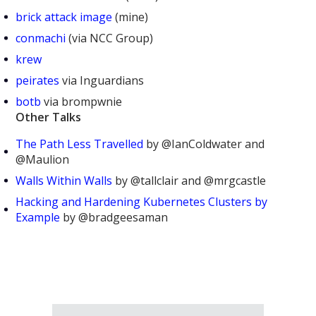
brick attack image
(mine)
conmachi
(via NCC Group)
krew
peirates
via Inguardians
botb
via brompwnie
Other Talks
The Path Less Travelled
by @IanColdwater and
@Maulion
Walls Within Walls
by @tallclair and @mrgcastle
Hacking and Hardening Kubernetes Clusters by
Example
by @bradgeesaman