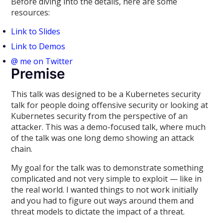
Before diving into the details, here are some
resources:
Link to Slides
Link to Demos
@ me on Twitter
Premise
This talk was designed to be a Kubernetes security
talk for people doing offensive security or looking at
Kubernetes security from the perspective of an
attacker. This was a demo-focused talk, where much
of the talk was one long demo showing an attack
chain.
My goal for the talk was to demonstrate something
complicated and not very simple to exploit — like in
the real world. I wanted things to not work initially
and you had to figure out ways around them and
threat models to dictate the impact of a threat.