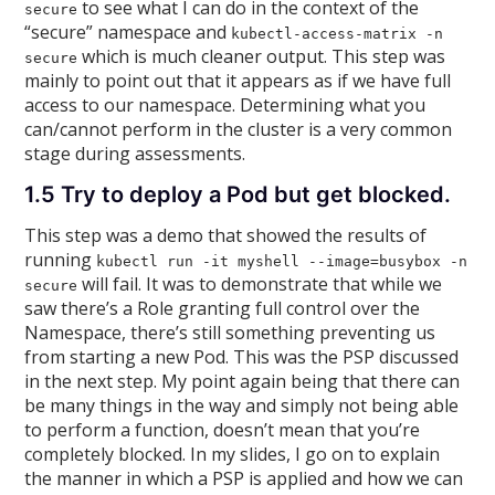
to see what I can do in the context of the
secure
“secure” namespace and
kubectl-access-matrix -n
which is much cleaner output. This step was
secure
mainly to point out that it appears as if we have full
access to our namespace. Determining what you
can/cannot perform in the cluster is a very common
stage during assessments.
1.5 Try to deploy a Pod but get blocked.
This step was a demo that showed the results of
running
kubectl run -it myshell --image=busybox -n
will fail. It was to demonstrate that while we
secure
saw there’s a Role granting full control over the
Namespace, there’s still something preventing us
from starting a new Pod. This was the PSP discussed
in the next step. My point again being that there can
be many things in the way and simply not being able
to perform a function, doesn’t mean that you’re
completely blocked. In my slides, I go on to explain
the manner in which a PSP is applied and how we can