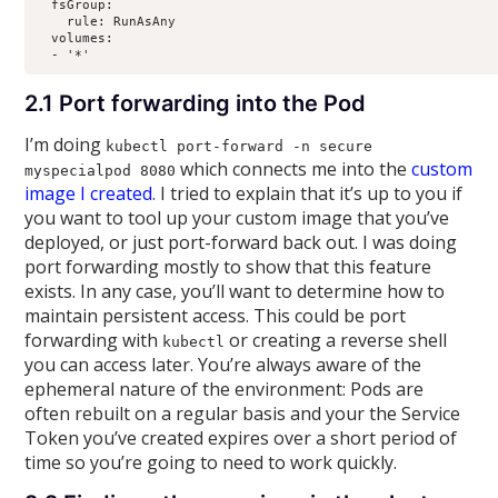
  fsGroup:

    rule: RunAsAny

  volumes:

  - '*'
2.1 Port forwarding into the Pod
I’m doing
kubectl port-forward -n secure
which connects me into the
custom
myspecialpod 8080
image I created
. I tried to explain that it’s up to you if
you want to tool up your custom image that you’ve
deployed, or just port-forward back out. I was doing
port forwarding mostly to show that this feature
exists.
In any case, you’ll want to determine how to
maintain persistent access. This could be port
forwarding with
or creating a reverse shell
kubectl
you can access later. You’re always aware of the
ephemeral nature of the environment: Pods are
often rebuilt on a regular basis and your the Service
Token you’ve created expires over a short period of
time so you’re going to need to work quickly.