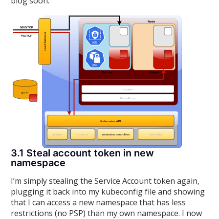
blog soon.
3.1 Steal account token in new
namespace
I’m simply stealing the Service Account token again,
plugging it back into my kubeconfig file and showing
that I can access a new namespace that has less
restrictions (no PSP) than my own namespace. I now