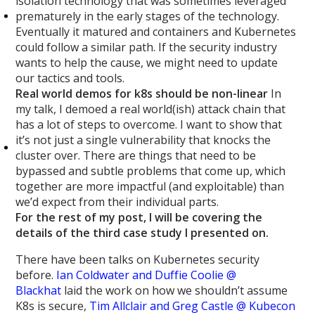
isolation technology that was sometimes leveraged
prematurely in the early stages of the technology.
Eventually it matured and containers and Kubernetes
could follow a similar path. If the security industry
wants to help the cause, we might need to update
our tactics and tools.
Real world demos for k8s should be non-linear
In
my talk, I demoed a real world(ish) attack chain that
has a lot of steps to overcome. I want to show that
it’s not just a single vulnerability that knocks the
cluster over. There are things that need to be
bypassed and subtle problems that come up, which
together are more impactful (and exploitable) than
we’d expect from their individual parts.
For the rest of my post, I will be covering the
details of the third case study I presented on.
There have been talks on Kubernetes security
before.
Ian Coldwater and Duffie Coolie @
Blackhat
laid the work on how we shouldn’t assume
K8s is secure,
Tim Allclair and Greg Castle @ Kubecon