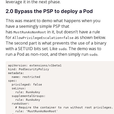
leverage it in the next phase.
2.0 Bypass the PSP to deploy a Pod
This was meant to demo what happens when you
have a seemingly simple PSP that
has
in it, but doesn’t have a rule
MustRunAsNonRoot
for
as shown below.
AllowPrivilegeEscalation=false
The second part is what prevents the use of a binary
with a SETUID bits set. Like
. The demo was to
sudo
run a Pod as non-root, and then simply run
.
sudo
apiVersion: extensions/v1beta1

kind: PodSecurityPolicy

metadata:

  name: restricted

spec:

  privileged: false

  seLinux:

    rule: RunAsAny

  supplementalGroups:

    rule: RunAsAny

  runAsUser:

    # Require the container to run without root privileges.

    rule: 'MustRunAsNonRoot'
