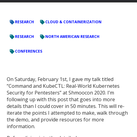
RESEARCH
CLOUD & CONTAINERIZATION
RESEARCH
NORTH AMERICAN RESEARCH
CONFERENCES
On Saturday, February 1st, I gave my talk titled
“Command and KubeCTL: Real-World Kubernetes
Security for Pentesters” at Shmoocon 2020. I’m
following up with this post that goes into more
details than I could cover in 50 minutes. This will re-
iterate the points I attempted to make, walk through
the demo, and provide resources for more
information.