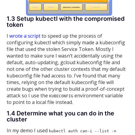
1.3 Setup kubectl with the compromised
token
I
wrote a script
to speed up the process of
configuring kubectl which simply made a kubeconfig
file that used the stolen Service Token. Mostly I
wanted to make sure I wasn’t accidentally using the
default, auto-updating, gcloud kubeconfig file and
not one of the other cluster contexts that my default
kubeconfig file had access to. I’ve found that many
times, relying on the default kubeconfig file will
create bugs when trying to build a proof-of-concept
attack so I use the
environment variable
KUBECONFIG
to point to a local file instead.
1.4 Determine what you can do in the
cluster
In my demo I used
kubectl auth can-i --list -n