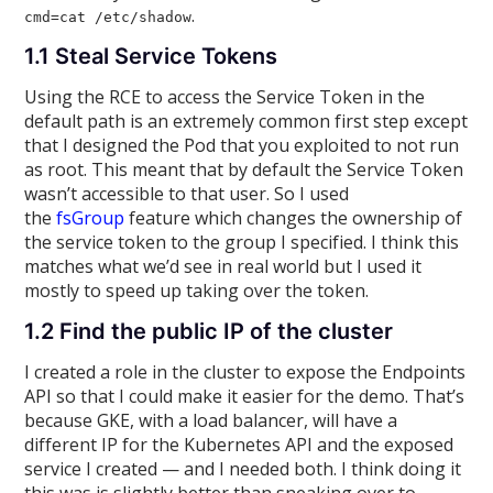
.
cmd=cat /etc/shadow
1.1 Steal Service Tokens
Using the RCE to access the Service Token in the
default path is an extremely common first step except
that I designed the Pod that you exploited to not run
as root. This meant that by default the Service Token
wasn’t accessible to that user. So I used
the
fsGroup
feature which changes the ownership of
the service token to the group I specified. I think this
matches what we’d see in real world but I used it
mostly to speed up taking over the token.
1.2 Find the public IP of the cluster
I created a role in the cluster to expose the Endpoints
API so that I could make it easier for the demo. That’s
because GKE, with a load balancer, will have a
different IP for the Kubernetes API and the exposed
service I created — and I needed both. I think doing it