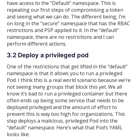
have access to the “Default” namespace. This is
repeating our first steps of compromising a token
and seeing what we can do. The different being, I’m
on long in the “secure” namespace that has the RBAC
restrictions and PSP applied to it. In the “default”
namespace, there are no restrictions and I can
perform different actions.
3.2 Deploy a privileged pod
One of the restrictions that get lifted in the “default”
namespace is that it allows you to run a privileged
Pod. I think this is a real world scenario because we’re
not seeing many groups that block this yet. We all
know it’s bad to run a privileged container but there
often ends up being some service that needs to be
deployed privileged and the amount of effort to
prevent this is way too high for organizations. This
step deploys a malicious, privileged Pod into the
“default” namespace. Here’s what that Pod’s YAML
looks like: