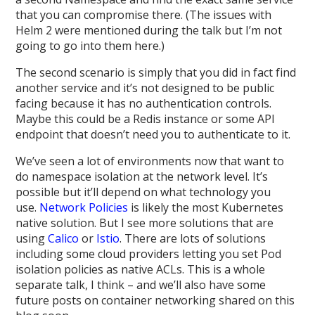
that you can compromise there. (The issues with
Helm 2 were mentioned during the talk but I’m not
going to go into them here.)
The second scenario is simply that you did in fact find
another service and it’s not designed to be public
facing because it has no authentication controls.
Maybe this could be a Redis instance or some API
endpoint that doesn’t need you to authenticate to it.
We’ve seen a lot of environments now that want to
do namespace isolation at the network level. It’s
possible but it’ll depend on what technology you
use.
Network Policies
is likely the most Kubernetes
native solution. But I see more solutions that are
using
Calico
or
Istio
. There are lots of solutions
including some cloud providers letting you set Pod
isolation policies as native ACLs. This is a whole
separate talk, I think – and we’ll also have some
future posts on container networking shared on this