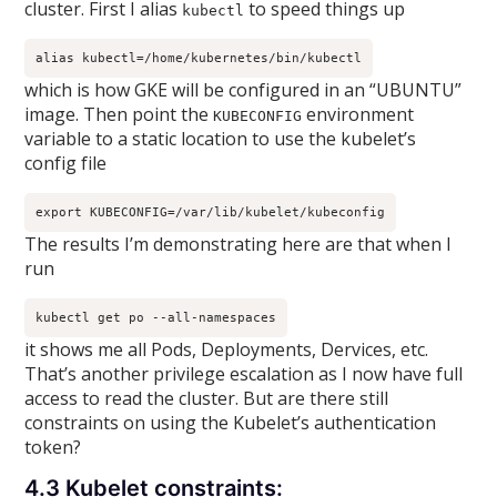
cluster. First I alias
to speed things up
kubectl
alias kubectl=/home/kubernetes/bin/kubectl
which is how GKE will be configured in an “UBUNTU”
image. Then point the
environment
KUBECONFIG
variable to a static location to use the kubelet’s
config file
export KUBECONFIG=/var/lib/kubelet/kubeconfig
The results I’m demonstrating here are that when I
run
kubectl get po --all-namespaces
it shows me all Pods, Deployments, Dervices, etc.
That’s another privilege escalation as I now have full
access to read the cluster. But are there still
constraints on using the Kubelet’s authentication
token?
4.3 Kubelet constraints: