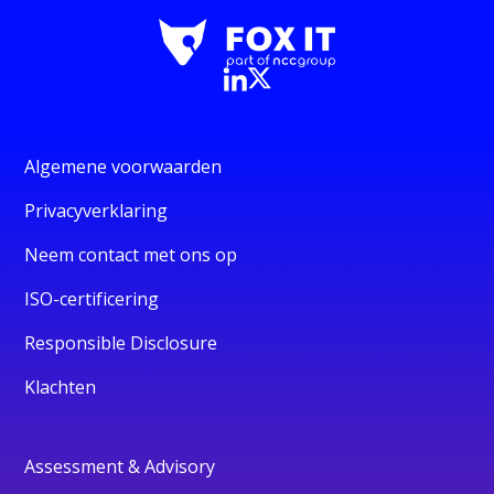
Algemene voorwaarden
Privacyverklaring
Neem contact met ons op
ISO-certificering
Responsible Disclosure
Klachten
Assessment & Advisory