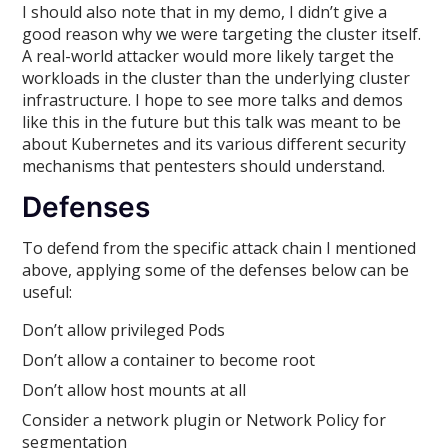
I should also note that in my demo, I didn’t give a
good reason why we were targeting the cluster itself.
A real-world attacker would more likely target the
workloads in the cluster than the underlying cluster
infrastructure. I hope to see more talks and demos
like this in the future but this talk was meant to be
about Kubernetes and its various different security
mechanisms that pentesters should understand.
Defenses
To defend from the specific attack chain I mentioned
above, applying some of the defenses below can be
useful:
Don’t allow privileged Pods
Don’t allow a container to become root
Don’t allow host mounts at all
Consider a network plugin or Network Policy for
segmentation