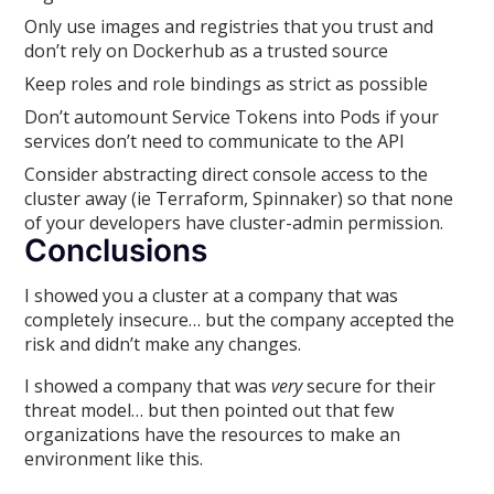
Only use images and registries that you trust and
don’t rely on Dockerhub as a trusted source
Keep roles and role bindings as strict as possible
Don’t automount Service Tokens into Pods if your
services don’t need to communicate to the API
Consider abstracting direct console access to the
cluster away (ie Terraform, Spinnaker) so that none
of your developers have cluster-admin permission.
Conclusions
I showed you a cluster at a company that was
completely insecure… but the company accepted the
risk and didn’t make any changes.
I showed a company that was
very
secure for their
threat model… but then pointed out that few
organizations have the resources to make an
environment like this.