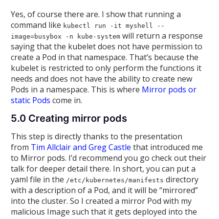
Yes, of course there are. I show that running a
command like
kubectl run -it myshell --
will return a response
image=busybox -n kube-system
saying that the kubelet does not have permission to
create a Pod in that namespace. That’s because the
kubelet is restricted to only perform the functions it
needs and does not have the ability to create new
Pods in a namespace. This is where
Mirror pods or
static Pods
come in.
5.0 Creating mirror pods
This step is directly thanks to the presentation
from
Tim Allclair and Greg Castle
that introduced me
to Mirror pods. I’d recommend you go check out their
talk for deeper detail there. In short, you can put a
yaml file in the
directory
/etc/kubernetes/manifests
with a description of a Pod, and it will be “mirrored”
into the cluster. So I created a mirror Pod with my
malicious Image such that it gets deployed into the