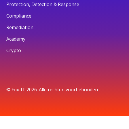
Protection, Detection & Response
Compliance
Remediation
Academy
Crypto
© Fox-IT 2026. Alle rechten voorbehouden.