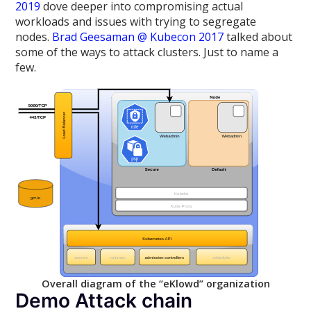
2019
dove deeper into compromising actual
workloads and issues with trying to segregate
nodes.
Brad Geesaman @ Kubecon 2017
talked about
some of the ways to attack clusters. Just to name a
few.
Overall diagram of the “eKlowd” organization
Demo Attack chain