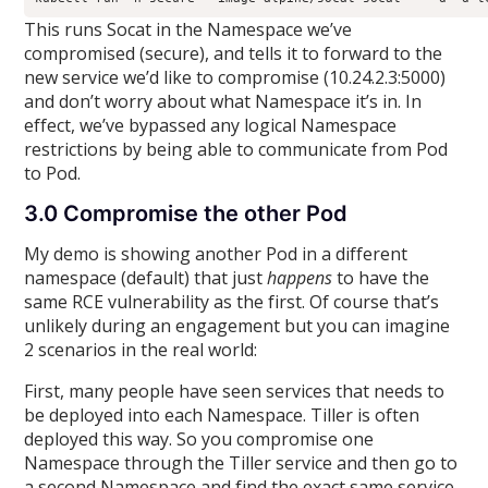
This runs Socat in the Namespace we’ve
compromised (secure), and tells it to forward to the
new service we’d like to compromise (10.24.2.3:5000)
and don’t worry about what Namespace it’s in. In
effect, we’ve bypassed any logical Namespace
restrictions by being able to communicate from Pod
to Pod.
3.0 Compromise the other Pod
My demo is showing another Pod in a different
namespace (default) that just
happens
to have the
same RCE vulnerability as the first. Of course that’s
unlikely during an engagement but you can imagine
2 scenarios in the real world:
First, many people have seen services that needs to
be deployed into each Namespace. Tiller is often
deployed this way. So you compromise one
Namespace through the Tiller service and then go to
a second Namespace and find the exact same service