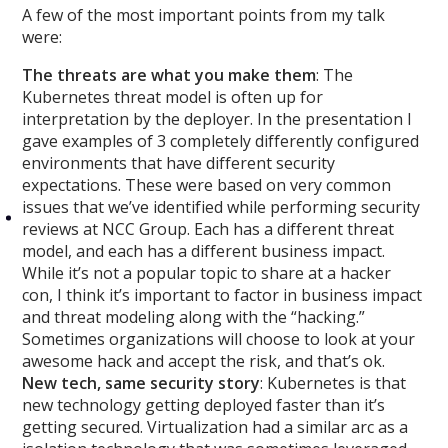
A few of the most important points from my talk
were:
The threats are what you make them
: The
Kubernetes threat model is often up for
interpretation by the deployer. In the presentation
I
gave examples of 3 completely differently configured
environments that have different security
expectations. These were based on very common
issues that we’ve identified while performing security
reviews at NCC Group. Each has a different threat
model, and each has a different business impact.
While it’s not a popular topic to share at a hacker
con, I think it’s important to factor in business impact
and threat modeling along with the “hacking.”
Sometimes organizations will choose to look at your
awesome hack and accept the risk, and that’s ok.
New tech, same security story
: Kubernetes is that
new technology getting deployed faster than it’s
getting secured. Virtualization had a similar arc as a