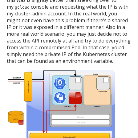
this was is slightly better than sneaking over to
my
console and requesting what the IP is with
gcloud
my cluster-admin account. In the real world, you
might not even have this problem if there’s a shared
IP or it was exposed in a different manner. Also in a
more real world scenario, you may just decide not to
access the API remotely at all and try to do everything
from within a compromised Pod. In that case, you’d
simply need the private IP of the Kubernetes cluster
that can be found as an environment variable.