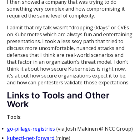
I then showed a company that was trying to do
something very complex and how compromising it
required the same level of complexity.
I admit that my talk wasn’t “dropping 0days” or CVEs
on Kubernetes which are always fun and entertaining
presentations. I took a less sexy path that tried to
discuss more uncomfortable, nuanced attacks and
defenses that I think are real-world scenarios and
that factor in an organization’s threat model. I don’t
think it about how secure Kubernetes is right now,
it’s about how secure organizations expect it to be,
and how can pentesters validate those expectations.
Links to Tools and Other
Work
Tools:
go-pillage-registries
(via Josh Makinen @ NCC Group)
kubectl-net-forward
(mine)