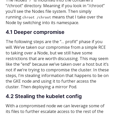
The Nodes “/” is mounted into the containers
“/chroot” directory. Meaning if you look in “/chroot”
you’ll see the Nodes file system. Then simply
running
means that I take over the
chroot /chroot
Node by switching into its namespace.
4.1 Deeper compromise
The following steps are the “… profit” phase if you
will. We’ve taken our compromise from a simple RCE
to taking over a Node, but we still have some
restrictions that are worth discussing. This may seem
like the “end” because we’ve taken over a host but it’s
not if we’re trying to compromise the cluster. In these
steps, I’m stealing information that happens to be on
the GKE node and using it to further access the
cluster. Then deploying a mirror Pod.
4.2 Stealing the kubelet config
With a compromised node we can leverage some of
its files to further escalate access to the rest of the