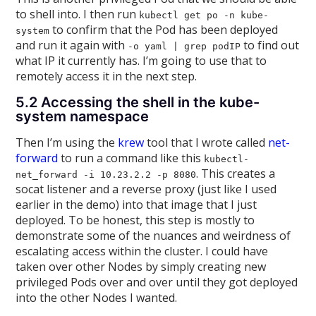
to shell into. I then run
kubectl get po -n kube-
to confirm that the Pod has been deployed
system
and run it again with
to find out
-o yaml | grep podIP
what IP it currently has. I’m going to use that to
remotely access it in the next step.
5.2 Accessing the shell in the kube-
system namespace
Then I’m using the
krew
tool that I wrote called
net-
forward
to run a command like this
kubectl-
. This creates a
net_forward -i 10.23.2.2 -p 8080
socat listener and a reverse proxy (just like I used
earlier in the demo) into that image that I just
deployed. To be honest, this step is mostly to
demonstrate some of the nuances and weirdness of
escalating access within the cluster. I could have
taken over other Nodes by simply creating new
privileged Pods over and over until they got deployed
into the other Nodes I wanted.