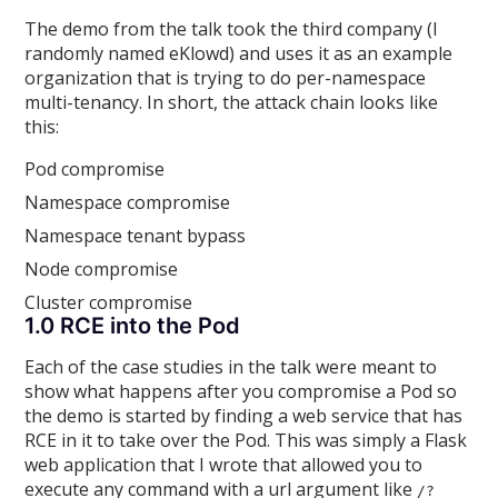
The demo from the talk took the third company (I
randomly named eKlowd) and uses it as an example
organization that is trying to do per-namespace
multi-tenancy. In short, the attack chain looks like
this:
Pod compromise
Namespace compromise
Namespace tenant bypass
Node compromise
Cluster compromise
1.0 RCE into the Pod
Each of the case studies in the talk were meant to
show what happens after you compromise a Pod so
the demo is started by finding a web service that has
RCE in it to take over the Pod. This was simply a Flask
web application that I wrote that allowed you to
execute any command with a url argument like
/?