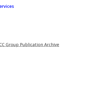
ervices
CC Group Publication Archive