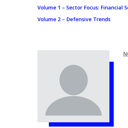
Volume 1 – Sector Focus: Financial S
Volume 2 – Defensive Trends
N