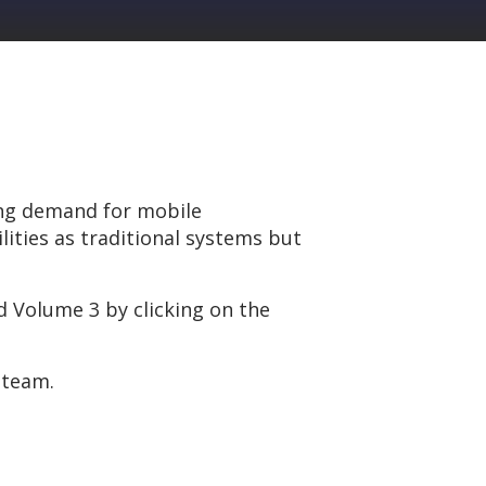
ong demand for mobile
ities as traditional systems but
 Volume 3 by clicking on the
 team.