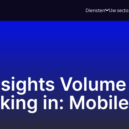
Open
Diensten
Uw secto
submenu
voor
Diensten
nsights Volume
king in: Mobile