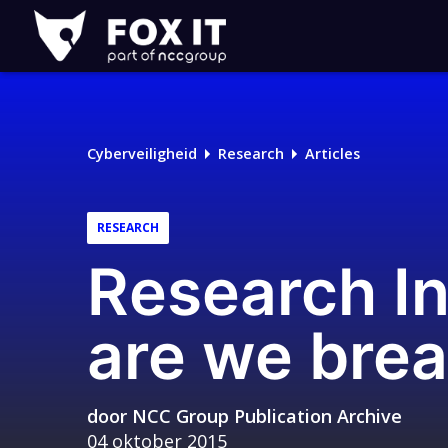
Fox-
IT
Logo
Cyberveiligheid
Research
Articles
RESEARCH
Research I
are we brea
door
NCC Group Publication Archive
04 oktober 2015