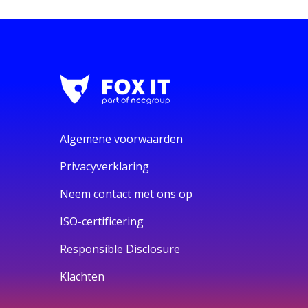
Algemene voorwaarden
Privacyverklaring
Neem contact met ons op
ISO-certificering
Responsible Disclosure
Klachten