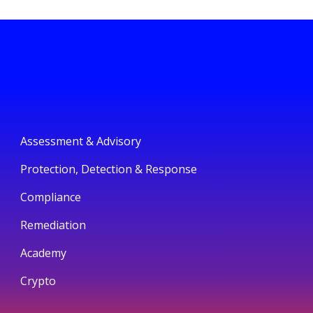
Assessment & Advisory
Protection, Detection & Response
Compliance
Remediation
Academy
Crypto