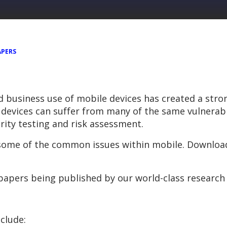
APERS
nd business use of mobile devices has created a str
devices can suffer from many of the same vulnerabil
rity testing and risk assessment.
 some of the common issues within mobile. Download
s papers being published by our world-class research
clude: