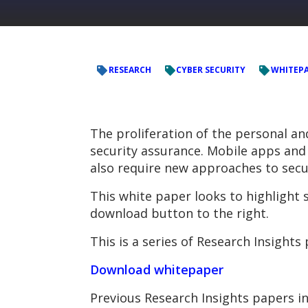
RESEARCH
CYBER SECURITY
WHITEP
The proliferation of the personal a
security assurance. Mobile apps and 
also require new approaches to secu
This white paper looks to highlight
download button to the right.
This is a series of Research Insight
Download whitepaper
Previous Research Insights papers in