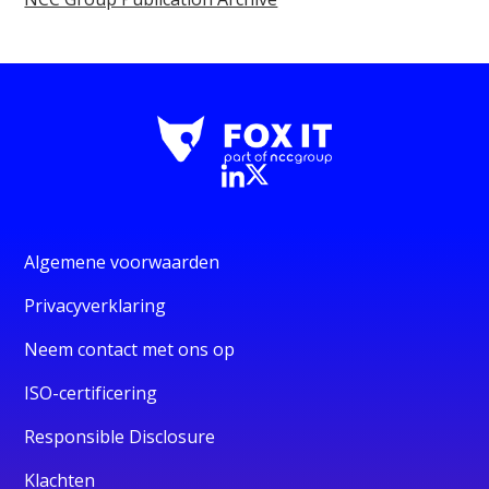
Algemene voorwaarden
Privacyverklaring
Neem contact met ons op
ISO-certificering
Responsible Disclosure
Klachten