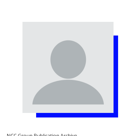
NCC Group Publication Archive