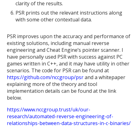
clarity of the results.
PSR prints out the relevant instructions along
with some other contextual data.
PSR improves upon the accuracy and performance of
existing solutions, including manual reverse
engineering and Cheat Engine’s pointer scanner. I
have personally used PSR with success against PC
games written in C++, and it may have utility in other
scenarios. The code for PSR can be found at
https://github.com/nccgroup/psr
and a whitepaper
explaining more of the theory and tool
implementation details can be found at the link
below.
https://www.nccgroup.trust/uk/our-
research/automated-reverse-engineering-of-
relationships-between-data-structures-in-c-binaries/