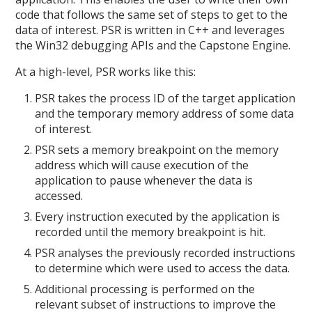
code that follows the same set of steps to get to the
data of interest. PSR is written in C++ and leverages
the Win32 debugging APIs and the Capstone Engine.
At a high-level, PSR works like this:
PSR takes the process ID of the target application
and the temporary memory address of some data
of interest.
PSR sets a memory breakpoint on the memory
address which will cause execution of the
application to pause whenever the data is
accessed.
Every instruction executed by the application is
recorded until the memory breakpoint is hit.
PSR analyses the previously recorded instructions
to determine which were used to access the data.
Additional processing is performed on the
relevant subset of instructions to improve the