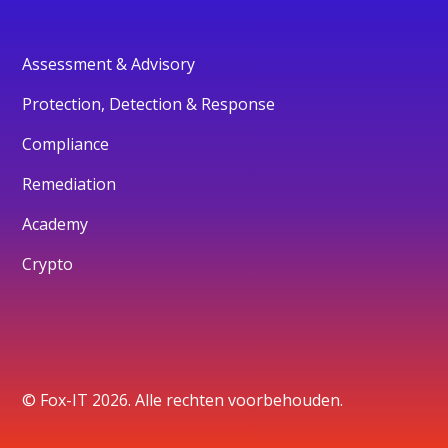
Assessment & Advisory
Protection, Detection & Response
Compliance
Remediation
Academy
Crypto
© Fox-IT 2026. Alle rechten voorbehouden.