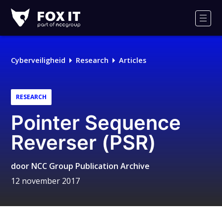
Fox-
IT
Men
Logo
Cyberveiligheid
Research
Articles
RESEARCH
Pointer Sequence
Reverser (PSR)
door
NCC Group Publication Archive
12 november 2017