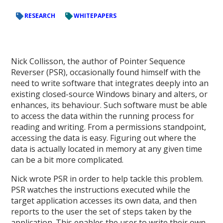
RESEARCH
WHITEPAPERS
Nick Collisson, the author of Pointer Sequence
Reverser (PSR), occasionally found himself with the
need to write software that integrates deeply into an
existing closed-source Windows binary and alters, or
enhances, its behaviour. Such software must be able
to access the data within the running process for
reading and writing. From a permissions standpoint,
accessing the data is easy. Figuring out where the
data is actually located in memory at any given time
can be a bit more complicated.
Nick wrote PSR in order to help tackle this problem.
PSR watches the instructions executed while the
target application accesses its own data, and then
reports to the user the set of steps taken by the
application. This enables the user to write their own