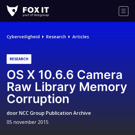
Fox-
IT
Men
Logo
Cyberveiligheid
Research
Articles
RESEARCH
OS X 10.6.6 Camera
Raw Library Memory
Corruption
door
NCC Group Publication Archive
05 november 2015