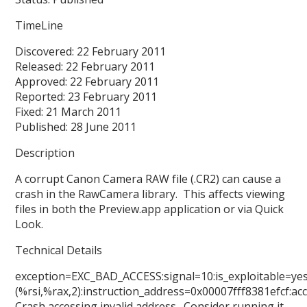
TimeLine
Discovered: 22 February 2011
Released: 22 February 2011
Approved: 22 February 2011
Reported: 23 February 2011
Fixed: 21 March 2011
Published: 28 June 2011
Description
A corrupt Canon Camera RAW file (.CR2) can cause a
crash in the RawCamera library. This affects viewing
files in both the Preview.app application or via Quick
Look.
Technical Details
exception=EXC_BAD_ACCESS:signal=10:is_exploitable=ye
(%rsi,%rax,2):instruction_address=0x00007fff8381efcf:
Crash accessing invalid address. Consider running it