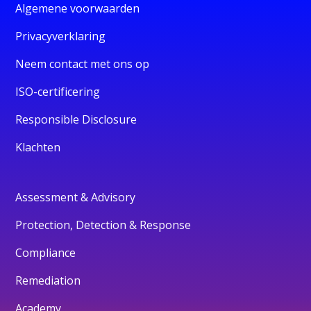
Algemene voorwaarden
Privacyverklaring
Neem contact met ons op
ISO-certificering
Responsible Disclosure
Klachten
Assessment & Advisory
Protection, Detection & Response
Compliance
Remediation
Academy