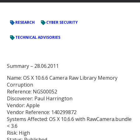
RESEARCH
CYBER SECURITY
TECHNICAL ADVISORIES
Summary –
28.06.2011
Name: OS X 10.6.6 Camera Raw Library Memory
Corruption
Reference: NGS00052
Discoverer: Paul Harrington
Vendor: Apple
Vendor Reference: 140299872
Systems Affected: OS X 10.6.6 with RawCamera.bundle
< 3.6
Risk: High
Status: Published