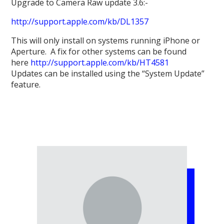
Upgrade to Camera Raw update 3.6:-
http://support.apple.com/kb/DL1357
This will only install on systems running iPhone or
Aperture. A fix for other systems can be found
here
http://support.apple.com/kb/HT4581
Updates can be installed using the “System Update”
feature.