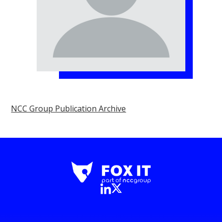
NCC Group Publication Archive