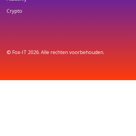
Crypto
© Fox-IT 2026. Alle rechten voorbehouden.