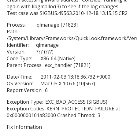
again with libgmalloc(3) to see if the log changes.
Test case was SIGBUS.49563.2010-12-18.13.15.15.CR2
Process: qlmanage [71823]
Path:
/System/Library/Frameworks/QuickLook.framework/Ver
Identifier: qlmanage
Version: ??? (???)
Code Type: X86-64 (Native)
Parent Process: exc_handler [71821]
Date/Time: 2011-02-03 13:18:36.732 +0000
OS Version: Mac OS X 10.6.6 (10J567)
Report Version: 6
Exception Type: EXC_BAD_ACCESS (SIGBUS)
Exception Codes: KERN_PROTECTION_FAILURE at
0x0000000101a83000 Crashed Thread: 3
Fix Information