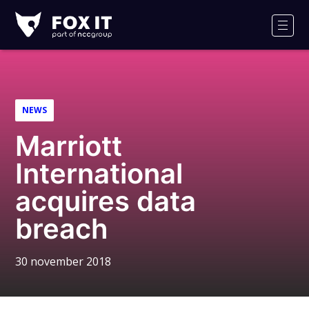
Fox-
IT
Men
Logo
NEWS
Marriott
International
acquires data
breach
30 november 2018