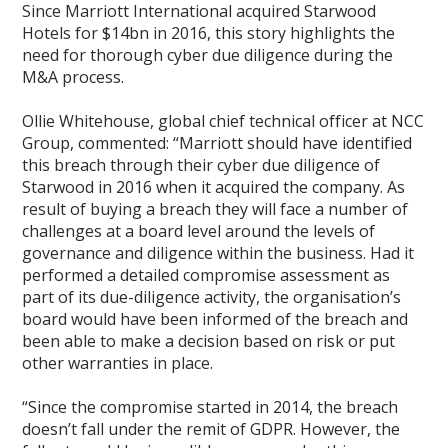
Since Marriott International acquired Starwood
Hotels for $14bn in 2016, this story highlights the
need for thorough cyber due diligence during the
M&A process.
Ollie Whitehouse, global chief technical officer at NCC
Group, commented: “Marriott should have identified
this breach through their cyber due diligence of
Starwood in 2016 when it acquired the company. As
result of buying a breach they will face a number of
challenges at a board level around the levels of
governance and diligence within the business. Had it
performed a detailed compromise assessment as
part of its due-diligence activity, the organisation’s
board would have been informed of the breach and
been able to make a decision based on risk or put
other warranties in place.
“Since the compromise started in 2014, the breach
doesn’t fall under the remit of GDPR. However, the