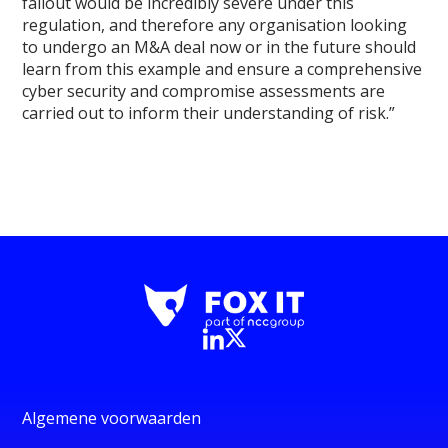
fallout would be incredibly severe under this
regulation, and therefore any organisation looking
to undergo an M&A deal now or in the future should
learn from this example and ensure a comprehensive
cyber security and compromise assessments are
carried out to inform their understanding of risk.”
Algemene voorwaarden