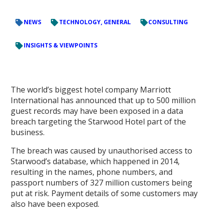
NEWS
TECHNOLOGY, GENERAL
CONSULTING
INSIGHTS & VIEWPOINTS
The world’s biggest hotel company Marriott
International has announced that up to 500 million
guest records may have been exposed in a data
breach targeting the Starwood Hotel part of the
business.
The breach was caused by unauthorised access to
Starwood’s database, which happened in 2014,
resulting in the names, phone numbers, and
passport numbers of 327 million customers being
put at risk. Payment details of some customers may
also have been exposed.