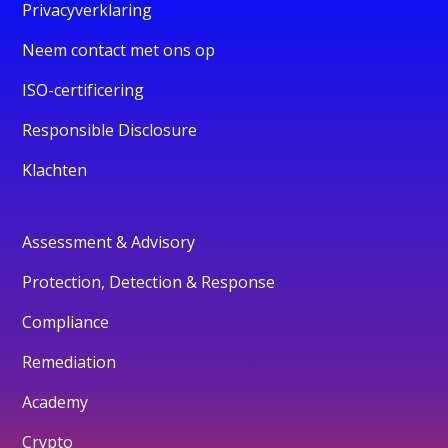
Privacyverklaring
Neem contact met ons op
ISO-certificering
Responsible Disclosure
Klachten
Assessment & Advisory
Protection, Detection & Response
Compliance
Remediation
Academy
Crypto