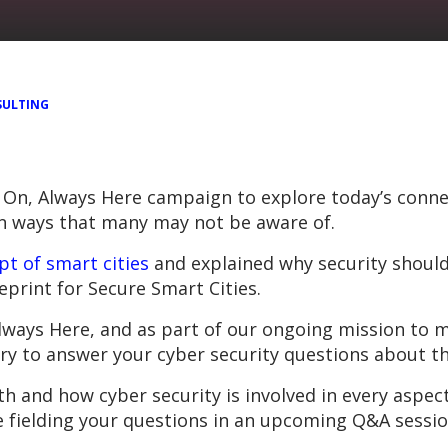
ULTING
 On, Always Here campaign to explore today’s conne
in ways that many may not be aware of.
pt of smart cities
and explained why security should 
print for Secure Smart Cities.
Always Here, and as part of our ongoing mission to 
ry to answer your cyber security questions about the
h and how cyber security is involved in every aspect
be fielding your questions in an upcoming Q&A sessio