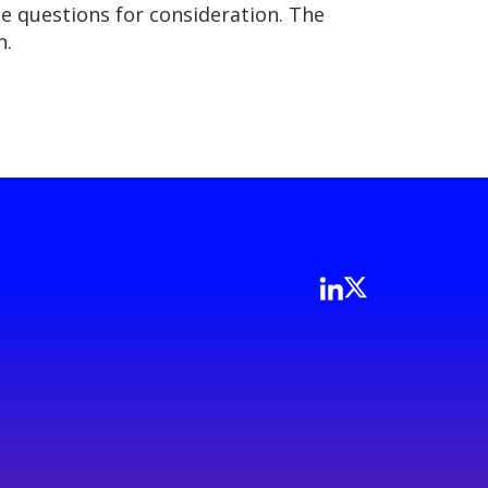
he questions for consideration. The
n.