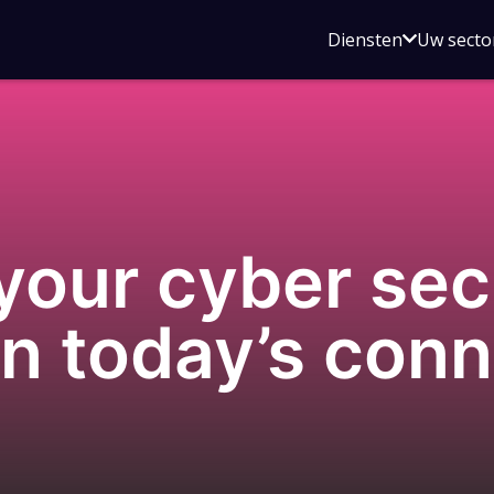
Open
Diensten
Uw secto
submenu
voor
Diensten
our cyber sec
on today’s con