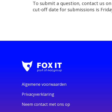
To submit a question, contact us o
cut-off date for submissions is Frida
Algemene voorwaarden
Privacyverklaring
Neem contact met ons op