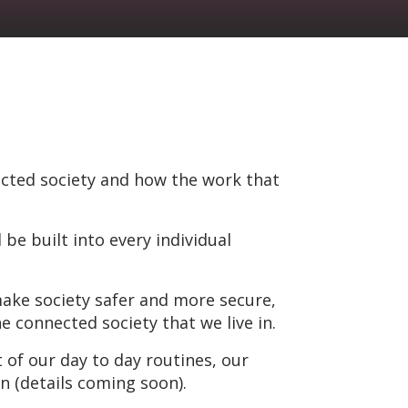
cted society and how the work that
be built into every individual
make society safer and more secure,
 connected society that we live in.
 of our day to day routines, our
n (details coming soon).