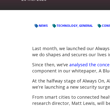
NEWS
TECHNOLOGY, GENERAL
CONS
Last month, we launched our Always
we do shapes and secures our lives 
Since then, we’ve
analysed the conce
component in our whitepaper, A Blue
At the halfway stage of Always On, 
we’re launching a new security surge
From smart cities to connected healt
research director, Matt Lewis, will 