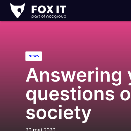
Fox-
IT
Logo
NEWS
Answering y
questions 
society
20 mei 2020