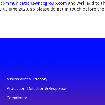
n
communications@nccgroup.com
and we’ll add to t
y 05 June 2020, so please do get in touch before the
Assessment & Advisory
Protection, Detection & Response
Compliance