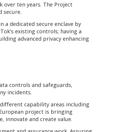
k over ten years. The Project
d secure.
in a dedicated secure enclave by
Tok’s existing controls; having a
uilding advanced privacy enhancing
data controls and safeguards,
ny incidents.
ifferent capability areas including
-European project is bringing
, innovate and create value.
essment and assurance work. Assuring