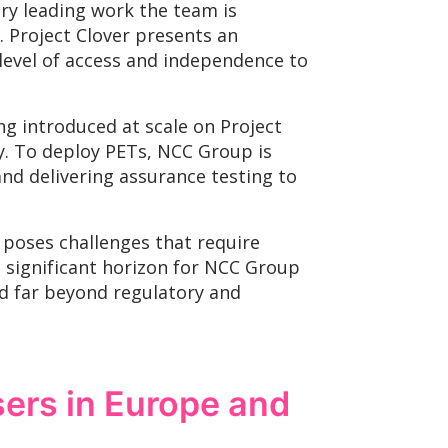
ry leading work the team is
. Project Clover presents an
 level of access and independence to
ng introduced at scale on Project
ty. To deploy PETs, NCC Group is
nd delivering assurance testing to
poses challenges that require
a significant horizon for NCC Group
d far beyond regulatory and
sers in Europe and