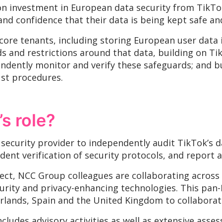
ion investment in European data security from TikTo
nd confidence that their data is being kept safe an
 core tenants, including storing European user data 
s and restrictions around that data, building on Tik
ndently monitor and verify these safeguards; and b
ust procedures.
s role?
 security provider to independently audit TikTok’s 
ent verification of security protocols, and report a
ect, NCC Group colleagues are collaborating across d
curity and privacy-enhancing technologies. This pan
lands, Spain and the United Kingdom to collaborate
ncludes advisory activities as well as extensive ass