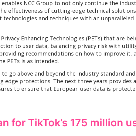
enables NCC Group to not only continue the indust
he effectiveness of cutting-edge technical solutions
t technologies and techniques with an unparalleled
Privacy Enhancing Technologies (PETs) that are bei
tion to user data, balancing privacy risk with utili
 providing recommendations on how to improve it, a
he PETs is as intended.
to go above and beyond the industry standard and 
ing edge protections. The next three years provides 
ures to ensure that European user data is protecte
 for TikTok’s 175 million u