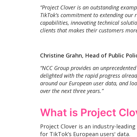
“Project Clover is an outstanding examp
TikTok’s commitment to extending our rol
capabilities, innovating technical solut
clients that makes their customers more
Christine Grahn, Head of Public Pol
“NCC Group provides an unprecedented l
delighted with the rapid progress alre
around our European user data, and look
over the next three years.”
What is Project Clo
Project Clover is an industry-leadin
for TikTok’s European users' data.