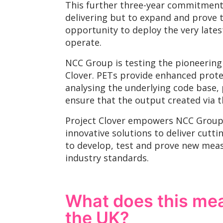
This further three-year commitment 
delivering but to expand and prove t
opportunity to deploy the very lates
operate.
NCC Group is testing the pioneering 
Clover. PETs provide enhanced protec
analysing the underlying code base,
ensure that the output created via t
Project Clover empowers NCC Group 
innovative solutions to deliver cutt
to develop, test and prove new meas
industry standards.
What does this mean
the UK?