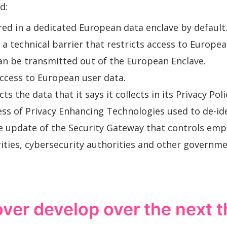
d:
red in a dedicated European data enclave by default
a technical barrier that restricts access to Europea
can be transmitted out of the European Enclave.
ccess to European user data.
 the data that it says it collects in its Privacy Poli
ss of Privacy Enhancing Technologies used to de-id
e update of the Security Gateway that controls emp
ities, cybersecurity authorities and other governm
over develop over the next 