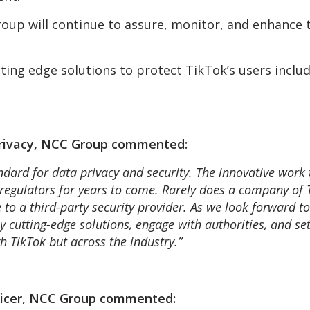
oup will continue to assure, monitor, and enhance t
ting edge solutions to protect TikTok’s users inclu
 Privacy, NCC Group commented:
andard for data privacy and security. The innovative work
regulators for years to come. Rarely does a company of Ti
 to a third-party security provider. As we look forward to
oy cutting-edge solutions, engage with authorities, and s
h TikTok but across the industry.”
ficer, NCC Group commented: