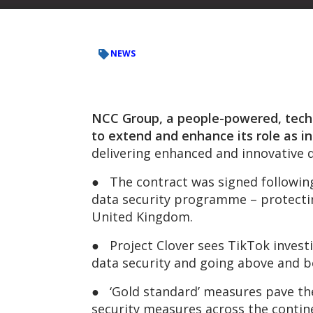
NEWS
NCC Group, a people-powered, tech-
to extend and enhance its role as i
delivering enhanced and innovative 
● The contract was signed following 
data security programme – protectin
United Kingdom.
● Project Clover sees TikTok investin
data security and going above and b
● ‘Gold standard’ measures pave the
security measures across the contin