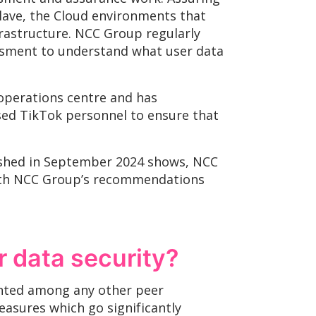
lave, the Cloud environments that
rastructure. NCC Group regularly
essment to understand what user data
 operations centre and has
ised TikTok personnel to ensure that
ished in September 2024 shows, NCC
with NCC Group’s recommendations
r data security?
ented among any other peer
easures which go significantly