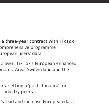
 a three-year contract with TikTok
comprehensive programme
uropean users' data.
ct Clover, TikTok’s European enhanced
onomic Area, Switzerland and the
rs, setting a ‘gold standard’ for
 industry peers.
r’s lead and increase European data