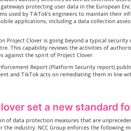
 gateways protecting user data in the European Enc
 used by TikTok’s engineers to maintain their inf
obile applications, including a data collection ass
 Project Clover is going beyond a typical security
re. This capability reviews the activities of author
 against the spirit of Project Clover.
nforcement Report (Platform Security report) publ
ment and TikTok acts on remediating them in line 
lover set a new standard fo
ion of data protection measures that are unpreced
or the industry. NCC Group enforces the following m