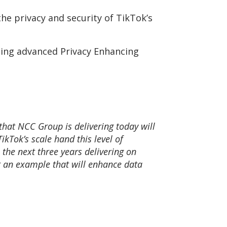
he privacy and security of TikTok’s
ding advanced Privacy Enhancing
 that NCC Group is delivering today will
kTok’s scale hand this level of
 the next three years delivering on
et an example that will enhance data