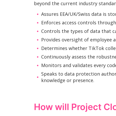
beyond the current industry standar
Assures EEA/UK/Swiss data is sto
Enforces access controls through 
Controls the types of data that 
Provides oversight of employee a
Determines whether TikTok collects
Continuously assess the robustne
Monitors and validates every cod
Speaks to data protection author
knowledge or presence.
How will Project Cl