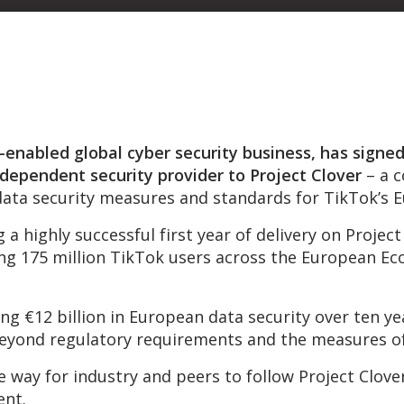
enabled global cyber security business, has signed
ndependent security provider to Project Clover
– a 
data security measures and standards for TikTok’s E
a highly successful first year of delivery on Proje
g 175 million TikTok users across the European Ec
g €12 billion in European data security over ten yea
eyond regulatory requirements and the measures of
 way for industry and peers to follow Project Clove
ent.