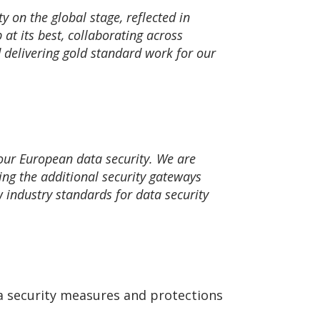
 on the global stage, reflected in
at its best, collaborating across
d delivering gold standard work for our
our European data security. We are
ng the additional security gateways
 industry standards for data security
ata security measures and protections