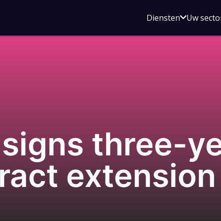
Open
Diensten
Uw secto
submenu
voor
Diensten
igns three-ye
ract extension