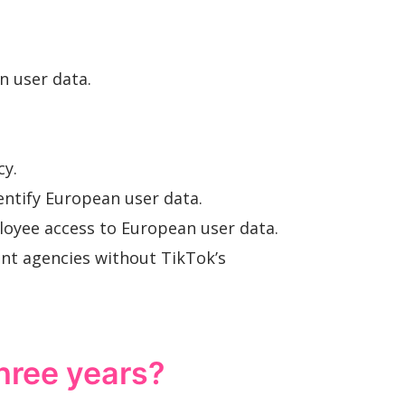
.
n user data.
cy.
entify European user data.
loyee access to European user data.
ent agencies without TikTok’s
three years?