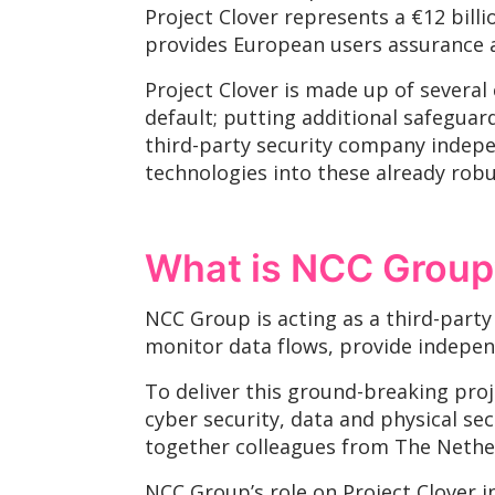
Project Clover represents a €12 bill
provides European users assurance a
Project Clover is made up of several
default; putting additional safeguard
third-party security company indepe
technologies into these already rob
What is NCC Group’
NCC Group is acting as a third-party
monitor data flows, provide independ
To deliver this ground-breaking proj
cyber security, data and physical se
together colleagues from The Nether
NCC Group’s role on Project Clover i