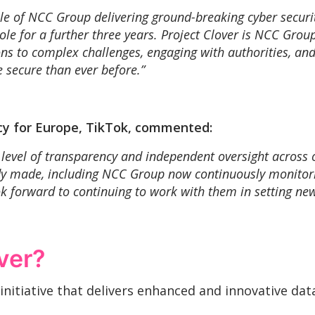
le of NCC Group delivering ground-breaking cyber security
e for a further three years. Project Clover is NCC Group 
ions to complex challenges, engaging with authorities, an
 secure than ever before.”
icy for Europe, TikTok, commented:
evel of transparency and independent oversight across 
ady made, including NCC Group now continuously monitori
 forward to continuing to work with them in setting new
ver?
g initiative that delivers enhanced and innovative d