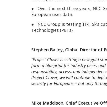
● Over the next three years, NCC Gr
European user data.
● NCC Group is testing TikTok’s cut
Technologies (PETs).
Stephen Bailey, Global Director of
“Project Clover is setting a new gold st
form a blueprint for industry peers and 
responsibility, access, and independence
Project Clover, we will continue to depl
security for Europeans – not only throug
Mike Maddison, Chief Executive Of