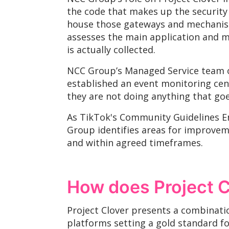
the code that makes up the security
house those gateways and mechanisms
assesses the main application and m
is actually collected.
NCC Group’s Managed Service team on
established an event monitoring cent
they are not doing anything that goes
As TikTok's Community Guidelines E
Group identifies areas for improve
and within agreed timeframes.
How does Project C
Project Clover presents a combinat
platforms setting a gold standard f