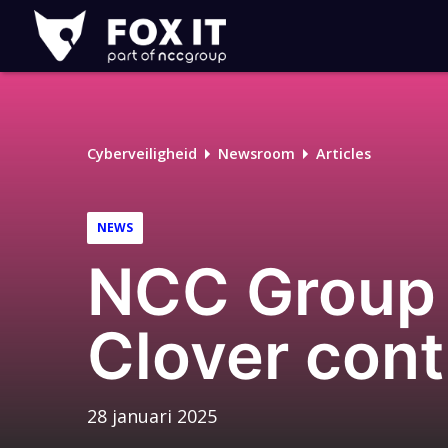
Fox-
IT
Logo
Cyberveiligheid
Newsroom
Articles
NEWS
NCC Group s
Clover cont
28 januari 2025