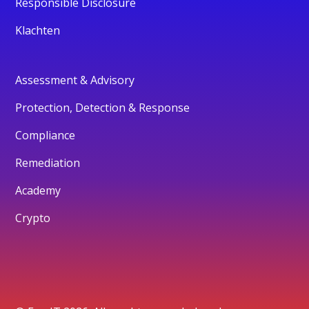
Responsible Disclosure
Klachten
Assessment & Advisory
Protection, Detection & Response
Compliance
Remediation
Academy
Crypto