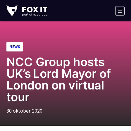
Fox-
IT
Men
Logo
NEWS
NCC Group hosts
UK’s Lord Mayor of
London on virtual
tour
30 oktober 2020