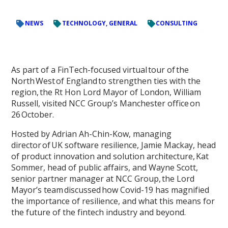
NEWS
TECHNOLOGY, GENERAL
CONSULTING
As part of a FinTech-focused virtual tour of the
North West of England to strengthen ties with the
region, the Rt Hon Lord Mayor of London, William
Russell, visited NCC Group’s Manchester office on
26 October.
Hosted by Adrian Ah-Chin-Kow, managing
director of UK software resilience, Jamie Mackay, head
of product innovation and solution architecture, Kat
Sommer, head of public affairs, and Wayne Scott,
senior partner manager at NCC Group, the Lord
Mayor’s team discussed how Covid-19 has magnified
the importance of resilience, and what this means for
the future of the fintech industry and beyond.