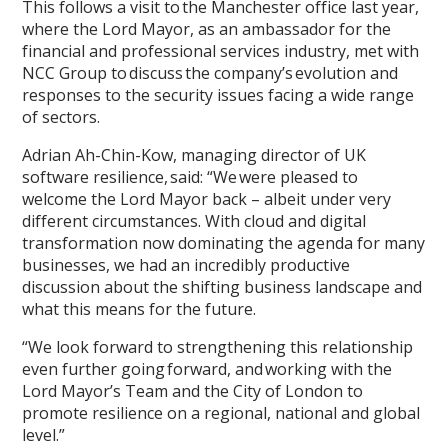
This follows a visit to the Manchester office last year,
where the Lord Mayor, as an ambassador for the
financial and professional services industry, met with
NCC Group to discuss the company’s evolution and
responses to the security issues facing a wide range
of sectors.
Adrian Ah-Chin-Kow, managing director of UK
software resilience, said: “We were pleased to
welcome the Lord Mayor back – albeit under very
different circumstances. With cloud and digital
transformation now dominating the agenda for many
businesses, we had an incredibly productive
discussion about the shifting business landscape and
what this means for the future.
“We look forward to strengthening this relationship
even further going forward, and working with the
Lord Mayor’s Team and the City of London to
promote resilience on a regional, national and global
level.”