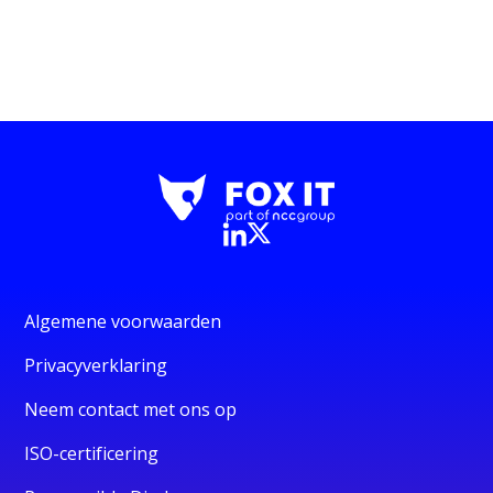
Algemene voorwaarden
Privacyverklaring
Neem contact met ons op
ISO-certificering