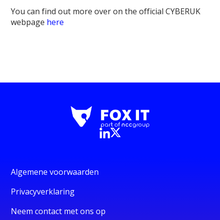
You can find out more over on the official CYBERUK
webpage
here
Algemene voorwaarden
Privacyverklaring
Neem contact met ons op