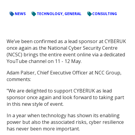
NEWS
TECHNOLOGY, GENERAL
CONSULTING
We’ve been confirmed as a lead sponsor at CYBERUK
once again as the National Cyber Security Centre
(NCSC) brings the entire event online via a dedicated
YouTube channel on 11 - 12 May.
Adam Palser, Chief Executive Officer at NCC Group,
comments:
"We are delighted to support CYBERUK as lead
sponsor once again and look forward to taking part
in this new style of event.
In a year when technology has shown its enabling
power but also the associated risks, cyber resilience
has never been more important.