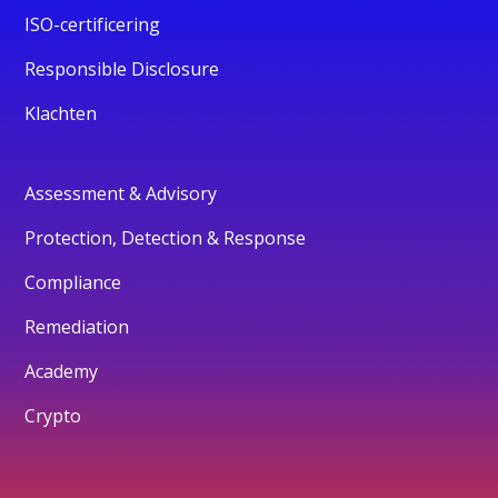
ISO-certificering
Responsible Disclosure
Klachten
Assessment & Advisory
Protection, Detection & Response
Compliance
Remediation
Academy
Crypto