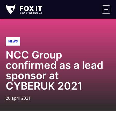
Fox-
IT
Men
Logo
NEWS
NCC Group
confirmed as a lead
sponsor at
CYBERUK 2021
20 april 2021