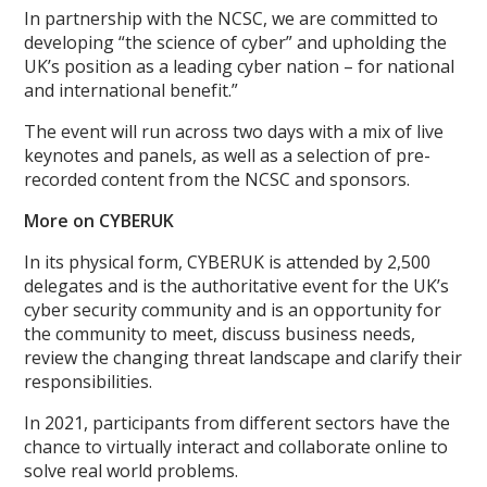
In partnership with the NCSC, we are committed to
developing “the science of cyber” and upholding the
UK’s position as a leading cyber nation – for national
and international benefit.”
The event will run across two days with a mix of live
keynotes and panels, as well as a selection of pre-
recorded content from the NCSC and sponsors.
More on CYBERUK
In its physical form, CYBERUK is attended by 2,500
delegates and is the authoritative event for the UK’s
cyber security community and is an opportunity for
the community to meet, discuss business needs,
review the changing threat landscape and clarify their
responsibilities.
In 2021, participants from different sectors have the
chance to virtually interact and collaborate online to
solve real world problems.