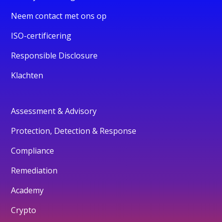
Neem contact met ons op
ISO-certificering
Responsible Disclosure
Klachten
Assessment & Advisory
Protection, Detection & Response
Compliance
Remediation
Academy
Crypto