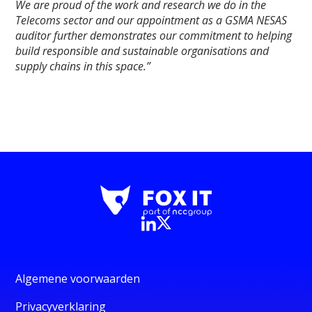
We are proud of the work and research we do in the
Telecoms sector and our appointment as a GSMA NESAS
auditor further demonstrates our commitment to helping
build responsible and sustainable organisations and
supply chains in this space.”
Algemene voorwaarden
Privacyverklaring