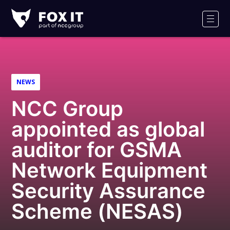
Fox-
IT
Men
Logo
NEWS
NCC Group
appointed as global
auditor for GSMA
Network Equipment
Security Assurance
Scheme (NESAS)