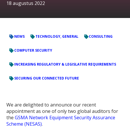
18 augustus 2022
NEWS
TECHNOLOGY, GENERAL
CONSULTING
COMPUTER SECURITY
INCREASING REGULATORY & LEGISLATIVE REQUIREMENTS
SECURING OUR CONNECTED FUTURE
We are delighted to announce our recent
appointment as one of only two global auditors for
the
GSMA Network Equipment Security Assurance
Scheme (NESAS)
.