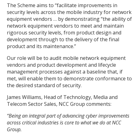
The Scheme aims to “facilitate improvements in
security levels across the mobile industry for network
equipment vendors … by demonstrating “the ability of
network equipment vendors to meet and maintain
rigorous security levels, from product design and
development through to the delivery of the final
product and its maintenance.”
Our role will be to audit mobile network equipment
vendors and product development and lifecycle
management processes against a baseline that, if
met, will enable them to demonstrate conformance to
the desired standard of security.
James Williams, Head of Technology, Media and
Telecom Sector Sales, NCC Group comments:
“Being an integral part of advancing cyber improvements
across critical industries is core to what we do at NCC
Group.