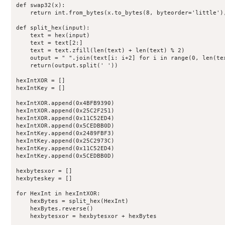
def swap32(x):

    return int.from_bytes(x.to_bytes(8, byteorder='little'),
def split_hex(input):

    text = hex(input)

    text = text[2:]

    text = text.zfill(len(text) + len(text) % 2)

    output = " ".join(text[i: i+2] for i in range(0, len(tex
    return(output.split(' '))

hexIntXOR = []

hexIntKey = []

hexIntXOR.append(0x4BFB9390)

hexIntXOR.append(0x25C2F251)

hexIntXOR.append(0x11C52ED4)

hexIntXOR.append(0x5CEDBB0D)

hexIntKey.append(0x2489FBF3)

hexIntKey.append(0x25C2973C)

hexIntKey.append(0x11C52ED4)

hexIntKey.append(0x5CEDBB0D)

hexbytesxor = []

hexbyteskey = []

for HexInt in hexIntXOR:

    hexBytes = split_hex(HexInt)

    hexBytes.reverse()

    hexbytesxor = hexbytesxor + hexBytes
