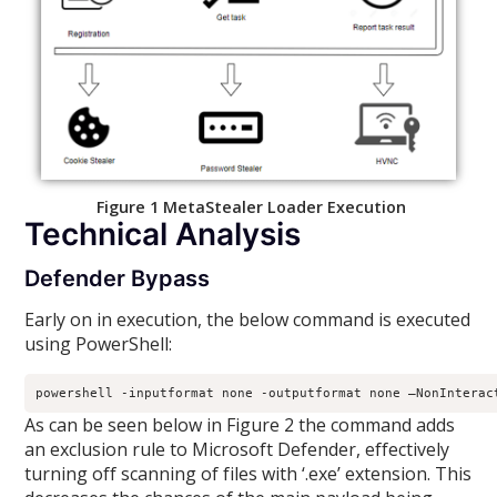
Figure 1 MetaStealer Loader Execution
Technical Analysis
Defender Bypass
Early on in execution, the below command is executed
using PowerShell:
powershell -inputformat none -outputformat none –NonInterac
As can be seen below in Figure 2 the command adds
an exclusion rule to Microsoft Defender, effectively
turning off scanning of files with ‘.exe’ extension. This