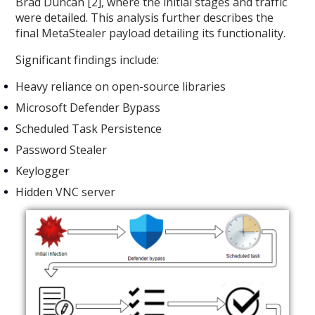
Brad Duncan [2], where the initial stages and traffic
were detailed. This analysis further describes the
final MetaStealer payload detailing its functionality.
Significant findings include:
Heavy reliance on open-source libraries
Microsoft Defender Bypass
Scheduled Task Persistence
Password Stealer
Keylogger
Hidden VNC server