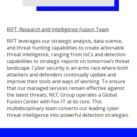
RIFT: Research and Intelligence Fusion Team
RIFT leverages our strategic analysis, data science,
and threat hunting capabilities to create actionable
threat intelligence, ranging from IoCs and detection
capabilities to strategic reports on tomorrow’s threat
landscape. Cyber security is an arms race where both
attackers and defenders continually update and
improve their tools and ways of working. To ensure
that our managed services remain effective against
the latest threats, NCC Group operates a Global
Fusion Center with Fox-IT at its core. This
multidisciplinary team converts our leading cyber
threat intelligence into powerful detection strategies.