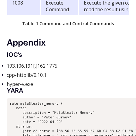
1008
Execute
Execute the given com
Command
read the result using 
Table 1 Command and Control Commands
Appendix
IOC’s
193.106.191[.]162:1775
cpp-httplib/0.10.1
hyper-v.exe
YARA
rule metaStealer_memory {

   meta:

      description = "MetaStealer Memory"

      author = "Peter Gurney"

      date = "2022-04-29"

   strings:

      $str_c2_parse = {B8 56 55 55 55 F7 6D C4 8B C2 C1 E8 
      $str_filename = ".xyz -newname hyper-v.exe" fullword w