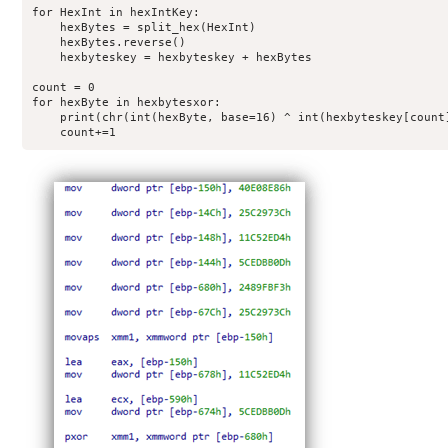
for HexInt in hexIntKey:

    hexBytes = split_hex(HexInt)

    hexBytes.reverse()

    hexbyteskey = hexbyteskey + hexBytes

count = 0

for hexByte in hexbytesxor:

    print(chr(int(hexByte, base=16) ^ int(hexbyteskey[count]