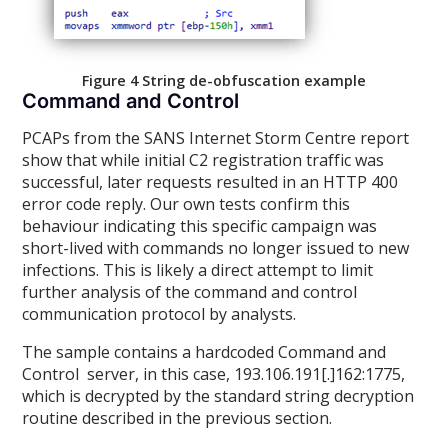
Figure 4 String de-obfuscation example
Command and Control
PCAPs from the SANS Internet Storm Centre report
show that while initial C2 registration traffic was
successful, later requests resulted in an HTTP 400
error code reply. Our own tests confirm this
behaviour indicating this specific campaign was
short-lived with commands no longer issued to new
infections. This is likely a direct attempt to limit
further analysis of the command and control
communication protocol by analysts.
The sample contains a hardcoded Command and
Control server, in this case, 193.106.191[.]162:1775,
which is decrypted by the standard string decryption
routine described in the previous section.