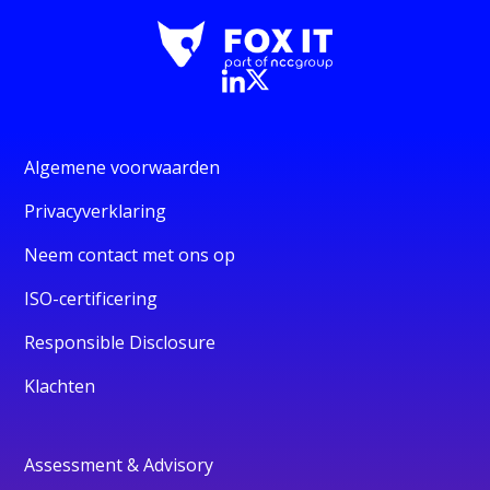
Algemene voorwaarden
Privacyverklaring
Neem contact met ons op
ISO-certificering
Responsible Disclosure
Klachten
Assessment & Advisory