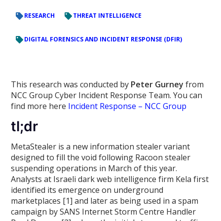
RESEARCH
THREAT INTELLIGENCE
DIGITAL FORENSICS AND INCIDENT RESPONSE (DFIR)
This research was conducted by
Peter Gurney
from
NCC Group Cyber Incident Response Team. You can
find more here
Incident Response – NCC Group
tl;dr
MetaStealer is a new information stealer variant
designed to fill the void following Racoon stealer
suspending operations in March of this year.
Analysts at Israeli dark web intelligence firm Kela first
identified its emergence on underground
marketplaces [1] and later as being used in a spam
campaign by SANS Internet Storm Centre Handler