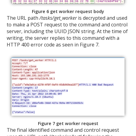
Figure 6 get worker request body
The URL path
/tasks/get_worker
is decrypted and used
to make a POST request to the command and control
server, including the UUID JSON string. At the time of
writing, the server replies to this command with a
HTTP 400 error code as seen in Figure 7.
Figure 7 get worker request
The final identified command and control request