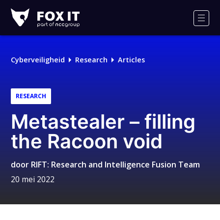
Fox-
IT
Men
Logo
Cyberveiligheid
Research
Articles
RESEARCH
Metastealer – filling
the Racoon void
door
RIFT: Research and Intelligence Fusion Team
20 mei 2022