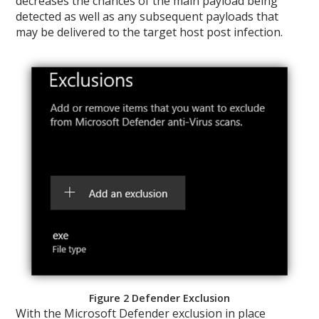
decreases the chances of the main payload being
detected as well as any subsequent payloads that
may be delivered to the target host post infection.
Figure 2 Defender Exclusion
With the Microsoft Defender exclusion in place