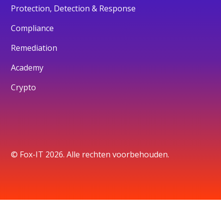
Protection, Detection & Response
Compliance
Remediation
Academy
Crypto
© Fox-IT 2026. Alle rechten voorbehouden.