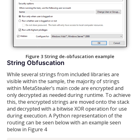
Figure 3 String de-obfuscation example
String Obfuscation
While several strings from included libraries are
visible within the sample, the majority of strings
within MetaStealer’s main code are encrypted and
only decrypted as needed during runtime. To achieve
this, the encrypted strings are moved onto the stack
and decrypted with a bitwise XOR operation for use
during execution. A Python representation of the
routing can be seen below with an example seen
below in Figure 4