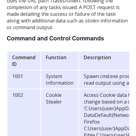
uses the URL path ‘/tasks/collect’ following the
completion of any tasks issued. A POST request is
made detailing the success or failure of the task
along with additional data such as stolen information
or command output.
Command and Control Commands
Command
Function
Description
ID
1001
System
Spawn cmd.exe process
Information
read output using atta
1002
Cookie
Access Cookie data fro
Stealer
change based on a curr
‘C:Users{user}AppDa
DataDefault{Network (
Firefox
C:Users{user}AppDataR
Edge C:Users{user}Ap