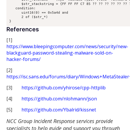
      $str_stackstring = {FF FF FF C7 85 ?? ?? ?? ?? ?? ?? 
   condition:

      uint16(0) == 0x5a4d and

      2 of ($str_*)

References
[1]
https://www.bleepingcomputer.com/news/security/new-
blackguard-password-stealing-malware-sold-on-
hacker-forums/
[2]
https://isc.sans.edu/forums/diary/Windows+MetaSteale
[3]
https://github.com/yhirose/cpp-httplib
[4]
https://github.com/nlohmann/json
[5]
https://github.com/Ybalrid/kissnet
NCC Group Incident Response services provide
specialists to help guide and support you through