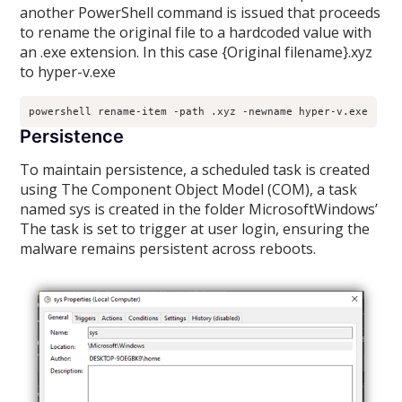
another PowerShell command is issued that proceeds
to rename the original file to a hardcoded value with
an .exe extension. In this case {Original filename}.xyz
to hyper-v.exe
powershell rename-item -path .xyz -newname hyper-v.exe
Persistence
To maintain persistence, a scheduled task is created
using The Component Object Model (COM), a task
named sys is created in the folder MicrosoftWindows’
The task is set to trigger at user login, ensuring the
malware remains persistent across reboots.