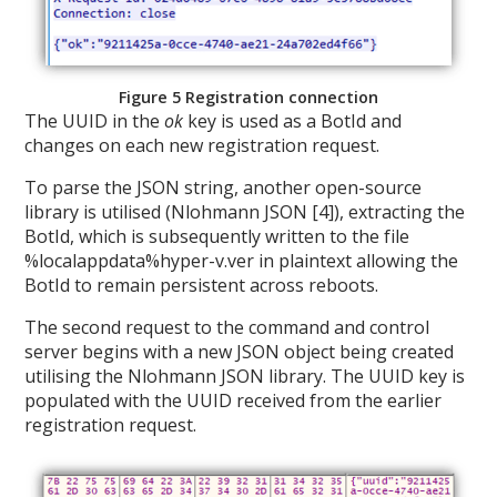
Figure 5 Registration connection
The UUID in the
ok
key is used as a BotId and
changes on each new registration request.
To parse the JSON string, another open-source
library is utilised (Nlohmann JSON [4]), extracting the
BotId, which is subsequently written to the file
%localappdata%hyper-v.ver in plaintext allowing the
BotId to remain persistent across reboots.
The second request to the command and control
server begins with a new JSON object being created
utilising the Nlohmann JSON library. The UUID key is
populated with the UUID received from the earlier
registration request.