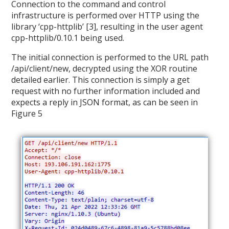
Connection to the command and control
infrastructure is performed over HTTP using the
library ‘cpp-httplib’ [3], resulting in the user agent
cpp-httplib/0.10.1 being used.
The initial connection is performed to the URL path
/api/client/new, decrypted using the XOR routine
detailed earlier. This connection is simply a get
request with no further information included and
expects a reply in JSON format, as can be seen in
Figure 5