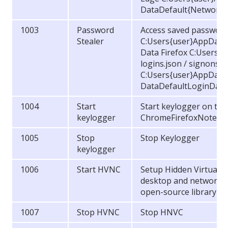
DataDefault{Network (
1003
Password
Access saved password
Stealer
C:Users{user}AppData
Data Firefox C:Users{
logins.json / signons.sq
C:Users{user}AppData
DataDefaultLoginDat
1004
Start
Start keylogger on the 
keylogger
ChromeFirefoxNotepa
1005
Stop
Stop Keylogger
keylogger
1006
Start HVNC
Setup Hidden Virtual 
desktop and network c
open-source library Ki
1007
Stop HVNC
Stop HNVC