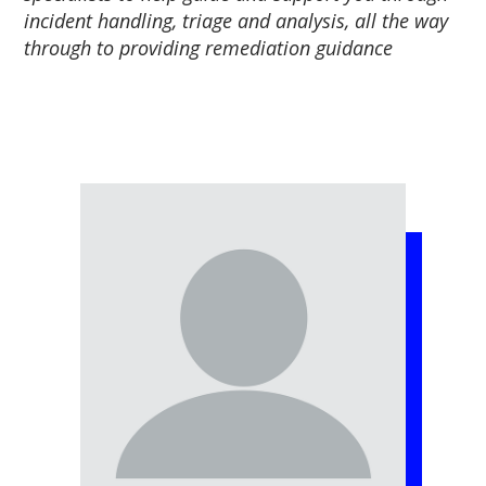
incident handling, triage and analysis, all the way
through to providing remediation guidance