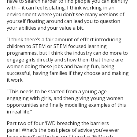
have to search harder to find people you can identify
with – it can feel isolating. I think working in an
environment where you don’t see many versions of
yourself floating around can lead you to question
your abilities and your value a bit.
“I think there’s a fair amount of effort introducing
children to STEM or STEM focused learning
programmes, but I think the industry can do more to
engage girls directly and show them that there are
women doing these jobs and having fun, being
successful, having families if they choose and making
it work.
“This needs to be started from a young age –
engaging with girls, and then giving young women
opportunities and finally modelling examples of this
in real life.”
Part two of four ‘IWD breaching the barriers
panel: What’s the best piece of advice you’ve ever
been given?’ will be live on Thursday 26 March.