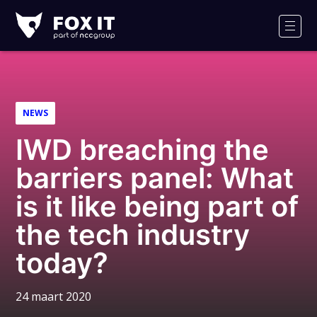
Fox-
IT
Men
Logo
NEWS
IWD breaching the
barriers panel: What
is it like being part of
the tech industry
today?
24 maart 2020