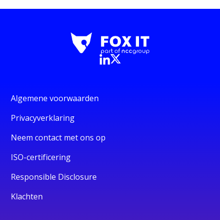
Algemene voorwaarden
Privacyverklaring
Neem contact met ons op
ISO-certificering
Responsible Disclosure
Klachten