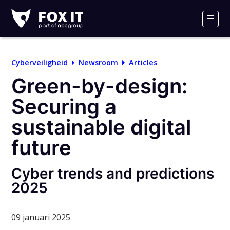
Fox-
IT
Men
Logo
Cyberveiligheid
Newsroom
Articles
Green-by-design:
Securing a
sustainable digital
future
Cyber trends and predictions
2025
09 januari 2025