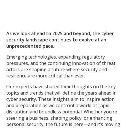
As we look ahead to 2025 and beyond, the cyber
security landscape continues to evolve at an
unprecedented pace.
Emerging technologies, expanding regulatory
pressures, and the continuing innovation of threat
actors are shaping a future where security and
resilience are more critical than ever.
Our experts have shared their thoughts on the key
topics and trends that will define the years ahead in
cyber security. These insights aim to inspire action
and preparation as we confront a world of rapid
disruption and boundless potential. Whether you’re
steering a business, shaping policy, or enhancing
personal security, the future is here—and it’s moving