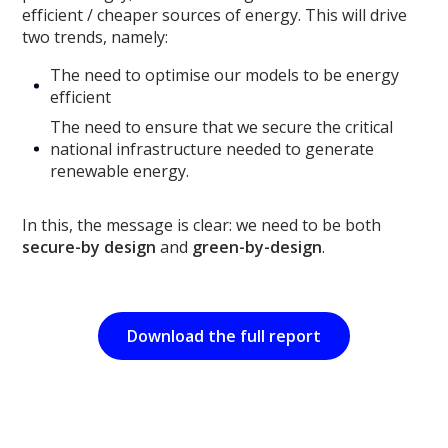
efficient / cheaper sources of energy. This will drive
two trends, namely:
The need to optimise our models to be energy
efficient
The need to ensure that we secure the critical
national infrastructure needed to generate
renewable energy.
In this, the message is clear: we need to be both
secure-by design
and
green-by-design
.
Download the full report