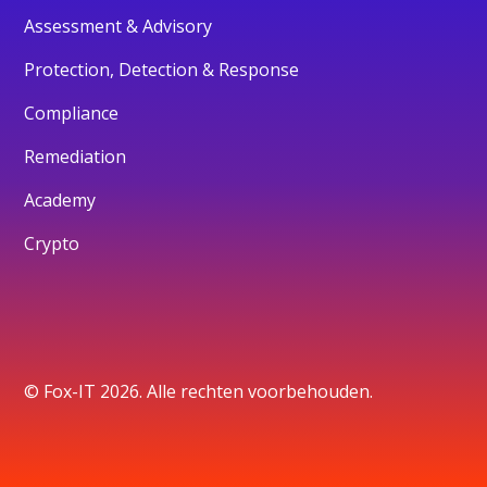
Assessment & Advisory
Protection, Detection & Response
Compliance
Remediation
Academy
Crypto
© Fox-IT 2026. Alle rechten voorbehouden.