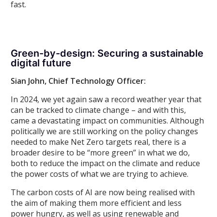
fast.
Green-by-design: Securing a sustainable
digital future
Sian John, Chief Technology Officer:
In 2024, we yet again saw a record weather year that
can be tracked to climate change – and with this,
came a devastating impact on communities. Although
politically we are still working on the policy changes
needed to make Net Zero targets real, there is a
broader desire to be “more green” in what we do,
both to reduce the impact on the climate and reduce
the power costs of what we are trying to achieve.
The carbon costs of AI are now being realised with
the aim of making them more efficient and less
power hungry, as well as using renewable and