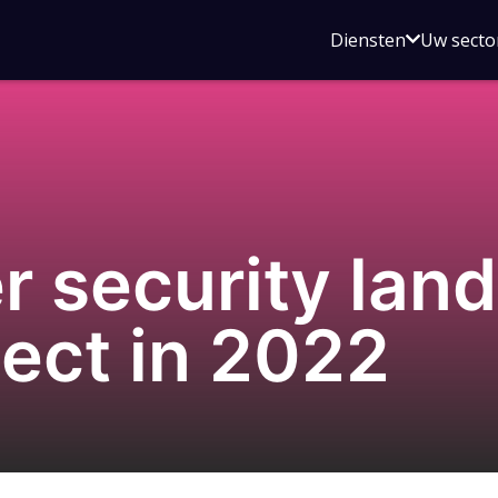
Open
Diensten
Uw secto
submenu
voor
Diensten
r security lan
ect in 2022