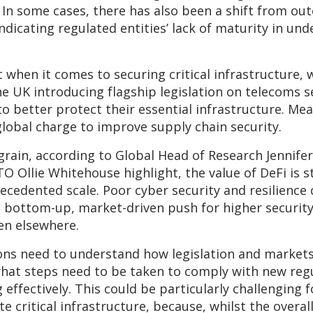
. In some cases, there has also been a shift from o
indicating regulated entities’ lack of maturity in u
t when it comes to securing critical infrastructure
 the UK introducing flagship legislation on telecoms 
to better protect their essential infrastructure. Mea
global charge to improve supply chain security.
rain, according to Global Head of Research Jennifer 
TO Ollie Whitehouse highlight, the value of DeFi is st
ecedented scale. Poor cyber security and resilience 
 bottom-up, market-driven push for higher security 
en elsewhere.
ns need to understand how legislation and markets a
what steps need to be taken to comply with new regu
 effectively. This could be particularly challenging 
 critical infrastructure, because, whilst the overal