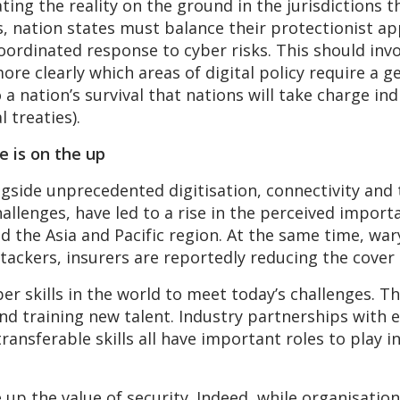
ing the reality on the ground in the jurisdictions t
s, nation states must balance their protectionist a
 coordinated response to cyber risks. This should in
e clearly which areas of digital policy require a g
a nation’s survival that nations will take charge ind
l treaties).
e is on the up
gside unprecedented digitisation, connectivity and
allenges, have led to a rise in the perceived import
the Asia and Pacific region. At the same time, war
tackers, insurers are reportedly reducing the cover
r skills in the world to meet today’s challenges. Th
nd training new talent. Industry partnerships with e
transferable skills all have important roles to play 
e up the value of security. Indeed, while organisatio