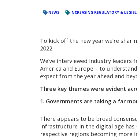
NEWS
INCREASING REGULATORY & LEGIS
To kick off the new year we’re shar
2022.
We’ve interviewed industry leaders f
America and Europe – to understand
expect from the year ahead and bey
Three key themes were evident acro
1. Governments are taking a far more
There appears to be broad consensus
infrastructure in the digital age has
respective regions becoming more in