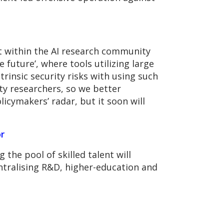
t within the AI research community
 future’, where tools utilizing large
insic security risks with using such
ty researchers, so we better
licymakers’ radar, but it soon will
r
 the pool of skilled talent will
entralising R&D, higher-education and