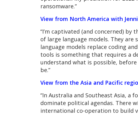
ransomware.”
View from North America with Jenni
“I’m captivated (and concerned) by 
of large language models. They are sc
language models replace coding and t
tools is something that requires a d
understand what is possible, before a
be.”
View from the Asia and Pacific regi
“In Australia and Southeast Asia, a fo
dominate political agendas. There wi
international co-operation to build 