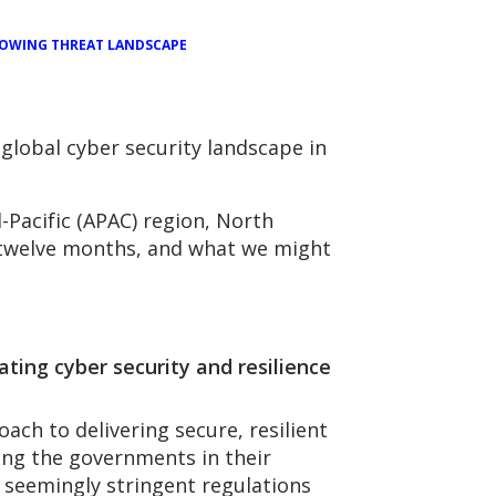
OWING THREAT LANDSCAPE
global cyber security landscape in
-Pacific (APAC) region, North
 twelve months, and what we might
ating cyber security and resilience
h to delivering secure, resilient
eeing the governments in their
 seemingly stringent regulations