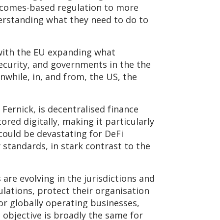
utcomes-based regulation to more
nderstanding what they need to do to
, with the EU expanding what
security, and governments in the the
nwhile, in, and from, the US, the
Fernick, is decentralised finance
ored digitally, making it particularly
could be devastating for DeFi
standards, in stark contrast to the
re evolving in the jurisdictions and
lations, protect their organisation
for globally operating businesses,
l objective is broadly the same for