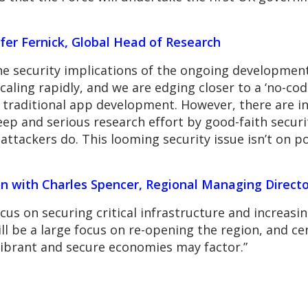
fer Fernick, Global Head of Research
the security implications of the ongoing developmen
aling rapidly, and we are edging closer to a ‘no-code
raditional app development. However, there are intr
eep and serious research effort by good-faith securi
ttackers do. This looming security issue isn’t on po
on with Charles Spencer, Regional Managing Directo
cus on securing critical infrastructure and increasing
ll be a large focus on re-opening the region, and c
vibrant and secure economies may factor.”