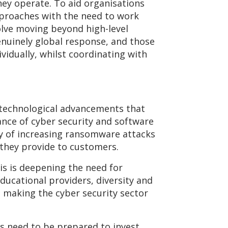
hey operate. To aid organisations
pproaches with the need to work
volve moving beyond high-level
enuinely global response, and those
ividually, whilst coordinating with
 technological advancements that
ance of cyber security and software
y of increasing ransomware attacks
 they provide to customers.
is is deepening the need for
ducational providers, diversity and
in making the cyber security sector
ns need to be prepared to invest