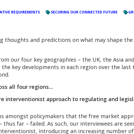
LATIVE REQUIREMENTS
SECURING OUR CONNECTED FUTURE
GR
ing thoughts and predictions on what may shape the 
rom our four key geographies – the UK, the Asia and
 the key developments in each region over the last
ond.
ss all four regions…
 interventionist approach to regulating and legisl
 amongst policymakers that the free market approac
 – thus far – failed. As such, our interviewees are s
terventionist, introducing an increasing number of