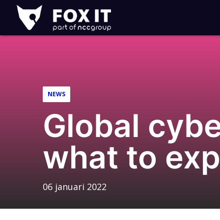
Fox-
IT
Logo
NEWS
Global cybe
what to exp
06 januari 2022