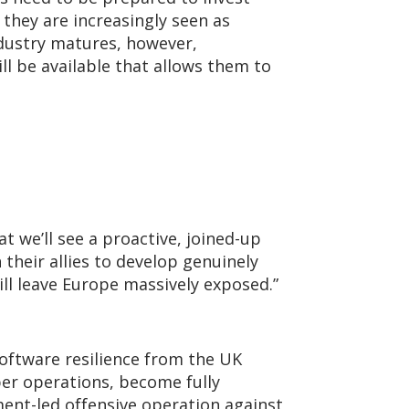
 they are increasingly seen as
ndustry matures, however,
ll be available that allows them to
t we’ll see a proactive, joined-up
heir allies to develop genuinely
ill leave Europe massively exposed.”
software resilience from the UK
ber operations, become fully
ment-led offensive operation against