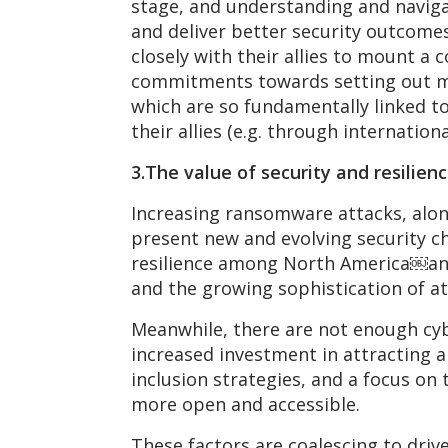
stage, and understanding and navigat
and deliver better security outcome
closely with their allies to mount a
commitments towards setting out mor
which are so fundamentally linked to 
their allies (e.g. through internationa
3.The value of security and resilienc
Increasing ransomware attacks, alon
present new and evolving security ch
resilience among North America￼and 
and the growing sophistication of at
Meanwhile, there are not enough cybe
increased investment in attracting a
inclusion strategies, and a focus on 
more open and accessible.
These factors are coalescing to driv