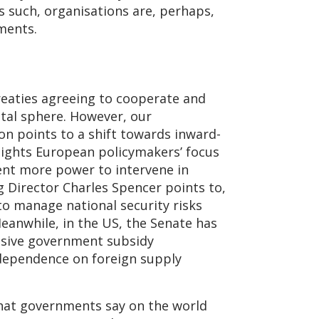
As such, organisations are, perhaps,
ements.
treaties agreeing to cooperate and
ital sphere. However, our
ion points to a shift towards inward-
hlights European policymakers’ focus
ment more power to intervene in
g Director Charles Spencer points to,
 to manage national security risks
Meanwhile, in the US, the Senate has
assive government subsidy
dependence on foreign supply
what governments say on the world