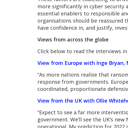
more significantly in cyber security 
essential enablers to responsible a
organisations should be reassured th
have confidence in, and justify, inve
Views from across the globe
Click below to read the interviews in 
View from Europe with Inge Bryan, 
“As more nations realise that ransomw
response from governments. European
coordinated, proportionate defensive
View from the UK with Ollie Whiteh
“Expect to see a far more interventi
government. We’ll see the UK’s new 
operational. My prediction for 2022 