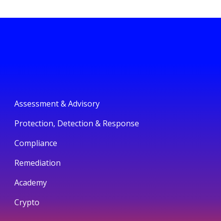
Assessment & Advisory
Protection, Detection & Response
Compliance
Remediation
Academy
Crypto