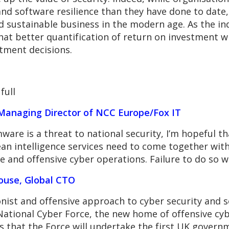
and software resilience than they have done to date,
nd sustainable business in the modern age. As the i
at better quantification of return on investment wi
stment decisions.
full
Managing Director of NCC Europe/Fox IT
are is a threat to national security, I’m hopeful tha
 intelligence services need to come together with t
 and offensive cyber operations. Failure to do so w
ouse, Global CTO
onist and offensive approach to cyber security and 
National Cyber Force, the new home of offensive cy
is that the Force will undertake the first UK govern