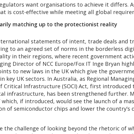
regulators want organisations to achieve it differs. 
at is cost-effective while meeting all global requir
arily matching up to the protectionist reality
nternational statements of intent, trade deals and 
ing to an agreed set of norms in the borderless dig
eality in their regions, where recent government act
aging Director of NCC Europe/Fox IT Inge Bryan hig
 points to new laws in the UK which give the govern
in key UK sectors. In Australia, as Regional Managin
 Critical Infrastructure (SOCI) Act, first introduced
cal infrastructure, has been strengthened further. 
’ which, if introduced, would see the launch of a m
 of semiconductor chips and lower the country’s 
ce the challenge of looking beyond the rhetoric of 