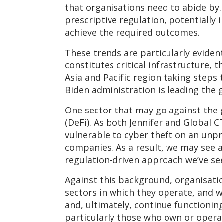
that organisations need to abide by
prescriptive regulation, potentially 
achieve the required outcomes.
These trends are particularly eviden
constitutes critical infrastructure,
Asia and Pacific region taking steps 
Biden administration is leading the 
One sector that may go against the g
(DeFi). As both Jennifer and Global C
vulnerable to cyber theft on an unpr
companies. As a result, we may see a
regulation-driven approach we’ve se
Against this background, organisatio
sectors in which they operate, and 
and, ultimately, continue functioning
particularly those who own or operate