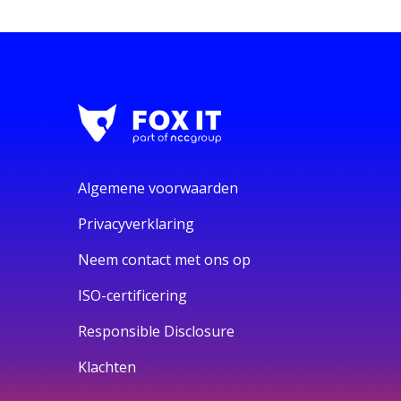
Algemene voorwaarden
Privacyverklaring
Neem contact met ons op
ISO-certificering
Responsible Disclosure
Klachten