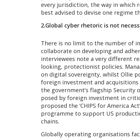
every jurisdiction, the way in which 
best advised to devise one regime th
2.Global cyber rhetoric is not necess
There is no limit to the number of i
collaborate on developing and adher
interviewees note a very different r
looking, protectionist policies. Man
on digital sovereignty, whilst Ollie
foreign investment and acquisitions 
the government’s flagship Security of
posed by foreign investment in criti
proposed the ‘CHIPS for America Act
programme to support US production
chains.
Globally operating organisations fa