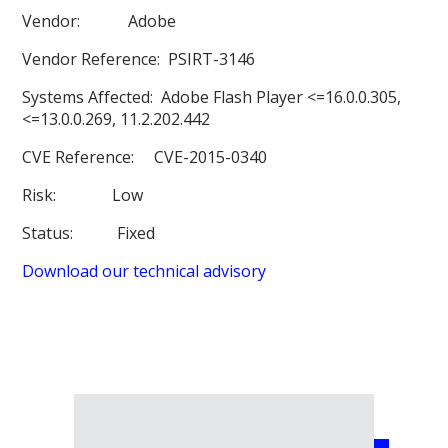
Vendor:
Adobe
Vendor Reference:
PSIRT-3146
Systems Affected:
Adobe Flash Player <=16.0.0.305,
<=13.0.0.269, 11.2.202.442
CVE Reference:
CVE-2015-0340
Risk:
Low
Status:
Fixed
Download our technical advisory