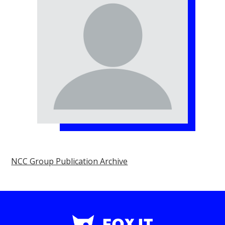
NCC Group Publication Archive