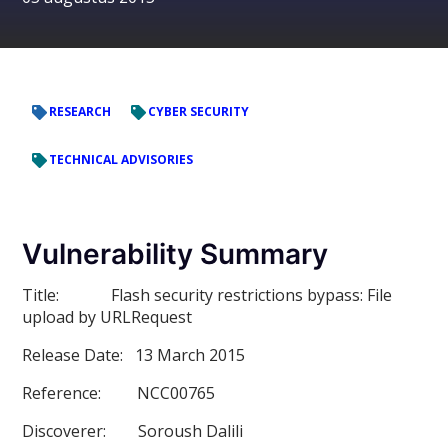
RESEARCH
CYBER SECURITY
TECHNICAL ADVISORIES
Vulnerability Summary
Title:
Flash security restrictions bypass: File
upload by URLRequest
Release Date:
13 March 2015
Reference:
NCC00765
Discoverer:
Soroush Dalili