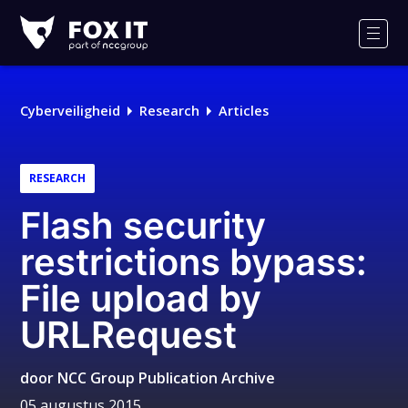
Fox-
IT
Men
Logo
Cyberveiligheid
Research
Articles
RESEARCH
Flash security
restrictions bypass:
File upload by
URLRequest
door
NCC Group Publication Archive
05 augustus 2015