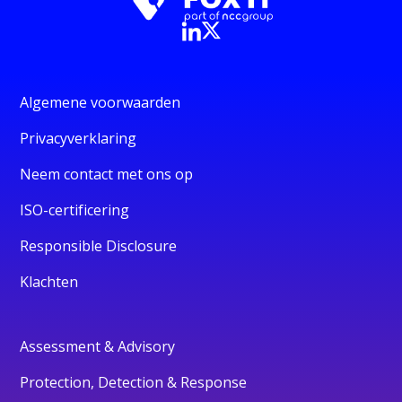
Algemene voorwaarden
Privacyverklaring
Neem contact met ons op
ISO-certificering
Responsible Disclosure
Klachten
Assessment & Advisory
Protection, Detection & Response