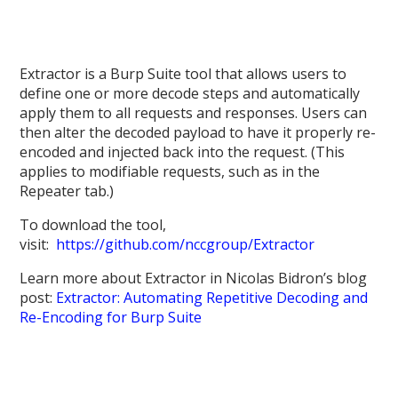
Extractor is a Burp Suite tool that allows users to
define one or more decode steps and automatically
apply them to all requests and responses. Users can
then alter the decoded payload to have it properly re-
encoded and injected back into the request. (This
applies to modifiable requests, such as in the
Repeater tab.)
To download the tool,
visit:
https://github.com/nccgroup/Extractor
Learn more about Extractor in Nicolas Bidron’s blog
post:
Extractor: Automating Repetitive Decoding and
Re-Encoding for Burp Suite