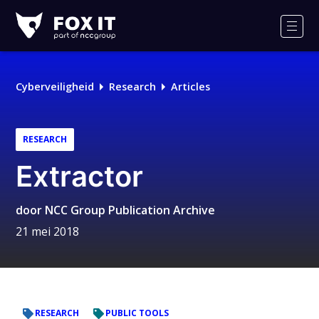
Fox-
IT
Men
Logo
Cyberveiligheid
Research
Articles
RESEARCH
Extractor
door
NCC Group Publication Archive
21 mei 2018
RESEARCH
PUBLIC TOOLS