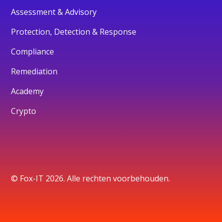
Assessment & Advisory
Protection, Detection & Response
Compliance
Remediation
Academy
Crypto
© Fox-IT 2026. Alle rechten voorbehouden.