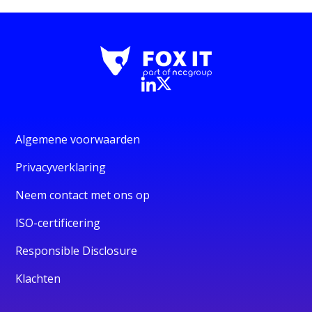
Algemene voorwaarden
Privacyverklaring
Neem contact met ons op
ISO-certificering
Responsible Disclosure
Klachten