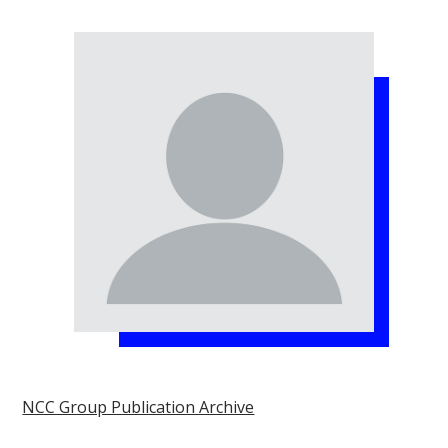
NCC Group Publication Archive