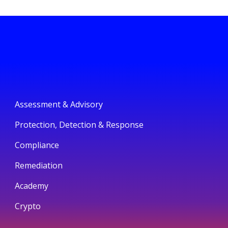
Assessment & Advisory
Protection, Detection & Response
Compliance
Remediation
Academy
Crypto