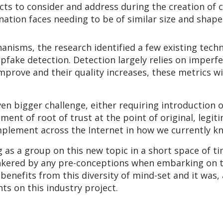
ts to consider and address during the creation of 
nation faces needing to be of similar size and shape
anisms, the research identified a few existing tech
epfake detection. Detection largely relies on imperf
prove and their quality increases, these metrics wi
n bigger challenge, either requiring introduction 
hment of root of trust at the point of original, legi
mplement across the Internet in how we currently kn
 as a group on this new topic in a short space of t
inkered by any pre-conceptions when embarking on t
 benefits from this diversity of mind-set and it was,
s on this industry project.