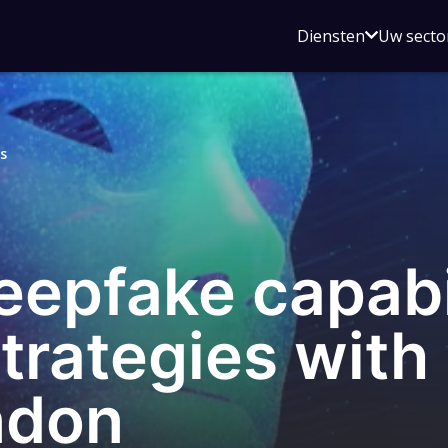
Open
Diensten
Uw secto
submenu
voor
Diensten
s
eepfake capabi
strategies with
ndon