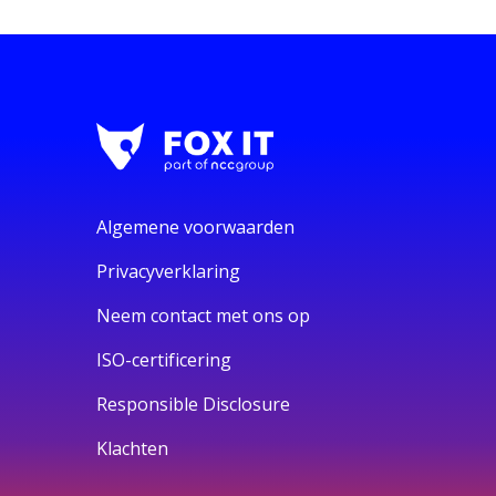
Algemene voorwaarden
Privacyverklaring
Neem contact met ons op
ISO-certificering
Responsible Disclosure
Klachten