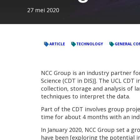
27 mei 2020
ARTICLE
TECHNOLOGY
GENERAL CO
NCC Group is an industry partner for
Science (CDT in DIS)]. The UCL CDT in
collection, storage and analysis of 
techniques to interpret the data.
Part of the CDT involves group proje
time for about 4 months with an indu
In January 2020, NCC Group set a gr
have been [exploring the potential i