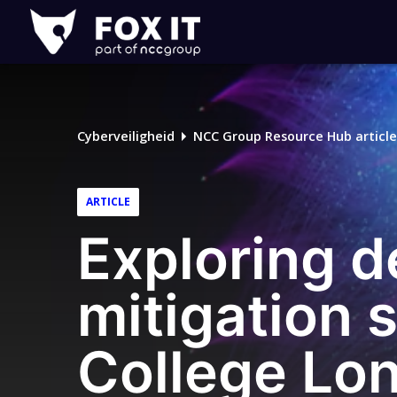
Fox-
IT
Logo
Cyberveiligheid
NCC Group Resource Hub article
ARTICLE
Exploring d
mitigation 
College Lo