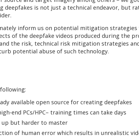
ng deepfakes is not just a technical endeavor, but r
ider.
imately inform us on potential mitigation strategie
cts of the deepfake videos produced during the pr
nd the risk, technical risk mitigation strategies and
curb potential abuse of such technology.
following:
ady available open source for creating deepfakes
high-end PCs/HPC– training times can take days
k up but harder to master
tion of human error which results in unrealistic vi