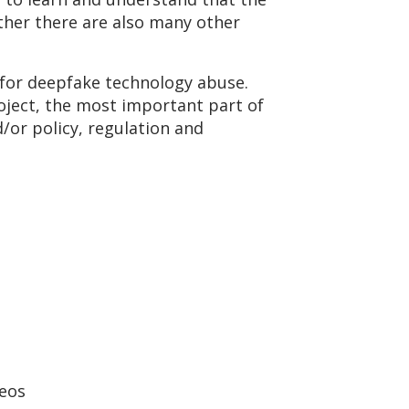
ather there are also many other
s for deepfake technology abuse.
oject, the most important part of
/or policy, regulation and
deos