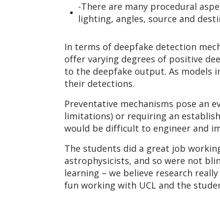
-There are many procedural aspec
lighting, angles, source and desti
In terms of deepfake detection mech
offer varying degrees of positive de
to the deepfake output. As models im
their detections.
Preventative mechanisms pose an eve
limitations) or requiring an establis
would be difficult to engineer and i
The students did a great job working
astrophysicists, and so were not bl
learning – we believe research really
fun working with UCL and the student