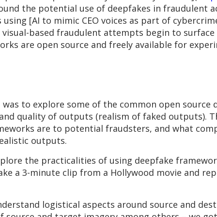
around the potential use of deepfakes in fraudulent a
 using [AI to mimic CEO voices as part of cybercrime 
r, visual-based fraudulent attempts begin to surfac
orks are open source and freely available for exper
s was to explore some of the common open source 
nd quality of outputs (realism of faked outputs). Th
meworks are to potential fraudsters, and what comp
alistic outputs.
xplore the practicalities of using deepfake framewor
ake a 3-minute clip from a Hollywood movie and repl
nderstand logistical aspects around source and desti
of source and target imagery among others – we got