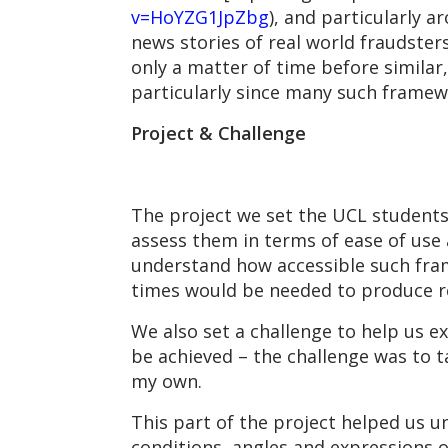
v=HoYZG1JpZbg
), and particularly 
news stories of real world fraudsters
only a matter of time before simila
particularly since many such framew
Project & Challenge
The project we set the UCL student
assess them in terms of ease of use a
understand how accessible such fra
times would be needed to produce re
We also set a challenge to help us e
be achieved – the challenge was to t
my own.
This part of the project helped us u
conditions, angles and expressions 