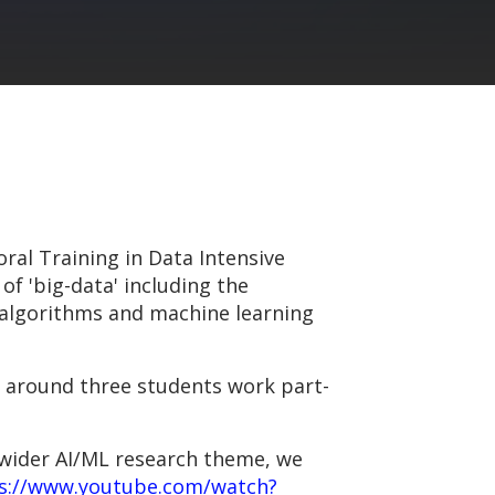
ral Training in Data Intensive
of 'big-data' including the
, algorithms and machine learning
f around three students work part-
 wider AI/ML research theme, we
s://www.youtube.com/watch?