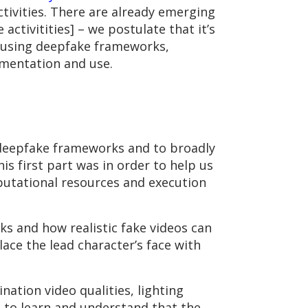
ctivities. There are already emerging
activitities] – we postulate that it’s
e using deepfake frameworks,
imentation and use.
deepfake frameworks and to broadly
is first part was in order to help us
utational resources and execution
ks and how realistic fake videos can
ace the lead character’s face with
nation video qualities, lighting
 to learn and understand that the