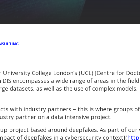
NSULTING
 University College London’s (UCL) [Centre for Docto
 DIS encompasses a wide range of areas in the field 
large datasets, as well as the use of complex models
cts with industry partners – this is where groups o
stry partner on a data intensive project.
oup project based around deepfakes. As part of our
mpact of deepfakes in a cybersecurity context](
http