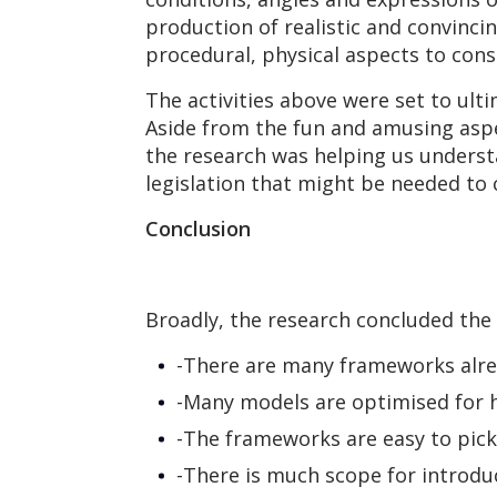
production of realistic and convinci
procedural, physical aspects to cons
The activities above were set to ult
Aside from the fun and amusing aspe
the research was helping us understa
legislation that might be needed to 
Conclusion
Broadly, the research concluded the 
-There are many frameworks alre
-Many models are optimised for 
-The frameworks are easy to pic
-There is much scope for introduc