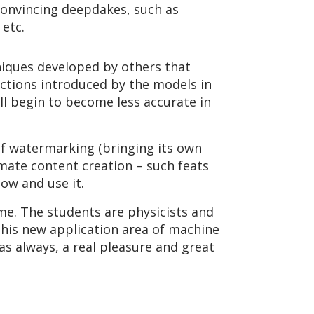
convincing deepdakes, such as
 etc.
niques developed by others that
ections introduced by the models in
ll begin to become less accurate in
of watermarking (bringing its own
timate content creation – such feats
ow and use it.
ime. The students are physicists and
his new application area of machine
 as always, a real pleasure and great