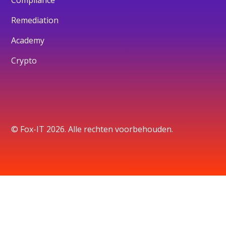
Remediation
Academy
Crypto
© Fox-IT 2026. Alle rechten voorbehouden.