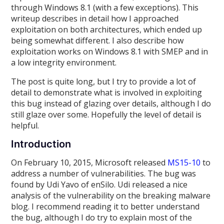
through Windows 8.1 (with a few exceptions). This
writeup describes in detail how I approached
exploitation on both architectures, which ended up
being somewhat different. I also describe how
exploitation works on Windows 8.1 with SMEP and in
a low integrity environment.
The post is quite long, but I try to provide a lot of
detail to demonstrate what is involved in exploiting
this bug instead of glazing over details, although I do
still glaze over some. Hopefully the level of detail is
helpful.
Introduction
On February 10, 2015, Microsoft released
MS15-10
to
address a number of vulnerabilities. The bug was
found by Udi Yavo of enSilo. Udi released a nice
analysis of the vulnerability on the breaking malware
blog. I recommend reading it to better understand
the bug, although I do try to explain most of the