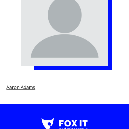
Aaron Adams