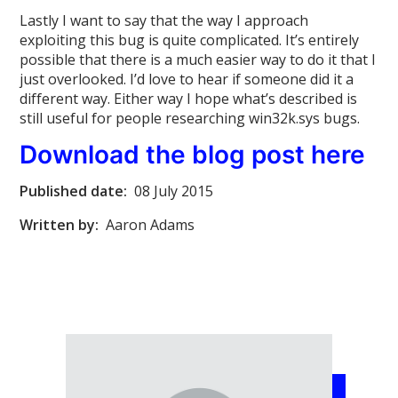
Lastly I want to say that the way I approach
exploiting this bug is quite complicated. It’s entirely
possible that there is a much easier way to do it that I
just overlooked. I’d love to hear if someone did it a
different way. Either way I hope what’s described is
still useful for people researching win32k.sys bugs.
Download the blog post here
Published date:
08 July 2015
Written by:
Aaron Adams