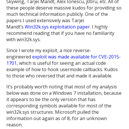
Skywing, Tarjei Mandt, Alex Ionescu, j00ru, etc. All of
these people deserve massive kudos for providing so
much technical information publicly. One of the
papers I used extensively was Tarjei
Mandt’s
Win32k.sys exploitation paper
. I highly
recommend reading that if you have no familiarity
with win32k.sys.
Since I wrote my exploit, a nice reverse-
engineered
exploit was made available for CVE-2015-
1701
, which is useful for seeing an actual code
example of how to hook usermode callbacks. Kudos
to those who reversed that and made it available.
It’s probably worth noting that most of my analysis
below was done on a Windows 7 installation, because
it appears to be the only version that has
corresponding symbols available for most of the
win32k.sys structures. Microsoft pulled the
information out again as of 8, for an unknown
reason.