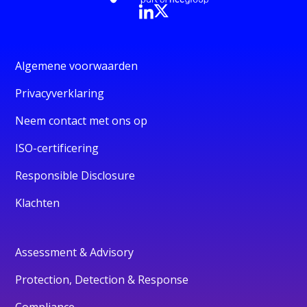
Algemene voorwaarden
Privacyverklaring
Neem contact met ons op
ISO-certificering
Responsible Disclosure
Klachten
Assessment & Advisory
Protection, Detection & Response
Compliance