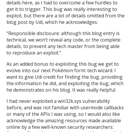
details here, as I had to overcome a few hurdles to
get it to trigger. This bug was really interesting to
exploit, but there are a lot of details omitted from the
blog post by Udi, which he acknowledges:
“Responsible disclosure: although this blog entry is
technical, we won’t reveal any code, or the complete
details, to prevent any tech master from being able
to reproduce an exploit.”
As an added bonus to exploiting this bug we get to
evolve into our next Pokémon form: tech wizard. I
want to give Udi credit for finding the bug, providing
the information he did, and exploiting the bug, which
he demonstrates on his blog. It was really helpful.
I had never exploited a win32k.sys vulnerability
before, and was not familiar with usermode callbacks
or many of the APIs I was using, so I would also like
acknowledge the amazing resources made available
online by a few well-known security researchers: