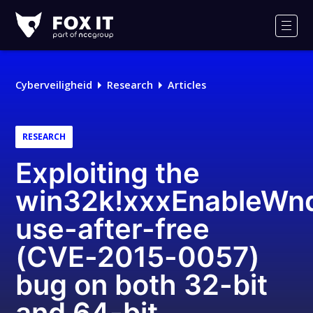
Fox-
IT
Men
Logo
Cyberveiligheid
Research
Articles
RESEARCH
Exploiting the
win32k!xxxEnableWn
use-after-free
(CVE-2015-0057)
bug on both 32-bit
and 64-bit