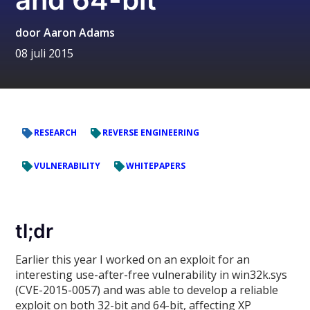
door
Aaron Adams
08 juli 2015
RESEARCH
REVERSE ENGINEERING
VULNERABILITY
WHITEPAPERS
tl;dr
Earlier this year I worked on an exploit for an
interesting use-after-free vulnerability in win32k.sys
(CVE-2015-0057) and was able to develop a reliable
exploit on both 32-bit and 64-bit, affecting XP