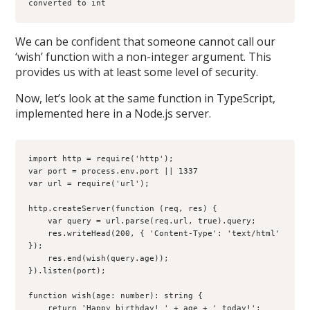
converted to int
We can be confident that someone cannot call our
‘wish’ function with a non-integer argument. This
provides us with at least some level of security.
Now, let’s look at the same function in TypeScript,
implemented here in a Node.js server.
import http = require('http');

var port = process.env.port || 1337

var url = require('url');

http.createServer(function (req, res) {

    var query = url.parse(req.url, true).query;

    res.writeHead(200, { 'Content-Type': 'text/html' 
});

    res.end(wish(query.age));

}).listen(port);

function wish(age: number): string {

    return 'Happy birthday! ' + age + ' today!';
