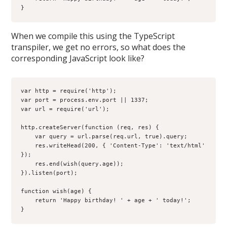
}
When we compile this using the TypeScript
transpiler, we get no errors, so what does the
corresponding JavaScript look like?
var http = require('http');

var port = process.env.port || 1337;

var url = require('url');

http.createServer(function (req, res) {

    var query = url.parse(req.url, true).query;

    res.writeHead(200, { 'Content-Type': 'text/html' 
});

    res.end(wish(query.age));

}).listen(port);

function wish(age) {

    return 'Happy birthday! ' + age + ' today!';

}