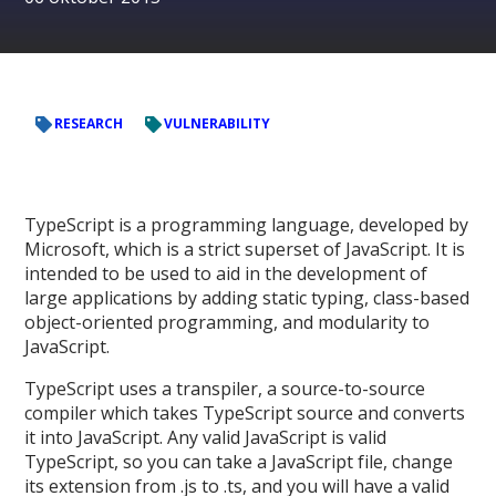
RESEARCH
VULNERABILITY
TypeScript is a programming language, developed by
Microsoft, which is a strict superset of JavaScript. It is
intended to be used to aid in the development of
large applications by adding static typing, class-based
object-oriented programming, and modularity to
JavaScript.
TypeScript uses a transpiler, a source-to-source
compiler which takes TypeScript source and converts
it into JavaScript. Any valid JavaScript is valid
TypeScript, so you can take a JavaScript file, change
its extension from .js to .ts, and you will have a valid