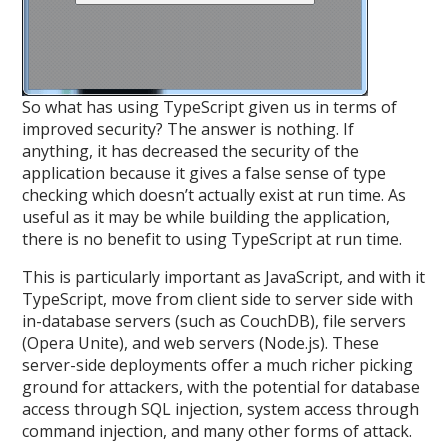
So what has using TypeScript given us in terms of
improved security? The answer is nothing. If
anything, it has decreased the security of the
application because it gives a false sense of type
checking which doesn’t actually exist at run time. As
useful as it may be while building the application,
there is no benefit to using TypeScript at run time.
This is particularly important as JavaScript, and with it
TypeScript, move from client side to server side with
in-database servers (such as CouchDB), file servers
(Opera Unite), and web servers (Node.js). These
server-side deployments offer a much richer picking
ground for attackers, with the potential for database
access through SQL injection, system access through
command injection, and many other forms of attack.