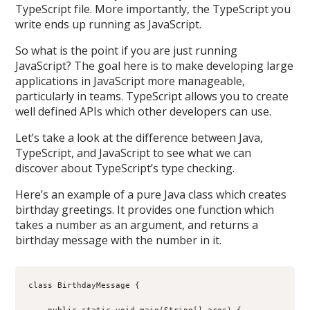
TypeScript file. More importantly, the TypeScript you
write ends up running as JavaScript.
So what is the point if you are just running
JavaScript? The goal here is to make developing large
applications in JavaScript more manageable,
particularly in teams. TypeScript allows you to create
well defined APIs which other developers can use.
Let’s take a look at the difference between Java,
TypeScript, and JavaScript to see what we can
discover about TypeScript’s type checking.
Here’s an example of a pure Java class which creates
birthday greetings. It provides one function which
takes a number as an argument, and returns a
birthday message with the number in it.
class BirthdayMessage {
