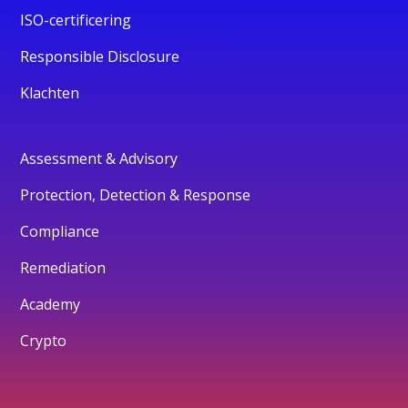
ISO-certificering
Responsible Disclosure
Klachten
Assessment & Advisory
Protection, Detection & Response
Compliance
Remediation
Academy
Crypto