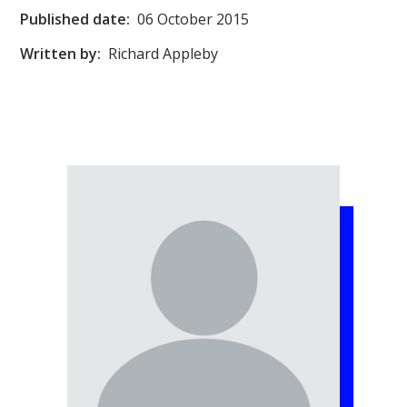
Published date:
06 October 2015
Written by:
Richard Appleby