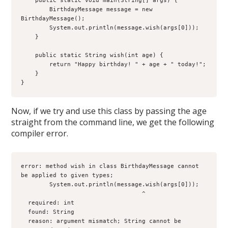
    public static void main(String[] args) {

        BirthdayMessage message = new 
BirthdayMessage();

        System.out.println(message.wish(args[0]));

    }

    public static String wish(int age) {

        return "Happy birthday! " + age + " today!";

    }

}
Now, if we try and use this class by passing the age
straight from the command line, we get the following
compiler error.
error: method wish in class BirthdayMessage cannot 
be applied to given types;

        System.out.println(message.wish(args[0]));

                                  ^

  required: int

  found: String

  reason: argument mismatch; String cannot be 