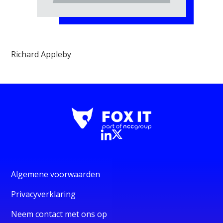
Richard Appleby
Algemene voorwaarden
Privacyverklaring
Neem contact met ons op