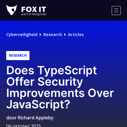
Fox-
IT
Men
Logo
Cyberveiligheid
Research
Articles
RESEARCH
Does TypeScript
Offer Security
Improvements Over
JavaScript?
door
Richard Appleby
06 oktober 2015