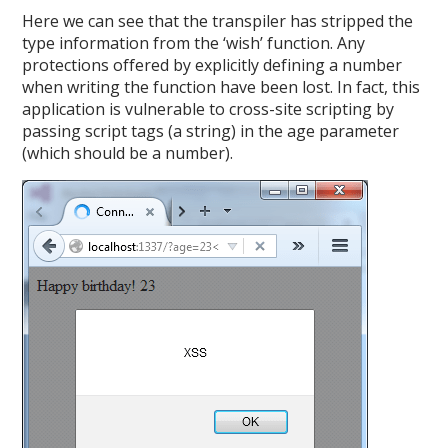
Here we can see that the transpiler has stripped the
type information from the ‘wish’ function. Any
protections offered by explicitly defining a number
when writing the function have been lost. In fact, this
application is vulnerable to cross-site scripting by
passing script tags (a string) in the age parameter
(which should be a number).