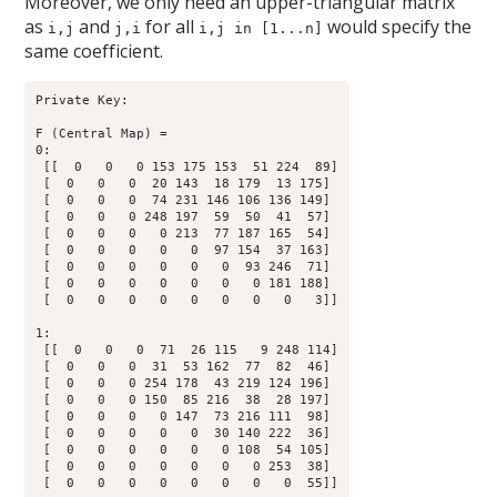
Moreover, we only need an upper-triangular matrix
as
and
for all
would specify the
i,j
j,i
i,j in [1...n]
same coefficient.
Private Key:

F (Central Map) = 

0:

 [[  0   0   0 153 175 153  51 224  89]

 [  0   0   0  20 143  18 179  13 175]

 [  0   0   0  74 231 146 106 136 149]

 [  0   0   0 248 197  59  50  41  57]

 [  0   0   0   0 213  77 187 165  54]

 [  0   0   0   0   0  97 154  37 163]

 [  0   0   0   0   0   0  93 246  71]

 [  0   0   0   0   0   0   0 181 188]

 [  0   0   0   0   0   0   0   0   3]]

1:

 [[  0   0   0  71  26 115   9 248 114]

 [  0   0   0  31  53 162  77  82  46]

 [  0   0   0 254 178  43 219 124 196]

 [  0   0   0 150  85 216  38  28 197]

 [  0   0   0   0 147  73 216 111  98]

 [  0   0   0   0   0  30 140 222  36]

 [  0   0   0   0   0   0 108  54 105]

 [  0   0   0   0   0   0   0 253  38]

 [  0   0   0   0   0   0   0   0  55]]
