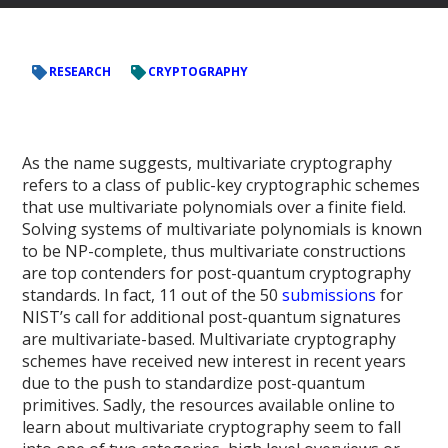
RESEARCH
CRYPTOGRAPHY
As the name suggests, multivariate cryptography
refers to a class of public-key cryptographic schemes
that use multivariate polynomials over a finite field.
Solving systems of multivariate polynomials is known
to be NP-complete, thus multivariate constructions
are top contenders for post-quantum cryptography
standards. In fact, 11 out of the 50
submissions
for
NIST’s call for additional post-quantum signatures
are multivariate-based. Multivariate cryptography
schemes have received new interest in recent years
due to the push to standardize post-quantum
primitives. Sadly, the resources available online to
learn about multivariate cryptography seem to fall