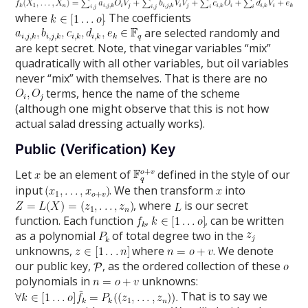
where
. The coefficients
are selected randomly and
are kept secret. Note, that vinegar variables “mix”
quadratically with all other variables, but oil variables
never “mix” with themselves. That is there are no
terms, hence the name of the scheme
(although one might observe that this is not how
actual salad dressing actually works).
Public (Verification) Key
Let
be an element of
defined in the style of our
input
. We then transform
into
, where
is our secret
function. Each function
,
, can be written
as a polynomial
of total degree two in the
unknowns,
where
. We denote
our public key,
, as the ordered collection of these
polynomials in
unknowns:
That is to say we