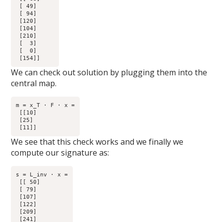
 [ 49]

 [ 94]

 [120]

 [104]

 [210]

 [  3]

 [  0]

We can check out solution by plugging them into the
central map.
m = x_T · F · x =

 [[10]

 [25]

We see that this check works and we finally we
compute our signature as:
s = L_inv · x =

 [[ 50]

 [ 79]

 [107]

 [122]

 [209]

 [241]
