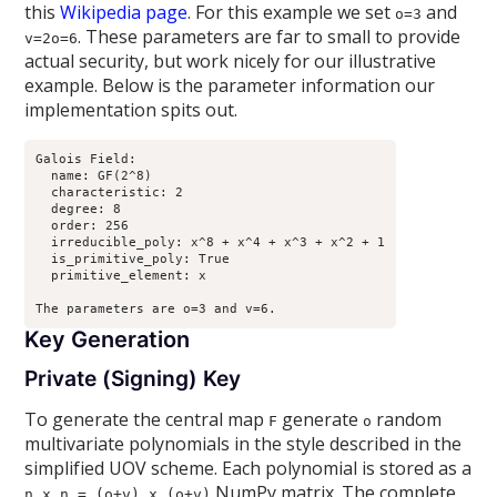
this
Wikipedia page
. For this example we set
and
o=3
. These parameters are far to small to provide
v=2o=6
actual security, but work nicely for our illustrative
example. Below is the parameter information our
implementation spits out.
Galois Field:

  name: GF(2^8)

  characteristic: 2

  degree: 8

  order: 256

  irreducible_poly: x^8 + x^4 + x^3 + x^2 + 1

  is_primitive_poly: True

  primitive_element: x

Key Generation
Private (Signing) Key
To generate the central map
generate
random
F
o
multivariate polynomials in the style described in the
simplified UOV scheme. Each polynomial is stored as a
NumPy matrix. The complete
n x n = (o+v) x (o+v)