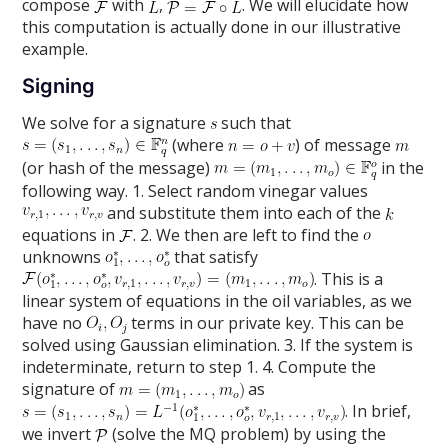
compose
with
,
. We will elucidate how
this computation is actually done in our illustrative
example.
Signing
We solve for a signature
such that
(where
) of message
(or hash of the message)
in the
following way. 1. Select random vinegar values
and substitute them into each of the
equations in
. 2. We then are left to find the
unknowns
that satisfy
. This is a
linear system of equations in the oil variables, as we
have no
terms in our private key. This can be
solved using Gaussian elimination. 3. If the system is
indeterminate, return to step 1. 4. Compute the
signature of
as
. In brief,
we invert
(solve the MQ problem) by using the