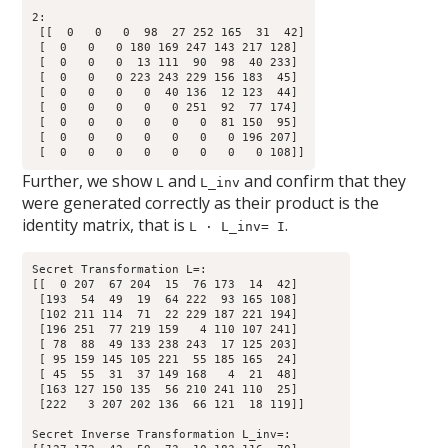
2:

 [[  0   0   0  98  27 252 165  31  42]

 [  0   0   0 180 169 247 143 217 128]

 [  0   0   0  13 111  90  98  40 233]

 [  0   0   0 223 243 229 156 183  45]

 [  0   0   0   0  40 136  12 123  44]

 [  0   0   0   0   0 251  92  77 174]

 [  0   0   0   0   0   0  81 150  95]

 [  0   0   0   0   0   0   0 196 207]

Further, we show
and
and confirm that they
L
L_inv
were generated correctly as their product is the
identity matrix, that is
.
L · L_inv= I
Secret Transformation L=:

[[  0 207  67 204  15  76 173  14  42]

 [193  54  49  19  64 222  93 165 108]

 [102 211 114  71  22 229 187 221 194]

 [196 251  77 219 159   4 110 107 241]

 [ 78  88  49 133 238 243  17 125 203]

 [ 95 159 145 105 221  55 185 165  24]

 [ 45  55  31  37 149 168   4  21  48]

 [163 127 150 135  56 210 241 110  25]

 [222   3 207 202 136  66 121  18 119]]

Secret Inverse Transformation L_inv=:
