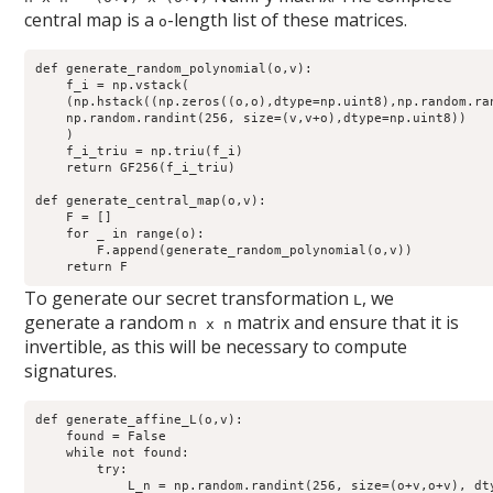
central map is a
-length list of these matrices.
o
def generate_random_polynomial(o,v):

    f_i = np.vstack(

    (np.hstack((np.zeros((o,o),dtype=np.uint8),np.random.ra
    np.random.randint(256, size=(v,v+o),dtype=np.uint8))

    )

    f_i_triu = np.triu(f_i)

    return GF256(f_i_triu)

def generate_central_map(o,v):

    F = []

    for _ in range(o):

        F.append(generate_random_polynomial(o,v))

To generate our secret transformation
, we
L
generate a random
matrix and ensure that it is
n x n
invertible, as this will be necessary to compute
signatures.
def generate_affine_L(o,v):

    found = False

    while not found:

        try:

            L_n = np.random.randint(256, size=(o+v,o+v), dty