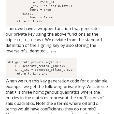
            L = GF256(L_n)

            L_inv = np.linalg.inv(L)

            found = True

        except:

            found = False

Then, we have a wrapper function that generates
our private key using the above functions as the
triple
. We deviate from the standard
(F, L, L_inv)
definition of the signing key by also storing the
inverse of
, denoted
.
L
L_inv
def generate_private_key(o,v): 

    F = generate_central_map(o,v)

    L, L_inv = generate_affine_L(o,v)

When we run this key generation code for our simple
example, we get the following private key. We can see
that
is three homogenous quadratics where the
F
entries in the matrices represent the coefficients of
said quadratics. Note the
terms where oil and oil
0
terms would have coefficients (they do not mix)!