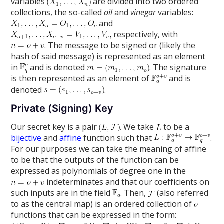
variables
are divided into two ordered
collections, the so-called
oil
and
vinegar
variables:
and
respectively, with
. The message to be signed or (likely the
hash of said message) is represented as an element
in
and is denoted
. The signature
is then represented as an element of
and is
denoted
.
Private (Signing) Key
Our secret key is a pair
. We take
to be a
bijective
and
affine
function such that
.
For our purposes we can take the meaning of affine
to be that the outputs of the function can be
expressed as polynomials of degree one in the
indeterminates and that our coefficients on
such inputs are in the field
. Then,
(also referred
to as the central map) is an ordered collection of
functions that can be expressed in the form: