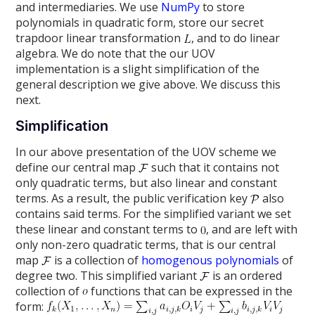
and intermediaries. We use
NumPy
to store
polynomials in quadratic form, store our secret
trapdoor linear transformation
, and to do linear
algebra. We do note that the our UOV
implementation is a slight simplification of the
general description we give above. We discuss this
next.
Simplification
In our above presentation of the UOV scheme we
define our central map
such that it contains not
only quadratic terms, but also linear and constant
terms. As a result, the public verification key
also
contains said terms. For the simplified variant we set
these linear and constant terms to
, and are left with
only non-zero quadratic terms, that is our central
map
is a collection of
homogenous polynomials
of
degree two. This simplified variant
is an ordered
collection of
functions that can be expressed in the
form: