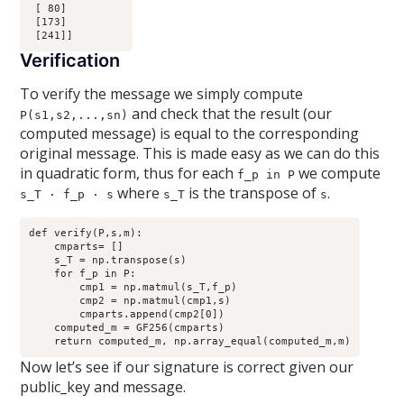
 [ 80]

 [173]

Verification
To verify the message we simply compute
and check that the result (our
P(s1,s2,...,sn)
computed message) is equal to the corresponding
original message. This is made easy as we can do this
in quadratic form, thus for each
we compute
f_p in P
where
is the transpose of
.
s_T · f_p · s
s_T
s
def verify(P,s,m):

    cmparts= []

    s_T = np.transpose(s)

    for f_p in P:

        cmp1 = np.matmul(s_T,f_p)

        cmp2 = np.matmul(cmp1,s)

        cmparts.append(cmp2[0])

    computed_m = GF256(cmparts)

Now let’s see if our signature is correct given our
public_key and message.