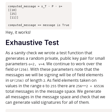
computed_message = s_T · P · s=

[[10]

 [25]

 [11]]

Hey, it works!
Exhaustive Test
As a sanity check we wrote a test function that
generates a random private, public key pair for small
parameters
. We continue to work over the
o=2, v=4
field
. With these parameters note that the
GF(256)
messages we will be signing will be of field elements
in
of length
. As field elements taken on
GF(256)
2
values in the range
to
there are
0
255
256**2 = 65536
total messages in the message space. We generate
all messages in the message space and check that we
can generate valid signatures for all of them.