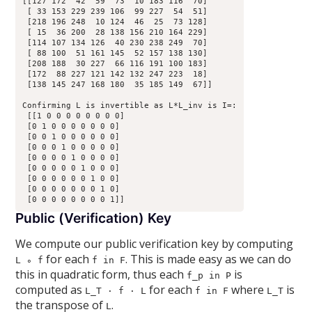
[[127 172  42  59  73  10 183 116  70]

 [ 33 153 229 239 106  99 227  54  51]

 [218 196 248  10 124  46  25  73 128]

 [ 15  36 200  28 138 156 210 164 229]

 [114 107 134 126  40 230 238 249  70]

 [ 88 100  51 161 145  52 157 138 130]

 [208 188  30 227  66 116 191 100 183]

 [172  88 227 121 142 132 247 223  18]

 [138 145 247 168 180  35 185 149  67]]

Confirming L is invertible as L*L_inv is I=:

 [[1 0 0 0 0 0 0 0 0]

 [0 1 0 0 0 0 0 0 0]

 [0 0 1 0 0 0 0 0 0]

 [0 0 0 1 0 0 0 0 0]

 [0 0 0 0 1 0 0 0 0]

 [0 0 0 0 0 1 0 0 0]

 [0 0 0 0 0 0 1 0 0]

 [0 0 0 0 0 0 0 1 0]

Public (Verification) Key
We compute our public verification key by computing
for each
. This is made easy as we can do
L ∘ f
f in F
this in quadratic form, thus each
is
f_p in P
computed as
for each
where
is
L_T · f · L
f in F
L_T
the transpose of
.
L