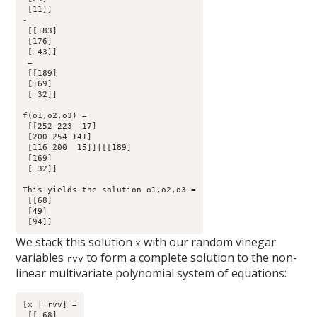
 [11]] 

-

 [[183]

 [176]

 [ 43]]

 =

 [[189]

 [169]

 [ 32]]

f(o1,o2,o3) =

 [[252 223  17]

 [200 254 141]

 [116 200  15]]|[[189]

 [169]

 [ 32]]

This yields the solution o1,o2,o3 =

 [[68]

 [49]

We stack this solution
with our random vinegar
x
variables
to form a complete solution to the non-
rvv
linear multivariate polynomial system of equations:
[x | rvv] =

 [[ 68]
