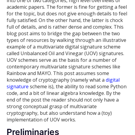
into one of two categories, high level overviews or
academic papers. The former is fine for getting a feel
for the topic, but does not give enough details to feel
fully satisfied. On the other hand, the latter is chock
full of details, and is rather dense and complex. This
blog post aims to bridge the gap between the two
types of resources by walking through an illustrative
example of a multivariate digital signature scheme
called Unbalanced Oil and Vinegar (UOV) signatures.
UOV schemes serve as the basis for a number of
contemporary multivariate signature schemes like
Rainbow and MAYO. This post assumes some
knowledge of cryptography (namely what a
digital
signature
scheme is), the ability to read some Python
code, and a bit of linear algebra knowledge. By the
end of the post the reader should not only have a
strong conceptual grasp of multivariate
cryptography, but also understand how a (toy)
implementation of UOV works.
Preliminaries