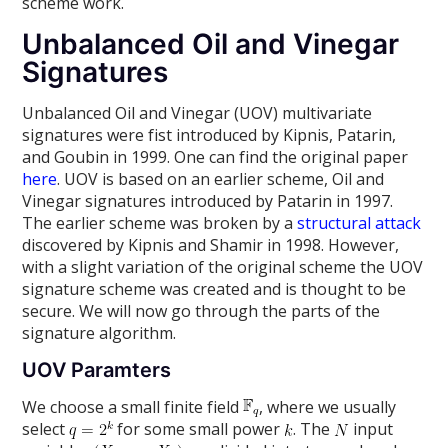
scheme work.
Unbalanced Oil and Vinegar
Signatures
Unbalanced Oil and Vinegar (UOV) multivariate
signatures were fist introduced by Kipnis, Patarin,
and Goubin in 1999. One can find the original paper
here
. UOV is based on an earlier scheme, Oil and
Vinegar signatures introduced by Patarin in 1997.
The earlier scheme was broken by a
structural attack
discovered by Kipnis and Shamir in 1998. However,
with a slight variation of the original scheme the UOV
signature scheme was created and is thought to be
secure. We will now go through the parts of the
signature algorithm.
UOV Paramters
We choose a small finite field
, where we usually
select
for some small power
. The
input