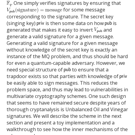
. One simply verifies signatures by ensuring that
for some message
corresponding to the signature. The secret key
(singing key)
is then some data on how
is
generated that makes it easy to invert
and
generate a valid signature for a given message.
Generating a valid signature for a given message
without knowledge of the secret key is exactly an
instance of the MQ problem, and thus should be hard
for even a quantum-capable adversary. However, we
need special structure of
to ensure that a
trapdoor exists so that parties with knowledge of
be easily able to sign messages. This reduces the
problem space, and thus may lead to vulnerabilities in
multivariate cryptography schemes. One such design
that seems to have remained secure despite years of
thorough cryptanalysis is Unbalanced Oil and Vinegar
signatures. We will describe the scheme in the next
section and present a toy implementation and a
walkthrough to see how the inner mechanisms of the