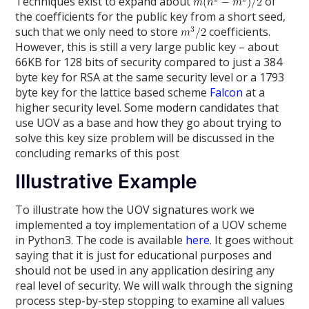
Techniques exist to expand about
of
the coefficients for the public key from a short seed,
such that we only need to store
coefficients.
However, this is still a very large public key – about
66KB for 128 bits of security compared to just a 384
byte key for RSA at the same security level or a 1793
byte key for the lattice based scheme
Falcon
at a
higher security level. Some modern candidates that
use UOV as a base and how they go about trying to
solve this key size problem will be discussed in the
concluding remarks of this post
Illustrative Example
To illustrate how the UOV signatures work we
implemented a toy implementation of a UOV scheme
in Python3. The code is available
here
. It goes without
saying that it is just for educational purposes and
should not be used in any application desiring any
real level of security. We will walk through the signing
process step-by-step stopping to examine all values