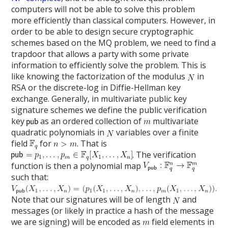
computers will not be able to solve this problem
more efficiently than classical computers. However, in
order to be able to design secure cryptographic
schemes based on the MQ problem, we need to find a
trapdoor that allows a party with some private
information to efficiently solve the problem. This is
like knowing the factorization of the modulus
in
RSA or the discrete-log in Diffie-Hellman key
exchange. Generally, in multivariate public key
signature schemes we define the public verification
key
as an ordered collection of
multivariate
quadratic polynomials in
variables over a finite
field
for
. That is
. The verification
function is then a polynomial map
such that:
Note that our signatures will be of length
and
messages (or likely in practice a hash of the message
we are signing) will be encoded as
field elements in