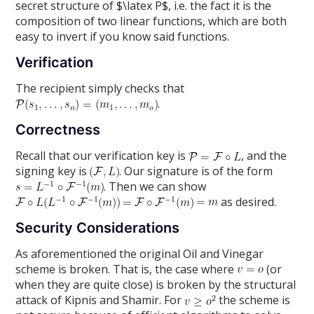
secret structure of $\latex P$, i.e. the fact it is the
composition of two linear functions, which are both
easy to invert if you know said functions.
Verification
The recipient simply checks that
.
Correctness
Recall that our verification key is
, and the
signing key is
. Our signature is of the form
. Then we can show
as desired.
Security Considerations
As aforementioned the original Oil and Vinegar
scheme is broken. That is, the case where
(or
when they are quite close) is broken by the structural
attack of Kipnis and Shamir. For
the scheme is