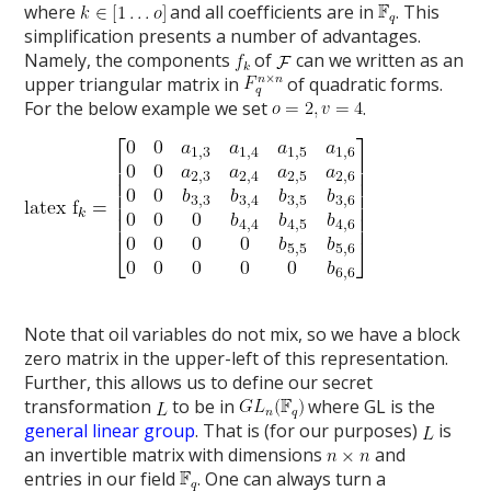
where
and all coefficients are in
. This
simplification presents a number of advantages.
Namely, the components
of
can we written as an
upper triangular matrix in
of quadratic forms.
For the below example we set
.
Note that oil variables do not mix, so we have a block
zero matrix in the upper-left of this representation.
Further, this allows us to define our secret
transformation
to be in
where GL is the
general linear group
. That is (for our purposes)
is
an invertible matrix with dimensions
and
entries in our field
. One can always turn a