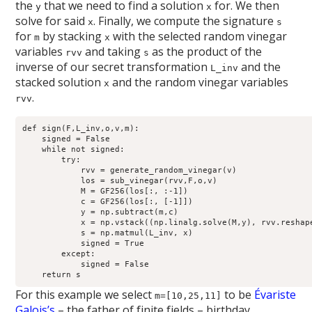
the
that we need to find a solution
for. We then
y
x
solve for said
. Finally, we compute the signature
x
s
for
by stacking
with the selected random vinegar
m
x
variables
and taking
as the product of the
rvv
s
inverse of our secret transformation
and the
L_inv
stacked solution
and the random vinegar variables
x
.
rvv
def sign(F,L_inv,o,v,m):

    signed = False

    while not signed:

        try:

            rvv = generate_random_vinegar(v)

            los = sub_vinegar(rvv,F,o,v)

            M = GF256(los[:, :-1])

            c = GF256(los[:, [-1]])

            y = np.subtract(m,c)

            x = np.vstack((np.linalg.solve(M,y), rvv.reshape
            s = np.matmul(L_inv, x)

            signed = True

        except:

            signed = False

For this example we select
to be
Évariste
m=[10,25,11]
Galois’s
– the father of finite fields – birthday.