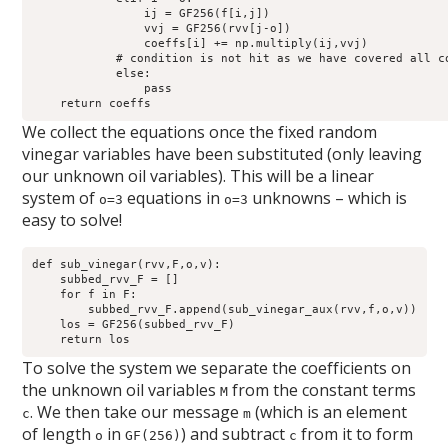
                ij = GF256(f[i,j])

                vvj = GF256(rvv[j-o])

                coeffs[i] += np.multiply(ij,vvj)

            # condition is not hit as we have covered all co
            else:

                pass

We collect the equations once the fixed random
vinegar variables have been substituted (only leaving
our unknown oil variables). This will be a linear
system of
equations in
unknowns – which is
o=3
o=3
easy to solve!
def sub_vinegar(rvv,F,o,v):

    subbed_rvv_F = []

    for f in F:

        subbed_rvv_F.append(sub_vinegar_aux(rvv,f,o,v))

    los = GF256(subbed_rvv_F)

To solve the system we separate the coefficients on
the unknown oil variables
from the constant terms
M
. We then take our message
(which is an element
c
m
of length
in
) and subtract
from it to form
o
GF(256)
c