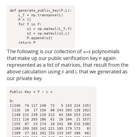
def generate_public_key(F,L):

    L_T = np.transpose(L)

    P = []

    for f in F:

        s1 = np.matmul(L_T,f)

        s2 = np.matmul(s1,L)

        P.append(s2) 

The following is our collection of
polynomials
o=3
that make up our public verification key
again
P
represented as a list of matrices, that result from the
above calculation using
and
that we generated as
F
L
our private key.
Public Key = F ∘ L = 

0:

[[246  74 117 248  72   5 143 224 135]

 [116  10  17 156  68 243 203 128 192]

 [148 215 239 220 212  65 184 253 214]

 [211 116 203 186  61  26 104  21 157]

 [155  87  23 174  10 242  98 215 238]

 [189 209 203 142 221 105 179 173   8]

 [109  27 161 201 155 133 197 180  66]
