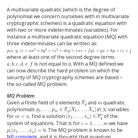
A multivariate quadratic (which is the degree of
polynomial we concern ourselves with in multivariate
cryptographic schemes) is a quadratic equation with
with two or more indeterminates (variables). For
instance a multivariate quadratic equation (MQ) with
three indeterminates can be written as:
where at least one of the second degree terms
is not equal to
. With a MQ defined we
can now describe the hard problem on which the
security of MQ cryptography schemes are based –
the so-called MQ problem.
MQ Problem
Given a finite field of
elements
and
quadratic
polynomials
in
variables
for
, find a solution
of the
system of equations. That is for
we have
. The MQ problem is known to be
NP-complete
, and it is thought that quantum