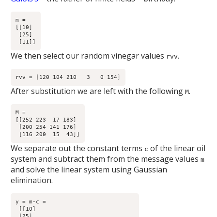
m =

[[10]

 [25]

We then select our random vinegar values
.
rvv
After substitution we are left with the following
.
M
M =

[[252 223  17 183]

 [200 254 141 176]

We separate out the constant terms
of the linear oil
c
system and subtract them from the message values
m
and solve the linear system using Gaussian
elimination.
y = m-c =

 [[10]

 [25]
