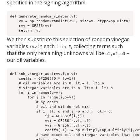
specified in the signing algorithm.
def generate_random_vinegar(v):

    vv = np.random.randint(256, size=v, dtype=np.uint8)

    rvv = GF256(vv)

We then substitute this selection of random vinegar
variables
in each
, collecting terms such
rvv
f in F
that the only remaining unknowns will be
–
o1,o2,o3
our oil variables.
def sub_vinegar_aux(rvv,f,o,v):

    coeffs = GF256([0]* (o+1))

    # oil variables are in 0  lt;= i  lt; o

    # vinegar variables are in o  lt;= i  lt; n 

    for i in range(o+v):

        for j in range(i,o+v):

            # by cases

            # oil and oil do not mix

            if i  lt; o and j =o and j  gt;= o:

                ij = GF256(f[i,j])

                vvi = GF256(rvv[i-o])

                vvj = GF256(rvv[j-o])

                coeffs[-1] += np.multiply(np.multiply(ij,vvi
            # have mixed oil and vinegar variables that cont
            elif i = o:
