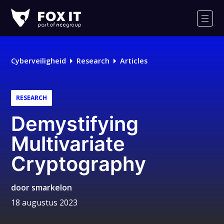
Fox-
IT
Men
Logo
Cyberveiligheid
Research
Articles
RESEARCH
Demystifying
Multivariate
Cryptography
door
smarkelon
18 augustus 2023