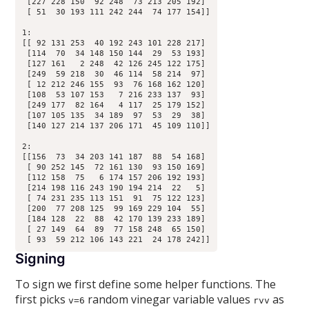
 [227 228 150  92 248  73 213 205 192]

 [ 51  30 193 111 242 244  74 177 154]]

1:

[[ 92 131 253  40 192 243 101 228 217]

 [114  70  34 148 150 144  29  53 193]

 [127 161   2 248  42 126 245 122 175]

 [249  59 218  30  46 114  58 214  97]

 [ 12 212 246 155  93  76 168 162 120]

 [108  53 107 153   7 216 233 137  93]

 [249 177  82 164   4 117  25 179 152]

 [107 105 135  34 189  97  53  29  38]

 [140 127 214 137 206 171  45 109 110]]

2:

[[156  73  34 203 141 187  88  54 168]

 [ 90 252 145  72 161 130  93 150 169]

 [112 158  75   6 174 157 206 192 193]

 [214 198 116 243 190 194 214  22   5]

 [ 74 231 235 113 151  91  75 122 123]

 [200  77 208 125  99 169 229 104  55]

 [184 128  22  88  42 170 139 233 189]

 [ 27 149  64  89  77 158 248  65 150]

Signing
To sign we first define some helper functions. The
first picks
random vinegar variable values
as
v=6
rvv