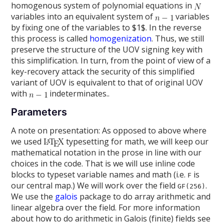
homogenous system of polynomial equations in
variables into an equivalent system of
variables
by fixing one of the variables to $1$. In the reverse
this process is called
homogenization
. Thus, we still
preserve the structure of the UOV signing key with
this simplification. In turn, from the point of view of a
key-recovery attack the security of this simplified
variant of UOV is equivalent to that of original UOV
with
indeterminates..
Parameters
A note on presentation: As opposed to above where
we used
typesetting for math, we will keep our
mathematical notation in the prose in line with our
choices in the code. That is we will use inline code
blocks to typeset variable names and math (i.e.
is
F
our central map.) We will work over the field
.
GF(256)
We use the
galois
package to do array arithmetic and
linear algebra over the field. For more information
about how to do arithmetic in Galois (finite) fields see