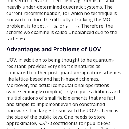
not secure because of efficient algorithms to solve
heavily under-determined quadratic systems. The
current recommendation, for which no technique is
known to reduce the difficulty of solving the MQ
problem, is to set
or
. Therefore, the
scheme we examine is called Unbalanced due to the
fact
.
Advantages and Problems of UOV
UOV, in addition to being thought to be quantum-
resistant, provides very short signatures as
compared to other post-quantum signature schemes
like lattice-based and hash-based schemes.
Moreover, the actual computational operations
(while seemingly complex) only require additions and
multiplications of small field elements that are fast
and simple to implement even on constrained
hardware. The largest issue with the UOV scheme is
the size of the public keys. One needs to store
approximately
coefficients for public keys.