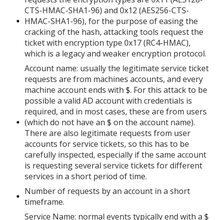
CTS-HMAC-SHA1-96) and 0x12 (AES256-CTS-
HMAC-SHA1-96), for the purpose of easing the
cracking of the hash, attacking tools request the
ticket with encryption type 0x17 (RC4-HMAC),
which is a legacy and weaker encryption protocol.
Account name: usually the legitimate service ticket
requests are from machines accounts, and every
machine account ends with $. For this attack to be
possible a valid AD account with credentials is
required, and in most cases, these are from users
(which do not have an $ on the account name).
There are also legitimate requests from user
accounts for service tickets, so this has to be
carefully inspected, especially if the same account
is requesting several service tickets for different
services in a short period of time.
Number of requests by an account in a short
timeframe.
Service Name: normal events typically end with a $