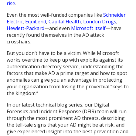
rise
.
Even the most well-funded companies like
Schneider
Electric
,
EquiLend
,
Capital Health
,
London Drugs
,
Hewlett-Packard
—and even
Microsoft itself
—have
recently found themselves in the AD attack
crosshairs.
But you don’t have to be a victim. While Microsoft
works overtime to keep up with exploits against its
authentication directory service, understanding the
factors that make AD a prime target and how to spot
anomalies can give you an advantage in protecting
your organization from losing the proverbial “keys to
the kingdom.”
In our latest technical blog series, our Digital
Forensics and Incident Response (DFIR) team will run
through the most prominent AD threats, describing
the tell-tale signs that your AD might be at risk, and
give experienced insight into the best prevention and