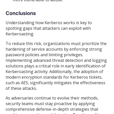
Conclusions
Understanding how Kerberos works is key to
spotting gaps that attackers can exploit with
Kerberoasting.
To reduce this risk, organizations must prioritize the
hardening of service accounts by enforcing strong
password policies and limiting privileges.
Implementing advanced threat detection and logging
solutions plays a critical role in early identification of
Kerberoasting activity. Additionally, the adoption of
modern encryption standards for Kerberos tickets,
such as AES, significantly mitigates the effectiveness
of these attacks.
As adversaries continue to evolve their methods,
security teams must stay proactive by applying
comprehensive defense-in-depth strategies that