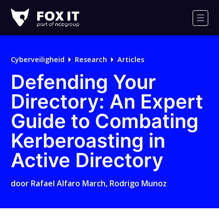
Fox-
IT
Men
Logo
Cyberveiligheid
Research
Articles
Defending Your
Directory: An Expert
Guide to Combating
Kerberoasting in
Active Directory
door
Rafael Alfaro March
,
Rodrigo Munoz