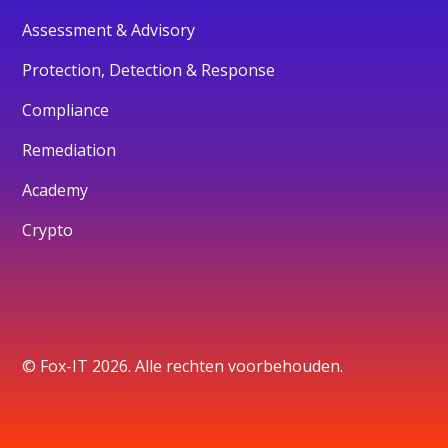
Assessment & Advisory
Protection, Detection & Response
Compliance
Remediation
Academy
Crypto
© Fox-IT 2026. Alle rechten voorbehouden.