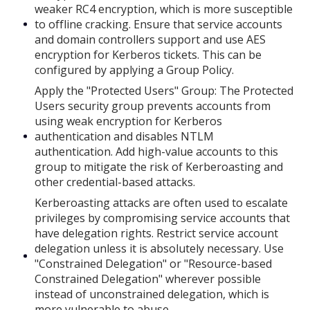
weaker RC4 encryption, which is more susceptible
to offline cracking. Ensure that service accounts
and domain controllers support and use AES
encryption for Kerberos tickets. This can be
configured by applying a Group Policy.
Apply the "Protected Users" Group: The Protected
Users security group prevents accounts from
using weak encryption for Kerberos
authentication and disables NTLM
authentication. Add high-value accounts to this
group to mitigate the risk of Kerberoasting and
other credential-based attacks.
Kerberoasting attacks are often used to escalate
privileges by compromising service accounts that
have delegation rights. Restrict service account
delegation unless it is absolutely necessary. Use
"Constrained Delegation" or "Resource-based
Constrained Delegation" wherever possible
instead of unconstrained delegation, which is
more vulnerable to abuse.