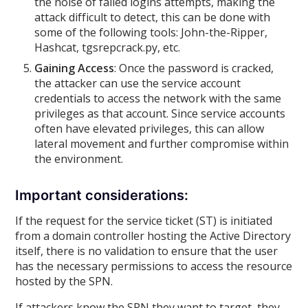
the noise of failed logins attempts, making the
attack difficult to detect, this can be done with
some of the following tools: John-the-Ripper,
Hashcat, tgsrepcrack.py, etc.
Gaining Access
: Once the password is cracked,
the attacker can use the service account
credentials to access the network with the same
privileges as that account. Since service accounts
often have elevated privileges, this can allow
lateral movement and further compromise within
the environment.
Important considerations:
If the request for the service ticket (ST) is initiated
from a domain controller hosting the Active Directory
itself, there is no validation to ensure that the user
has the necessary permissions to access the resource
hosted by the SPN.
If attackers know the SPN they want to target, they