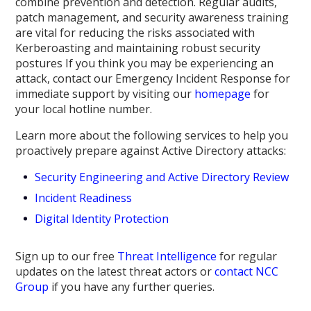
combine prevention and detection. Regular audits,
patch management, and security awareness training
are vital for reducing the risks associated with
Kerberoasting and maintaining robust security
postures If you think you may be experiencing an
attack, contact our Emergency Incident Response for
immediate support by visiting our
homepage
for
your local hotline number.
Learn more about the following services to help you
proactively prepare against Active Directory attacks:
Security Engineering and Active Directory Review
Incident Readiness
Digital Identity Protection
Sign up to our free
Threat Intelligence
for regular
updates on the latest threat actors or
contact NCC
Group
if you have any further queries.