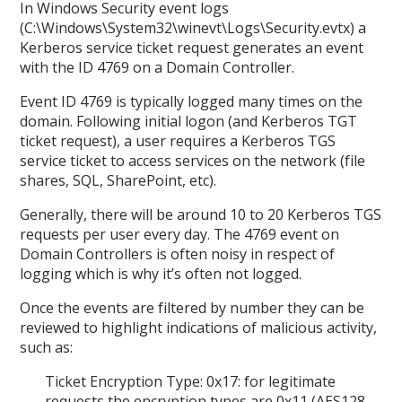
In Windows Security event logs
(C:\Windows\System32\winevt\Logs\Security.evtx) a
Kerberos service ticket request generates an event
with the ID 4769 on a Domain Controller.
Event ID 4769 is typically logged many times on the
domain. Following initial logon (and Kerberos TGT
ticket request), a user requires a Kerberos TGS
service ticket to access services on the network (file
shares, SQL, SharePoint, etc).
Generally, there will be around 10 to 20 Kerberos TGS
requests per user every day. The 4769 event on
Domain Controllers is often noisy in respect of
logging which is why it’s often not logged.
Once the events are filtered by number they can be
reviewed to highlight indications of malicious activity,
such as:
Ticket Encryption Type: 0x17: for legitimate
requests the encryption types are 0x11 (AES128-