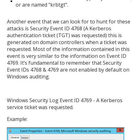
or are named "krbtgt".
Another event that we can look for to hunt for these
attacks is Security Event ID 4768 (A Kerberos
authentication ticket (TGT) was requested) this is
generated on domain controllers when a ticket was
requested. Most of the information contained in this
event is very similar to the information on Event ID
4769. It’s fundamental to remember that Security
Event IDs 4768 & 4769 are not enabled by default on
Windows auditing.
Windows Security Log Event ID 4769 - A Kerberos
service ticket was requested.
Example: