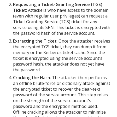
Requesting a Ticket-Granting Service (TGS)
Ticket
: Attackers who have access to the domain
(even with regular user privileges) can request a
Ticket Granting Service (TGS) ticket for any
service using its SPN. This ticket is encrypted with
the password hash of the service account.
Extracting the Ticket
: Once the attacker receives
the encrypted TGS ticket, they can dump it from
memory or the Kerberos ticket cache. Since the
ticket is encrypted using the service account's
password hash, the attacker does not yet have
the password.
Cracking the Hash
: The attacker then performs
an offline brute-force or dictionary attack against
the encrypted ticket to recover the clear-text
password of the service account. This step relies
on the strength of the service account's
password and the encryption method used.
Offline cracking allows the attacker to minimize