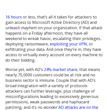
16 hours
or less, that’s all it takes for attackers to
gain access to Microsoft Active Directory (AD) and
unleash mayhem on your organization. If that attack
happens on a Friday afternoon, they have all
weekend to wreak havoc, escalating their privileges,
deploying ransomware,
exploiting your VPN
, or
exfiltrating your data. And once they’re in, they have
access to virtually every account on every machine to
do their bidding.
Worse yet, with AD’s
24% market share
, that means
nearly 75,0000 customers could be at risk and no
business sector is immune. Couple that with AD’s
broad integration with a variety of protocols
attackers can further leverage, plus challenge of
misconfigurations leading to excessively generous
permissions, weak passwords and haphazard
patching, and it’s no wonder
AD attacks are on the