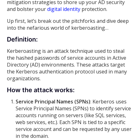
mitigation strategies to shore up your AD security
and bolster your
digital identity
protection.
Up first, let’s break out the pitchforks and dive deep
into the nefarious world of kerberoasting…
Definition:
Kerberoasting is an attack technique used to steal
the hashed passwords of service accounts in Active
Directory (AD) environments. These attacks target
the Kerberos authentication protocol used in many
organizations.
How the attack works:
Service Principal Names (SPNs)
: Kerberos uses
Service Principal Names (SPNs) to identify service
accounts running on servers (like SQL services,
web services, etc.). Each SPN is tied to a specific
service account and can be requested by any user
in the domain.