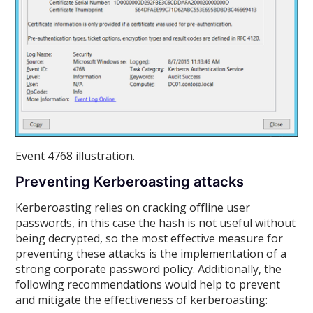
Event 4768 illustration.
Preventing Kerberoasting attacks
Kerberoasting relies on cracking offline user
passwords, in this case the hash is not useful without
being decrypted, so the most effective measure for
preventing these attacks is the implementation of a
strong corporate password policy. Additionally, the
following recommendations would help to prevent
and mitigate the effectiveness of kerberoasting: