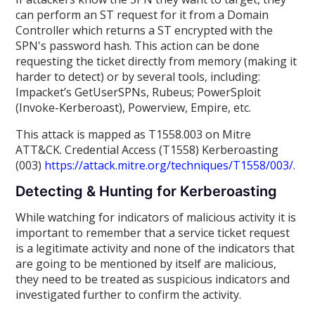
can perform an ST request for it from a Domain
Controller which returns a ST encrypted with the
SPN's password hash. This action can be done
requesting the ticket directly from memory (making it
harder to detect) or by several tools, including:
Impacket’s GetUserSPNs, Rubeus; PowerSploit
(Invoke-Kerberoast), Powerview, Empire, etc.
This attack is mapped as T1558.003 on Mitre
ATT&CK. Credential Access (T1558) Kerberoasting
(003)
https://attack.mitre.org/techniques/T1558/003/
.
Detecting & Hunting for Kerberoasting
While watching for indicators of malicious activity it is
important to remember that a service ticket request
is a legitimate activity and none of the indicators that
are going to be mentioned by itself are malicious,
they need to be treated as suspicious indicators and
investigated further to confirm the activity.