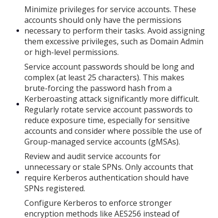
Minimize privileges for service accounts. These
accounts should only have the permissions
necessary to perform their tasks. Avoid assigning
them excessive privileges, such as Domain Admin
or high-level permissions.
Service account passwords should be long and
complex (at least 25 characters). This makes
brute-forcing the password hash from a
Kerberoasting attack significantly more difficult.
Regularly rotate service account passwords to
reduce exposure time, especially for sensitive
accounts and consider where possible the use of
Group-managed service accounts (gMSAs).
Review and audit service accounts for
unnecessary or stale SPNs. Only accounts that
require Kerberos authentication should have
SPNs registered.
Configure Kerberos to enforce stronger
encryption methods like AES256 instead of