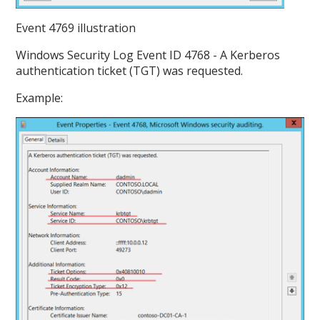
Event 4769 illustration
Windows Security Log Event ID 4768 - A Kerberos
authentication ticket (TGT) was requested.
Example: