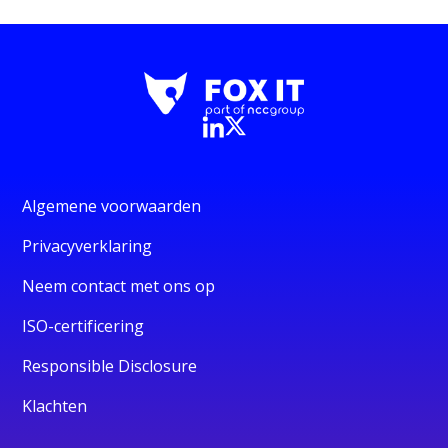
Algemene voorwaarden
Privacyverklaring
Neem contact met ons op
ISO-certificering
Responsible Disclosure
Klachten