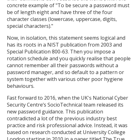
concrete example of "To be secure a password must
be of length eight and have three of the four
character classes (lowercase, uppercase, digits,
special characters)."
Now, in isolation, this statement seems logical and
has its roots in a NIST publication from 2003 and
Special Publication 800-63. Then you impose a
rotation schedule and you quickly realise that people
cannot remember all their passwords without a
password manager, and so default to a pattern or
system together with various other poor hygiene
behaviours.
Fast forward to 2016, when the UK's National Cyber
Security Centre’s SocioTechnical team released its
new password guidance. This publication
contradicted a lot of the previous industry best
practice and risk professional advice. Instead, it was
based on research conducted at University College
London starting in 2010 in a paper titled The True