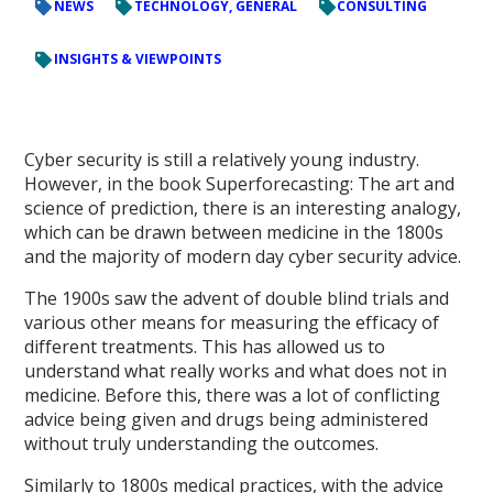
NEWS
TECHNOLOGY, GENERAL
CONSULTING
INSIGHTS & VIEWPOINTS
Cyber security is still a relatively young industry.
However, in the book Superforecasting: The art and
science of prediction, there is an interesting analogy,
which can be drawn between medicine in the 1800s
and the majority of modern day cyber security advice.
The 1900s saw the advent of double blind trials and
various other means for measuring the efficacy of
different treatments. This has allowed us to
understand what really works and what does not in
medicine. Before this, there was a lot of conflicting
advice being given and drugs being administered
without truly understanding the outcomes.
Similarly to 1800s medical practices, with the advice