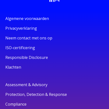
Algemene voorwaarden
Privacyverklaring
Neem contact met ons op
ISO-certificering
Responsible Disclosure
Klachten
Assessment & Advisory
Protection, Detection & Response
Compliance