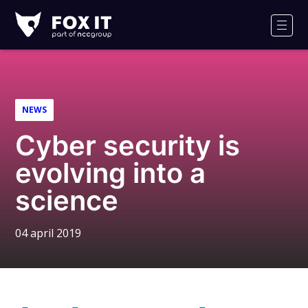
Fox-
IT
Men
Logo
NEWS
Cyber security is
evolving into a
science
04 april 2019