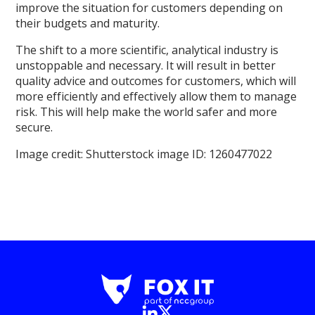
improve the situation for customers depending on
their budgets and maturity.
The shift to a more scientific, analytical industry is
unstoppable and necessary. It will result in better
quality advice and outcomes for customers, which will
more efficiently and effectively allow them to manage
risk. This will help make the world safer and more
secure.
Image credit: Shutterstock image ID: 1260477022