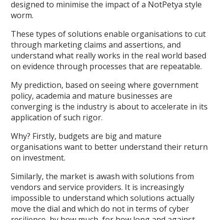
designed to minimise the impact of a NotPetya style
worm.
These types of solutions enable organisations to cut
through marketing claims and assertions, and
understand what really works in the real world based
on evidence through processes that are repeatable.
My prediction, based on seeing where government
policy, academia and mature businesses are
converging is the industry is about to accelerate in its
application of such rigor.
Why? Firstly, budgets are big and mature
organisations want to better understand their return
on investment.
Similarly, the market is awash with solutions from
vendors and service providers. It is increasingly
impossible to understand which solutions actually
move the dial and which do not in terms of cyber
resilience, by how much, for how long and against