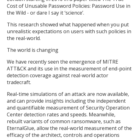
Cost of Unusable Password Policies: Password Use in
the Wild - or dare I say it ‘science’.
This research showed what happened when you put
unrealistic expectations on users with such policies in
the real-world.
The world is changing
We have recently seen the emergence of MITRE
ATT&CK and its use in the measurement of end-point
detection coverage against real-world actor
tradecraft.
Real-time simulations of an attack are now available,
and can provide insights including the independent
and quantifiable measurement of Security Operation
Center detection rates and speeds. Meanwhile,
rebuilt variants of common ransomware, such as
EternalGlue, allow the real-world measurement of the
efficacy of the architect, controls and operations