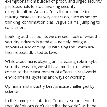
exemptions from burden of proof, and urged security
professionals to stop invoking security
exceptionalism. We are after all not immune from
making mistakes the way others do, such as sloppy
thinking, confirmation bias, vague claims, jumping to
conclusion.
Looking at these points we can see much of what the
security industry is good at – namely, being a
snowflake and coming up with slogans, which are
then repeatedly cited as laws.
While academia is playing an increasing role in cyber
security research, we still have much to do when it
comes to the measurement of effects in real-world
environments, systems and ways of working.
Opinions and industry best practice challenged by
science
In the same presentation, Cormac also presented
that "definitions don't describe the world", with the