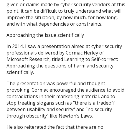
given or claims made by cyber security vendors at this
point, it can be difficult to truly understand what will
improve the situation, by how much, for how long,
and with what dependencies or constraints.
Approaching the issue scientifically
In 2014, I saw a presentation aimed at cyber security
professionals delivered by Cormac Herley of
Microsoft Research, titled Learning to Self-correct:
Approaching the questions of harm and security
scientifically.
The presentation was powerful and thought-
provoking. Cormac encouraged the audience to avoid
contradictions in their marketing material, and to
stop treating slogans such as “there is a tradeoff
between usability and security” and “no security
through obscurity” like Newton’s Laws.
He also reiterated the fact that there are no