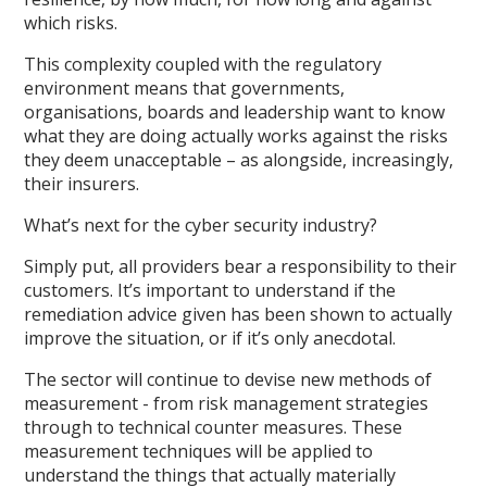
which risks.
This complexity coupled with the regulatory
environment means that governments,
organisations, boards and leadership want to know
what they are doing actually works against the risks
they deem unacceptable – as alongside, increasingly,
their insurers.
What’s next for the cyber security industry?
Simply put, all providers bear a responsibility to their
customers. It’s important to understand if the
remediation advice given has been shown to actually
improve the situation, or if it’s only anecdotal.
The sector will continue to devise new methods of
measurement - from risk management strategies
through to technical counter measures. These
measurement techniques will be applied to
understand the things that actually materially