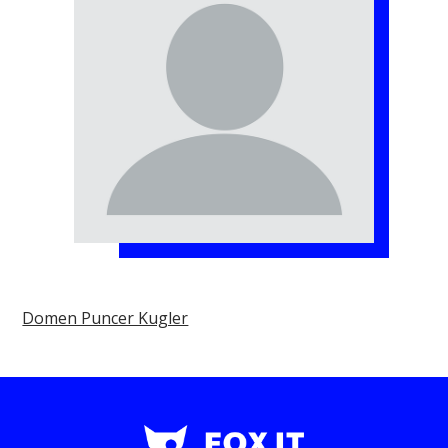
Domen Puncer Kugler