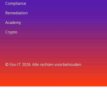
Compliance
Remediation
Academy
Crypto
© Fox-IT 2026. Alle rechten voorbehouden.