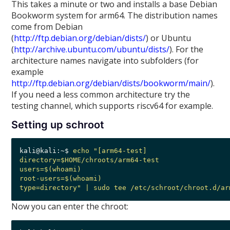
This takes a minute or two and installs a base Debian
Bookworm system for arm64. The distribution names
come from Debian
(
http://ftp.debian.org/debian/dists/
) or Ubuntu
(
http://archive.ubuntu.com/ubuntu/dists/
). For the
architecture names navigate into subfolders (for
example
http://ftp.debian.org/debian/dists/bookworm/main/
).
If you need a less common architecture try the
testing channel, which supports riscv64 for example.
Setting up schroot
kali@kali:~$ 
echo "[arm64-test] 

directory=$HOME/chroots/arm64-test

users=$(whoami)

root-users=$(whoami)

type=directory" | sudo tee /etc/schroot/chroot.d/ar
Now you can enter the chroot: