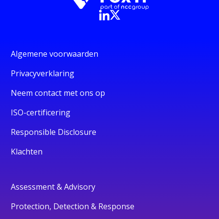
Algemene voorwaarden
Privacyverklaring
Neem contact met ons op
ISO-certificering
Responsible Disclosure
Klachten
Assessment & Advisory
Protection, Detection & Response