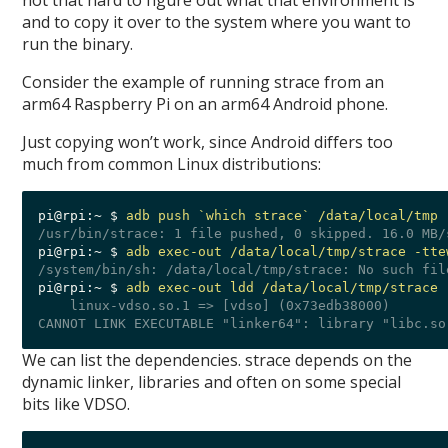
not that hard to figure out what that environment is
and to copy it over to the system where you want to
run the binary.
Consider the example of running strace from an
arm64 Raspberry Pi on an arm64 Android phone.
Just copying won’t work, since Android differs too
much from common Linux distributions:
pi@rpi:~ $ 
adb push `which strace` /data/local/tmp
pi@rpi:~ $ 
adb exec-out /data/local/tmp/strace -tte
pi@rpi:~ $ 
adb exec-out ldd /data/local/tmp/strace 
    linux-vdso.so.1 => [vdso] (0x73edb38000)

We can list the dependencies. strace depends on the
dynamic linker, libraries and often on some special
bits like VDSO.