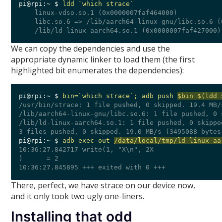
pi@rpi:~ $ 
ldd `which strace`
    linux-vdso.so.1 (0x0000007faf464000)

    libc.so.6 => /lib/aarch64-linux-gnu/libc.so.6 (
We can copy the dependencies and use the
appropriate dynamic linker to load them (the first
highlighted bit enumerates the dependencies):
pi@rpi:~ $ 
bin=`which strace`; adb push 
$bin $(ldd 
/usr/bin/strace: 1 file pushed, 0 skipped. 19.4 MB/
/lib/aarch64-linux-gnu/libc.so.6: 1 file pushed, 0 
/lib/ld-linux-aarch64.so.1: 1 file pushed, 0 skippe
pi@rpi:~ $ 
adb exec-out 
/data/local/tmp/ld-linux-aa
10:36:27.842717 write(1, "X\n", 2X

)      = 2

There, perfect, we have strace on our device now,
and it only took two ugly one-liners.
Installing that odd