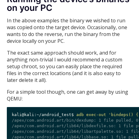
on your PC
In the above examples the binary we wished to run
was copied onto the target device. Occasionally, one
wants to do the reverse, run the binary from the
device locally on your PC.
The exact same approach should work, and for
anything non-trivial I would recommend a custom
setup chroot, so you can easily place the required
files in the correct locations (and it is also easy to
later delete it all).
For a simple tool though, one can get away by using
QEMU:
kali@kali:~/android_test$ 
adb exec-out 'bindeps() {
/apex/com.android.art/bin/dexdump: 1 file pulled, 0
/apex/com.android.art/lib64/libdexfile.so: 1 file p
/apex/com.android.art/lib64/libartpalette.so: 1 fil
/apex/com.android.art/lib64/libbase.so: 1 file pull