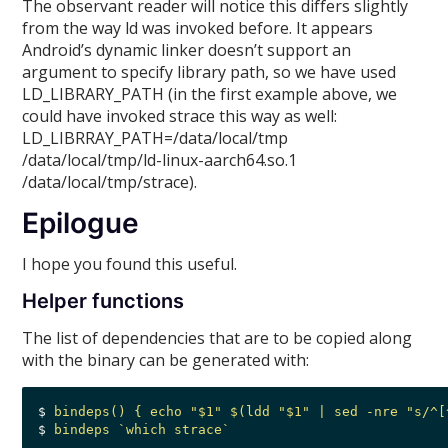
The observant reader will notice this differs slightly
from the way ld was invoked before. It appears
Android’s dynamic linker doesn’t support an
argument to specify library path, so we have used
LD_LIBRARY_PATH (in the first example above, we
could have invoked strace this way as well:
LD_LIBRRAY_PATH=/data/local/tmp
/data/local/tmp/ld-linux-aarch64.so.1
/data/local/tmp/strace).
Epilogue
I hope you found this useful.
Helper functions
The list of dependencies that are to be copied along
with the binary can be generated with:
$ 
bindeps() { echo "$1" $(ldd "$1" | sed -nre "s/^[
$ 
bindeps `which strace`