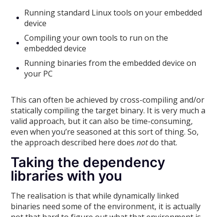
Running standard Linux tools on your embedded
device
Compiling your own tools to run on the
embedded device
Running binaries from the embedded device on
your PC
This can often be achieved by cross-compiling and/or
statically compiling the target binary. It is very much a
valid approach, but it can also be time-consuming,
even when you’re seasoned at this sort of thing. So,
the approach described here does
not
do that.
Taking the dependency
libraries with you
The realisation is that while dynamically linked
binaries need some of the environment, it is actually