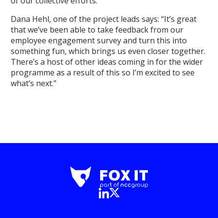
of our collective efforts.
Dana Hehl, one of the project leads says: “It’s great
that we’ve been able to take feedback from our
employee engagement survey and turn this into
something fun, which brings us even closer together.
There’s a host of other ideas coming in for the wider
programme as a result of this so I’m excited to see
what’s next.”