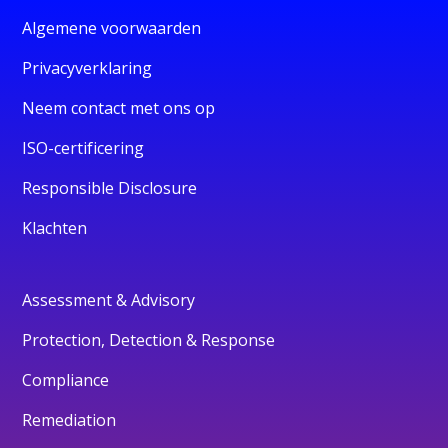
Algemene voorwaarden
Privacyverklaring
Neem contact met ons op
ISO-certificering
Responsible Disclosure
Klachten
Assessment & Advisory
Protection, Detection & Response
Compliance
Remediation