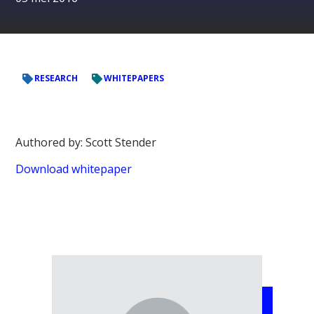
RESEARCH
WHITEPAPERS
Authored by: Scott Stender
Download whitepaper