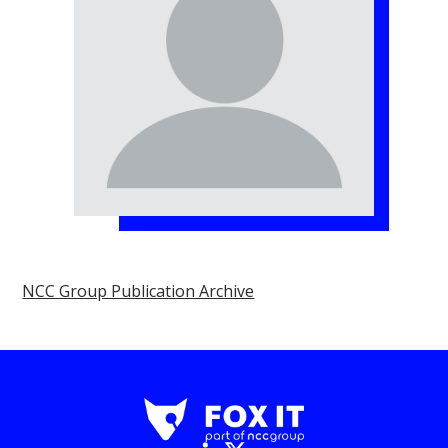
NCC Group Publication Archive