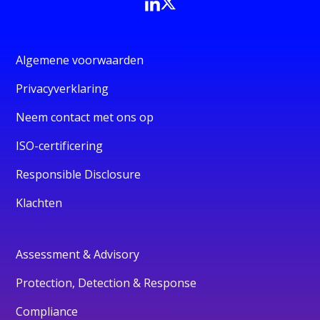
Algemene voorwaarden
Privacyverklaring
Neem contact met ons op
ISO-certificering
Responsible Disclosure
Klachten
Assessment & Advisory
Protection, Detection & Response
Compliance