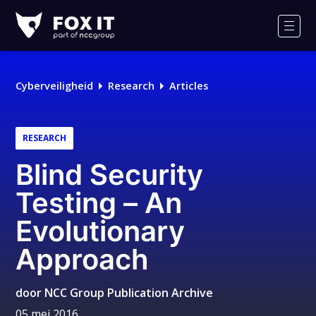
Fox-
IT
Men
Logo
Cyberveiligheid
Research
Articles
RESEARCH
Blind Security
Testing – An
Evolutionary
Approach
door
NCC Group Publication Archive
05 mei 2016