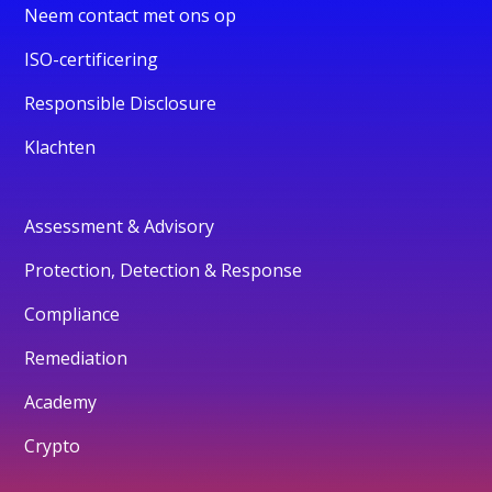
Neem contact met ons op
ISO-certificering
Responsible Disclosure
Klachten
Assessment & Advisory
Protection, Detection & Response
Compliance
Remediation
Academy
Crypto