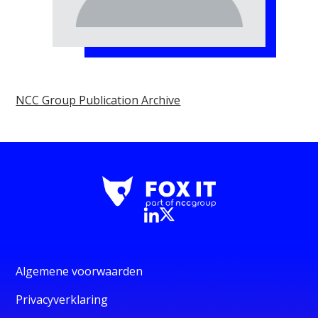
NCC Group Publication Archive
Algemene voorwaarden
Privacyverklaring