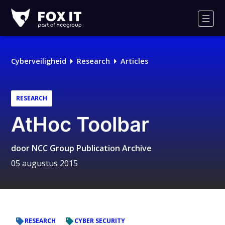
Fox-
IT
Men
Logo
Cyberveiligheid
Research
Articles
RESEARCH
AtHoc Toolbar
door
NCC Group Publication Archive
05 augustus 2015
RESEARCH
CYBER SECURITY