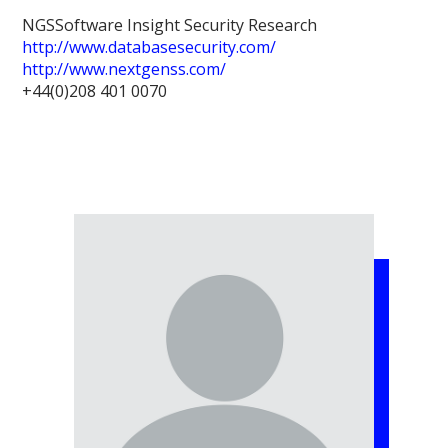
NGSSoftware Insight Security Research
http://www.databasesecurity.com/
http://www.nextgenss.com/
+44(0)208 401 0070