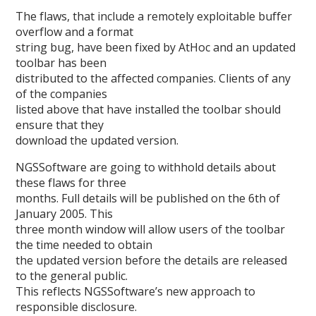
The flaws, that include a remotely exploitable buffer
overflow and a format
string bug, have been fixed by AtHoc and an updated
toolbar has been
distributed to the affected companies. Clients of any
of the companies
listed above that have installed the toolbar should
ensure that they
download the updated version.
NGSSoftware are going to withhold details about
these flaws for three
months. Full details will be published on the 6th of
January 2005. This
three month window will allow users of the toolbar
the time needed to obtain
the updated version before the details are released
to the general public.
This reflects NGSSoftware’s new approach to
responsible disclosure.