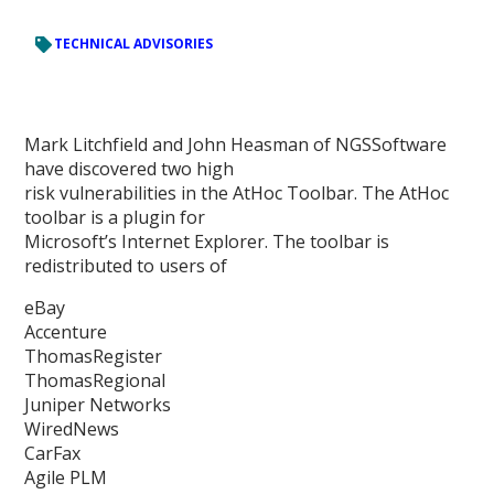
TECHNICAL ADVISORIES
Mark Litchfield and John Heasman of NGSSoftware
have discovered two high
risk vulnerabilities in the AtHoc Toolbar. The AtHoc
toolbar is a plugin for
Microsoft’s Internet Explorer. The toolbar is
redistributed to users of
eBay
Accenture
ThomasRegister
ThomasRegional
Juniper Networks
WiredNews
CarFax
Agile PLM