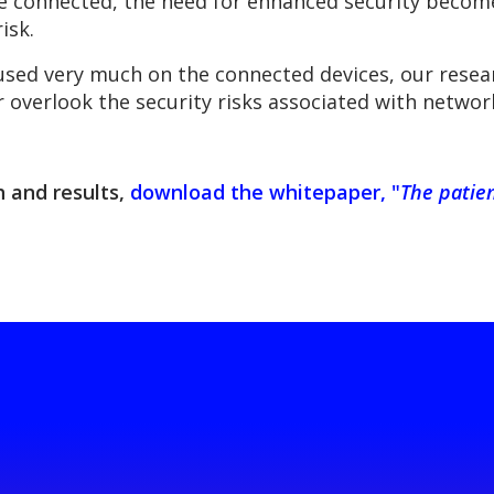
 connected, the need for enhanced security become
isk.
ocused very much on the connected devices, our re
 overlook the security risks associated with network
 and results,
download the whitepaper, "
The patie