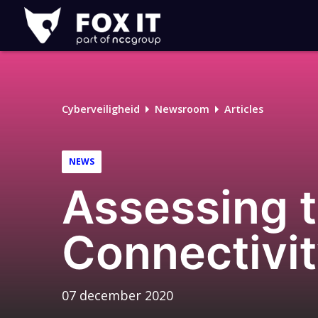
Fox-
IT
Logo
Cyberveiligheid
Newsroom
Articles
NEWS
Assessing t
Connectivit
07 december 2020