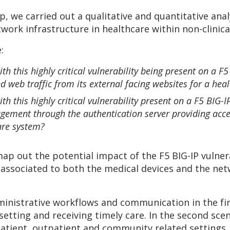
we carried out a qualitative and quantitative anal
work infrastructure in healthcare within non-clinical
:
th this highly critical vulnerability being present on a 
d web traffic from its external facing websites for a hea
th this highly critical vulnerability present on a F5 BI
ment through the authentication server providing acces
care system?
ap out the potential impact of the F5 BIG-IP vulnera
s associated to both the medical devices and the ne
ministrative workflows and communication in the fir
setting and receiving timely care. In the second sce
npatient, outpatient and community related settings.