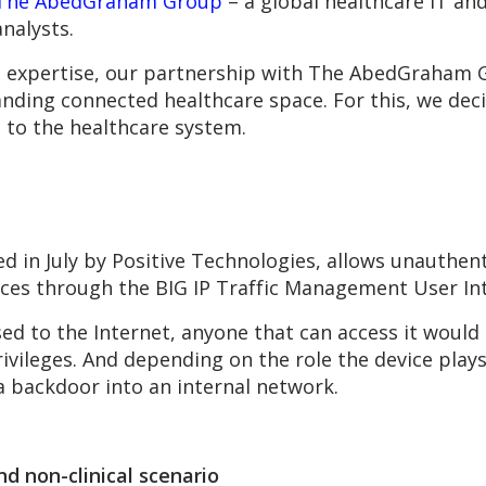
The AbedGraham Group
– a global healthcare IT an
nalysts.
cal expertise, our partnership with The AbedGraham
anding connected healthcare space. For this, we deci
s to the healthcare system.
ed in July by Positive Technologies, allows unauthent
ces through the BIG IP Traffic Management User Int
ed to the Internet, anyone that can access it would
rivileges. And depending on the role the device plays
 a backdoor into an internal network.
and non-clinical scenario