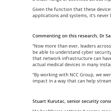
Given the function that these device
applications and systems, it’s never
Commenting on this research, Dr Sai
“Now more than ever, leaders across
be able to understand cyber security
that network infrastructure can hav
actual medical devices in many insta
“By working with NCC Group, we were 
impact in a way that can help stream
Stuart Kurutac, senior security con