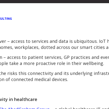
ULTING
r – access to services and data is ubiquitous. IoT ha
 homes, workplaces, dotted across our smart cities 
n – access to patient services, GP practices and eve
le take a more proactive role in their wellbeing.
he risks this connectivity and its underlying infrast
ion of connected medical devices.
vity in healthcare