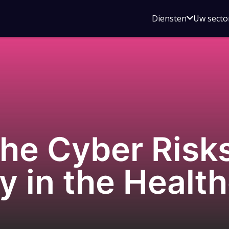
Open
Diensten
Uw secto
submenu
voor
Diensten
he Cyber Risks
y in the Healt