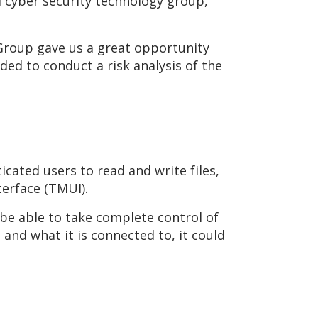
d cyber security technology group,
 Group gave us a great opportunity
ded to conduct a risk analysis of the
icated users to read and write files,
erface (TMUI).
 be able to take complete control of
 and what it is connected to, it could