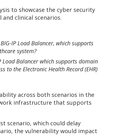
ysis to showcase the cyber security
 and clinical scenarios.
F5 BIG-IP Load Balancer, which supports
lthcare system?
G-IP Load Balancer which supports domain
s to the Electronic Health Record (EHR)
bility across both scenarios in the
twork infrastructure that supports
st scenario, which could delay
nario, the vulnerability would impact