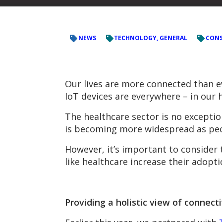
NEWS
TECHNOLOGY, GENERAL
CONS
Our lives are more connected than eve
IoT devices are everywhere – in our
The healthcare sector is no exceptio
is becoming more widespread as peop
However, it’s important to consider t
like healthcare increase their adopt
Providing a holistic view of connecti