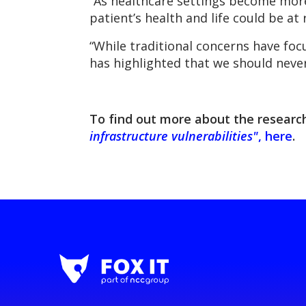
“As healthcare settings become more
patient’s health and life could be at r
“While traditional concerns have f
has highlighted that we should never
To find out more about the research
infrastructure vulnerabilities"
, here
.