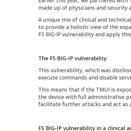
Earlier this year, we partnered with
made up of physicians and security a
A unique mix of clinical and techni
to provide a holistic view of the exp
F5 BIG-IP vulnerability and apply thi
The F5 BIG-IP vulnerability
This vulnerability, which was disclos
execute commands and disable servi
This means that if the TMUI is expos
the device with full administrative p
facilitate further attacks and act as
F5 BIG-IP vulnerability in a clinical 