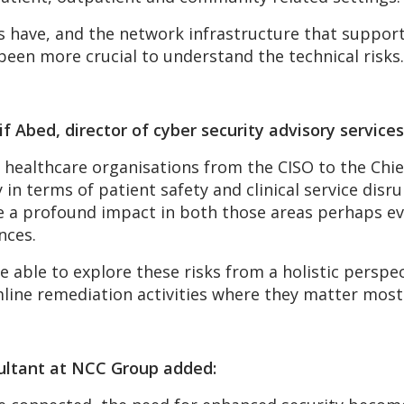
s have, and the network infrastructure that supports 
 been more crucial to understand the technical risks.
f Abed, director of cyber security advisory servic
 healthcare organisations from the CISO to the Chie
 in terms of patient safety and clinical service dis
e a profound impact in both those areas perhaps eve
nces.
able to explore these risks from a holistic perspec
line remediation activities where they matter most
sultant at NCC Group added: