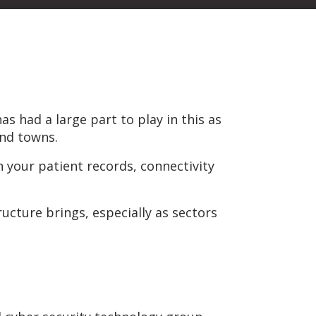
s had a large part to play in this as
and towns.
n your patient records, connectivity
ructure brings, especially as sectors