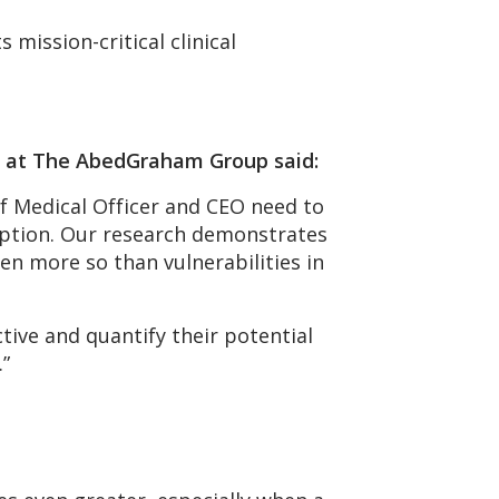
mission-critical clinical
es at The AbedGraham Group said:
f Medical Officer and CEO need to
ruption. Our research demonstrates
n more so than vulnerabilities in
tive and quantify their potential
.”