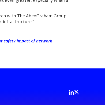
s even greater, especially when a
search with The AbedGraham Group
 infrastructure.”
nt safety impact of network