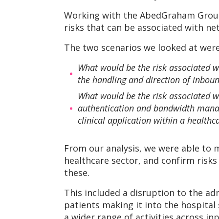
Working with the AbedGraham Group, 
risks that can be associated with net
The two scenarios we looked at were
What would be the risk associated wi
the handling and direction of inboun
What would be the risk associated wi
authentication and bandwidth manage
clinical application within a health
From our analysis, we were able to m
healthcare sector, and confirm risk
these.
This included a disruption to the ad
patients making it into the hospital 
a wider range of activities across i