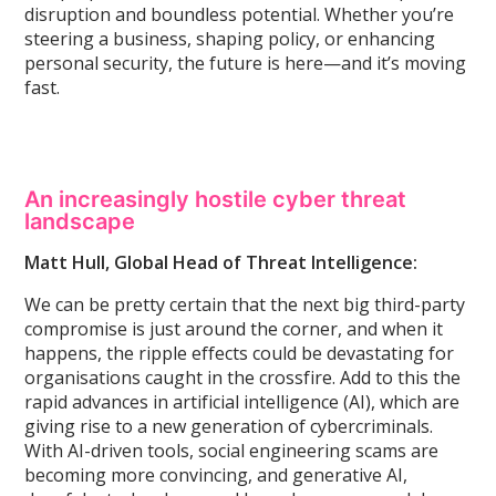
disruption and boundless potential. Whether you’re
steering a business, shaping
policy, or enhancing
personal security, the future is here—and it’s moving
fast.
An increasingly hostile cyber threat
landscape
Matt Hull, Global Head of Threat Intelligence:
We can be pretty certain that the next big third-party
compromise is just around the corner, and when it
happens, the ripple effects could be devastating for
organisations caught in the crossfire. Add to this the
rapid advances in artificial intelligence (AI), which are
giving rise to a new generation of cybercriminals.
With AI-driven tools, social engineering scams are
becoming more convincing, and generative AI,