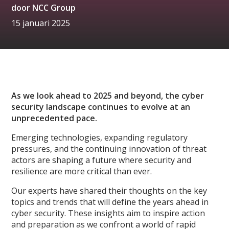
door
NCC Group
15 januari 2025
As we look ahead to 2025 and beyond, the cyber
security landscape continues to evolve at an
unprecedented pace.
Emerging technologies, expanding regulatory
pressures, and the continuing innovation of threat
actors are shaping a future where security and
resilience are more critical than ever.
Our experts have shared their thoughts on the key
topics and trends that will define the years ahead in
cyber security. These insights aim to inspire action
and preparation as we confront a world of rapid