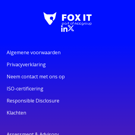
Algemene voorwaarden
Privacyverklaring
Neem contact met ons op
ISO-certificering
Responsible Disclosure
Klachten
Assessment & Advisory