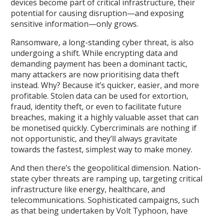
devices become part of critical infrastructure, their
potential for causing disruption—and exposing
sensitive information—only grows.
Ransomware, a long-standing cyber threat, is also
undergoing a shift. While encrypting data and
demanding payment has been a dominant tactic,
many attackers are now prioritising data theft
instead. Why? Because it’s quicker, easier, and more
profitable. Stolen data can be used for extortion,
fraud, identity theft, or even to facilitate future
breaches, making it a highly valuable asset that can
be monetised quickly. Cybercriminals are nothing if
not opportunistic, and they’ll always gravitate
towards the fastest, simplest way to make money.
And then there’s the geopolitical dimension. Nation-
state cyber threats are ramping up, targeting critical
infrastructure like energy, healthcare, and
telecommunications. Sophisticated campaigns, such
as that being undertaken by Volt Typhoon, have