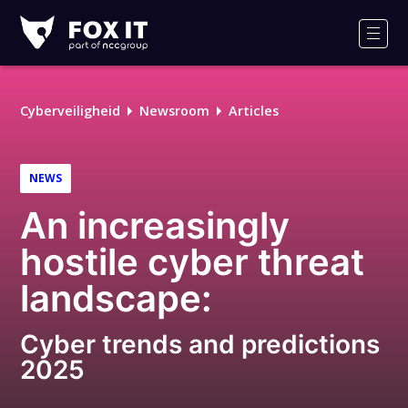
Fox-
IT
Men
Logo
Cyberveiligheid
Newsroom
Articles
NEWS
An increasingly
hostile cyber threat
landscape:
Cyber trends and predictions
2025