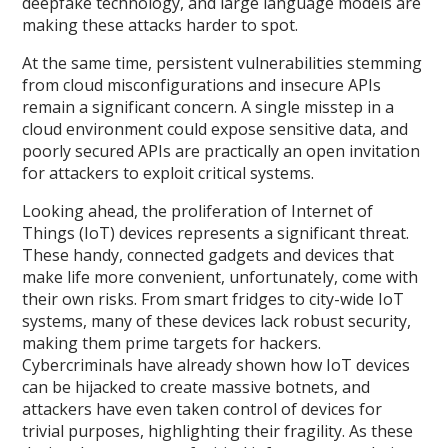
deepfake technology, and large language models are
making these attacks harder to spot.
At the same time, persistent vulnerabilities stemming
from cloud misconfigurations and insecure APIs
remain a significant concern. A single misstep in a
cloud environment could expose sensitive data, and
poorly secured APIs are practically an open invitation
for attackers to exploit critical systems.
Looking ahead, the proliferation of Internet of
Things (IoT) devices represents a significant threat.
These handy, connected gadgets and devices that
make life more convenient, unfortunately, come with
their own risks. From smart fridges to city-wide IoT
systems, many of these devices lack robust security,
making them prime targets for hackers.
Cybercriminals have already shown how IoT devices
can be hijacked to create massive botnets, and
attackers have even taken control of devices for
trivial purposes, highlighting their fragility. As these