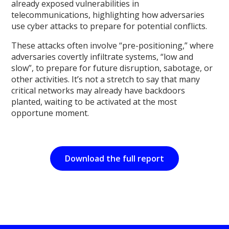
already exposed vulnerabilities in
telecommunications, highlighting how adversaries
use cyber attacks to prepare for potential conflicts.
These attacks often involve “pre-positioning,” where
adversaries covertly infiltrate systems, “low and
slow”, to prepare for future disruption, sabotage, or
other activities. It’s not a stretch to say that many
critical networks may already have backdoors
planted, waiting to be activated at the most
opportune moment.
Download the full report