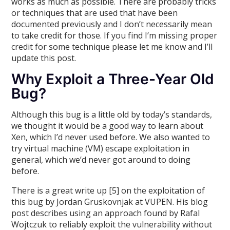
works as much as possible. There are probably tricks
or techniques that are used that have been
documented previously and I don’t necessarily mean
to take credit for those. If you find I’m missing proper
credit for some technique please let me know and I’ll
update this post.
Why Exploit a Three-Year Old
Bug?
Although this bug is a little old by today’s standards,
we thought it would be a good way to learn about
Xen, which I’d never used before. We also wanted to
try virtual machine (VM) escape exploitation in
general, which we’d never got around to doing
before.
There is a great write up [5] on the exploitation of
this bug by Jordan Gruskovnjak at VUPEN. His blog
post describes using an approach found by Rafal
Wojtczuk to reliably exploit the vulnerability without