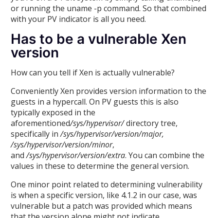
or running the uname -p command. So that combined
with your PV indicator is all you need.
Has to be a vulnerable Xen
version
How can you tell if Xen is actually vulnerable?
Conveniently Xen provides version information to the
guests in a hypercall. On PV guests this is also
typically exposed in the
aforementioned
/sys/hypervisor/
directory tree,
specifically in
/sys/hypervisor/version/major,
/sys/hypervisor/version/minor
,
and
/sys/hypervisor/version/extra
. You can combine the
values in these to determine the general version.
One minor point related to determining vulnerability
is when a specific version, like 4.1.2 in our case, was
vulnerable but a patch was provided which means
that the version alone might not indicate