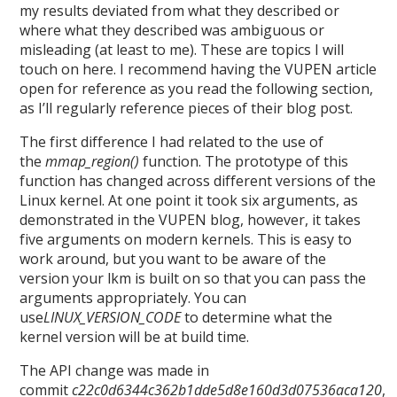
my results deviated from what they described or
where what they described was ambiguous or
misleading (at least to me). These are topics I will
touch on here. I recommend having the VUPEN article
open for reference as you read the following section,
as I’ll regularly reference pieces of their blog post.
The first difference I had related to the use of
the
mmap_region()
function. The prototype of this
function has changed across different versions of the
Linux kernel. At one point it took six arguments, as
demonstrated in the VUPEN blog, however, it takes
five arguments on modern kernels. This is easy to
work around, but you want to be aware of the
version your lkm is built on so that you can pass the
arguments appropriately. You can
use
LINUX_VERSION_CODE
to determine what the
kernel version will be at build time.
The API change was made in
commit
c22c0d6344c362b1dde5d8e160d3d07536aca120
,