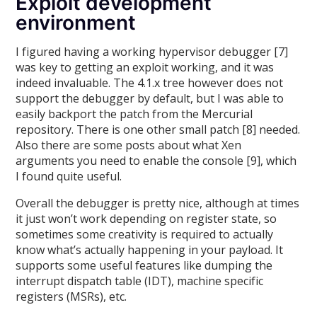
Exploit development
environment
I figured having a working hypervisor debugger [7]
was key to getting an exploit working, and it was
indeed invaluable. The 4.1.x tree however does not
support the debugger by default, but I was able to
easily backport the patch from the Mercurial
repository. There is one other small patch [8] needed.
Also there are some posts about what Xen
arguments you need to enable the console [9], which
I found quite useful.
Overall the debugger is pretty nice, although at times
it just won’t work depending on register state, so
sometimes some creativity is required to actually
know what’s actually happening in your payload. It
supports some useful features like dumping the
interrupt dispatch table (IDT), machine specific
registers (MSRs), etc.