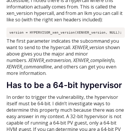
accessible, I noted there is a hypercall where this
information actually comes from. This is called the
xen_version hypercall, and from an lkm you can call it
like so (with the right xen headers included):
version = HYPERVISOR_xen_version(XENVER_version, NULL);
The first parameter indicates the subcommand you
want to send to the hypercall.
XENVER_version
shown
above gives you the major and minor
numbers.
XENVER_extraversion, XENVER_compileinfo,
XENVER_commandline
, and others can get you even
more information.
Has to be a 64-bit hypervisor
In order to trigger the vulnerability, the hypervisor
itself must be 64-bit. I didn’t investigate ways to
determine this property much because there was one
easy answer in my context. A 32-bit hypervisor is not
capable of running a 64-bit PV guest, only a 64-bit
HVM guest. If you can determine you are a 64-bit PV