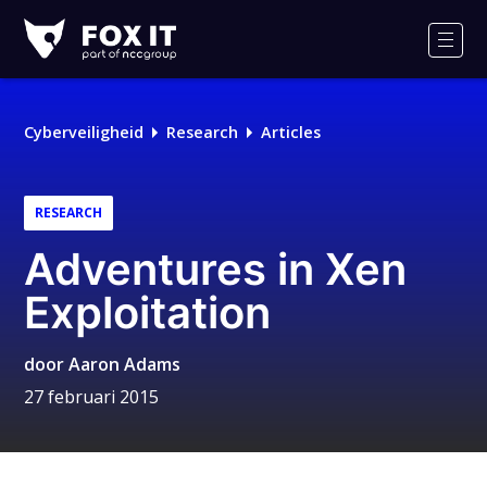
Fox-
IT
Men
Logo
Cyberveiligheid
Research
Articles
RESEARCH
Adventures in Xen
Exploitation
door
Aaron Adams
27 februari 2015