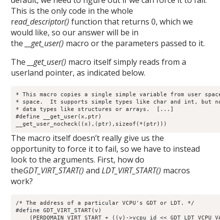
default, we need to figure out if we can force it to fail.
This is the only code in the whole
r
ead_descriptor()
function that returns 0, which we
would like, so our answer will be in
the
__get_user()
macro or the parameters passed to it.
The
__get_user()
macro itself simply reads from a
userland pointer, as indicated below.
* This macro copies a single simple variable from user space
* space.  It supports simple types like char and int, but no
* data types like structures or arrays.  [...]

#define __get_user(x,ptr) 

__get_user_nocheck((x),(ptr),sizeof(*(ptr)))
The macro itself doesn’t really give us the
opportunity to force it to fail, so we have to instead
look to the arguments. First, how do
the
GDT_VIRT_START()
and
LDT_VIRT_START()
macros
work?
/* The address of a particular VCPU's GDT or LDT. */

#define GDT_VIRT_START(v)    

    (PERDOMAIN_VIRT_START + ((v)->vcpu_id << GDT_LDT_VCPU_VA