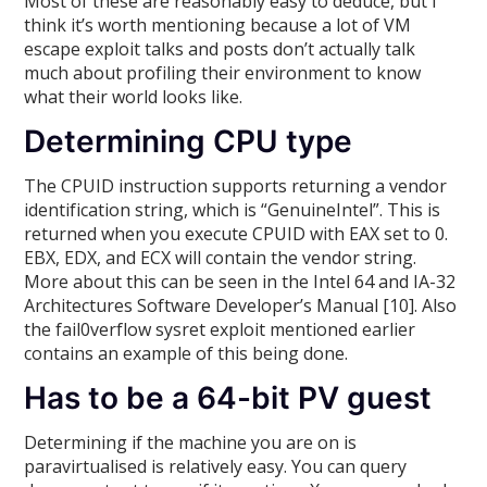
Most of these are reasonably easy to deduce, but I
think it’s worth mentioning because a lot of VM
escape exploit talks and posts don’t actually talk
much about profiling their environment to know
what their world looks like.
Determining CPU type
The CPUID instruction supports returning a vendor
identification string, which is “GenuineIntel”. This is
returned when you execute CPUID with EAX set to 0.
EBX, EDX, and ECX will contain the vendor string.
More about this can be seen in the Intel 64 and IA-32
Architectures Software Developer’s Manual [10]. Also
the fail0verflow sysret exploit mentioned earlier
contains an example of this being done.
Has to be a 64-bit PV guest
Determining if the machine you are on is
paravirtualised is relatively easy. You can query