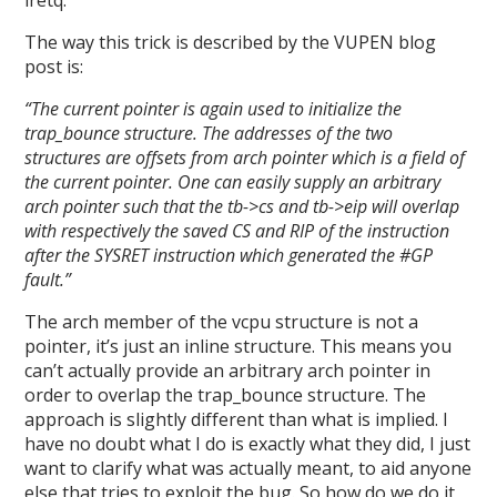
iretq.
The way this trick is described by the VUPEN blog
post is:
“The current pointer is again used to initialize the
trap_bounce structure. The addresses of the two
structures are offsets from arch pointer which is a field of
the current pointer. One can easily supply an arbitrary
arch pointer such that the tb->cs and tb->eip will overlap
with respectively the saved CS and RIP of the instruction
after the SYSRET instruction which generated the #GP
fault.”
The arch member of the vcpu structure is not a
pointer, it’s just an inline structure. This means you
can’t actually provide an arbitrary arch pointer in
order to overlap the trap_bounce structure. The
approach is slightly different than what is implied. I
have no doubt what I do is exactly what they did, I just
want to clarify what was actually meant, to aid anyone
else that tries to exploit the bug. So how do we do it