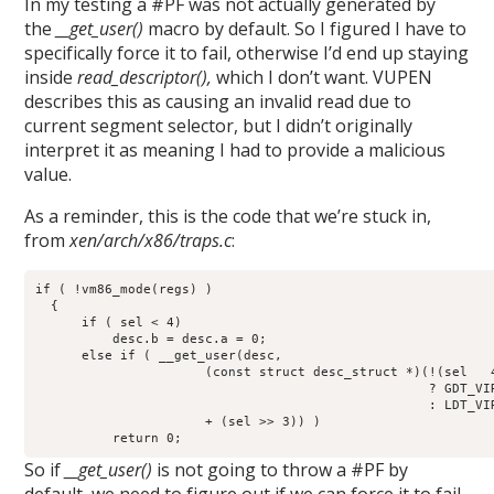
In my testing a #PF was not actually generated by
the
__get_user()
macro by default. So I figured I have to
specifically force it to fail, otherwise I’d end up staying
inside
read_descriptor(),
which I don’t want. VUPEN
describes this as causing an invalid read due to
current segment selector, but I didn’t originally
interpret it as meaning I had to provide a malicious
value.
As a reminder, this is the code that we’re stuck in,
from
xen/arch/x86/traps.c
:
if ( !vm86_mode(regs) )

  {

      if ( sel < 4)

          desc.b = desc.a = 0;

      else if ( __get_user(desc,

                      (const struct desc_struct *)(!(sel   4
                                                   ? GDT_VIR
                                                   : LDT_VIR
                      + (sel >> 3)) )

          return 0;
So if
__get_user()
is not going to throw a #PF by