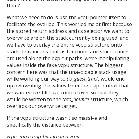
then?
What we need to do is use the vcpu pointer itself to
facilitate the overlap. This worried me at first because
the stored return address and cs selector we want to
overwrite are on the stack currently being used, and
we have to overlay the entire vcpu structure onto
stack. This means that as functions and stack frames
are used along the exploit paths, we’re manipulating
values inside the fake vcpu structure. The biggest
concern here was that the unavoidable stack usage
while working our way to
do_guest_trap()
would end
up overwriting the values from the trap context that
we wanted to still have control over so that they
would be written to the
trap_bounce
structure, which
overlaps our overwrite target.
If the vcpu structure wasn’t so massive and
specifically the distance between
vcpu->arch.trap_bounce and vcpu-