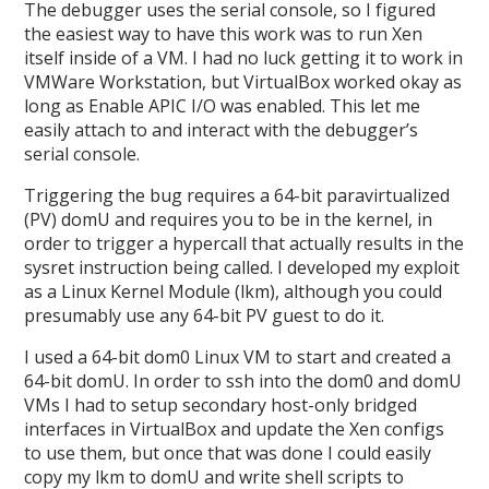
The debugger uses the serial console, so I figured
the easiest way to have this work was to run Xen
itself inside of a VM. I had no luck getting it to work in
VMWare Workstation, but VirtualBox worked okay as
long as Enable APIC I/O was enabled. This let me
easily attach to and interact with the debugger’s
serial console.
Triggering the bug requires a 64-bit paravirtualized
(PV) domU and requires you to be in the kernel, in
order to trigger a hypercall that actually results in the
sysret instruction being called. I developed my exploit
as a Linux Kernel Module (lkm), although you could
presumably use any 64-bit PV guest to do it.
I used a 64-bit dom0 Linux VM to start and created a
64-bit domU. In order to ssh into the dom0 and domU
VMs I had to setup secondary host-only bridged
interfaces in VirtualBox and update the Xen configs
to use them, but once that was done I could easily
copy my lkm to domU and write shell scripts to