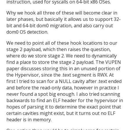
instruction, used for syscalls on 64-bit x86 OSes.
Why we hook all three of these will become clear in
later phases, but basically it allows us to support 32-
bit and 64-bit dom0 migration, and also carry out
dom0 OS detection.
We need to point all of these hook locations to our
stage 2 payload, which then raises the question,
where do we store stage 2. We need to dynamically
find a place to store the stage 2 payload. The VUPEN
paper discusses storing this in an unused portion of
the Hypervisor, since the .text segment is RWX. At
first I tried to scan for a NULL cavity after .text ended
and before the read-only data, however in practice I
never found a spot big enough. I also tried scanning
backwards to find an ELF header for the hypervisor in
hopes of parsing it to determine the exact point that
certain cavities might exist, but it turns out no ELF
header is in memory.