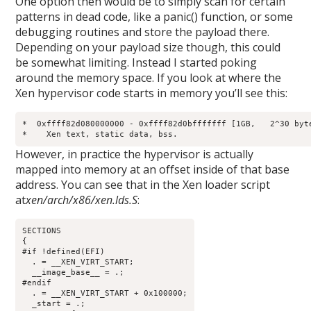
One option then would be to simply scan for certain
patterns in dead code, like a panic() function, or some
debugging routines and store the payload there.
Depending on your payload size though, this could
be somewhat limiting. Instead I started poking
around the memory space. If you look at where the
Xen hypervisor code starts in memory you’ll see this:
*  0xffff82d080000000 - 0xffff82d0bfffffff [1GB,   2^30 byte
*    Xen text, static data, bss.
However, in practice the hypervisor is actually
mapped into memory at an offset inside of that base
address. You can see that in the Xen loader script
at
xen/arch/x86/xen.lds.S
:
SECTIONS

{

#if !defined(EFI)

  . = __XEN_VIRT_START;

  __image_base__ = .;

#endif

  . = __XEN_VIRT_START + 0x100000;

  _start = .;
