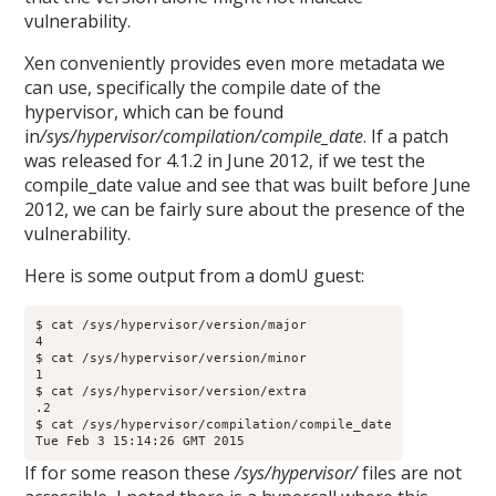
vulnerability.
Xen conveniently provides even more metadata we
can use, specifically the compile date of the
hypervisor, which can be found
in
/sys/hypervisor/compilation/compile_date
. If a patch
was released for 4.1.2 in June 2012, if we test the
compile_date value and see that was built before June
2012, we can be fairly sure about the presence of the
vulnerability.
Here is some output from a domU guest:
$ cat /sys/hypervisor/version/major

4

$ cat /sys/hypervisor/version/minor

1

$ cat /sys/hypervisor/version/extra

.2

$ cat /sys/hypervisor/compilation/compile_date

Tue Feb 3 15:14:26 GMT 2015
If for some reason these
/sys/hypervisor/
files are not