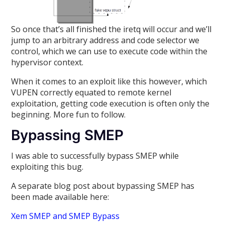
So once that’s all finished the iretq will occur and we’ll
jump to an arbitrary address and code selector we
control, which we can use to execute code within the
hypervisor context.
When it comes to an exploit like this however, which
VUPEN correctly equated to remote kernel
exploitation, getting code execution is often only the
beginning. More fun to follow.
Bypassing SMEP
I was able to successfully bypass SMEP while
exploiting this bug.
A separate blog post about bypassing SMEP has
been made available here:
Xem SMEP and SMEP Bypass