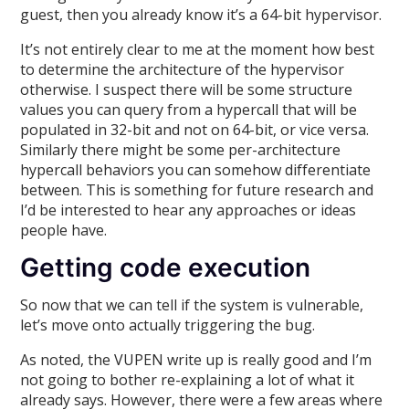
guest, then you already know it’s a 64-bit hypervisor.
It’s not entirely clear to me at the moment how best
to determine the architecture of the hypervisor
otherwise. I suspect there will be some structure
values you can query from a hypercall that will be
populated in 32-bit and not on 64-bit, or vice versa.
Similarly there might be some per-architecture
hypercall behaviors you can somehow differentiate
between. This is something for future research and
I’d be interested to hear any approaches or ideas
people have.
Getting code execution
So now that we can tell if the system is vulnerable,
let’s move onto actually triggering the bug.
As noted, the VUPEN write up is really good and I’m
not going to bother re-explaining a lot of what it
already says. However, there were a few areas where