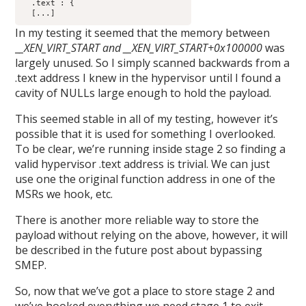
  .text : {

  [...]
In my testing it seemed that the memory between
_
_XEN_VIRT_START and __XEN_VIRT_START+0x100000
was
largely unused. So I simply scanned backwards from a
.text address I knew in the hypervisor until I found a
cavity of NULLs large enough to hold the payload.
This seemed stable in all of my testing, however it’s
possible that it is used for something I overlooked.
To be clear, we’re running inside stage 2 so finding a
valid hypervisor .text address is trivial. We can just
use one the original function address in one of the
MSRs we hook, etc.
There is another more reliable way to store the
payload without relying on the above, however, it will
be described in the future post about bypassing
SMEP.
So, now that we’ve got a place to store stage 2 and
we’ve hooked everything we need stage 1 to exit