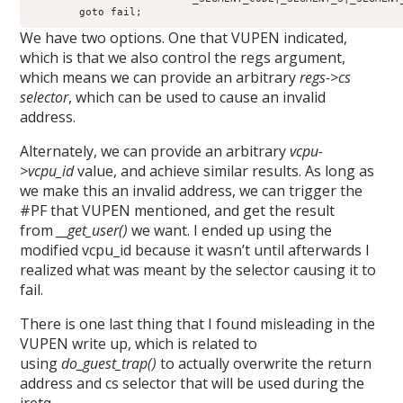
        goto fail;
We have two options. One that VUPEN indicated,
which is that we also control the regs argument,
which means we can provide an arbitrary
regs->cs
selector
, which can be used to cause an invalid
address.
Alternately, we can provide an arbitrary
vcpu-
>vcpu_id
value, and achieve similar results. As long as
we make this an invalid address, we can trigger the
#PF that VUPEN mentioned, and get the result
from
__get_user()
we want. I ended up using the
modified vcpu_id because it wasn’t until afterwards I
realized what was meant by the selector causing it to
fail.
There is one last thing that I found misleading in the
VUPEN write up, which is related to
using
do_guest_trap()
to actually overwrite the return
address and cs selector that will be used during the