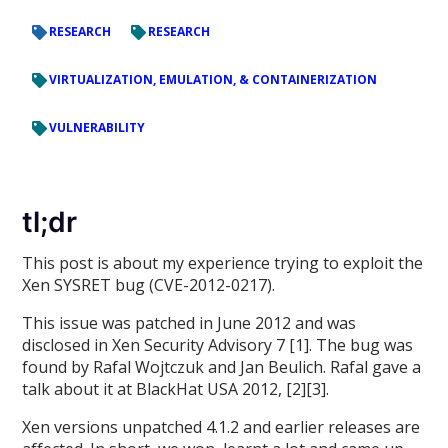
RESEARCH
RESEARCH
VIRTUALIZATION, EMULATION, & CONTAINERIZATION
VULNERABILITY
tl;dr
This post is about my experience trying to exploit the
Xen SYSRET bug (CVE-2012-0217).
This issue was patched in June 2012 and was
disclosed in Xen Security Advisory 7 [1]. The bug was
found by Rafal Wojtczuk and Jan Beulich. Rafal gave a
talk about it at BlackHat USA 2012, [2][3].
Xen versions unpatched 4.1.2 and earlier releases are