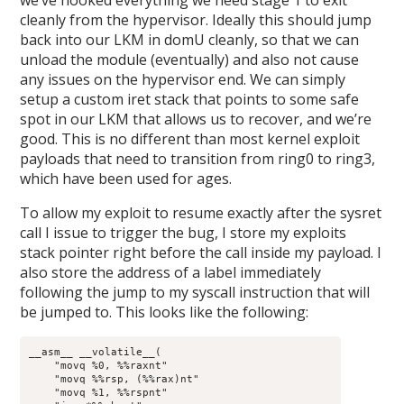
cleanly from the hypervisor. Ideally this should jump
back into our LKM in domU cleanly, so that we can
unload the module (eventually) and also not cause
any issues on the hypervisor end. We can simply
setup a custom iret stack that points to some safe
spot in our LKM that allows us to recover, and we’re
good. This is no different than most kernel exploit
payloads that need to transition from ring0 to ring3,
which have been used for ages.
To allow my exploit to resume exactly after the sysret
call I issue to trigger the bug, I store my exploits
stack pointer right before the call inside my payload. I
also store the address of a label immediately
following the jump to my syscall instruction that will
be jumped to. This looks like the following:
__asm__ __volatile__(

    "movq %0, %%raxnt"

    "movq %%rsp, (%%rax)nt"

    "movq %1, %%rspnt"
