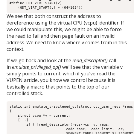
#define LDT_VIRT_START(v)    

    (GDT_VIRT_START(v) + (64*1024))
We see that both construct the address to
dereference using the virtual CPU (vcpu) identifier. If
we could manipulate this, we might be able to force
the read to fail and then page fault on an invalid
address. We need to know where v comes from in this
context.
If we go back and look at the
read_descriptor()
call
in
emulate_privileged_op()
we’ll see that the variable v
simply points to current, which if you’ve read the
VUPEN article, you know we control because it is
basically a macro that points to the top of our
controlled stack.
static int emulate_privileged_op(struct cpu_user_regs *regs)
{

    struct vcpu *v = current;

    [...]

        if ( !read_descriptor(regs->cs, v, regs,

                           code_base,  code_limit,  ar,

                          _SEGMENT_CODE|_SEGMENT_S|_SEGMENT_