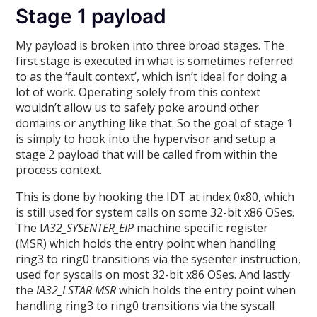
Stage 1 payload
My payload is broken into three broad stages. The
first stage is executed in what is sometimes referred
to as the ‘fault context’, which isn’t ideal for doing a
lot of work. Operating solely from this context
wouldn’t allow us to safely poke around other
domains or anything like that. So the goal of stage 1
is simply to hook into the hypervisor and setup a
stage 2 payload that will be called from within the
process context.
This is done by hooking the IDT at index 0x80, which
is still used for system calls on some 32-bit x86 OSes.
The I
A32_SYSENTER_EIP
machine specific register
(MSR) which holds the entry point when handling
ring3 to ring0 transitions via the sysenter instruction,
used for syscalls on most 32-bit x86 OSes. And lastly
the
IA32_LSTAR MSR
which holds the entry point when
handling ring3 to ring0 transitions via the syscall