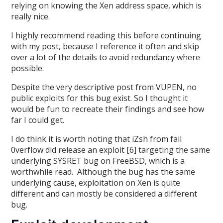
relying on knowing the Xen address space, which is
really nice.
I highly recommend reading this before continuing
with my post, because I reference it often and skip
over a lot of the details to avoid redundancy where
possible.
Despite the very descriptive post from VUPEN, no
public exploits for this bug exist. So I thought it
would be fun to recreate their findings and see how
far I could get.
I do think it is worth noting that iZsh from fail
0verflow did release an exploit [6] targeting the same
underlying SYSRET bug on FreeBSD, which is a
worthwhile read. Although the bug has the same
underlying cause, exploitation on Xen is quite
different and can mostly be considered a different
bug.