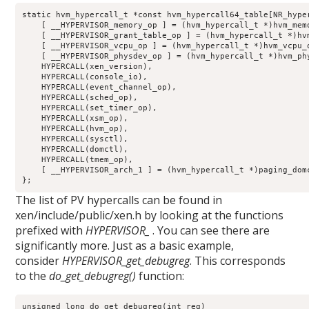
static hvm_hypercall_t *const hvm_hypercall64_table[NR_hyper
    [ __HYPERVISOR_memory_op ] = (hvm_hypercall_t *)hvm_memo
    [ __HYPERVISOR_grant_table_op ] = (hvm_hypercall_t *)hvm
    [ __HYPERVISOR_vcpu_op ] = (hvm_hypercall_t *)hvm_vcpu_o
    [ __HYPERVISOR_physdev_op ] = (hvm_hypercall_t *)hvm_phy
    HYPERCALL(xen_version),

    HYPERCALL(console_io),

    HYPERCALL(event_channel_op),

    HYPERCALL(sched_op),

    HYPERCALL(set_timer_op),

    HYPERCALL(xsm_op),

    HYPERCALL(hvm_op),

    HYPERCALL(sysctl),

    HYPERCALL(domctl),

    HYPERCALL(tmem_op),

    [ __HYPERVISOR_arch_1 ] = (hvm_hypercall_t *)paging_domc
};
The list of PV hypercalls can be found in
xen/include/public/xen.h by looking at the functions
prefixed with
HYPERVISOR_
. You can see there are
significantly more. Just as a basic example,
consider
HYPERVISOR_get_debugreg
. This corresponds
to the
do_get_debugreg()
function:
unsigned long do_get_debugreg(int reg)
