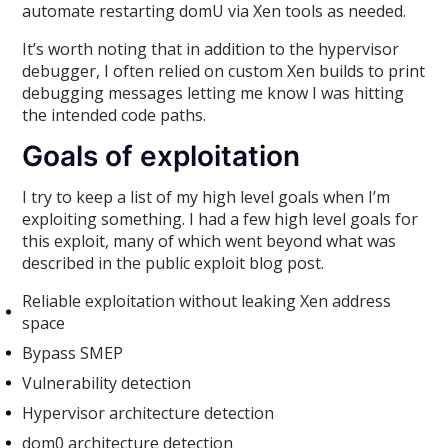
automate restarting domU via Xen tools as needed.
It’s worth noting that in addition to the hypervisor
debugger, I often relied on custom Xen builds to print
debugging messages letting me know I was hitting
the intended code paths.
Goals of exploitation
I try to keep a list of my high level goals when I’m
exploiting something. I had a few high level goals for
this exploit, many of which went beyond what was
described in the public exploit blog post.
Reliable exploitation without leaking Xen address
space
Bypass SMEP
Vulnerability detection
Hypervisor architecture detection
dom0 architecture detection