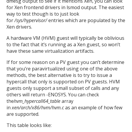
dmesg output to see if it mentions Xen, you can look
for Xen frontend drivers in lsmod output. The easiest
way to test though is to just look
for
/sys/hypervisor/
entries which are populated by the
Xen drivers.
A hardware VM (HVM) guest will typically be oblivious
to the fact that it’s running as a Xen guest, so won’t
have these same virtualization artifacts.
If for some reason on a PV guest you can’t determine
that you’re paravirtualized using one of the above
methods, the best alternative is to try to issue a
hypercall that only is supported on PV guests. HVM
guests only support a small subset of calls and any
others will return -ENOSYS. You can check
the
hvm_hypercall64_table
array
in
xen/arch/x86/hvm/hvm.c
as an example of how few
are supported.
This table looks like: