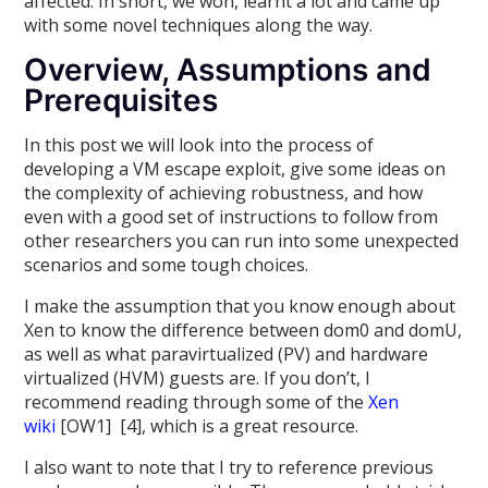
affected. In short, we won, learnt a lot and came up
with some novel techniques along the way.
Overview, Assumptions and
Prerequisites
In this post we will look into the process of
developing a VM escape exploit, give some ideas on
the complexity of achieving robustness, and how
even with a good set of instructions to follow from
other researchers you can run into some unexpected
scenarios and some tough choices.
I make the assumption that you know enough about
Xen to know the difference between dom0 and domU,
as well as what paravirtualized (PV) and hardware
virtualized (HVM) guests are. If you don’t, I
recommend reading through some of the
Xen
wiki
[OW1] [4], which is a great resource.
I also want to note that I try to reference previous