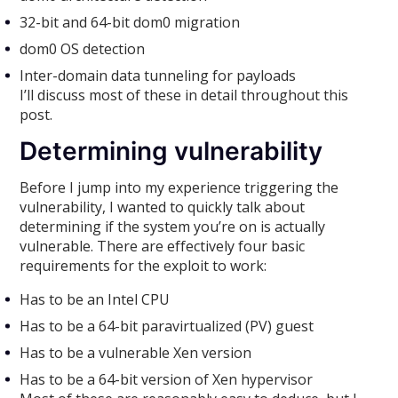
32-bit and 64-bit dom0 migration
dom0 OS detection
Inter-domain data tunneling for payloads
I’ll discuss most of these in detail throughout this
post.
Determining vulnerability
Before I jump into my experience triggering the
vulnerability, I wanted to quickly talk about
determining if the system you’re on is actually
vulnerable. There are effectively four basic
requirements for the exploit to work:
Has to be an Intel CPU
Has to be a 64-bit paravirtualized (PV) guest
Has to be a vulnerable Xen version
Has to be a 64-bit version of Xen hypervisor