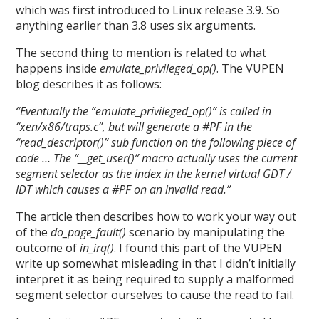
which was first introduced to Linux release 3.9. So
anything earlier than 3.8 uses six arguments.
The second thing to mention is related to what
happens inside
emulate_privileged_op()
. The VUPEN
blog describes it as follows:
“Eventually the “emulate_privileged_op()” is called in
“xen/x86/traps.c”, but will generate a #PF in the
“read_descriptor()” sub function on the following piece of
code … The “__get_user()” macro actually uses the current
segment selector as the index in the kernel virtual GDT /
IDT which causes a #PF on an invalid read.”
The article then describes how to work your way out
of the
do_page_fault()
scenario by manipulating the
outcome of
in_irq()
. I found this part of the VUPEN
write up somewhat misleading in that I didn’t initially
interpret it as being required to supply a malformed
segment selector ourselves to cause the read to fail.