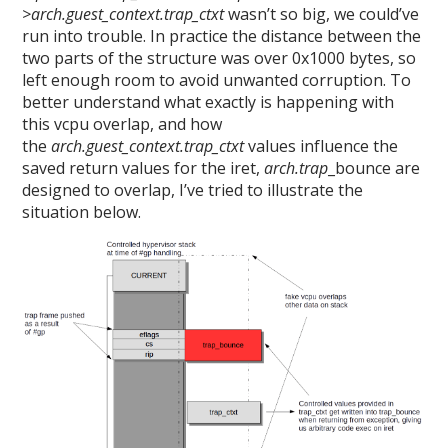
>arch.guest_context.trap_ctxt
wasn’t so big, we could’ve
run into trouble. In practice the distance between the
two parts of the structure was over 0x1000 bytes, so
left enough room to avoid unwanted corruption. To
better understand what exactly is happening with
this vcpu overlap, and how
the
arch.guest_context.trap_ctxt
values influence the
saved return values for the iret,
arch.trap
_bounce are
designed to overlap, I’ve tried to illustrate the
situation below.