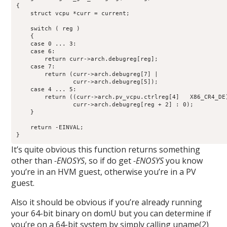
{

    struct vcpu *curr = current;

    switch ( reg )

    {

    case 0 ... 3:

    case 6:

        return curr->arch.debugreg[reg];

    case 7:

        return (curr->arch.debugreg[7] |

                curr->arch.debugreg[5]);

    case 4 ... 5:

        return ((curr->arch.pv_vcpu.ctrlreg[4]   X86_CR4_DE)
                curr->arch.debugreg[reg + 2] : 0);

    }

    return -EINVAL;

}
It’s quite obvious this function returns something
other than
-ENOSYS
, so if do get
-ENOSYS
you know
you’re in an HVM guest, otherwise you’re in a PV
guest.
Also it should be obvious if you’re already running
your 64-bit binary on domU but you can determine if
you’re on a 64-bit system by simply calling uname(2)