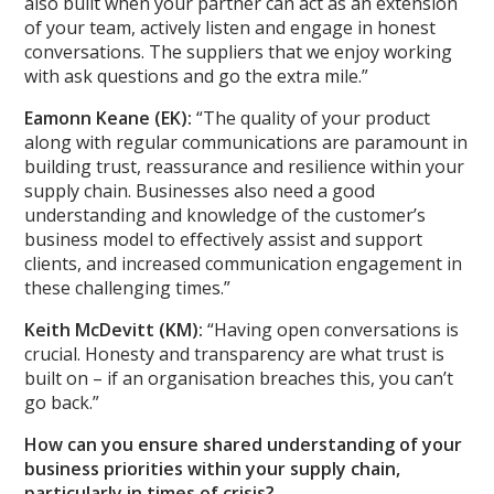
also built when your partner can act as an extension
of your team, actively listen and engage in honest
conversations. The suppliers that we enjoy working
with ask questions and go the extra mile.”
Eamonn Keane (EK):
“The quality of your product
along with regular communications are paramount in
building trust, reassurance and resilience within your
supply chain. Businesses also need a good
understanding and knowledge of the customer’s
business model to effectively assist and support
clients, and increased communication engagement in
these challenging times.”
Keith McDevitt (KM):
“Having open conversations is
crucial. Honesty and transparency are what trust is
built on – if an organisation breaches this, you can’t
go back.”
How can you ensure shared understanding of your
business priorities within your supply chain,
particularly in times of crisis?