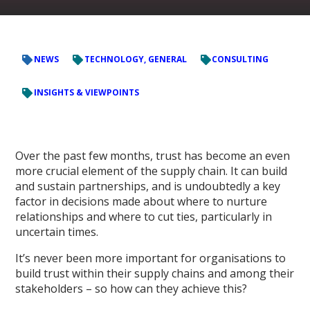
NEWS
TECHNOLOGY, GENERAL
CONSULTING
INSIGHTS & VIEWPOINTS
Over the past few months, trust has become an even
more crucial element of the supply chain. It can build
and sustain partnerships, and is undoubtedly a key
factor in decisions made about where to nurture
relationships and where to cut ties, particularly in
uncertain times.
It’s never been more important for organisations to
build trust within their supply chains and among their
stakeholders – so how can they achieve this?