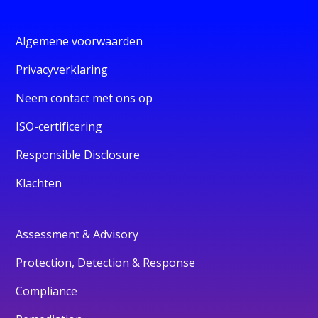
Algemene voorwaarden
Privacyverklaring
Neem contact met ons op
ISO-certificering
Responsible Disclosure
Klachten
Assessment & Advisory
Protection, Detection & Response
Compliance