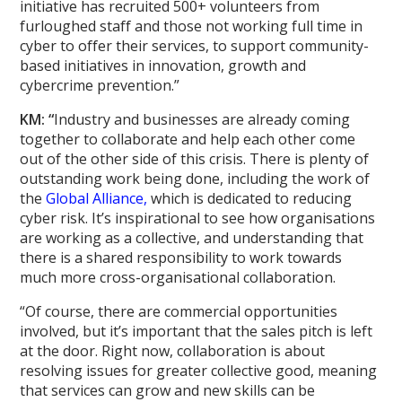
initiative has recruited 500+ volunteers from
furloughed staff and those not working full time in
cyber to offer their services, to support community-
based initiatives in innovation, growth and
cybercrime prevention.”
KM: “
Industry and businesses are already coming
together to collaborate and help each other come
out of the other side of this crisis. There is plenty of
outstanding work being done, including the work of
the
Global Alliance,
which is dedicated to reducing
cyber risk. It’s inspirational to see how organisations
are working as a collective, and understanding that
there is a shared responsibility to work towards
much more cross-organisational collaboration.
“Of course, there are commercial opportunities
involved, but it’s important that the sales pitch is left
at the door. Right now, collaboration is about
resolving issues for greater collective good, meaning
that services can grow and new skills can be