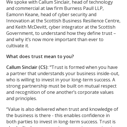
We spoke with Callum Sinclair, head of technology
and commercial at law firm Burness Paull LLP,
Eamonn Keane, head of cyber security and
Innovation at the Scottish Business Resilience Centre,
and Keith McDevitt, cyber integrator at the Scottish
Government, to understand how they define trust –
and why it’s now more important than ever to
cultivate it.
What does trust mean to you?
Callum Sinclair (CS): “
Trust is formed when you have
a partner that understands your business inside-out,
who is willing to invest in your long-term success. A
strong partnership must be built on mutual respect
and recognition of one another’s corporate values
and principles.
“Value is also delivered when trust and knowledge of
the business is there - this enables confidence in
both parties to invest in long-term success. Trust is