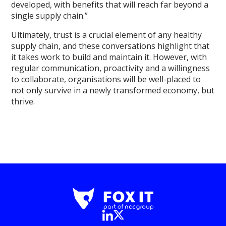
developed, with benefits that will reach far beyond a
single supply chain.”
Ultimately, trust is a crucial element of any healthy
supply chain, and these conversations highlight that
it takes work to build and maintain it. However, with
regular communication, proactivity and a willingness
to collaborate, organisations will be well-placed to
not only survive in a newly transformed economy, but
thrive.