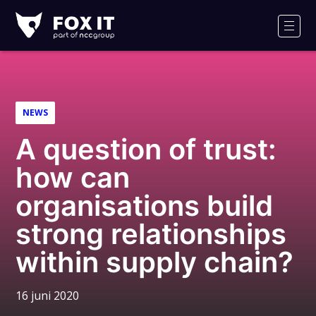
Fox-
IT
Men
Logo
NEWS
A question of trust:
how can
organisations build
strong relationships
within supply chain?
16 juni 2020