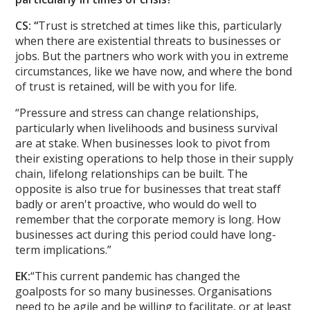
CS: “
Trust is stretched at times like this, particularly
when there are existential threats to businesses or
jobs. But the partners who work with you in extreme
circumstances, like we have now, and where the bond
of trust is retained, will be with you for life.
“Pressure and stress can change relationships,
particularly when livelihoods and business survival
are at stake. When businesses look to pivot from
their existing operations to help those in their supply
chain, lifelong relationships can be built. The
opposite is also true for businesses that treat staff
badly or aren't proactive, who would do well to
remember that the corporate memory is long. How
businesses act during this period could have long-
term implications.”
EK:
“This current pandemic has changed the
goalposts for so many businesses. Organisations
need to be agile and be willing to facilitate, or at least