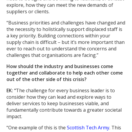
explore, how they can meet the new demands of
suppliers or clients.
“Business priorities and challenges have changed and
the necessity to holistically support displaced staff is
a key priority. Building connections within your
supply chain is difficult – but it’s more important than
ever to reach out to understand the concerns and
challenges that organisations are facing.”
How should the industry and businesses come
together and collaborate to help each other come
out of the other side of this crisis?
EK: “
The challenge for every business leader is to
consider how they can lead and explore ways to
deliver services to keep businesses viable, and
fundamentally contribute towards a greater societal
impact.
“One example of this is the
Scottish Tech Army
. This