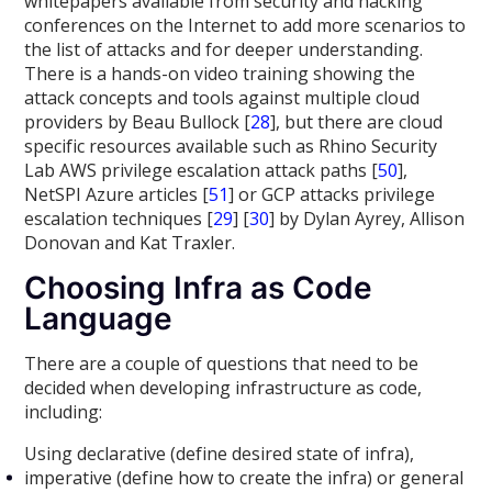
whitepapers available from security and hacking
conferences on the Internet to add more scenarios to
the list of attacks and for deeper understanding.
There is a hands-on video training showing the
attack concepts and tools against multiple cloud
providers by Beau Bullock [
28
], but there are cloud
specific resources available such as Rhino Security
Lab AWS privilege escalation attack paths [
50
],
NetSPI Azure articles [
51
] or GCP attacks privilege
escalation techniques [
29
] [
30
] by Dylan Ayrey, Allison
Donovan and Kat Traxler.
Choosing Infra as Code
Language
There are a couple of questions that need to be
decided when developing infrastructure as code,
including:
Using declarative (define desired state of infra),
imperative (define how to create the infra) or general