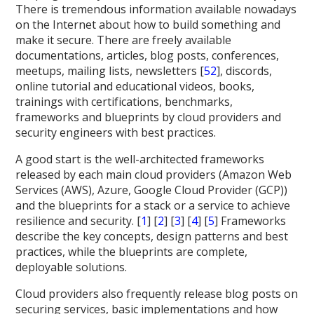
There is tremendous information available nowadays
on the Internet about how to build something and
make it secure. There are freely available
documentations, articles, blog posts, conferences,
meetups, mailing lists, newsletters [
52
], discords,
online tutorial and educational videos, books,
trainings with certifications, benchmarks,
frameworks and blueprints by cloud providers and
security engineers with best practices.
A good start is the well-architected frameworks
released by each main cloud providers (Amazon Web
Services (AWS), Azure, Google Cloud Provider (GCP))
and the blueprints for a stack or a service to achieve
resilience and security. [
1
] [
2
] [
3
] [
4
] [
5
] Frameworks
describe the key concepts, design patterns and best
practices, while the blueprints are complete,
deployable solutions.
Cloud providers also frequently release blog posts on
securing services, basic implementations and how