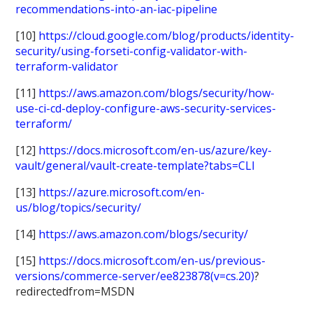
recommendations-into-an-iac-pipeline
[10]
https://cloud.google.com/blog/products/identity-
security/using-forseti-config-validator-with-
terraform-validator
[11]
https://aws.amazon.com/blogs/security/how-
use-ci-cd-deploy-configure-aws-security-services-
terraform/
[12]
https://docs.microsoft.com/en-us/azure/key-
vault/general/vault-create-template?tabs=CLI
[13]
https://azure.microsoft.com/en-
us/blog/topics/security/
[14]
https://aws.amazon.com/blogs/security/
[15]
https://docs.microsoft.com/en-us/previous-
versions/commerce-server/ee823878(v=cs.20)
?
redirectedfrom=MSDN