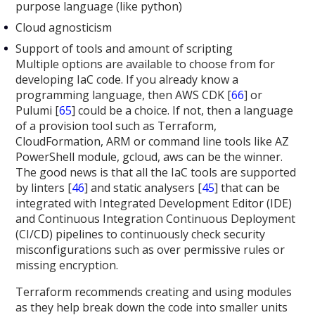
purpose language (like python)
Cloud agnosticism
Support of tools and amount of scripting
Multiple options are available to choose from for
developing IaC code. If you already know a
programming language, then AWS CDK [
66
] or
Pulumi [
65
] could be a choice. If not, then a language
of a provision tool such as Terraform,
CloudFormation, ARM or command line tools like AZ
PowerShell module, gcloud, aws can be the winner.
The good news is that all the IaC tools are supported
by linters [
46
] and static analysers [
45
] that can be
integrated with Integrated Development Editor (IDE)
and Continuous Integration Continuous Deployment
(CI/CD) pipelines to continuously check security
misconfigurations such as over permissive rules or
missing encryption.
Terraform recommends creating and using modules
as they help break down the code into smaller units