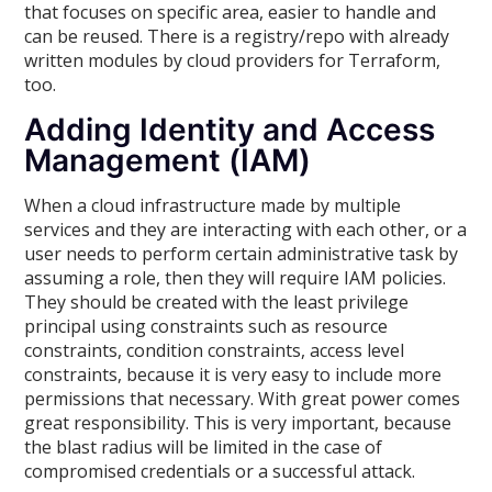
that focuses on specific area, easier to handle and
can be reused. There is a registry/repo with already
written modules by cloud providers for Terraform,
too.
Adding Identity and Access
Management (IAM)
When a cloud infrastructure made by multiple
services and they are interacting with each other, or a
user needs to perform certain administrative task by
assuming a role, then they will require IAM policies.
They should be created with the least privilege
principal using constraints such as resource
constraints, condition constraints, access level
constraints, because it is very easy to include more
permissions that necessary. With great power comes
great responsibility. This is very important, because
the blast radius will be limited in the case of
compromised credentials or a successful attack.