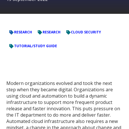
RESEARCH
RESEARCH
CLOUD SECURITY
TUTORIAL/STUDY GUIDE
Modern organizations evolved and took the next
step when they became digital. Organizations are
using cloud and automation to build a dynamic
infrastructure to support more frequent product
release and faster innovation. This puts pressure on
the IT department to do more and deliver faster.
Automated cloud infrastructure also requires a new
mindset, a change in the approach about change and