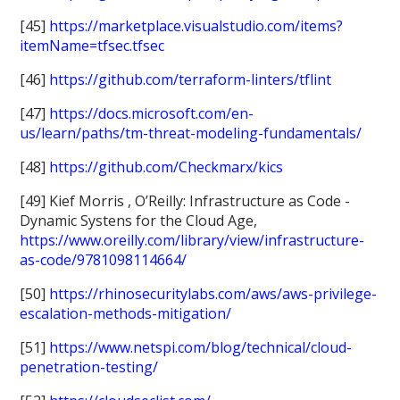
[45]
https://marketplace.visualstudio.com/items?
itemName=tfsec.tfsec
[46]
https://github.com/terraform-linters/tflint
[47]
https://docs.microsoft.com/en-
us/learn/paths/tm-threat-modeling-fundamentals/
[48]
https://github.com/Checkmarx/kics
[49] Kief Morris , O’Reilly: Infrastructure as Code -
Dynamic Systens for the Cloud Age,
https://www.oreilly.com/library/view/infrastructure-
as-code/9781098114664/
[50]
https://rhinosecuritylabs.com/aws/aws-privilege-
escalation-methods-mitigation/
[51]
https://www.netspi.com/blog/technical/cloud-
penetration-testing/