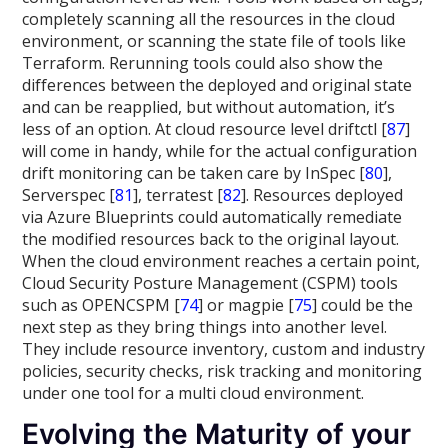
completely scanning all the resources in the cloud
environment, or scanning the state file of tools like
Terraform. Rerunning tools could also show the
differences between the deployed and original state
and can be reapplied, but without automation, it’s
less of an option. At cloud resource level driftctl [
87
]
will come in handy, while for the actual configuration
drift monitoring can be taken care by InSpec [
80
],
Serverspec [
81
], terratest [
82
]. Resources deployed
via Azure Blueprints could automatically remediate
the modified resources back to the original layout.
When the cloud environment reaches a certain point,
Cloud Security Posture Management (CSPM) tools
such as OPENCSPM [
74
] or magpie [
75
] could be the
next step as they bring things into another level.
They include resource inventory, custom and industry
policies, security checks, risk tracking and monitoring
under one tool for a multi cloud environment.
Evolving the Maturity of your