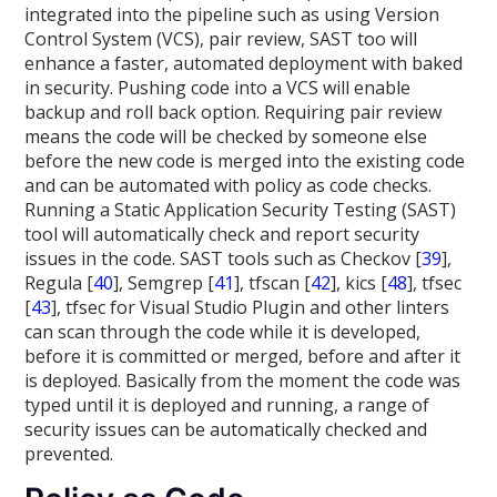
integrated into the pipeline such as using Version
Control System (VCS), pair review, SAST too will
enhance a faster, automated deployment with baked
in security. Pushing code into a VCS will enable
backup and roll back option. Requiring pair review
means the code will be checked by someone else
before the new code is merged into the existing code
and can be automated with policy as code checks.
Running a Static Application Security Testing (SAST)
tool will automatically check and report security
issues in the code. SAST tools such as Checkov [
39
],
Regula [
40
], Semgrep [
41
], tfscan [
42
], kics [
48
], tfsec
[
43
], tfsec for Visual Studio Plugin and other linters
can scan through the code while it is developed,
before it is committed or merged, before and after it
is deployed. Basically from the moment the code was
typed until it is deployed and running, a range of
security issues can be automatically checked and
prevented.