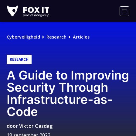
Fox-
IT
Men
Logo
Cyberveiligheid
Research
Articles
RESEARCH
A Guide to Improving
Security Through
Infrastructure-as-
Code
door
Viktor Gazdag
19 september 2022