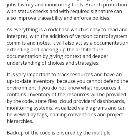
jobs history and monitoring tools. Branch protection
with status checks and with required signature can
also improve traceability and enforce policies.
As everything is a codebase which is easy to read and
interpret, with the addition of version control system
commits and notes, it will also act as a documentation
extending and backing up the architecture
documentation by giving context and deeper
understanding of choices and strategies.
It is very important to track resources and have an
up-to-date inventory, because you cannot defend the
environment if you do not know what resources it
contains. Inventory of the resources will be provided
by the code, state files, cloud providers’ dashboards,
monitoring systems, visualized via diagrams and can
be viewed by tags, naming conventions and project
hierarchies.
Backup of the code is ensured by the multiple