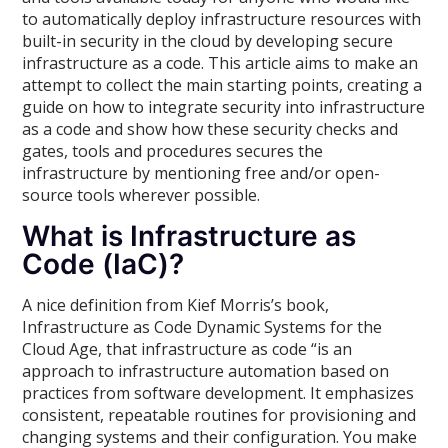
to automatically deploy infrastructure resources with
built-in security in the cloud by developing secure
infrastructure as a code. This article aims to make an
attempt to collect the main starting points, creating a
guide on how to integrate security into infrastructure
as a code and show how these security checks and
gates, tools and procedures secures the
infrastructure by mentioning free and/or open-
source tools wherever possible.
What is Infrastructure as
Code (IaC)?
A nice definition from Kief Morris’s book,
Infrastructure as Code Dynamic Systems for the
Cloud Age, that infrastructure as code “is an
approach to infrastructure automation based on
practices from software development. It emphasizes
consistent, repeatable routines for provisioning and
changing systems and their configuration. You make