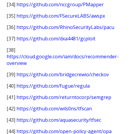
[34]
https://github.com/nccgroup/PMapper
[35]
https://github.com/FSecureLABS/awspx
[36]
https://github.com/RhinoSecurityLabs/pacu
[37]
https://github.com/dxa4481/gcploit
[38]
https://cloud.google.com/iam/docs/recommender-
overview
[39]
https://github.com/bridgecrewio/checkov
[40]
https://github.com/fugue/regula
[41]
https://github.com/returntocorp/semgrep
[42]
https://github.com/wils0ns/tfscan
[43]
https://github.com/aquasecurity/tfsec
[44]
https://github.com/open-policy-agent/opa