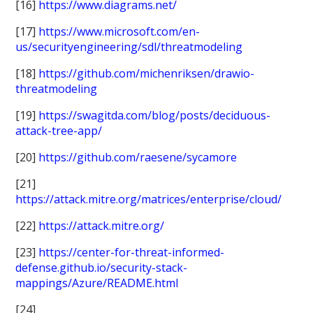
[16]
https://www.diagrams.net/
[17]
https://www.microsoft.com/en-
us/securityengineering/sdl/threatmodeling
[18]
https://github.com/michenriksen/drawio-
threatmodeling
[19]
https://swagitda.com/blog/posts/deciduous-
attack-tree-app/
[20]
https://github.com/raesene/sycamore
[21]
https://attack.mitre.org/matrices/enterprise/cloud/
[22]
https://attack.mitre.org/
[23]
https://center-for-threat-informed-
defense.github.io/security-stack-
mappings/Azure/README.html
[24]