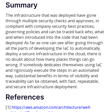
Summary
The infrastructure that was deployed have gone
through multiple security checks and approves, in
compliant with company security best practices,
governing policies and can be traced back who, what
and when introduced into the code that had been
deployed. As far as one can see after going through
all the parts of developing the IaC to automatically
deploy a secure infrastructure in the cloud, there is
no doubt about how many places things can go
wrong. If somebody dedicates themselves using IaC
and rigorously execute the steps in an automated
way, substantial benefits in terms of visibility and
traceability can be obtained, with fast, repeatable,
and secure infrastructure deployment.
References
[1]
https://aws.amazon.com/architecture/well-