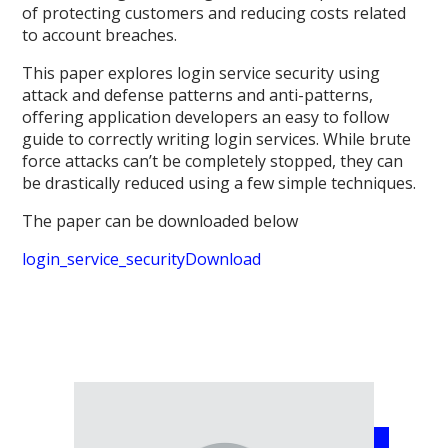
of protecting customers and reducing costs related
to account breaches.
This paper explores login service security using
attack and defense patterns and anti-patterns,
offering application developers an easy to follow
guide to correctly writing login services. While brute
force attacks can’t be completely stopped, they can
be drastically reduced using a few simple techniques.
The paper can be downloaded below
login_service_security
Download