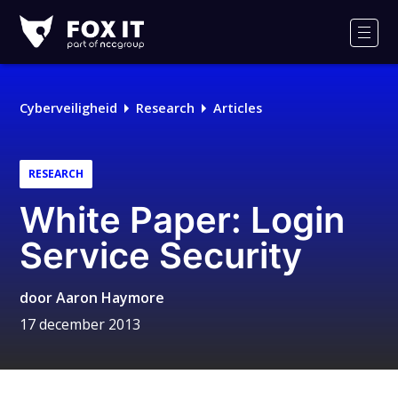
Fox-
IT
Men
Cyberveiligheid
Research
Articles
RESEARCH
White Paper: Login
Service Security
door
Aaron Haymore
17 december 2013