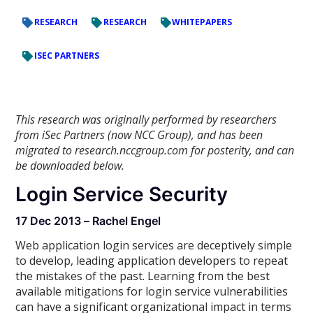
RESEARCH
RESEARCH
WHITEPAPERS
ISEC PARTNERS
This research was originally performed by researchers
from iSec Partners (now NCC Group), and has been
migrated to research.nccgroup.com for posterity, and can
be downloaded below.
Login Service Security
17 Dec 2013 – Rachel Engel
Web application login services are deceptively simple
to develop, leading application developers to repeat
the mistakes of the past. Learning from the best
available mitigations for login service vulnerabilities
can have a significant organizational impact in terms