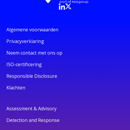
Algemene voorwaarden
Privacyverklaring
Neem contact met ons op
ISO-certificering
Responsible Disclosure
Klachten
Assessment & Advisory
Detection and Response