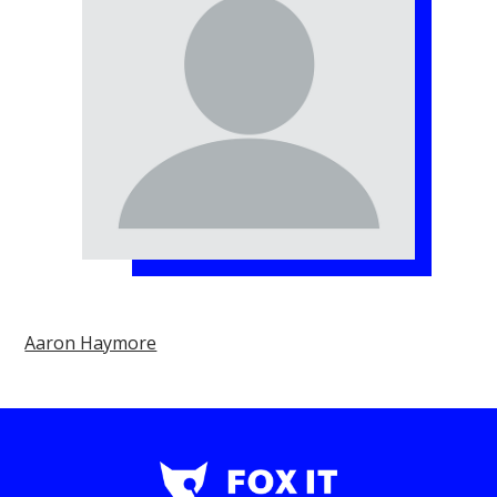
Aaron Haymore