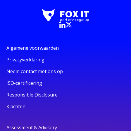
Algemene voorwaarden
Privacyverklaring
Neem contact met ons op
ISO-certificering
Responsible Disclosure
Klachten
Assessment & Advisory