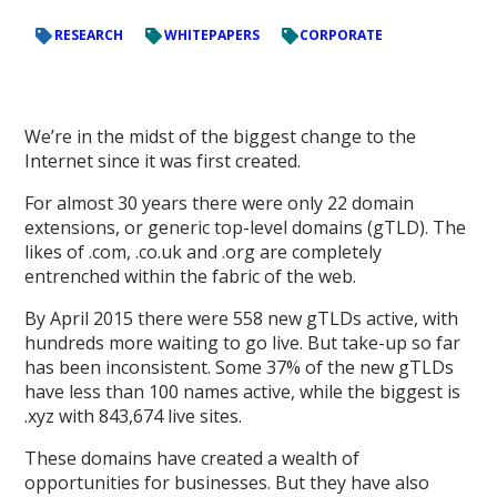
RESEARCH
WHITEPAPERS
CORPORATE
We’re in the midst of the biggest change to the
Internet since it was first created.
For almost 30 years there were only 22 domain
extensions, or generic top-level domains (gTLD). The
likes of .com, .co.uk and .org are completely
entrenched within the fabric of the web.
By April 2015 there were 558 new gTLDs active, with
hundreds more waiting to go live. But take-up so far
has been inconsistent. Some 37% of the new gTLDs
have less than 100 names active, while the biggest is
.xyz with 843,674 live sites.
These domains have created a wealth of
opportunities for businesses. But they have also