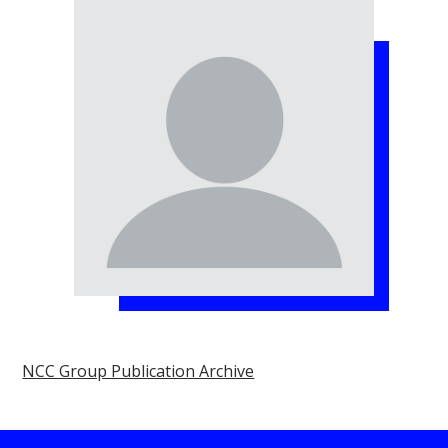
NCC Group Publication Archive