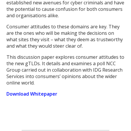
established new avenues for cyber criminals and have
the potential to cause confusion for both consumers
and organisations alike.
Consumer attitudes to these domains are key. They
are the ones who will be making the decisions on
what sites they visit – what they deem as trustworthy
and what they would steer clear of.
This discussion paper explores consumer attitudes to
the new gTLDs. It details and examines a poll NCC
Group carried out in collaboration with IDG Research
Services into consumers’ opinions about the wider
online world.
Download Whitepaper