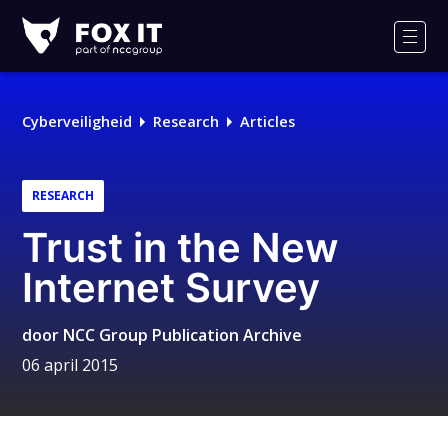
Fox-
IT
Men
Cyberveiligheid
Research
Articles
RESEARCH
Trust in the New
Internet Survey
door
NCC Group Publication Archive
06 april 2015