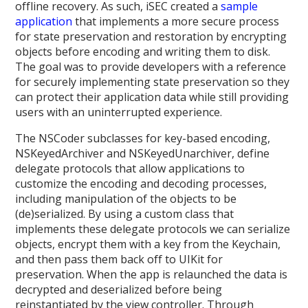
offline recovery. As such, iSEC created a
sample
application
that implements a more secure process
for state preservation and restoration by encrypting
objects before encoding and writing them to disk.
The goal was to provide developers with a reference
for securely implementing state preservation so they
can protect their application data while still providing
users with an uninterrupted experience.
The NSCoder subclasses for key-based encoding,
NSKeyedArchiver and NSKeyedUnarchiver, define
delegate protocols that allow applications to
customize the encoding and decoding processes,
including manipulation of the objects to be
(de)serialized. By using a custom class that
implements these delegate protocols we can serialize
objects, encrypt them with a key from the Keychain,
and then pass them back off to UIKit for
preservation. When the app is relaunched the data is
decrypted and deserialized before being
reinstantiated by the view controller. Through