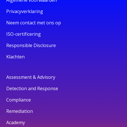
Privacyverklaring
Neem contact met ons op
ISO-certificering
Responsible Disclosure
Klachten
Assessment & Advisory
Detection and Response
Compliance
Remediation
Academy