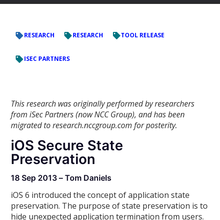
RESEARCH
RESEARCH
TOOL RELEASE
ISEC PARTNERS
This research was originally performed by researchers
from iSec Partners (now NCC Group), and has been
migrated to research.nccgroup.com for posterity.
iOS Secure State
Preservation
18 Sep 2013 – Tom Daniels
iOS 6 introduced the concept of application state
preservation. The purpose of state preservation is to
hide unexpected application termination from users.