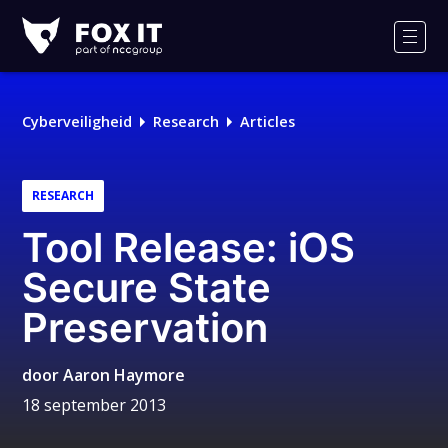
Fox-
IT
Men
Cyberveiligheid
Research
Articles
RESEARCH
Tool Release: iOS
Secure State
Preservation
door
Aaron Haymore
18 september 2013