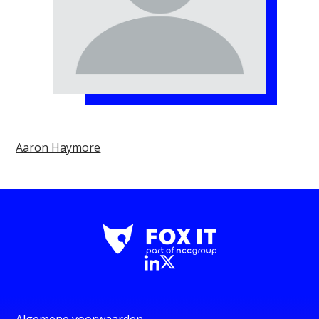
Aaron Haymore
Algemene voorwaarden