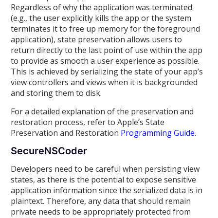
Regardless of why the application was terminated
(e.g., the user explicitly kills the app or the system
terminates it to free up memory for the foreground
application), state preservation allows users to
return directly to the last point of use within the app
to provide as smooth a user experience as possible.
This is achieved by serializing the state of your app’s
view controllers and views when it is backgrounded
and storing them to disk.
For a detailed explanation of the preservation and
restoration process, refer to Apple’s State
Preservation and Restoration
Programming Guide
.
SecureNSCoder
Developers need to be careful when persisting view
states, as there is the potential to expose sensitive
application information since the serialized data is in
plaintext. Therefore, any data that should remain
private needs to be appropriately protected from