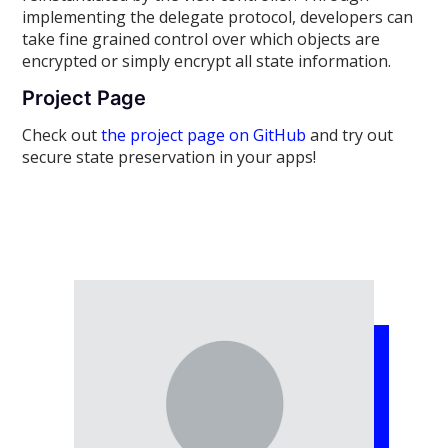
implementing the delegate protocol, developers can
take fine grained control over which objects are
encrypted or simply encrypt all state information.
Project Page
Check out
the project page on GitHub
and try out
secure state preservation in your apps!