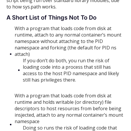
script being run over standard library modules, due
to how sys.path works.
A Short List of Things Not To Do
With a program that loads code from disk at
runtime, attach to any normal container’s mount
namespace without attaching to the PID
namespace and forking (the default for PID ns
attach)
If you don’t do both, you run the risk of
loading code into a process that still has
access to the host PID namespace and likely
still has privileges there.
With a program that loads code from disk at
runtime and holds writable (or directory) file
descriptors to host resources from before being
insjected, attach to any normal container’s mount
namespace
Doing so runs the risk of loading code that