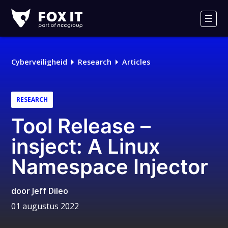
Fox-
IT
Men
Cyberveiligheid
Research
Articles
RESEARCH
Tool Release –
insject: A Linux
Namespace Injector
door
Jeff Dileo
01 augustus 2022