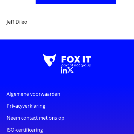
Jeff Dileo
Algemene voorwaarden
Privacyverklaring
Neem contact met ons op
ISO-certificering