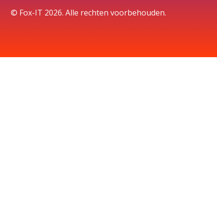
© Fox-IT 2026. Alle rechten voorbehouden.