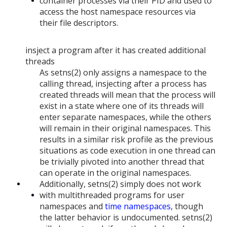
container processes via their PID and used to
access the host namespace resources via
their file descriptors.
insject a program after it has created additional
threads
As setns(2) only assigns a namespace to the
calling thread, insjecting after a process has
created threads will mean that the process will
exist in a state where one of its threads will
enter separate namespaces, while the others
will remain in their original namespaces. This
results in a similar risk profile as the previous
situations as code execution in one thread can
be trivially pivoted into another thread that
can operate in the original namespaces.
Additionally, setns(2) simply does not work
with multithreaded programs for user
namespaces and
time namespaces
, though
the latter behavior is undocumented. setns(2)