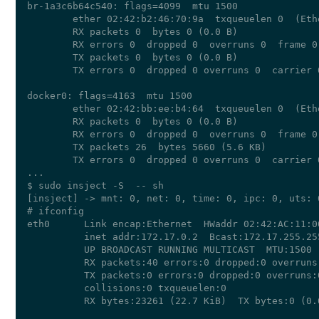
br-1a3c6b64c540: flags=4099  mtu 1500

        ether 02:42:b2:46:70:9a  txqueuelen 0  (Ethe
        RX packets 0  bytes 0 (0.0 B)

        RX errors 0  dropped 0  overruns 0  frame 0

        TX packets 0  bytes 0 (0.0 B)

        TX errors 0  dropped 0 overruns 0  carrier 
docker0: flags=4163  mtu 1500

        ether 02:42:bb:ee:b4:64  txqueuelen 0  (Ethe
        RX packets 0  bytes 0 (0.0 B)

        RX errors 0  dropped 0  overruns 0  frame 0

        TX packets 26  bytes 5660 (5.6 KB)

        TX errors 0  dropped 0 overruns 0  carrier 
...

$ sudo insject -S  -- sh

[insject] -> mnt: 0, net: 0, time: 0, ipc: 0, uts: 
# ifconfig

eth0      Link encap:Ethernet  HWaddr 02:42:AC:11:00
          inet addr:172.17.0.2  Bcast:172.17.255.25
          UP BROADCAST RUNNING MULTICAST  MTU:1500  
          RX packets:40 errors:0 dropped:0 overruns:
          TX packets:0 errors:0 dropped:0 overruns:0
          collisions:0 txqueuelen:0 

          RX bytes:23261 (22.7 KiB)  TX bytes:0 (0.0