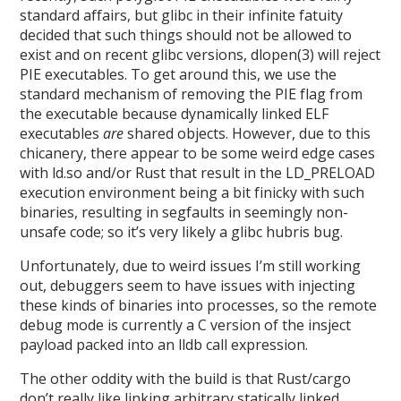
standard affairs, but glibc in their infinite fatuity
decided that such things should not be allowed to
exist and on recent glibc versions, dlopen(3) will reject
PIE executables. To get around this, we use the
standard mechanism of removing the PIE flag from
the executable because dynamically linked ELF
executables
are
shared objects. However, due to this
chicanery, there appear to be some weird edge cases
with ld.so and/or Rust that result in the LD_PRELOAD
execution environment being a bit finicky with such
binaries, resulting in segfaults in seemingly non-
unsafe code; so it’s very likely a glibc hubris bug.
Unfortunately, due to weird issues I’m still working
out, debuggers seem to have issues with injecting
these kinds of binaries into processes, so the remote
debug mode is currently a C version of the insject
payload packed into an lldb call expression.
The other oddity with the build is that Rust/cargo
don’t really like linking arbitrary statically linked