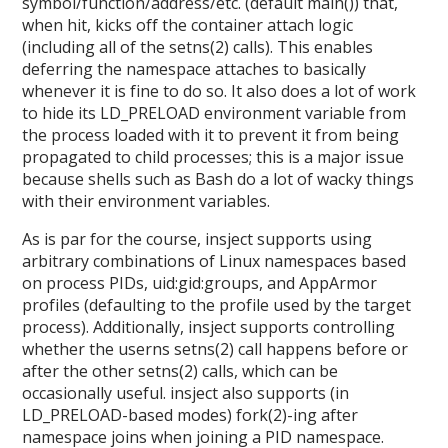
symbol/function/address/etc. (default main()) that,
when hit, kicks off the container attach logic
(including all of the setns(2) calls). This enables
deferring the namespace attaches to basically
whenever it is fine to do so. It also does a lot of work
to hide its LD_PRELOAD environment variable from
the process loaded with it to prevent it from being
propagated to child processes; this is a major issue
because shells such as Bash do a lot of wacky things
with their environment variables.
As is par for the course, insject supports using
arbitrary combinations of Linux namespaces based
on process PIDs, uid:gid:groups, and AppArmor
profiles (defaulting to the profile used by the target
process). Additionally, insject supports controlling
whether the userns setns(2) call happens before or
after the other setns(2) calls, which can be
occasionally useful. insject also supports (in
LD_PRELOAD-based modes) fork(2)-ing after
namespace joins when joining a PID namespace.