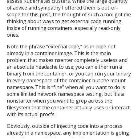
assess Kubernetes clusters. While the large quantity
of advice and sympathy I offered them is out-of-
scope for this post, the thought of such a tool got me
thinking about ways to get external code running
inside of running containers, especially read-only
ones.
Note the phrase “external code,” as in code not
already in a container image. This is the main
problem that makes nsenter completely useless and
an absolute headache to use; you can either run a
binary from the container, or you can run your binary
in every namespace of the container but the mount
namespace. This is “fine” when all you want to do is
some limited network namespace testing, but it’s a
nonstarter when you want to grep across the
filesystem that the container actually uses or interact
with its actual procfs.
Obviously, outside of injecting code into a process
already in a namespace, any implementation is going