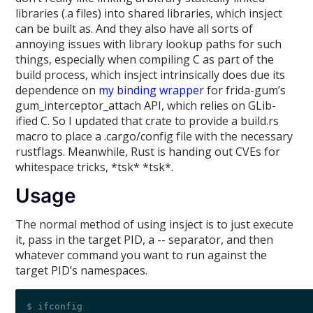
libraries (.a files) into shared libraries, which insject
can be built as. And they also have all sorts of
annoying issues with library lookup paths for such
things, especially when compiling C as part of the
build process, which insject intrinsically does due its
dependence on
my binding wrapper
for frida-gum’s
gum_interceptor_attach API, which relies on GLib-
ified C. So I updated that crate to provide a build.rs
macro to place a .cargo/config file with the necessary
rustflags. Meanwhile, Rust is handing out CVEs for
whitespace tricks, *tsk* *tsk*.
Usage
The normal method of using insject is to just execute
it, pass in the target PID, a -- separator, and then
whatever command you want to run against the
target PID’s namespaces.
$ ifconfig 
