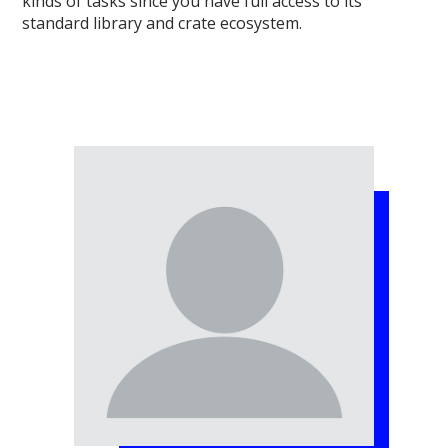
kinds of tasks since you have full access to its
standard library and crate ecosystem.