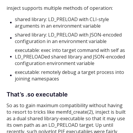
insject supports multiple methods of operation:
shared library: LD_PRELOAD with CLI-style
arguments in an environment variable
shared library: LD_PRELOAD with JSON-encoded
configuration in an environment variable
executable: exec into target command with self as
LD_PRELOADed shared library and JSON-encoded
configuration environment variable
executable: remotely debug a target process into
joining namespaces
That’s .so executable
So as to gain maximum compatibility without having
to resort to tricks like memfd_create(2), insject is built
as a dual shared library-executable so that it may use
its own path as an LD_PRELOAD target. Up until
recently, such polyglot PIE executables were fairly