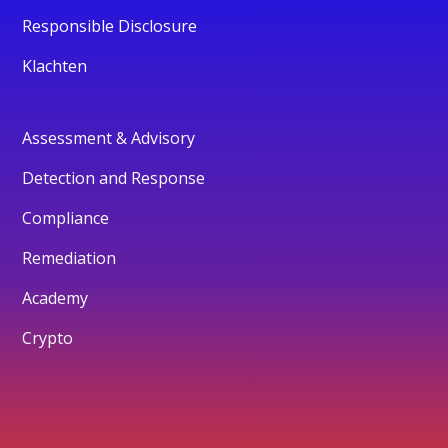
Responsible Disclosure
Klachten
Assessment & Advisory
Detection and Response
Compliance
Remediation
Academy
Crypto