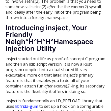
to involve setns(2). The problem is that you need to
somehow call setns(2)
after
the the execve(2) syscall,
and ideally after the early init of the program being
thrown into a foreign namespace.
Introducing insject, Your
Friendly
Neigh^H^H^H^Hamespace
Injection Utility
insject started out life as proof-of-concept C program
and then an lldb script version. It is now a Rust
program compiled into a dual shared library-
executable; more on that later. insject’s primary
feature is that it enables you to do all of your
container attach fun
after
execve(2)-ing. Its secondary
feature is the flexibility it offers in doing so.
insject is fundamentally an LD_PRELOAD library that
uses
libfrida-gum
to set up a hook on a configurable