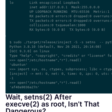
lo        Link encap:Local Loopback  

          inet addr:127.0.0.1  Mask:255.0.0.0

          UP LOOPBACK RUNNING  MTU:65536  Metric:1

          RX packets:0 errors:0 dropped:0 overruns:0
          TX packets:0 errors:0 dropped:0 overruns:0
          collisions:0 txqueuelen:1000 

$ sudo ./target/release/insject -S -s setns  -- pyth
Python 3.8.10 (default, Nov 26 2021, 20:14:08) 

[GCC 9.3.0] on linux

Type "help", "copyright", "credits" or "license" fo
>>> open("/etc/hostname","r").read()

'ubuntun'

>>> import sys, os, ctypes, subprocess; libc = ctyp
[insject] -> mnt: 0, net: 0, time: 0, ipc: 0, uts: 
-1

>>> open("/etc/hostname","r").read()

Wait, setns(2) After
execve(2) as root, Isn’t That
Dangerous?