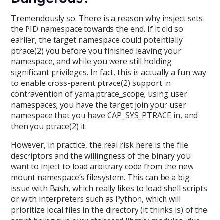
Tremendously so. There is a reason why insject sets
the PID namespace towards the end. If it did so
earlier, the target namespace could potentially
ptrace(2) you before you finished leaving your
namespace, and while you were still holding
significant privileges. In fact, this is actually a fun way
to enable cross-parent ptrace(2) support in
contravention of yama.ptrace_scope; using user
namespaces; you have the target join your user
namespace that you have CAP_SYS_PTRACE in, and
then you ptrace(2) it.
However, in practice, the real risk here is the file
descriptors and the willingness of the binary you
want to inject to load arbitrary code from the new
mount namespace’s filesystem. This can be a big
issue with Bash, which really likes to load shell scripts
or with interpreters such as Python, which will
prioritize local files in the directory (it thinks is) of the