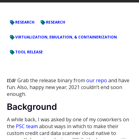
RESEARCH
RESEARCH
VIRTUALIZATION, EMULATION, & CONTAINERIZATION
TOOL RELEASE
tl;dr
Grab the release binary from
our repo
and have
fun. Also, happy new year; 2021 couldn’t end soon
enough.
Background
A while back, I was asked by one of my coworkers on
the
PSC team
about ways in which to make their
custom credit card data scanner cloud native to