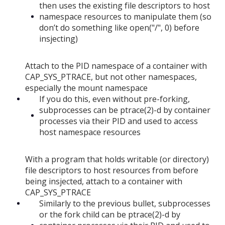
then uses the existing file descriptors to host
namespace resources to manipulate them (so
don’t do something like open("/", 0) before
insjecting)
Attach to the PID namespace of a container with
CAP_SYS_PTRACE, but not other namespaces,
especially the mount namespace
If you do this, even without pre-forking,
subprocesses can be ptrace(2)-d by container
processes via their PID and used to access
host namespace resources
With a program that holds writable (or directory)
file descriptors to host resources from before
being insjected, attach to a container with
CAP_SYS_PTRACE
Similarly to the previous bullet, subprocesses
or the fork child can be ptrace(2)-d by