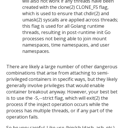
will also not work if any threads have been
created with the clone(2) CLONE_FS flag,
which is used to ensure that chdir(2) and
umask(2) syscalls are applied across threads;
this flag is used for all Golang runtime
threads, resulting in post-runtime init Go
processes not being able to join mount
namespaces, time namespaces, and user
namespaces.
There are likely a large number of other dangerous
combinations that arise from attaching to semi-
privileged containers in specific ways, but they likely
generally involve privileges that would enable
container breakout anyway. However, your best bet
is to use the -S,--strict flag, which will exit(2) the
process if the insject operation occurs while the
process has multiple threads, or if any part of the
operation fails.
So be very careful. Like use /bin/sh (dash, ash, etc.),