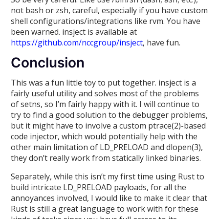
not bash or zsh, careful, especially if you have custom
shell configurations/integrations like rvm. You have
been warned. insject is available at
https://github.com/nccgroup/insject
, have fun.
Conclusion
This was a fun little toy to put together. insject is a
fairly useful utility and solves most of the problems
of setns, so I’m fairly happy with it. I will continue to
try to find a good solution to the debugger problems,
but it might have to involve a custom ptrace(2)-based
code injector, which would potentially help with the
other main limitation of LD_PRELOAD and dlopen(3),
they don’t really work from statically linked binaries.
Separately, while this isn’t my first time using Rust to
build intricate LD_PRELOAD payloads, for all the
annoyances involved, I would like to make it clear that
Rust is still a great language to work with for these