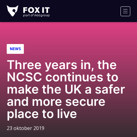
Fox-
IT
Men
NEWS
Three years in, the
NCSC continues to
make the UK a safer
and more secure
place to live
23 oktober 2019