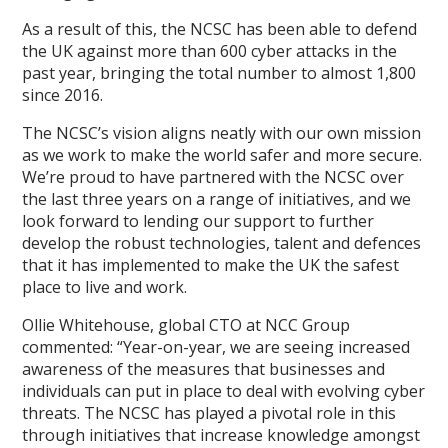
As a result of this, the NCSC has been able to defend
the UK against more than 600 cyber attacks in the
past year, bringing the total number to almost 1,800
since 2016.
The NCSC’s vision aligns neatly with our own mission
as we work to make the world safer and more secure.
We’re proud to have partnered with the NCSC over
the last three years on a range of initiatives, and we
look forward to lending our support to further
develop the robust technologies, talent and defences
that it has implemented to make the UK the safest
place to live and work.
Ollie Whitehouse, global CTO at NCC Group
commented: “Year-on-year, we are seeing increased
awareness of the measures that businesses and
individuals can put in place to deal with evolving cyber
threats. The NCSC has played a pivotal role in this
through initiatives that increase knowledge amongst