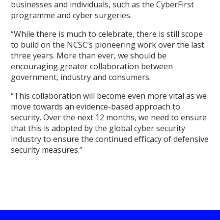
businesses and individuals, such as the CyberFirst
programme and cyber surgeries.
“While there is much to celebrate, there is still scope
to build on the NCSC’s pioneering work over the last
three years. More than ever, we should be
encouraging greater collaboration between
government, industry and consumers.
“This collaboration will become even more vital as we
move towards an evidence-based approach to
security. Over the next 12 months, we need to ensure
that this is adopted by the global cyber security
industry to ensure the continued efficacy of defensive
security measures.”