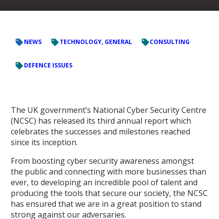
NEWS
TECHNOLOGY, GENERAL
CONSULTING
DEFENCE ISSUES
The UK government’s National Cyber Security Centre
(NCSC) has released its third annual report which
celebrates the successes and milestones reached
since its inception.
From boosting cyber security awareness amongst
the public and connecting with more businesses than
ever, to developing an incredible pool of talent and
producing the tools that secure our society, the NCSC
has ensured that we are in a great position to stand
strong against our adversaries.