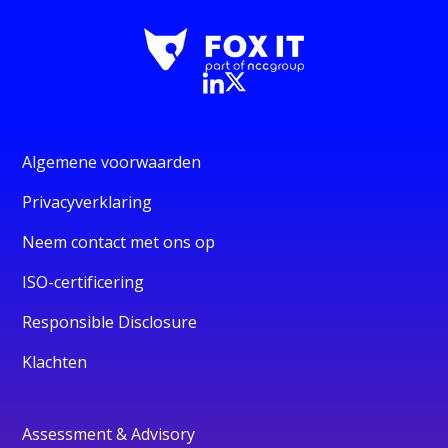
Algemene voorwaarden
Privacyverklaring
Neem contact met ons op
ISO-certificering
Responsible Disclosure
Klachten
Assessment & Advisory