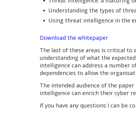
Threat intelligence: a maturing d
Understanding the types of threat
Using threat intelligence in the e
Download the whitepaper
The last of these areas is critical 
understanding of what the expected 
intelligence can address a number of
dependencies to allow the organisati
The intended audience of the paper 
intelligence can enrich their cyber r
If you have any questions I can be c