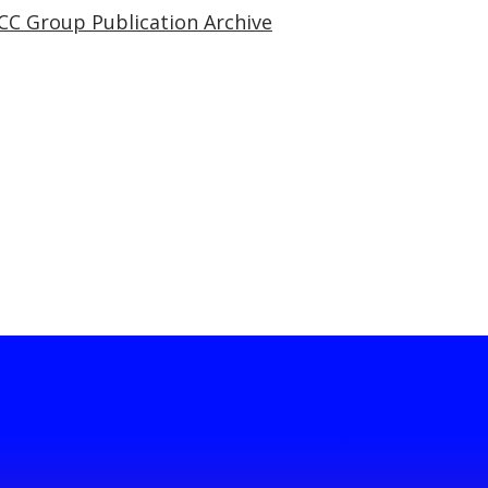
CC Group Publication Archive