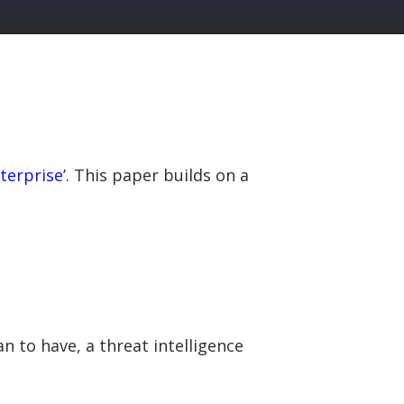
nterprise
’. This paper builds on a
n to have, a threat intelligence