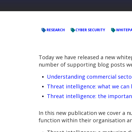
RESEARCH
CYBER SECURITY
WHITEP
Today we have released a new whitepa
number of supporting blog posts we’
Understanding commercial sector 
Threat intelligence: what we can
Threat intelligence: the importan
In this new publication we cover a nu
function within their organisation a