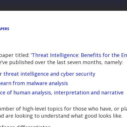
APERS
per titled: ‘
Threat Intelligence: Benefits for the E
ve published over the last seven months, namely:
threat intelligence and cyber security
 learn from malware analysis
ce of human analysis, interpretation and narrative
mber of high-level topics for those who have, or pla
nd are looking to understand what good looks like.