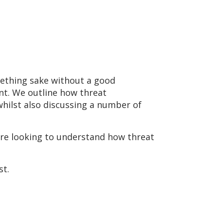
omething sake without a good
nt. We outline how threat
whilst also discussing a number of
are looking to understand how threat
st.