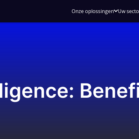
Open
Onze oplossingen
Uw sect
submen
voor
Onze
oplossin
ligence: Benefi