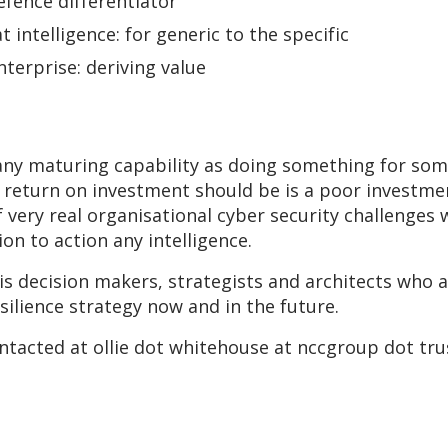
efence differentiator
 intelligence: for generic to the specific
nterprise: deriving value
to any maturing capability as doing something for s
return on investment should be is a poor investme
 very real organisational cyber security challenges 
on to action any intelligence.
is decision makers, strategists and architects who 
esilience strategy now and in the future.
ontacted at ollie dot whitehouse at nccgroup dot tru