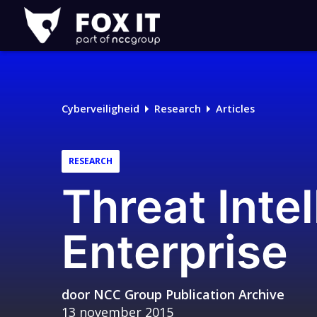
Fox-
IT
Cyberveiligheid
Research
Articles
RESEARCH
Threat Intel
Enterprise
door
NCC Group Publication Archive
13 november 2015