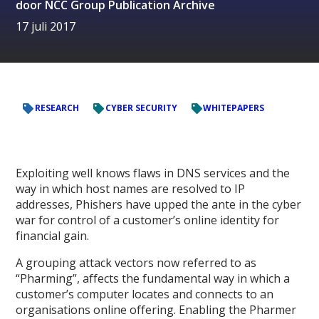
door
NCC Group Publication Archive
17 juli 2017
RESEARCH
CYBER SECURITY
WHITEPAPERS
Exploiting well knows flaws in DNS services and the
way in which host names are resolved to IP
addresses, Phishers have upped the ante in the cyber
war for control of a customer’s online identity for
financial gain.
A grouping attack vectors now referred to as
“Pharming”, affects the fundamental way in which a
customer’s computer locates and connects to an
organisations online offering. Enabling the Pharmer