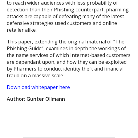
to reach wider audiences with less probability of
detection than their Phishing counterpart, pharming
attacks are capable of defeating many of the latest
defensive strategies used customers and online
retailer alike.
This paper, extending the original material of “The
Phishing Guide”, examines in depth the workings of
the name services of which Internet-based customers
are dependant upon, and how they can be exploited
by Pharmers to conduct identity theft and financial
fraud on a massive scale.
Download whitepaper here
Author: Gunter Ollmann