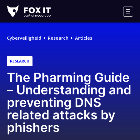
Fox-
IT
Men
Cyberveiligheid
Research
Articles
RESEARCH
The Pharming Guide
– Understanding and
preventing DNS
related attacks by
phishers