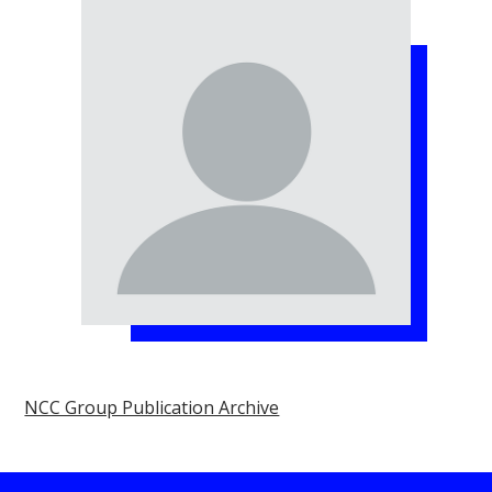
NCC Group Publication Archive