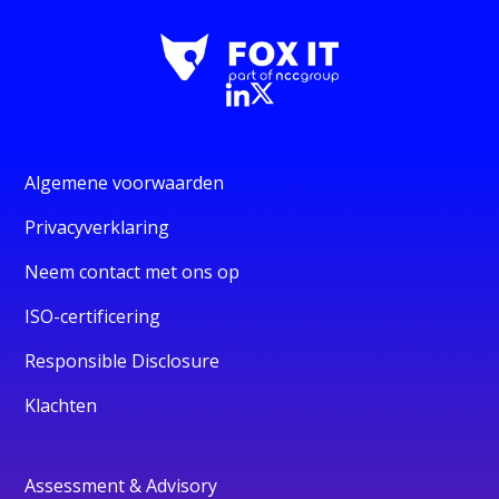
Algemene voorwaarden
Privacyverklaring
Neem contact met ons op
ISO-certificering
Responsible Disclosure
Klachten
Assessment & Advisory