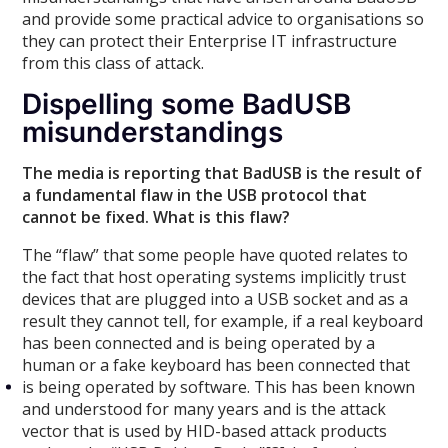
and provide some practical advice to organisations so
they can protect their Enterprise IT infrastructure
from this class of attack.
Dispelling some BadUSB
misunderstandings
The media is reporting that BadUSB is the result of
a fundamental flaw in the USB protocol that
cannot be fixed. What is this flaw?
The “flaw” that some people have quoted relates to
the fact that host operating systems implicitly trust
devices that are plugged into a USB socket and as a
result they cannot tell, for example, if a real keyboard
has been connected and is being operated by a
human or a fake keyboard has been connected that
is being operated by software. This has been known
and understood for many years and is the attack
vector that is used by HID-based attack products