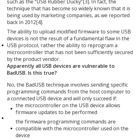
such as the “USB Rubber Ducky”[3]. In fact, the
technique that has become so widely known that it is
being used by marketing companies, as we reported
back in 2012[4].
The ability to upload modified firmware to some USB
devices is not the result of a fundamental flaw in the
USB protocol, rather the ability to reprogram a
microcontroller that has not been sufficiently secured
by the product vendor.
Apparently all USB devices are vulnerable to
BadUSB. Is this true?
No, the BadUSB technique involves sending specific
programming commands from the host computer to
a connected USB device and will only succeed if:
the microcontroller on the USB device allows
firmware updates to be performed
the firmware programming commands are
compatible with the microcontroller used on the
device