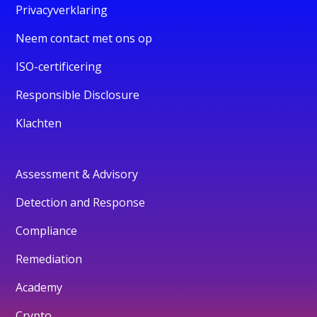
Privacyverklaring
Neem contact met ons op
ISO-certificering
Responsible Disclosure
Klachten
Assessment & Advisory
Detection and Response
Compliance
Remediation
Academy
Crypto