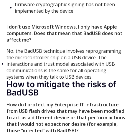
firmware cryptographic signing has not been
implemented by the device
I don’t use Microsoft Windows, I only have Apple
computers. Does that mean that BadUSB does not
affect me?
No, the BadUSB technique involves reprogramming
the microcontroller chip on a USB device. The
interactions and trust model associated with USB
communications is the same for all operating
systems when they talk to USB devices.
How to mitigate the risks of
BadUSB
How do I protect my Enterprise IT infrastructure
from USB flash drives that may have been modified
to act as a different device or that perform actions
that I would not expect nor desire (for example,
those “infected” with BadUSB)?