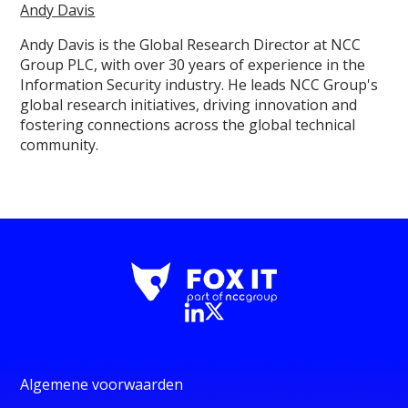
Andy Davis
Andy Davis is the Global Research Director at NCC
Group PLC, with over 30 years of experience in the
Information Security industry. He leads NCC Group's
global research initiatives, driving innovation and
fostering connections across the global technical
community.
Algemene voorwaarden