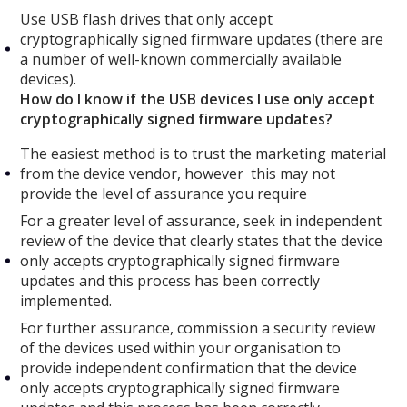
Use USB flash drives that only accept
cryptographically signed firmware updates (there are
a number of well-known commercially available
devices).
How do I know if the USB devices I use only accept
cryptographically signed firmware updates?
The easiest method is to trust the marketing material
from the device vendor, however this may not
provide the level of assurance you require
For a greater level of assurance, seek in independent
review of the device that clearly states that the device
only accepts cryptographically signed firmware
updates and this process has been correctly
implemented.
For further assurance, commission a security review
of the devices used within your organisation to
provide independent confirmation that the device
only accepts cryptographically signed firmware