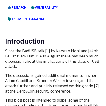
RESEARCH
VULNERABILITY
THREAT INTELLIGENCE
Introduction
Since the BadUSB talk [1] by Karsten Nohl and Jakob
Lell at Black Hat USA in August there has been much
discussion about the implications of this class of USB
attack.
The discussions gained additional momentum when
Adam Caudill and Brandon Wilson investigated the
attack further and publicly released working code [2]
at the DerbyCon security conference.
This blog post is intended to dispel some of the
misunderstandings that have arisen around BadUSB