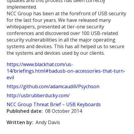
updates and this process has been correctly
implemented.
NCC Group has been at the forefront of USB security
for the last four years. We have released many
whitepapers, presented at tier-one security
conferences and discovered over 100 USB-related
security vulnerabilities in all the major operating
systems and devices. This has all helped us to secure
the systems and devices used by our clients.
https://www.blackhat.com/us-
14/briefings.html#badusb-on-accessories-that-turn-
evil
https://github.com/adamcaudill/Psychson
http://usbrubberducky.com/
NCC Group Threat Brief – USB Keyboard
s
Published date:
08 October 2014
Written by:
Andy Davis