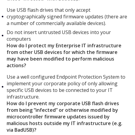
Use USB flash drives that only accept
cryptographically signed firmware updates (there are
a number of commercially available devices).
Do not insert untrusted USB devices into your
computers
How do I protect my Enterprise IT infrastructure
from other USB devices for which the firmware
may have been modified to perform malicious
actions?
Use a well configured Endpoint Protection System to
implement your corporate policy of only allowing
specific USB devices to be connected to your IT
infrastructure.
How do I prevent my corporate USB flash drives
from being “infected” or otherwise modified by
microcontroller firmware updates issued by
malicious hosts outside my IT infrastructure (e.g.
via BadUSB)?