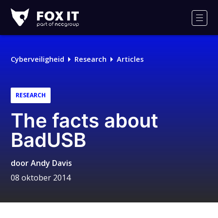
Fox-
IT
Men
Cyberveiligheid
Research
Articles
RESEARCH
The facts about
BadUSB
door
Andy Davis
08 oktober 2014