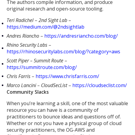
The authors compile information, and produce
original research and open-source tooling.
Teri Radichel
–
2nd Sight Lab
–
https://medium.com/@2ndsightlab
Andres Riancho
–
https://andresriancho.com/blog/
Rhino Security Labs
–
https://rhinosecuritylabs.com/blog/?category=aws
Scott Piper – Summit Route
–
https://summitroute.com/blog/
Chris Farris
–
https://www.chrisfarris.com/
Marco Lancini – CloudSecList
–
https://cloudseclist.com/
Community Slacks
When you’re learning a skill, one of the most valuable
resource you can have is a community of
practitioners to bounce ideas and questions off of.
Whether or not you have a physical group of cloud
security practitioners, the OG-AWS and