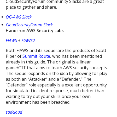
CloudSecurityForum community Slacks are a great
place to gather and share.
OG-AWS Slack
CloudSecurityForum Slack
Hands-on AWS Security Labs
FlAWS
+
FlAWS2
Both FlAWS and its sequel are the products of Scott
Piper of
Summit Route
, who has been mentioned
already in this guide. The original is a linear
game/CTF that aims to teach AWS security concepts.
The sequel expands on the idea by allowing for play
as both an “Attacker” and a “Defender.” The
“Defender” role especially is a excellent opportunity
for simulated incident response, much better than
waiting to try out your skills once your own
environment has been breached.
sadcloud