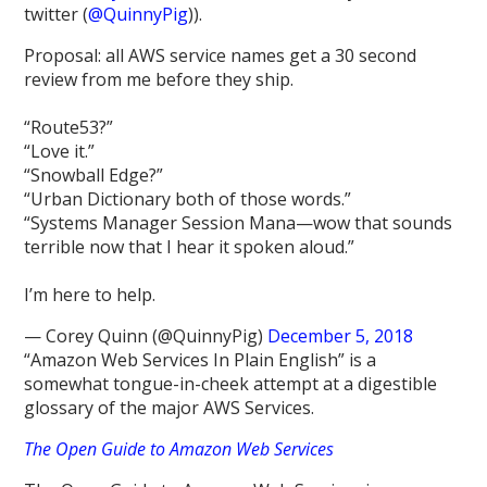
twitter (
@QuinnyPig
)).
Proposal: all AWS service names get a 30 second
review from me before they ship.
“Route53?”
“Love it.”
“Snowball Edge?”
“Urban Dictionary both of those words.”
“Systems Manager Session Mana—wow that sounds
terrible now that I hear it spoken aloud.”
I’m here to help.
— Corey Quinn (@QuinnyPig)
December 5, 2018
“Amazon Web Services In Plain English” is a
somewhat tongue-in-cheek attempt at a digestible
glossary of the major AWS Services.
The Open Guide to Amazon Web Services