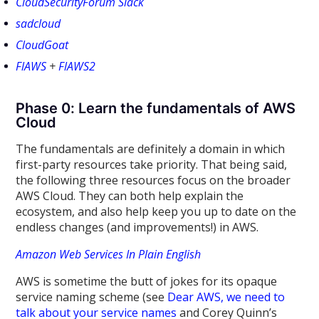
CloudSecurityForum Slack
sadcloud
CloudGoat
FlAWS
+
FlAWS2
Phase 0: Learn the fundamentals of AWS
Cloud
The fundamentals are definitely a domain in which
first-party resources take priority. That being said,
the following three resources focus on the broader
AWS Cloud. They can both help explain the
ecosystem, and also help keep you up to date on the
endless changes (and improvements!) in AWS.
Amazon Web Services In Plain English
AWS is sometime the butt of jokes for its opaque
service naming scheme (see
Dear AWS, we need to
talk about your service names
and Corey Quinn’s