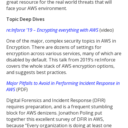
great resource for the real world threats that will
face your AWS environment.
Topic Deep Dives
re:Inforce ’19 – Encrypting everything with AWS
(video)
One of the major, complex security topics in AWS in
Encryption. There are dozens of settings for
encryption across various services, many of which are
disabled by default. This talk from 2019’s re:Inforce
covers the whole stack of AWS encryption options,
and suggests best practices.
Major Pitfalls to Avoid in Performing Incident Response in
AWS
(PDF)
Digital Forensics and Incident Response (DFIR)
requires preparation, and is a frequent stumbling
block for AWS denizens. Jonathon Poling put
together this excellent survey of DFIR in AWS,
because “Every organization is doing at least one