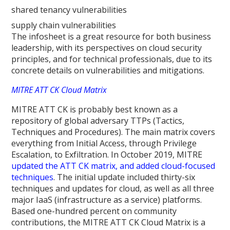
shared tenancy vulnerabilities
supply chain vulnerabilities
The infosheet is a great resource for both business
leadership, with its perspectives on cloud security
principles, and for technical professionals, due to its
concrete details on vulnerabilities and mitigations.
MITRE ATT CK Cloud Matrix
MITRE ATT CK is probably best known as a
repository of global adversary TTPs (Tactics,
Techniques and Procedures). The main matrix covers
everything from Initial Access, through Privilege
Escalation, to Exfiltration. In October 2019, MITRE
updated the ATT CK matrix, and added cloud-focused
techniques
. The initial update included thirty-six
techniques and updates for cloud, as well as all three
major IaaS (infrastructure as a service) platforms.
Based one-hundred percent on community
contributions, the MITRE ATT CK Cloud Matrix is a