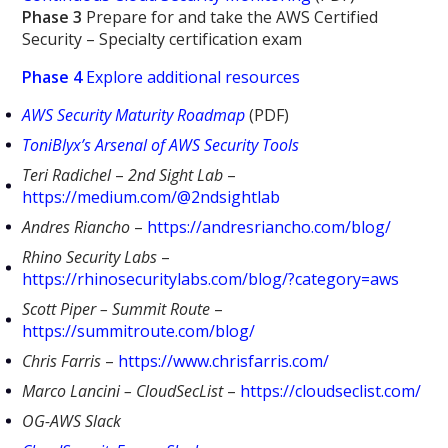
Phase 3
Prepare for and take the AWS Certified
Security – Specialty certification exam
Phase 4
Explore additional resources
AWS Security Maturity Roadmap
(PDF)
ToniBlyx’s Arsenal of AWS Security Tools
Teri Radichel
–
2nd Sight Lab
–
https://medium.com/@2ndsightlab
Andres Riancho
–
https://andresriancho.com/blog/
Rhino Security Labs
–
https://rhinosecuritylabs.com/blog/?category=aws
Scott Piper – Summit Route
–
https://summitroute.com/blog/
Chris Farris
–
https://www.chrisfarris.com/
Marco Lancini – CloudSecList
–
https://cloudseclist.com/
OG-AWS Slack