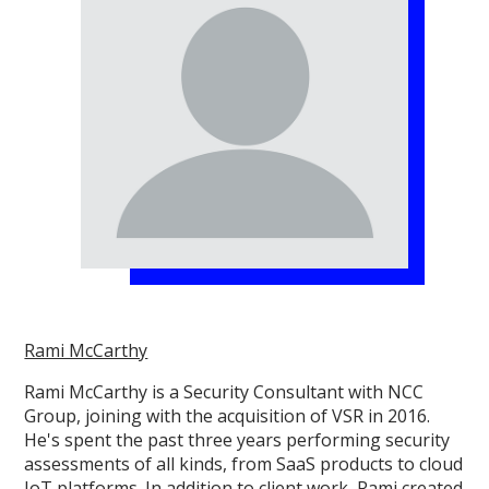
Rami McCarthy
Rami McCarthy is a Security Consultant with NCC
Group, joining with the acquisition of VSR in 2016.
He's spent the past three years performing security
assessments of all kinds, from SaaS products to cloud
IoT platforms. In addition to client work, Rami created