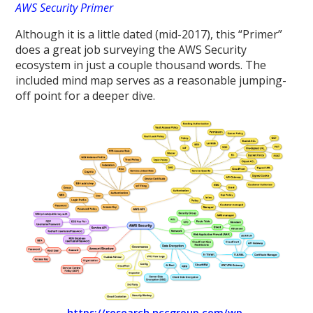
AWS Security Primer
Although it is a little dated (mid-2017), this “Primer”
does a great job surveying the AWS Security
ecosystem in just a couple thousand words. The
included mind map serves as a reasonable jumping-
off point for a deeper dive.
https://research.nccgroup.com/wp-