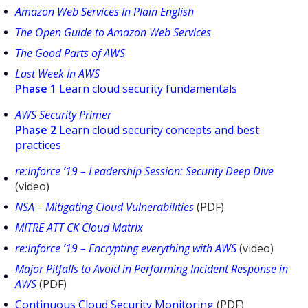
Amazon Web Services In Plain English
The Open Guide to Amazon Web Services
The Good Parts of AWS
Last Week In AWS
Phase 1
Learn cloud security fundamentals
AWS Security Primer
Phase 2
Learn cloud security concepts and best
practices
re:Inforce ’19 – Leadership Session: Security Deep Dive
(video)
NSA – Mitigating Cloud Vulnerabilities
(PDF)
MITRE ATT CK Cloud Matrix
re:Inforce ’19 – Encrypting everything with AWS
(video)
Major Pitfalls to Avoid in Performing Incident Response in
AWS
(PDF)
Continuous Cloud Security Monitoring
(PDF)