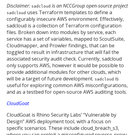
Disclaimer:
is an NCCGroup open-source project
sadcloud
uses Terraform templates to define a
sadcloud
configurably insecure AWS environment. Effectively,
sadcloud is a collection of Terraform configuration
files. Broken down into modules by service, each
service has a set of variables, mapped to ScoutSuite,
Cloudmapper, and Prowler findings, that can be
toggled to result in infrastructure that will fail the
associated security audit check. Currently, sadcloud
only supports AWS, however it would be possible to
provide additional modules for other clouds, which
will be a target of future development.
is
sadcloud
useful for exploring common AWS misconfigurations,
and as a testbed for open-source AWS auditing tools.
CloudGoat
CloudGoat is Rhino Security Labs’ “Vulnerable by
Design” AWS deployment tool, with a focus on
specific scenarios. These include cloud_breach_s3,
where you can exploit a misconfigured reverse-proxy