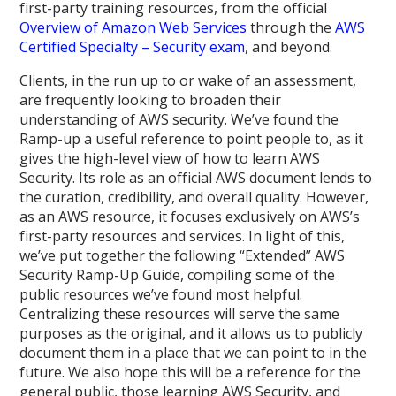
first-party training resources, from the official
Overview of Amazon Web Services
through the
AWS
Certified Specialty – Security exam
, and beyond.
Clients, in the run up to or wake of an assessment,
are frequently looking to broaden their
understanding of AWS security. We’ve found the
Ramp-up a useful reference to point people to, as it
gives the high-level view of how to learn AWS
Security. Its role as an official AWS document lends to
the curation, credibility, and overall quality. However,
as an AWS resource, it focuses exclusively on AWS’s
first-party resources and services. In light of this,
we’ve put together the following “Extended” AWS
Security Ramp-Up Guide, compiling some of the
public resources we’ve found most helpful.
Centralizing these resources will serve the same
purposes as the original, and it allows us to publicly
document them in a place that we can point to in the
future. We also hope this will be a reference for the
general public, those learning AWS Security, and