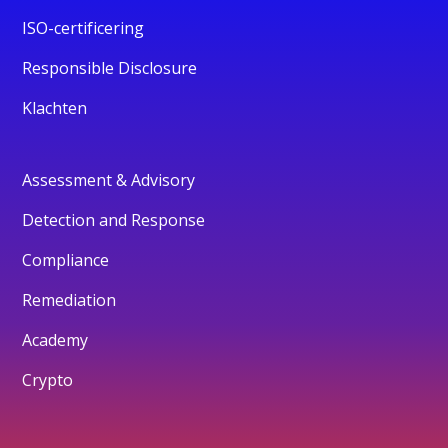
ISO-certificering
Responsible Disclosure
Klachten
Assessment & Advisory
Detection and Response
Compliance
Remediation
Academy
Crypto