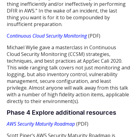
thing inefficiently and/or ineffectively in performing
DFIR in AWS.” In the wake of an incident, the last
thing you want is for it to be compounded by
insufficient preparation.
C
ontinuous Cloud Security Monitoring
(PDF)
Michael Wylie gave a masterclass in Continuous
Cloud Security Monitoring (CCSM) strategies,
techniques, and best practices at AppSec Cali 2020.
This wide ranging talk covers not just monitoring and
logging, but also inventory control, vulnerability
management, secure configuration, and least
privilege. Almost anyone will walk away from this talk
with a number of high fidelity action items, applicable
directly to their environment(s).
Phase 4 Explore additional resources
AWS Security Maturity Roadmap
(PDF)
Scott Piper’s AWS Security Maturity Roadmap is