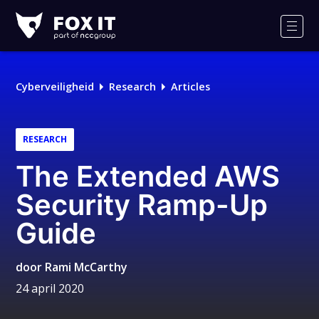
Fox-
IT
Men
Cyberveiligheid
Research
Articles
RESEARCH
The Extended AWS
Security Ramp-Up
Guide
door
Rami McCarthy
24 april 2020