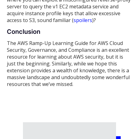
server to query the v1 EC2 metadata service and
acquire instance profile keys that allow excessive
access to S3, sound familiar (
spoilers
)?
Conclusion
The AWS Ramp-Up Learning Guide for AWS Cloud
Security, Governance, and Compliance is an excellent
resource for learning about AWS security, but it is
just the beginning. Similarly, while we hope this
extension provides a wealth of knowledge, there is a
massive landscape and undoubtedly some wonderful
resources that we’ve missed.