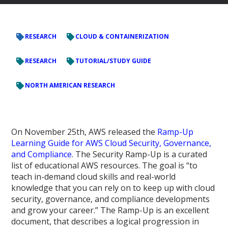
RESEARCH
CLOUD & CONTAINERIZATION
RESEARCH
TUTORIAL/STUDY GUIDE
NORTH AMERICAN RESEARCH
On November 25th, AWS released the
Ramp-Up
Learning Guide for AWS Cloud Security, Governance,
and Compliance
. The Security Ramp-Up is a curated
list of educational AWS resources. The goal is “to
teach in-demand cloud skills and real-world
knowledge that you can rely on to keep up with cloud
security, governance, and compliance developments
and grow your career.” The Ramp-Up is an excellent
document, that describes a logical progression in