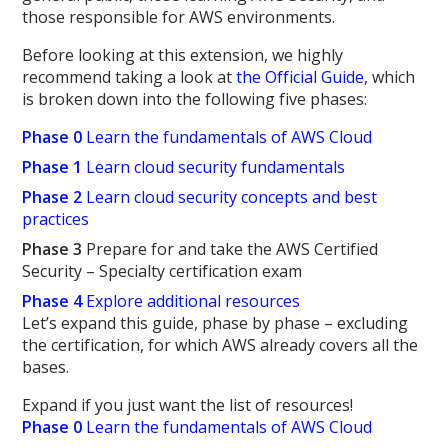
those responsible for AWS environments.
Before looking at this extension, we highly
recommend taking a look at
the Official Guide
, which
is broken down into the following five phases:
Phase 0
Learn the fundamentals of AWS Cloud
Phase 1
Learn cloud security fundamentals
Phase 2
Learn cloud security concepts and best
practices
Phase 3
Prepare for and take the AWS Certified
Security – Specialty certification exam
Phase 4
Explore additional resources
Let’s expand this guide, phase by phase – excluding
the certification, for which AWS already covers all the
bases.
Expand if you just want the list of resources!
Phase 0
Learn the fundamentals of AWS Cloud