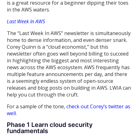
is a great resource for a beginner dipping their toes
in the AWS waters.
Last Week In AWS
The “Last Week In AWS” newsletter is simultaneously
home to dense information, and even denser snark.
Corey Quinn is a “cloud economist,” but this
newsletter often goes well beyond billing to succeed
in highlighting the biggest and most interesting
news across the AWS ecosystem. AWS frequently has
multiple feature announcements per day, and there
is a seemingly endless system of open-source
releases and blog posts on building in AWS. LWIA can
help you cut through the cruft.
For a sample of the tone,
check out Corey’s twitter as
well
.
Phase 1 Learn cloud security
fundamentals