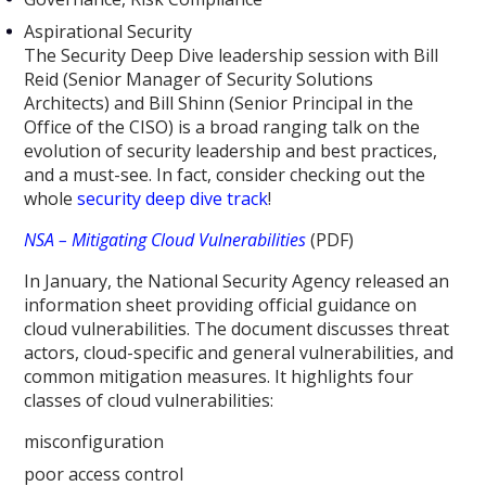
Aspirational Security
The Security Deep Dive leadership session with Bill
Reid (Senior Manager of Security Solutions
Architects) and Bill Shinn (Senior Principal in the
Office of the CISO) is a broad ranging talk on the
evolution of security leadership and best practices,
and a must-see. In fact, consider checking out the
whole
security deep dive track
!
NSA – Mitigating Cloud Vulnerabilities
(PDF)
In January, the National Security Agency released an
information sheet providing official guidance on
cloud vulnerabilities. The document discusses threat
actors, cloud-specific and general vulnerabilities, and
common mitigation measures. It highlights four
classes of cloud vulnerabilities:
misconfiguration
poor access control