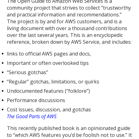
The Open Guide to Amazon Web Services is a
community project that strives to collect “trustworthy
and practical information and recommendations.”
The project is by and for AWS customers, and is a
living document with over a thousand contributions
over the last several years. This is an encyclopedic
reference, broken down by AWS Service, and includes:
links to official AWS pages and docs,
Important or often overlooked tips
“Serious gotchas”
“Regular” gotchas, limitations, or quirks
Undocumented features (“folklore”)
Performance discussions
Cost issues, discussion, and gotchas
The Good Parts of AWS
This recently published book is an opinionated guide
to “which AWS features you’d be foolish not to use.” It