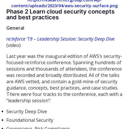
content/uploads/2023/04/aws-security-surface.png
Phase 2 Learn cloud security concepts
and best practices
General
re:Inforce ’19 – Leadership Session: Security Deep Dive
(video)
Last year was the inaugural edition of AWS’s security-
focused re:Inforce conference. Spanning hundreds of
sessions and thousands of attendees, the conference
was recorded and broadly distributed. All of the talks
are AWS vetted, and contain a gold-mine of security
guidance, concepts, best practices, and case studies.
There were four tracks to the conference, each with a
“leadership session”:
Security Deep Dive
Foundational Security
Governance, Risk Compliance