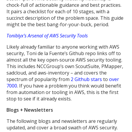
chock-full of actionable guidance and best practices.
It pairs a checklist for each of 10 stages, with a
succinct description of the problem space. This guide
might be the best bang-for-your-buck, period.
Toniblyx’s Arsenal of AWS Security Tools
Likely already familiar to anyone working with AWS
security, Toni de la Fuente’s Github repo links off to
almost all the key open-source AWS security tooling.
This includes NCCGroup’s own ScoutSuite, PMapper,
sadcloud, and aws-inventory – and covers the
spectrum of popularity from
2 Github stars
to
over
7000
. If you have a problem you think would benefit
from automation or tooling in AWS, this is the first
stop to see if it already exists.
Blogs + Newsletters
The following blogs and newsletters are regularly
updated, and cover a broad swath of AWS security.