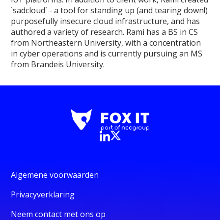
`sadcloud` - a tool for standing up (and tearing down!)
purposefully insecure cloud infrastructure, and has
authored a variety of research. Rami has a BS in CS
from Northeastern University, with a concentration
in cyber operations and is currently pursuing an MS
from Brandeis University.
Algemene voorwaarden
Privacyverklaring
Neem contact met ons op