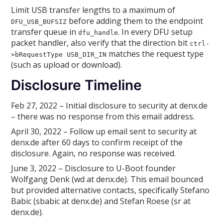
Limit USB transfer lengths to a maximum of
before adding them to the endpoint
DFU_USB_BUFSIZ
transfer queue in
. In every DFU setup
dfu_handle
packet handler, also verify that the direction bit
ctrl-
matches the request type
>bRequestType USB_DIR_IN
(such as upload or download).
Disclosure Timeline
Feb 27, 2022 – Initial disclosure to security at denx.de
– there was no response from this email address.
April 30, 2022 – Follow up email sent to security at
denx.de after 60 days to confirm receipt of the
disclosure. Again, no response was received.
June 3, 2022 – Disclosure to U-Boot founder
Wolfgang Denk (wd at denx.de). This email bounced
but provided alternative contacts, specifically Stefano
Babic (sbabic at denx.de) and Stefan Roese (sr at
denx.de).