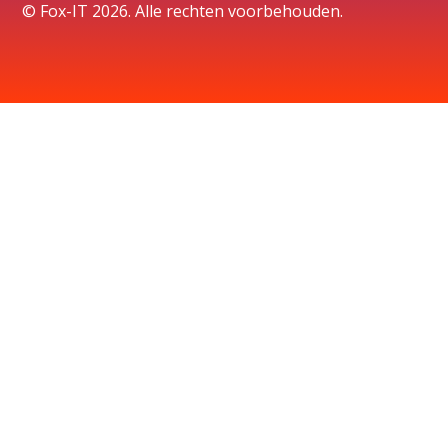
© Fox-IT 2026. Alle rechten voorbehouden.