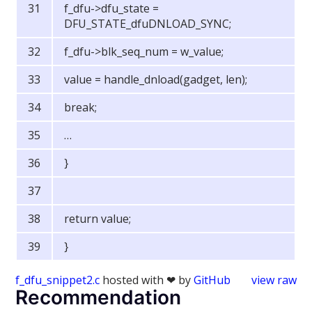
f_dfu->dfu_state =
DFU_STATE_dfuDNLOAD_SYNC;
f_dfu->blk_seq_num = w_value;
value = handle_dnload(gadget, len);
break;
…
}
return value;
}
f_dfu_snippet2.c
hosted with ❤ by
GitHub
view raw
Recommendation