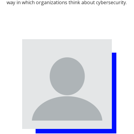
way in which organizations think about cybersecurity.