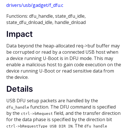
drivers/usb/gadget/f_dfu.c
Functions: dfu_handle, state_dfu_idle,
state_dfu_dnload_idle, handle_dnload
Impact
Data beyond the heap-allocated req->buf buffer may
be corrupted or read by a connected USB host when
a device running U-Boot is in DFU mode. This may
enable a malicious host to gain code execution on the
device running U-Boot or read sensitive data from
the device.
Details
USB DFU setup packets are handled by the
function. The DFU command is specified
dfu_handle
by the
field, and the transfer direction
ctrl->bRequest
for the data phase is specified by the direction bit
. The
ctrl->bRequestType USB_DIR_IN
dfu_handle