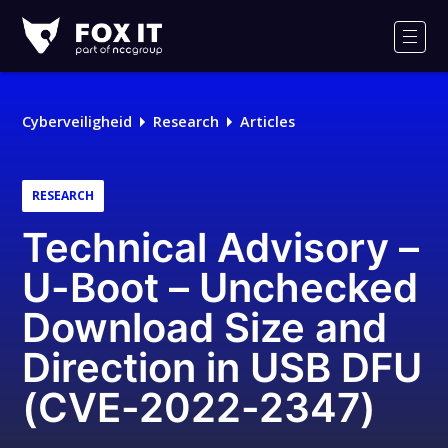
Fox-
IT
Men
Cyberveiligheid
Research
Articles
RESEARCH
Technical Advisory –
U-Boot – Unchecked
Download Size and
Direction in USB DFU
(CVE-2022-2347)