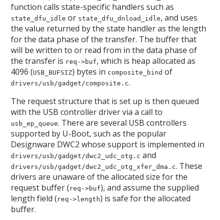
function calls state-specific handlers such as
or
, and uses
state_dfu_idle
state_dfu_dnload_idle
the value returned by the state handler as the length
for the data phase of the transfer. The buffer that
will be written to or read from in the data phase of
the transfer is
, which is heap allocated as
req->buf
4096 (
) bytes in
of
USB_BUFSIZ
composite_bind
.
drivers/usb/gadget/composite.c
The request structure that is set up is then queued
with the USB controller driver via a call to
. There are several USB controllers
usb_ep_queue
supported by U-Boot, such as the popular
Designware DWC2 whose support is implemented in
and
drivers/usb/gadget/dwc2_udc_otg.c
. These
drivers/usb/gadget/dwc2_udc_otg_xfer_dma.c
drivers are unaware of the allocated size for the
request buffer (
), and assume the supplied
req->buf
length field (
) is safe for the allocated
req->length
buffer.