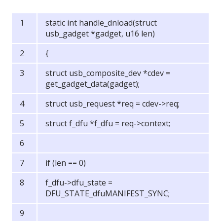
static int handle_dnload(struct
usb_gadget *gadget, u16 len)
{
struct usb_composite_dev *cdev =
get_gadget_data(gadget);
struct usb_request *req = cdev->req;
struct f_dfu *f_dfu = req->context;
if (len == 0)
f_dfu->dfu_state =
DFU_STATE_dfuMANIFEST_SYNC;