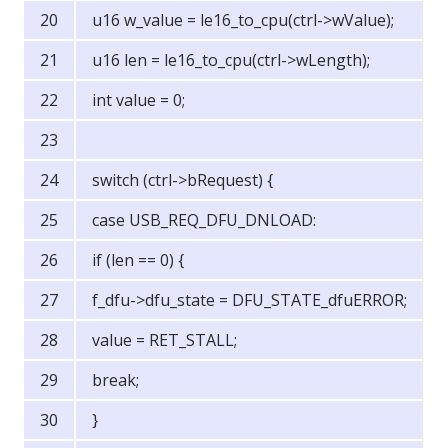
u16 w_value = le16_to_cpu(ctrl->wValue);
u16 len = le16_to_cpu(ctrl->wLength);
int value = 0;
switch (ctrl->bRequest) {
case USB_REQ_DFU_DNLOAD:
if (len == 0) {
f_dfu->dfu_state = DFU_STATE_dfuERROR;
value = RET_STALL;
break;
}