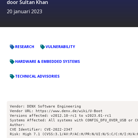
door
Sultan Khan
20 januari 2023
RESEARCH
VULNERABILITY
HARDWARE & EMBEDDED SYSTEMS
TECHNICAL ADVISORIES
Vendor: DENX Software Engineering

Vendor URL: https://www.denx.de/wiki/U-Boot

Versions affected: v2012.10-rc1 to v2023.01-rc1

Systems Affected: All systems with CONFIG_DFU_OVER_USB or CO
Author: 
CVE Identifier: CVE-2022-2347

Risk: High 7.1 (CVSS:3.1/AV:P/AC:H/PR:N/UI:N/S:C/C:H/I:H/A: