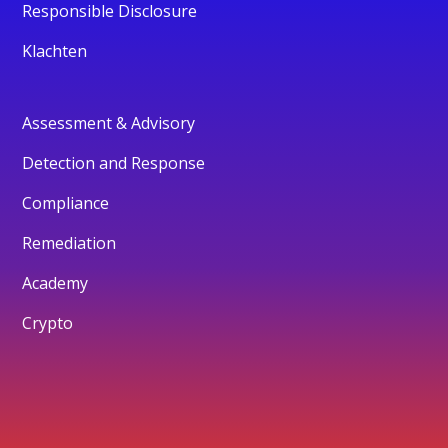
Responsible Disclosure
Klachten
Assessment & Advisory
Detection and Response
Compliance
Remediation
Academy
Crypto