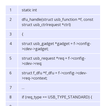
static int
dfu_handle(struct usb_function *f, const
struct usb_ctrlrequest *ctrl)
{
struct usb_gadget *gadget = f->config-
>cdev->gadget;
struct usb_request *req = f->config-
>cdev->req;
struct f_dfu *f_dfu = f->config->cdev-
>req->context;
…
if (req_type == USB_TYPE_STANDARD) {