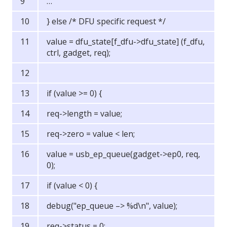
…
} else /* DFU specific request */
value = dfu_state[f_dfu->dfu_state] (f_dfu,
ctrl, gadget, req);
if (value >= 0) {
req->length = value;
req->zero = value < len;
value = usb_ep_queue(gadget->ep0, req,
0);
if (value < 0) {
debug("ep_queue –> %d\n", value);
req->status = 0;