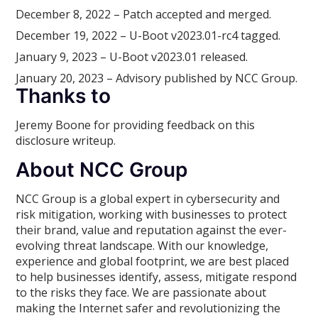
December 8, 2022 – Patch accepted and merged.
December 19, 2022 – U-Boot v2023.01-rc4 tagged.
January 9, 2023 – U-Boot v2023.01 released.
January 20, 2023 – Advisory published by NCC Group.
Thanks to
Jeremy Boone for providing feedback on this
disclosure writeup.
About NCC Group
NCC Group is a global expert in cybersecurity and
risk mitigation, working with businesses to protect
their brand, value and reputation against the ever-
evolving threat landscape. With our knowledge,
experience and global footprint, we are best placed
to help businesses identify, assess, mitigate respond
to the risks they face. We are passionate about
making the Internet safer and revolutionizing the