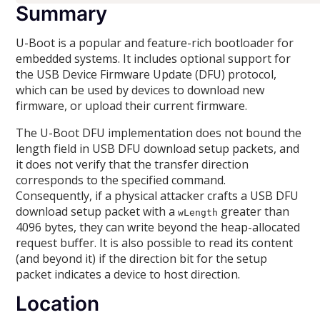
Summary
U-Boot is a popular and feature-rich bootloader for
embedded systems. It includes optional support for
the USB Device Firmware Update (DFU) protocol,
which can be used by devices to download new
firmware, or upload their current firmware.
The U-Boot DFU implementation does not bound the
length field in USB DFU download setup packets, and
it does not verify that the transfer direction
corresponds to the specified command.
Consequently, if a physical attacker crafts a USB DFU
download setup packet with a
greater than
wLength
4096 bytes, they can write beyond the heap-allocated
request buffer. It is also possible to read its content
(and beyond it) if the direction bit for the setup
packet indicates a device to host direction.
Location