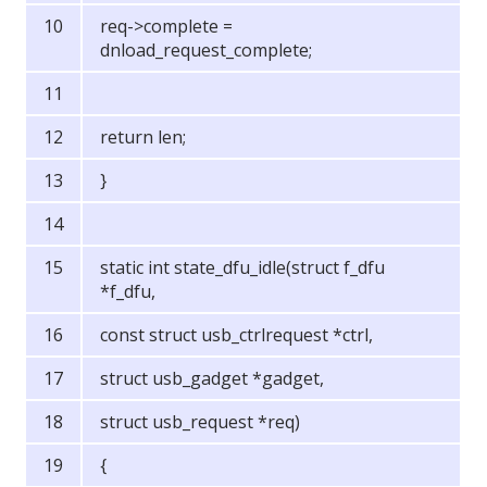
req->complete =
dnload_request_complete;
return len;
}
static int state_dfu_idle(struct f_dfu
*f_dfu,
const struct usb_ctrlrequest *ctrl,
struct usb_gadget *gadget,
struct usb_request *req)
{