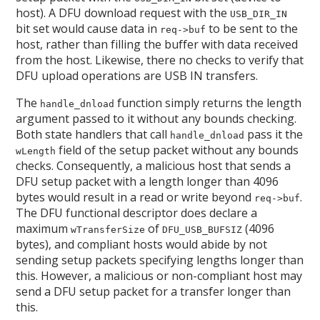
host). A DFU download request with the
USB_DIR_IN
bit set would cause data in
to be sent to the
req->buf
host, rather than filling the buffer with data received
from the host. Likewise, there no checks to verify that
DFU upload operations are USB IN transfers.
The
function simply returns the length
handle_dnload
argument passed to it without any bounds checking.
Both state handlers that call
pass it the
handle_dnload
field of the setup packet without any bounds
wLength
checks. Consequently, a malicious host that sends a
DFU setup packet with a length longer than 4096
bytes would result in a read or write beyond
.
req->buf
The DFU functional descriptor does declare a
maximum
of
(4096
wTransferSize
DFU_USB_BUFSIZ
bytes), and compliant hosts would abide by not
sending setup packets specifying lengths longer than
this. However, a malicious or non-compliant host may
send a DFU setup packet for a transfer longer than
this.