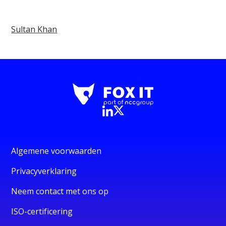
Sultan Khan
Algemene voorwaarden
Privacyverklaring
Neem contact met ons op
ISO-certificering