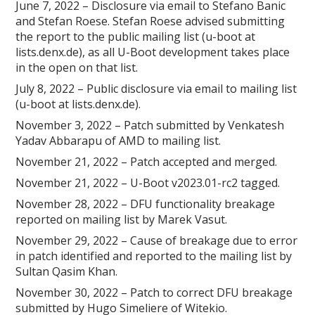
June 7, 2022 – Disclosure via email to Stefano Banic
and Stefan Roese. Stefan Roese advised submitting
the report to the public mailing list (u-boot at
lists.denx.de), as all U-Boot development takes place
in the open on that list.
July 8, 2022 – Public disclosure via email to mailing list
(u-boot at lists.denx.de).
November 3, 2022 – Patch submitted by Venkatesh
Yadav Abbarapu of AMD to mailing list.
November 21, 2022 – Patch accepted and merged.
November 21, 2022 – U-Boot v2023.01-rc2 tagged.
November 28, 2022 – DFU functionality breakage
reported on mailing list by Marek Vasut.
November 29, 2022 – Cause of breakage due to error
in patch identified and reported to the mailing list by
Sultan Qasim Khan.
November 30, 2022 – Patch to correct DFU breakage
submitted by Hugo Simeliere of Witekio.