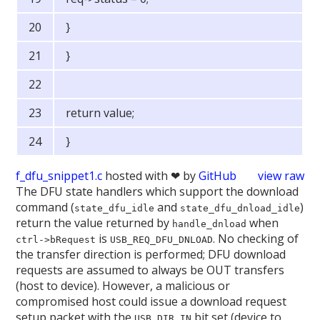
}
}
return value;
}
f_dfu_snippet1.c
hosted with ❤ by
GitHub
view raw
The DFU state handlers which support the download
command (
and
)
state_dfu_idle
state_dfu_dnload_idle
return the value returned by
when
handle_dnload
is
. No checking of
ctrl->bRequest
USB_REQ_DFU_DNLOAD
the transfer direction is performed; DFU download
requests are assumed to always be OUT transfers
(host to device). However, a malicious or
compromised host could issue a download request
setup packet with the
bit set (device to
USB_DIR_IN